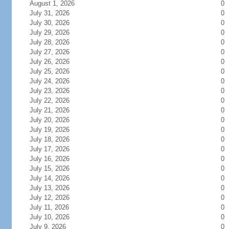
August 1, 2026
0
July 31, 2026
0
July 30, 2026
0
July 29, 2026
0
July 28, 2026
0
July 27, 2026
0
July 26, 2026
0
July 25, 2026
0
July 24, 2026
0
July 23, 2026
0
July 22, 2026
0
July 21, 2026
0
July 20, 2026
0
July 19, 2026
0
July 18, 2026
0
July 17, 2026
0
July 16, 2026
0
July 15, 2026
0
July 14, 2026
0
July 13, 2026
0
July 12, 2026
0
July 11, 2026
0
July 10, 2026
0
July 9, 2026
0