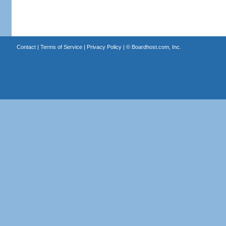
Contact
|
Terms of Service
|
Privacy Policy
| ©
Boardhost.com, Inc.