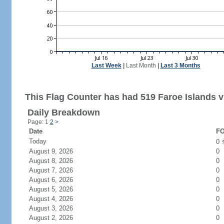
Last Week
|
Last Month
|
Last 3 Months
This Flag Counter has had 519 Faroe Islands vi
Daily Breakdown
Page: 1
2
>
Date
FO
Today
0
August 9, 2026
0
August 8, 2026
0
August 7, 2026
0
August 6, 2026
0
August 5, 2026
0
August 4, 2026
0
August 3, 2026
0
August 2, 2026
0