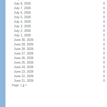
July 8, 2026
0
July 7, 2026
0
July 6, 2026
0
July 5, 2026
0
July 4, 2026
0
July 3, 2026
0
July 2, 2026
0
July 1, 2026
0
June 30, 2026
0
June 29, 2026
0
June 28, 2026
0
June 27, 2026
0
June 26, 2026
0
June 25, 2026
0
June 24, 2026
0
June 23, 2026
0
June 22, 2026
0
June 21, 2026
0
Page: 1
2
>