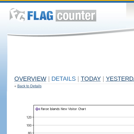
OVERVIEW
|
DETAILS
|
TODAY
|
YESTERD
«
Back to Details