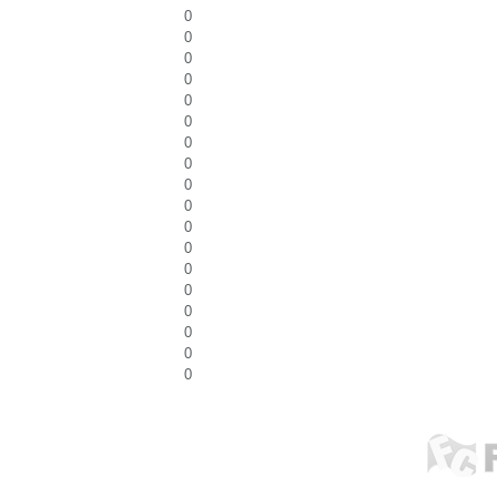
0
0
0
0
0
0
0
0
0
0
0
0
0
0
0
0
0
0