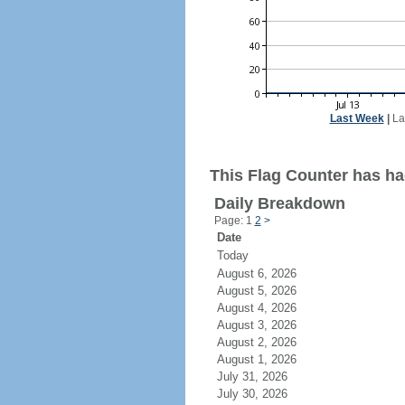
Last Week
|
La
This Flag Counter has ha
Daily Breakdown
Page: 1
2
>
Date
Today
August 6, 2026
August 5, 2026
August 4, 2026
August 3, 2026
August 2, 2026
August 1, 2026
July 31, 2026
July 30, 2026