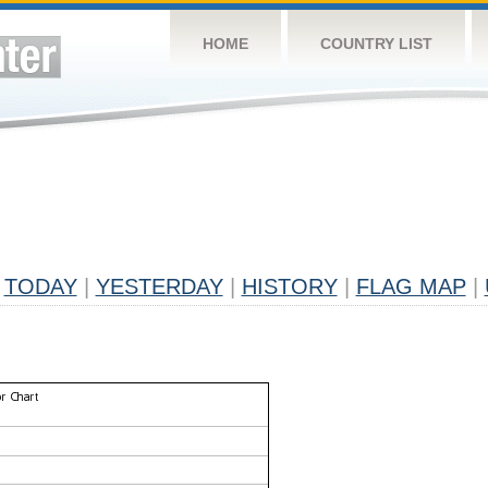
HOME
COUNTRY LIST
TODAY
|
YESTERDAY
|
HISTORY
|
FLAG MAP
|