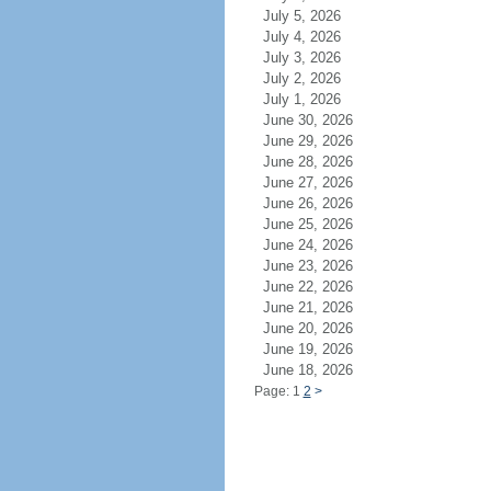
July 5, 2026
July 4, 2026
July 3, 2026
July 2, 2026
July 1, 2026
June 30, 2026
June 29, 2026
June 28, 2026
June 27, 2026
June 26, 2026
June 25, 2026
June 24, 2026
June 23, 2026
June 22, 2026
June 21, 2026
June 20, 2026
June 19, 2026
June 18, 2026
Page: 1
2
>