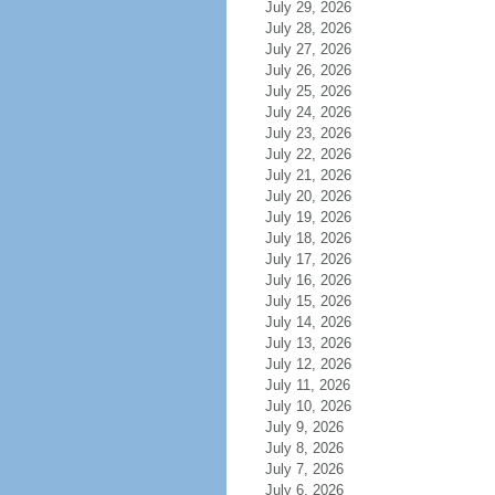
July 29, 2026
July 28, 2026
July 27, 2026
July 26, 2026
July 25, 2026
July 24, 2026
July 23, 2026
July 22, 2026
July 21, 2026
July 20, 2026
July 19, 2026
July 18, 2026
July 17, 2026
July 16, 2026
July 15, 2026
July 14, 2026
July 13, 2026
July 12, 2026
July 11, 2026
July 10, 2026
July 9, 2026
July 8, 2026
July 7, 2026
July 6, 2026