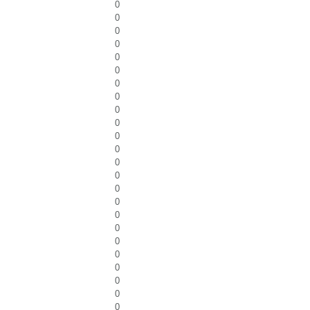
0
0
0
0
0
0
0
0
0
0
0
0
0
0
0
0
0
0
0
0
0
0
0
0