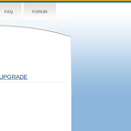
FAQ
FORUM
UPGRADE