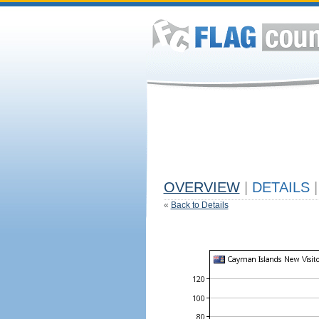
OVERVIEW
|
DETAILS
|
«
Back to Details