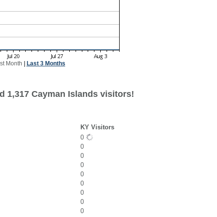
st Month
|
Last 3 Months
d 1,317 Cayman Islands visitors!
KY Visitors
0
0
0
0
0
0
0
0
0