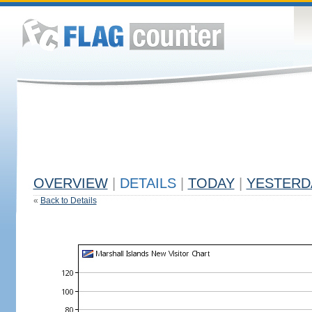
OVERVIEW
|
DETAILS
|
TODAY
|
YESTERD
«
Back to Details