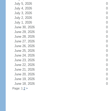
July 5, 2026
0
July 4, 2026
0
July 3, 2026
0
July 2, 2026
0
July 1, 2026
0
June 30, 2026
0
June 29, 2026
0
June 28, 2026
0
June 27, 2026
0
June 26, 2026
0
June 25, 2026
0
June 24, 2026
0
June 23, 2026
0
June 22, 2026
0
June 21, 2026
0
June 20, 2026
0
June 19, 2026
0
June 18, 2026
0
Page: 1
2
>