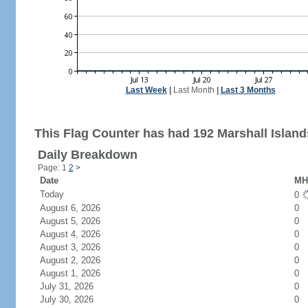
Last Week
|
Last Month
|
Last 3 Months
This Flag Counter has had 192 Marshall Islands
Daily Breakdown
Page: 1
2
>
Date
MH 
Today
0
August 6, 2026
0
August 5, 2026
0
August 4, 2026
0
August 3, 2026
0
August 2, 2026
0
August 1, 2026
0
July 31, 2026
0
July 30, 2026
0