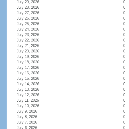
July 29, 2026
0
July 28, 2026
0
July 27, 2026
0
July 26, 2026
0
July 25, 2026
0
July 24, 2026
0
July 23, 2026
0
July 22, 2026
0
July 21, 2026
0
July 20, 2026
0
July 19, 2026
0
July 18, 2026
0
July 17, 2026
0
July 16, 2026
0
July 15, 2026
0
July 14, 2026
0
July 13, 2026
0
July 12, 2026
0
July 11, 2026
0
July 10, 2026
0
July 9, 2026
0
July 8, 2026
0
July 7, 2026
0
July 6, 2026
0