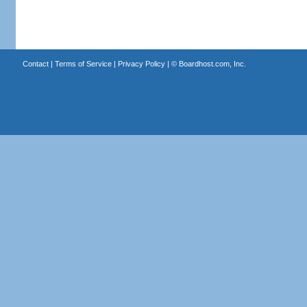
Contact
|
Terms of Service
|
Privacy Policy
| ©
Boardhost.com, Inc.