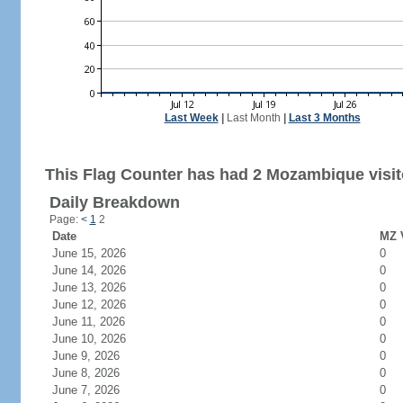
Last Week
|
Last Month
|
Last 3 Months
This Flag Counter has had 2 Mozambique visit
Daily Breakdown
Page:
<
1
2
Date
MZ V
June 15, 2026
0
June 14, 2026
0
June 13, 2026
0
June 12, 2026
0
June 11, 2026
0
June 10, 2026
0
June 9, 2026
0
June 8, 2026
0
June 7, 2026
0