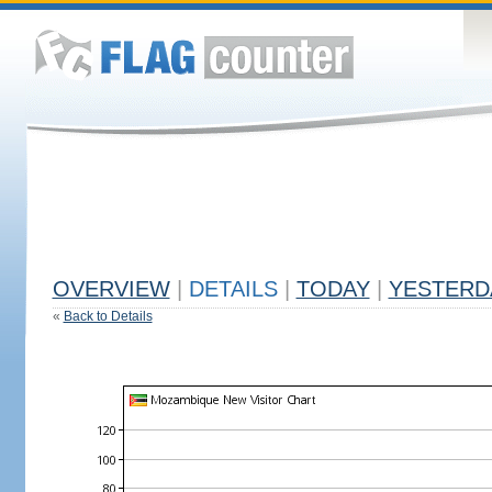
OVERVIEW
|
DETAILS
|
TODAY
|
YESTERD
«
Back to Details