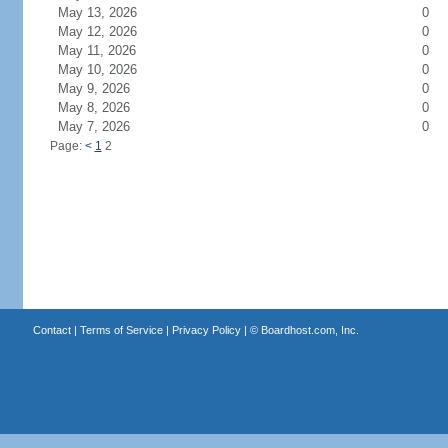
May 13, 2026
0
May 12, 2026
0
May 11, 2026
0
May 10, 2026
0
May 9, 2026
0
May 8, 2026
0
May 7, 2026
0
Page:
<
1
2
Contact
|
Terms of Service
|
Privacy Policy
| ©
Boardhost.com, Inc.