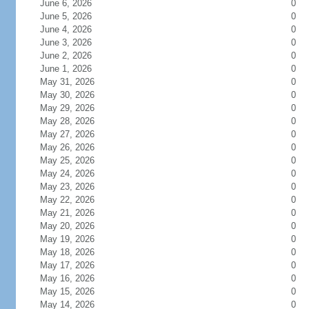
June 6, 2026
0
June 5, 2026
0
June 4, 2026
0
June 3, 2026
0
June 2, 2026
0
June 1, 2026
0
May 31, 2026
0
May 30, 2026
0
May 29, 2026
0
May 28, 2026
0
May 27, 2026
0
May 26, 2026
0
May 25, 2026
0
May 24, 2026
0
May 23, 2026
0
May 22, 2026
0
May 21, 2026
0
May 20, 2026
0
May 19, 2026
0
May 18, 2026
0
May 17, 2026
0
May 16, 2026
0
May 15, 2026
0
May 14, 2026
0