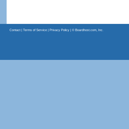
Contact
|
Terms of Service
|
Privacy Policy
| ©
Boardhost.com, Inc.