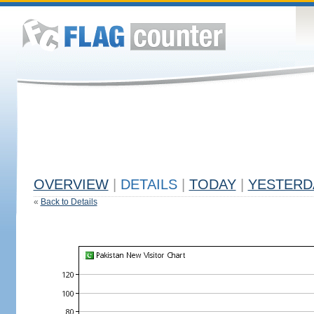
OVERVIEW
|
DETAILS
|
TODAY
|
YESTERD
«
Back to Details