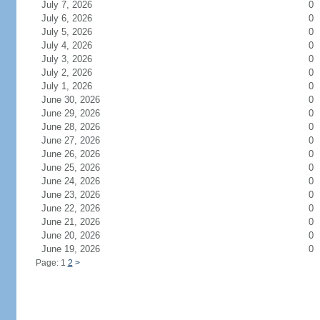
July 7, 2026
0
July 6, 2026
0
July 5, 2026
0
July 4, 2026
0
July 3, 2026
0
July 2, 2026
0
July 1, 2026
0
June 30, 2026
0
June 29, 2026
0
June 28, 2026
0
June 27, 2026
0
June 26, 2026
0
June 25, 2026
0
June 24, 2026
0
June 23, 2026
0
June 22, 2026
0
June 21, 2026
0
June 20, 2026
0
June 19, 2026
0
Page: 1
2
>