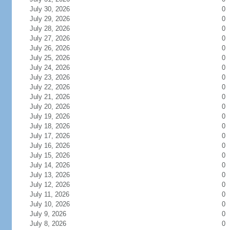
July 30, 2026
0
July 29, 2026
0
July 28, 2026
0
July 27, 2026
0
July 26, 2026
0
July 25, 2026
0
July 24, 2026
0
July 23, 2026
0
July 22, 2026
0
July 21, 2026
0
July 20, 2026
0
July 19, 2026
0
July 18, 2026
0
July 17, 2026
0
July 16, 2026
0
July 15, 2026
0
July 14, 2026
0
July 13, 2026
0
July 12, 2026
0
July 11, 2026
0
July 10, 2026
0
July 9, 2026
0
July 8, 2026
0