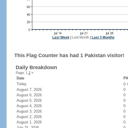
Last Week
|
Last Month
|
Last 3 Months
This Flag Counter has had 1 Pakistan visitor!
Daily Breakdown
Page: 1
2
>
Date
PK
Today
0
August 7, 2026
0
August 6, 2026
0
August 5, 2026
0
August 4, 2026
0
August 3, 2026
0
August 2, 2026
0
August 1, 2026
0
July 31, 2026
0