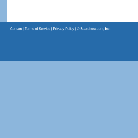
Contact
|
Terms of Service
|
Privacy Policy
| ©
Boardhost.com, Inc.