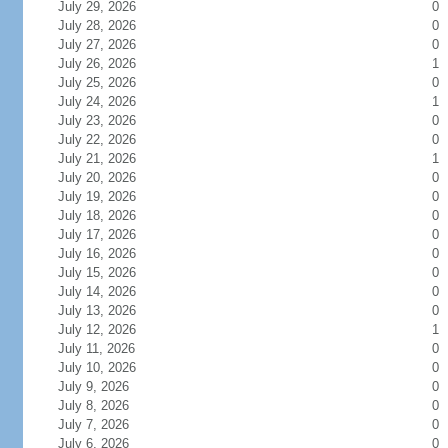
July 29, 2026
0
July 28, 2026
0
July 27, 2026
0
July 26, 2026
1
July 25, 2026
0
July 24, 2026
1
July 23, 2026
0
July 22, 2026
0
July 21, 2026
1
July 20, 2026
0
July 19, 2026
0
July 18, 2026
0
July 17, 2026
0
July 16, 2026
0
July 15, 2026
0
July 14, 2026
0
July 13, 2026
0
July 12, 2026
1
July 11, 2026
0
July 10, 2026
0
July 9, 2026
0
July 8, 2026
0
July 7, 2026
0
July 6, 2026
0