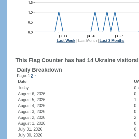
Last Week
|
Last Month
|
Last 3 Months
This Flag Counter has had 14 Ukraine visitors!
Daily Breakdown
Page: 1
2
>
Date
UA
Today
0
August 6, 2026
0
August 5, 2026
1
August 4, 2026
0
August 3, 2026
0
August 2, 2026
2
August 1, 2026
0
July 31, 2026
0
July 30, 2026
0