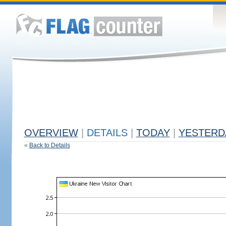
OVERVIEW
|
DETAILS
|
TODAY
|
YESTERD
«
Back to Details