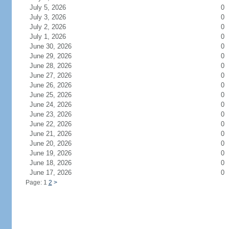
July 5, 2026
0
July 3, 2026
0
July 2, 2026
0
July 1, 2026
0
June 30, 2026
0
June 29, 2026
0
June 28, 2026
0
June 27, 2026
0
June 26, 2026
0
June 25, 2026
0
June 24, 2026
0
June 23, 2026
0
June 22, 2026
0
June 21, 2026
0
June 20, 2026
0
June 19, 2026
0
June 18, 2026
0
June 17, 2026
0
Page: 1
2
>