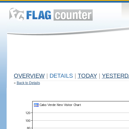
OVERVIEW
|
DETAILS
|
TODAY
|
YESTERD
«
Back to Details