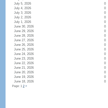
July 5, 2026
0
July 4, 2026
0
July 3, 2026
0
July 2, 2026
0
July 1, 2026
0
June 30, 2026
0
June 29, 2026
0
June 28, 2026
0
June 27, 2026
0
June 26, 2026
0
June 25, 2026
0
June 24, 2026
0
June 23, 2026
0
June 22, 2026
0
June 21, 2026
0
June 20, 2026
0
June 19, 2026
0
June 18, 2026
0
Page: 1
2
>