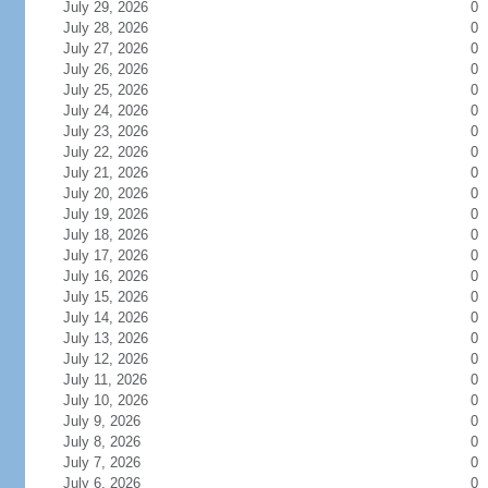
July 29, 2026
0
July 28, 2026
0
July 27, 2026
0
July 26, 2026
0
July 25, 2026
0
July 24, 2026
0
July 23, 2026
0
July 22, 2026
0
July 21, 2026
0
July 20, 2026
0
July 19, 2026
0
July 18, 2026
0
July 17, 2026
0
July 16, 2026
0
July 15, 2026
0
July 14, 2026
0
July 13, 2026
0
July 12, 2026
0
July 11, 2026
0
July 10, 2026
0
July 9, 2026
0
July 8, 2026
0
July 7, 2026
0
July 6, 2026
0