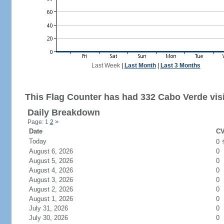
Last Week
|
Last Month
|
Last 3 Months
This Flag Counter has had 332 Cabo Verde visi
Daily Breakdown
Page: 1
2
>
Date
CV
Today
0
August 6, 2026
0
August 5, 2026
0
August 4, 2026
0
August 3, 2026
0
August 2, 2026
0
August 1, 2026
0
July 31, 2026
0
July 30, 2026
0