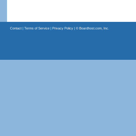
Contact
|
Terms of Service
|
Privacy Policy
| ©
Boardhost.com, Inc.