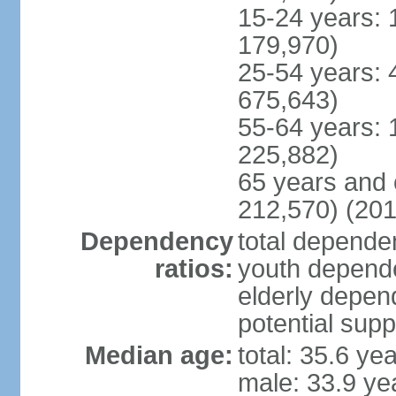
15-24 years: 
179,970)
25-54 years: 
675,643)
55-64 years: 
225,882)
65 years and 
212,570) (201
Dependency
total dependen
ratios:
youth depende
elderly depend
potential supp
Median age:
total: 35.6 ye
male: 33.9 ye