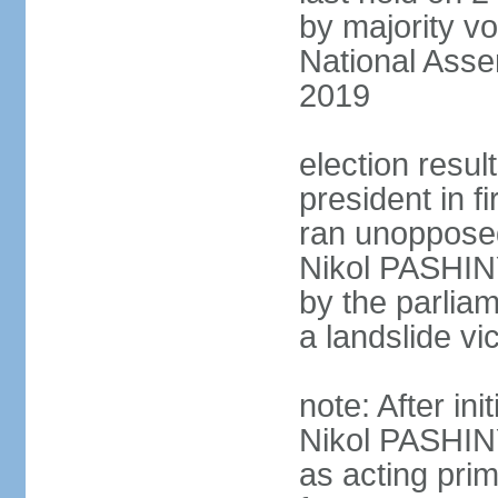
by majority vo
National Asse
2019
election resu
president in 
ran unoppose
Nikol PASHIN
by the parliam
a landslide v
note: After in
Nikol PASHINY
as acting pri