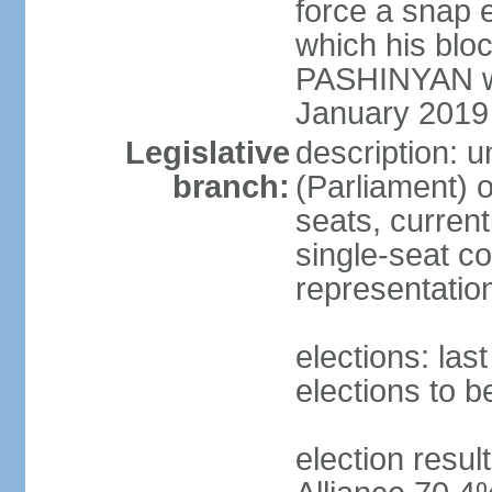
force a snap 
which his blo
PASHINYAN wa
January 2019
Legislative
description: 
branch:
(Parliament)
seats, current
single-seat co
representatio
elections: la
elections to 
election resul