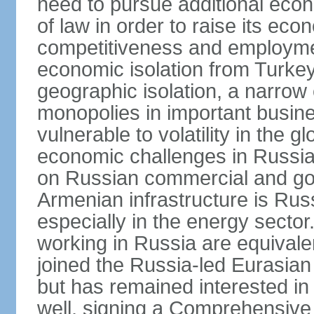
need to pursue additional econ
of law in order to raise its e
competitiveness and employment
economic isolation from Turke
geographic isolation, a narrow
monopolies in important busine
vulnerable to volatility in the
economic challenges in Russia.
on Russian commercial and go
Armenian infrastructure is R
especially in the energy secto
working in Russia are equival
joined the Russia-led Eurasia
but has remained interested in 
well, signing a Comprehensiv