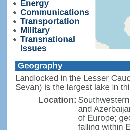
Energy
Communications
Transportation
Military
Transnational
Issues
Geography
Landlocked in the Lesser Cau
Sevan) is the largest lake in t
Location:
Southwestern 
and Azerbaijan
of Europe; geop
falling within