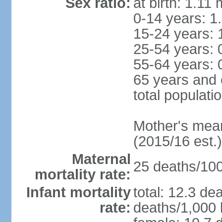
Sex ratio:
at birth: 1.11
0-14 years: 1
15-24 years: 
25-54 years: 
55-64 years: 
65 years and 
total populati
Mother's mean 
(2015/16 est.)
Maternal
25 deaths/100,
mortality rate:
Infant mortality
total: 12.3 de
rate:
deaths/1,000 l