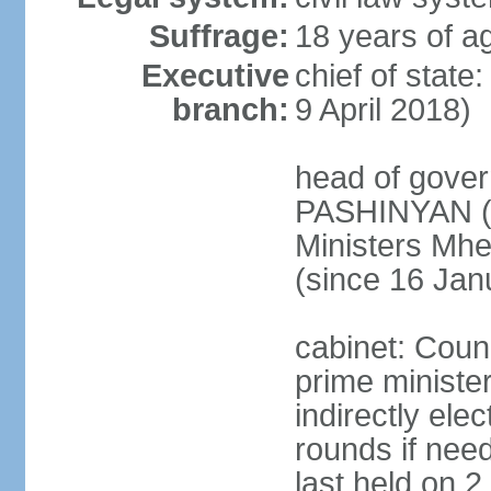
Suffrage:
18 years of ag
Executive
chief of stat
branch:
9 April 2018)
head of gover
PASHINYAN (s
Ministers M
(since 16 Jan
cabinet: Counc
prime ministe
indirectly ele
rounds if need
last held on 