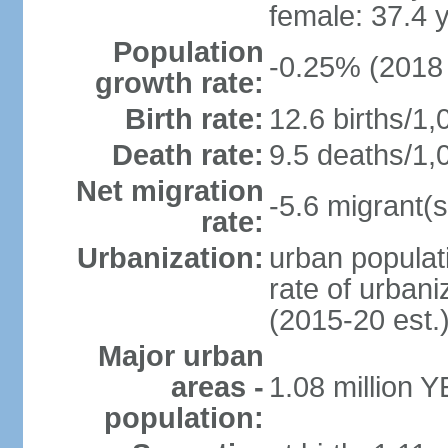
female: 37.4 
Population
-0.25% (2018 
growth rate:
Birth rate:
12.6 births/1,
Death rate:
9.5 deaths/1,
Net migration
-5.6 migrant(s
rate:
Urbanization:
urban populati
rate of urban
(2015-20 est.
Major urban
areas -
1.08 million 
population: