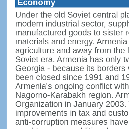
Economy
Under the old Soviet central 
modern industrial sector, suppl
manufactured goods to sister r
materials and energy. Armenia 
agriculture and away from the 
Soviet era. Armenia has only t
Georgia - because its borders
been closed since 1991 and 199
Armenia's ongoing conflict with
Nagorno-Karabakh region. Arme
Organization in January 2003
improvements in tax and custom
anti-corruption measures have b