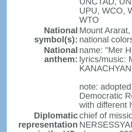
UNCTAD, UN
UPU, WCO, 
WTO
National
Mount Ararat, 
symbol(s):
national color
National
name: "Mer Ha
anthem:
lyrics/music
KANACHYAN
note: adopted
Democratic Re
with different 
Diplomatic
chief of miss
representation
NERSESSYAN 