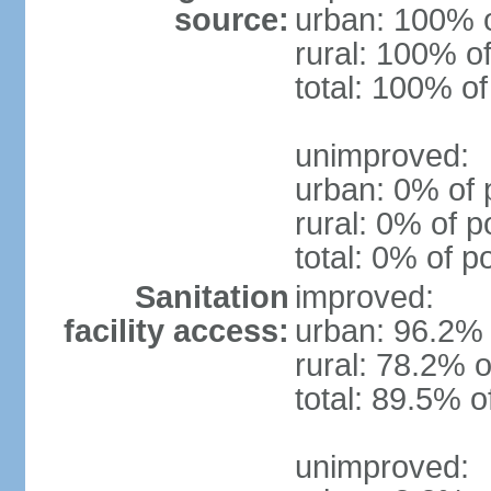
source:
urban: 100% o
rural: 100% of
total: 100% of
unimproved:
urban: 0% of 
rural: 0% of p
total: 0% of p
Sanitation
improved:
facility access:
urban: 96.2% 
rural: 78.2% o
total: 89.5% o
unimproved: