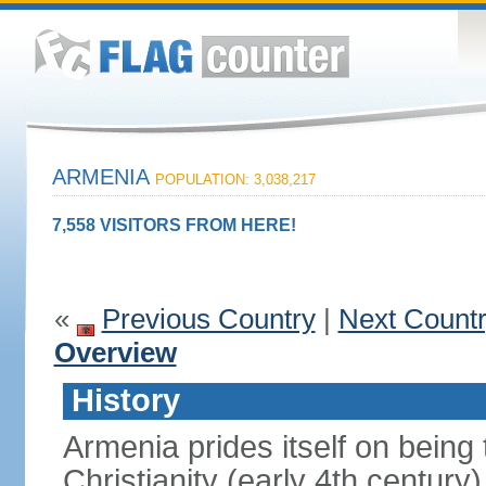
ARMENIA
POPULATION: 3,038,217
7,558 VISITORS FROM HERE!
«
Previous Country
|
Next Count
Overview
History
Armenia prides itself on being t
Christianity (early 4th century