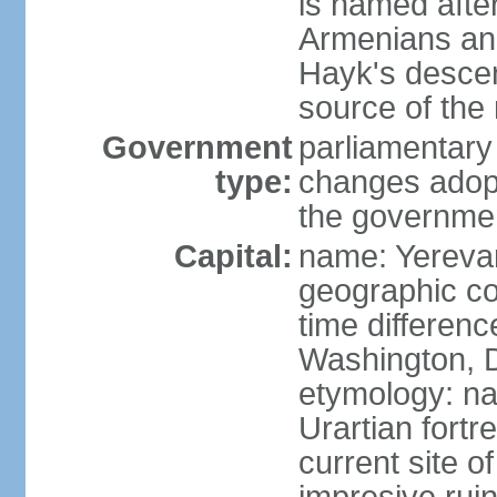
is named after
Armenians and
Hayk's descen
source of th
Government
parliamentary
type:
changes adop
the governmen
Capital:
name: Yereva
geographic co
time differen
Washington, D
etymology: na
Urartian fortr
current site 