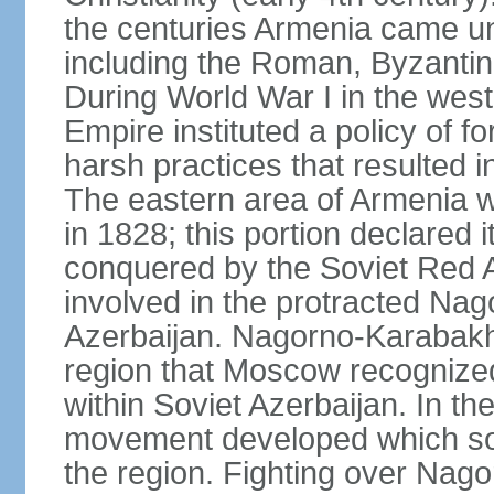
the centuries Armenia came u
including the Roman, Byzantin
During World War I in the wes
Empire instituted a policy of f
harsh practices that resulted i
The eastern area of Armenia 
in 1828; this portion declared
conquered by the Soviet Red 
involved in the protracted Nag
Azerbaijan. Nagorno-Karabakh
region that Moscow recognize
within Soviet Azerbaijan. In the
movement developed which sou
the region. Fighting over Na