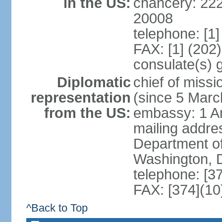
in the US:
chancery: 22
20008
telephone: [1
FAX: [1] (202
consulate(s) 
Diplomatic
chief of mis
representation
(since 5 Marc
from the US:
embassy: 1 A
mailing addr
Department of
Washington, 
telephone: [3
FAX: [374](10
^Back to Top