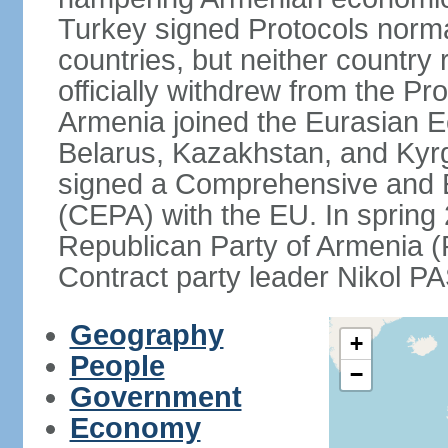
Turkey signed Protocols norma
countries, but neither country 
officially withdrew from the Pr
Armenia joined the Eurasian 
Belarus, Kazakhstan, and Kyr
signed a Comprehensive and 
(CEPA) with the EU. In sprin
Republican Party of Armenia 
Contract party leader Nikol 
Geography
+
People
−
Government
Economy