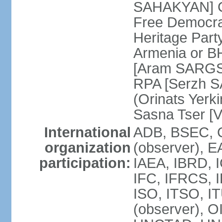
SAHAKYAN] Ci
Free Democr
Heritage Par
Armenia or B
[Aram SARGSY
RPA [Serzh S
(Orinats Yer
Sasna Tser [
International
ADB, BSEC, 
organization
(observer),
participation:
IAEA, IBRD, 
IFC, IFRCS, I
ISO, ITSO, I
(observer), 