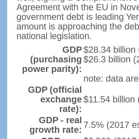
Agreement with the EU in Nove
government debt is leading Yerev
amount is approaching the debt
national legislation.
GDP
$28.34 billion
(purchasing
$26.3 billion (
power parity):
note: data are
GDP (official
exchange
$11.54 billion
rate):
GDP - real
7.5% (2017 es
growth rate: