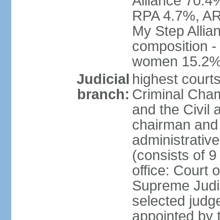
Alliance 70.4
RPA 4.7%, ARF
My Step Allia
composition -
women 15.2
Judicial
highest courts
branch:
Criminal Cham
and the Civil
chairman and 
administrative
(consists of 9
office: Court
Supreme Judic
selected judg
appointed by t