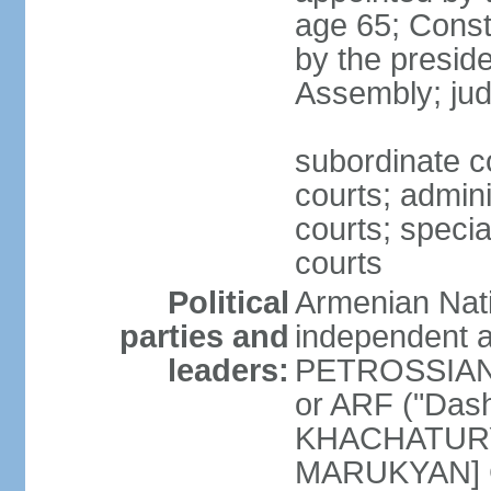
age 65; Consti
by the preside
Assembly; jud
subordinate co
courts; admini
courts; speci
courts
Political
Armenian Nati
parties and
independent a
leaders:
PETROSSIAN] 
or ARF ("Das
KHACHATURYA
MARUKYAN] Ci