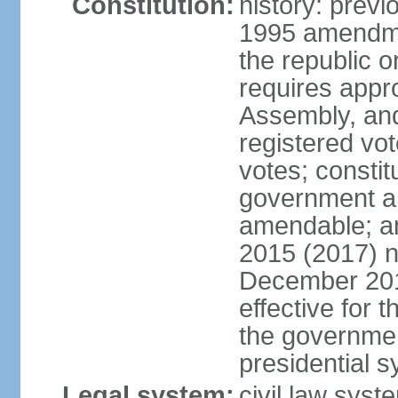
Constitution:
history: previ
1995 amendme
the republic 
requires appro
Assembly, and
registered vo
votes; constit
government a
amendable; am
2015 (2017) 
December 201
effective for 
the governmen
presidential 
Legal system:
civil law syst