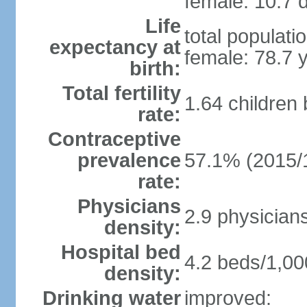
female: 10.7 d
Life
total populati
expectancy at
female: 78.7 
birth:
Total fertility
1.64 children
rate:
Contraceptive
prevalence
57.1% (2015/
rate:
Physicians
2.9 physician
density:
Hospital bed
4.2 beds/1,00
density:
Drinking water
improved: