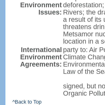
Environment
deforestation;
Issues:
Rivers; the d
a result of it
threatens drin
Metsamor nucle
location in a 
International
party to: Air 
Environment
Climate Chang
Agreements:
Environmental
Law of the Se
signed, but not
Organic Pollu
^Back to Top