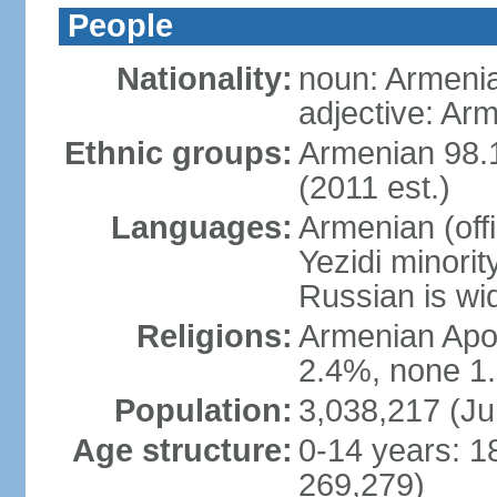
People
Nationality:
noun: Armeni
adjective: Ar
Ethnic groups:
Armenian 98.1
(2011 est.)
Languages:
Armenian (off
Yezidi minorit
Russian is wi
Religions:
Armenian Apos
2.4%, none 1.
Population:
3,038,217 (Ju
Age structure:
0-14 years: 1
269,279)