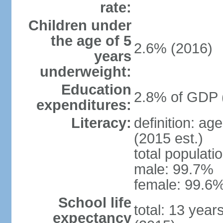
rate:
Children under
the age of 5
2.6% (2016)
years
underweight:
Education
2.8% of GDP 
expenditures:
Literacy:
definition: ag
(2015 est.)
total populati
male: 99.7%
female: 99.6%
School life
total: 13 year
expectancy