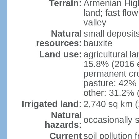
Terrain:
Armenian Highl
land; fast flow
valley
Natural
small deposit
resources:
bauxite
Land use:
agricultural l
15.8% (2016 e
permanent cro
pasture: 42% (
other: 31.2% 
Irrigated land:
2,740 sq km 
Natural
occasionally 
hazards:
Current
soil pollution