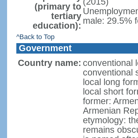
(2015)
(primary to
Unemployment,
tertiary
male: 29.5% f
education):
^Back to Top
Government
Country name:
conventional 
conventional 
local long fo
local short f
former: Armen
Armenian Rep
etymology: th
remains obscur