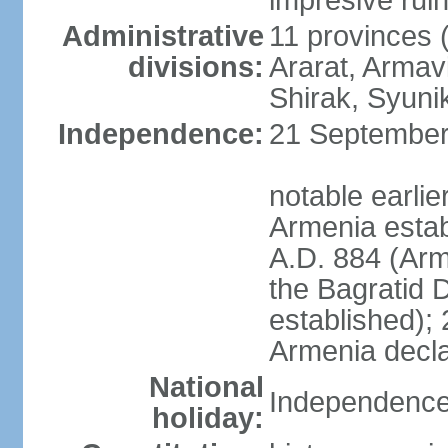
impresive ruins
Administrative
11 provinces (
divisions:
Ararat, Armavi
Shirak, Syuni
Independence:
21 September 
notable earli
Armenia estab
A.D. 884 (Ar
the Bagratid 
established);
Armenia decl
National
Independence
holiday: