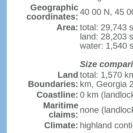
Geographic
40 00 N, 45 0
coordinates:
Area:
total: 29,743
land: 28,203 
water: 1,540 
Size compar
Land
total: 1,570 k
Boundaries:
km, Georgia 2
Coastline:
0 km (landloc
Maritime
none (landloc
claims:
Climate:
highland cont