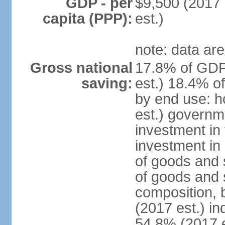
GDP - per
$9,500 (2017 
capita (PPP):
est.)
note: data are
Gross national
17.8% of GDP
saving:
est.) 18.4% o
by end use: 
est.) governm
investment in 
investment in 
of goods and 
of goods and 
composition, b
(2017 est.) in
54.8% (2017 e