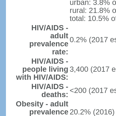
urban: 3.8% o
rural: 21.8% o
total: 10.5% o
HIV/AIDS -
adult
0.2% (2017 es
prevalence
rate:
HIV/AIDS -
people living
3,400 (2017 e
with HIV/AIDS:
HIV/AIDS -
<200 (2017 es
deaths:
Obesity - adult
prevalence
20.2% (2016)