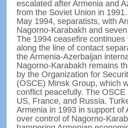
escalated after Armenia and A
from the Soviet Union in 1991. 
May 1994, separatists, with Ar
Nagorno‑Karabakh and seven su
The 1994 ceasefire continues t
along the line of contact separ
the Armenia-Azerbaijan internat
Nagorno-Karabakh remains the 
by the Organization for Secur
(OSCE) Minsk Group, which wor
conflict peacefully. The OSCE
US, France, and Russia. Turk
Armenia in 1993 in support of A
over control of Nagorno-Karab
hampering Armenian economic 