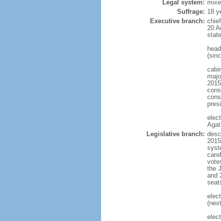
Legal system:
mixe
Suffrage:
18 y
Executive branch:
chie
20 A
stat
head
(sin
cabi
major
2015
const
conse
pres
elec
Agat
Legislative branch:
desc
2015
syste
cand
vote
the 
and 
seat
elec
(next
elec