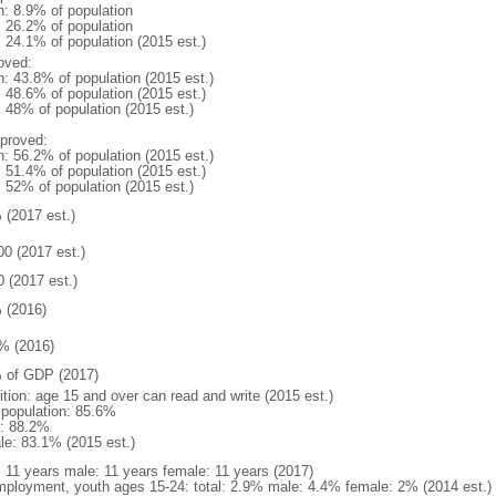
n: 8.9% of population
: 26.2% of population
: 24.1% of population (2015 est.)
oved:
n: 43.8% of population (2015 est.)
: 48.6% of population (2015 est.)
: 48% of population (2015 est.)
proved:
n: 56.2% of population (2015 est.)
: 51.4% of population (2015 est.)
: 52% of population (2015 est.)
 (2017 est.)
00 (2017 est.)
0 (2017 est.)
 (2016)
% (2016)
 of GDP (2017)
ition: age 15 and over can read and write (2015 est.)
l population: 85.6%
: 88.2%
le: 83.1% (2015 est.)
l: 11 years male: 11 years female: 11 years (2017)
ployment, youth ages 15-24: total: 2.9% male: 4.4% female: 2% (2014 est.)