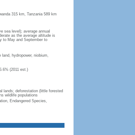
 Rwanda 315 km, Tanzania 589 km
ve sea level); average annual
erate as the average altitude is
ry to May and September to
e land, hydropower, niobium,
6.6% (2011 est.)
 lands; deforestation (little forested
ns wildlife populations
cation, Endangered Species,