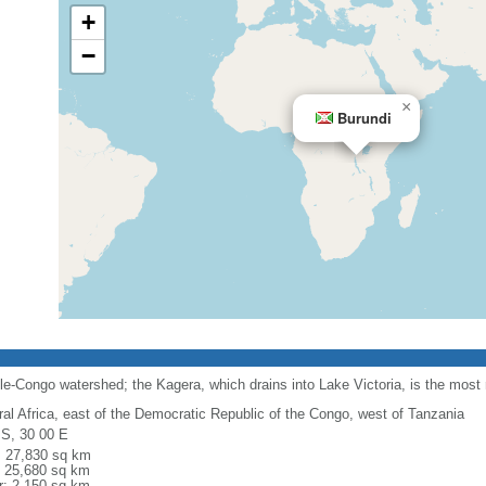
+
−
×
Burundi
ile-Congo watershed; the Kagera, which drains into Lake Victoria, is the most
ral Africa, east of the Democratic Republic of the Congo, west of Tanzania
 S, 30 00 E
l: 27,830 sq km
: 25,680 sq km
r: 2,150 sq km