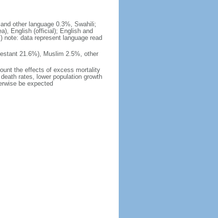
h and other language 0.3%, Swahili;
, English (official); English and
 note: data represent language read
estant 21.6%), Muslim 2.5%, other
count the effects of excess mortality
r death rates, lower population growth
herwise be expected