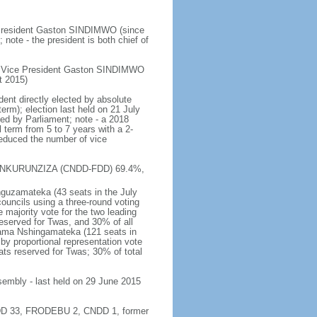
e President Gaston SINDIMWO (since
te - the president is both chief of
st Vice President Gaston SINDIMWO
t 2015)
dent directly elected by absolute
term); election last held on 21 July
sed by Parliament; note - a 2018
l term from 5 to 7 years with a 2-
 reduced the number of vice
erre NKURUNZIZA (CNDD-FDD) 69.4%,
nguzamateka (43 seats in the July
councils using a three-round voting
 majority vote for the two leading
reserved for Twas, and 30% of all
nama Nshingamateka (121 seats in
by proportional representation vote
ts reserved for Twas; 30% of total
ssembly - last held on 29 June 2015
D-FDD 33, FRODEBU 2, CNDD 1, former