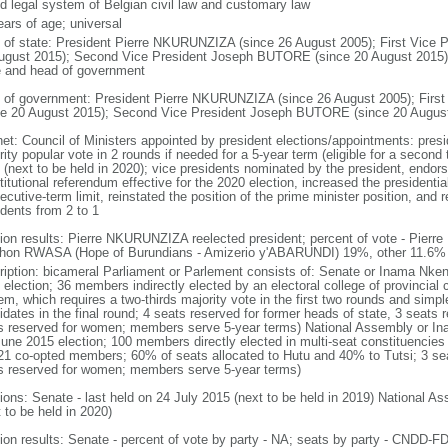
d legal system of Belgian civil law and customary law
ears of age; universal
f of state: President Pierre NKURUNZIZA (since 26 August 2005); First Vic
ugust 2015); Second Vice President Joseph BUTORE (since 20 August 2015); no
e and head of government
 of government: President Pierre NKURUNZIZA (since 26 August 2005); Fir
ce 20 August 2015); Second Vice President Joseph BUTORE (since 20 Augus
net: Council of Ministers appointed by president elections/appointments: presi
ity popular vote in 2 rounds if needed for a 5-year term (eligible for a second 
 (next to be held in 2020); vice presidents nominated by the president, endor
itutional referendum effective for the 2020 election, increased the presidentia
cutive-term limit, reinstated the position of the prime minister position, and
idents from 2 to 1
tion results: Pierre NKURUNZIZA reelected president; percent of vote - Pi
hon RWASA (Hope of Burundians - Amizerio y'ABARUNDI) 19%, other 11.6%
ription: bicameral Parliament or Parlement consists of: Senate or Inama Nke
 election; 36 members indirectly elected by an electoral college of provincial 
m, which requires a two-thirds majority vote in the first two rounds and simple
idates in the final round; 4 seats reserved for former heads of state, 3 seats 
s reserved for women; members serve 5-year terms) National Assembly or I
June 2015 election; 100 members directly elected in multi-seat constituencies 
21 co-opted members; 60% of seats allocated to Hutu and 40% to Tutsi; 3 sea
s reserved for women; members serve 5-year terms)
tions: Senate - last held on 24 July 2015 (next to be held in 2019) National A
 to be held in 2020)
tion results: Senate - percent of vote by party - NA; seats by party - CND