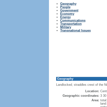
Geography
People
Government
Economy
Energy
Communications
Transportation
Military
Transnational Issues
Geography
Landlocked; straddles crest of the N
Location:
Cent
Geographic coordinates:
3 30
Area:
tota
land
wate