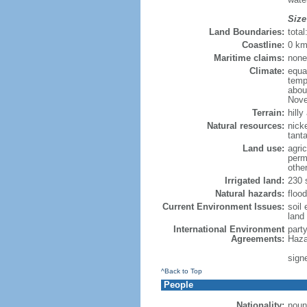
Size
Land Boundaries:
tota
Coastline:
0 km
Maritime claims:
none
Climate:
equa
temp
abou
Nove
Terrain:
hill
Natural resources:
nick
tanta
Land use:
agric
perm
othe
Irrigated land:
230 
Natural hazards:
flood
Current Environment Issues:
soil 
land 
International Environment
part
Agreements:
Haza
signe
^Back to Top
People
Nationality:
noun