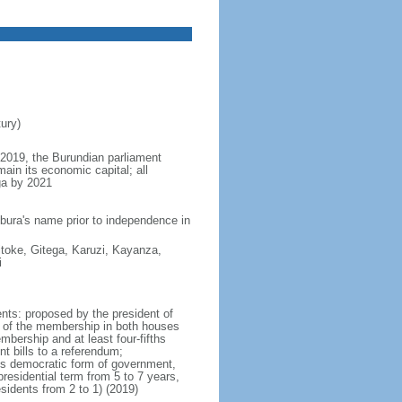
ury)
y 2019, the Burundian parliament
ain its economic capital; all
ga by 2021
bura's name prior to independence in
toke, Gitega, Karuzi, Kayanza,
i
nts: proposed by the president of
rt of the membership in both houses
mbership and at least four-fifths
t bills to a referendum;
 its democratic form of government,
sidential term from 5 to 7 years,
sidents from 2 to 1) (2019)