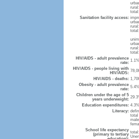
urba
rural
total
Sanitation facility access:
impr
urba
rural
total
unim
urba
rural
total
HIV/AIDS - adult prevalence
1.1%
rate:
HIV/AIDS - people living with
78,0
HIV/AIDS:
HIV/AIDS - deaths:
1,70
Obesity - adult prevalence
5.4%
rate:
Children under the age of 5
29.3
years underweight:
Education expenditures:
4.3%
Literacy:
defin
tota
male
fema
School life expectancy
tota
(primary to tertiary
Unem
education):