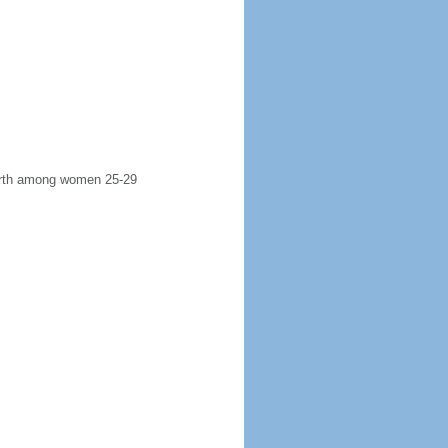
 birth among women 25-29