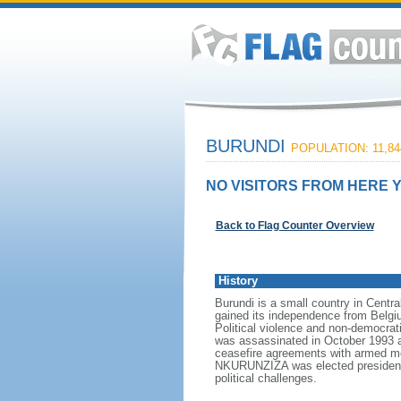
BURUNDI
POPULATION: 11,84
NO VISITORS FROM HERE Y
Back to Flag Counter Overview
History
Burundi is a small country in Cent
gained its independence from Belgi
Political violence and non-democrati
was assassinated in October 1993 af
ceasefire agreements with armed mo
NKURUNZIZA was elected president i
political challenges.