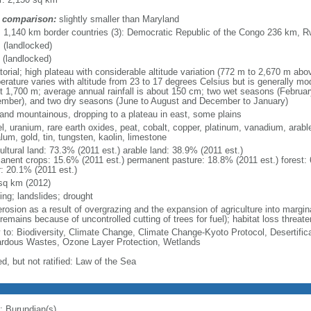
 comparison:
slightly smaller than Maryland
l: 1,140 km border countries (3): Democratic Republic of the Congo 236 km,
 (landlocked)
 (landlocked)
torial; high plateau with considerable altitude variation (772 m to 2,670 m abo
erature varies with altitude from 23 to 17 degrees Celsius but is generally mod
t 1,700 m; average annual rainfall is about 150 cm; two wet seasons (Februa
mber), and two dry seasons (June to August and December to January)
y and mountainous, dropping to a plateau in east, some plains
el, uranium, rare earth oxides, peat, cobalt, copper, platinum, vanadium, arabl
lum, gold, tin, tungsten, kaolin, limestone
ultural land: 73.3% (2011 est.) arable land: 38.9% (2011 est.)
anent crops: 15.6% (2011 est.) permanent pasture: 18.8% (2011 est.) forest: 
r: 20.1% (2011 est.)
sq km (2012)
ing; landslides; drought
erosion as a result of overgrazing and the expansion of agriculture into marginal
remains because of uncontrolled cutting of trees for fuel); habitat loss threate
y to: Biodiversity, Climate Change, Climate Change-Kyoto Protocol, Desertifi
rdous Wastes, Ozone Layer Protection, Wetlands
d, but not ratified: Law of the Sea
: Burundian(s)