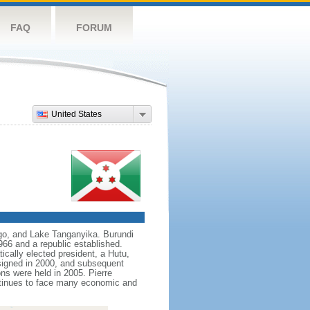
FAQ
FORUM
United States
ngo, and Lake Tanganyika. Burundi
66 and a republic established.
ically elected president, a Hutu,
 signed in 2000, and subsequent
s were held in 2005. Pierre
ntinues to face many economic and