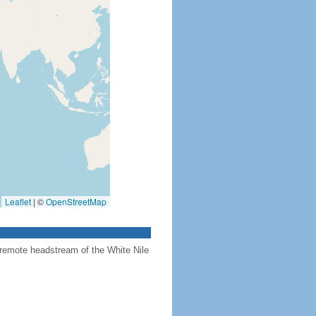
Leaflet
|
©
OpenStreetMap
 remote headstream of the White Nile