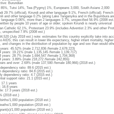
ctive: Burundian
 85%, Tutsi 14%, Twa (Pygmy) 1%, Europeans 3,000, South Asians 2,000
ndi 29.7% (official), Kirundi and other language 9.1%, French (official); Frenc
ili and other language 0.2% (along Lake Tanganyika and in the Bujumbura area)
r language 0.06%, more than 2 languages 3.7%, unspecified 56.9% (2008 est.)
ritten by people 10 years of age or older; spoken Kirundi is nearly universal
n Catholic 62.1%, Protestant 23.9% (includes Adventist 2.3% and other Prot
, unspecified 7.9% (2008 est.)
4,520 (July 2018 est.) note: estimates for this country explicitly take into ac
o AIDS; this can result in lower life expectancy, higher infant mortality, highe
s, and changes in the distribution of population by age and sex than would ot
 years: 45.52% (male 2,712,836 /female 2,678,223)
4 years: 19.21% (male 1,135,145 /female 1,139,717)
4 years: 28.7% (male 1,694,547 /female 1,704,369)
4 years: 3.89% (male 218,272 /female 242,855)
ears and over: 2.69% (male 137,590 /female 180,966) (2018 est.)
 dependency ratio: 89.6 (2015 est.)
h dependency ratio: 84.8 (2015 est.)
ly dependency ratio: 4.7 (2015 est.)
tial support ratio: 21.1 (2015 est.)
: 17.1 years
: 16.8 years
le: 17.3 years (2018 est.)
% (2018 est.)
births/1,000 population (2018 est.)
deaths/1,000 population (2018 est.)
grant(s)/1,000 population (2018 est.)