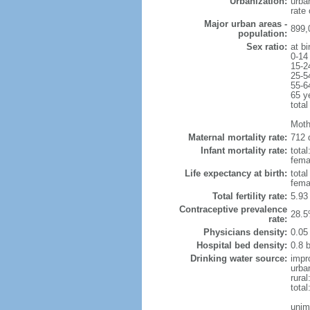
Urbanization:
urba
rate
Major urban areas -
899,
population:
Sex ratio:
at bi
0-14
15-2
25-5
55-6
65 y
total
Moth
Maternal mortality rate:
712 
Infant mortality rate:
total
femal
Life expectancy at birth:
tota
fema
Total fertility rate:
5.93
Contraceptive prevalence
28.5
rate:
Physicians density:
0.05
Hospital bed density:
0.8 
Drinking water source:
impr
urba
rural
total
unim