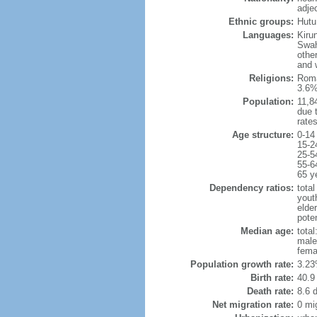
adje
Ethnic groups:
Hutu
Languages:
Kiru
Swah
othe
and w
Religions:
Roma
3.6%
Population:
11,84
due t
rate
Age structure:
0-14
15-2
25-5
55-6
65 y
Dependency ratios:
total
yout
elder
poten
Median age:
total
male
fema
Population growth rate:
3.23
Birth rate:
40.9 
Death rate:
8.6 
Net migration rate:
0 mi