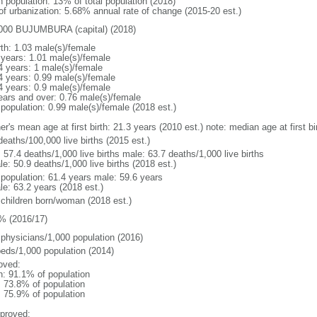
n population: 13% of total population (2018)
 of urbanization: 5.68% annual rate of change (2015-20 est.)
000 BUJUMBURA (capital) (2018)
rth: 1.03 male(s)/female
 years: 1.01 male(s)/female
4 years: 1 male(s)/female
4 years: 0.99 male(s)/female
4 years: 0.9 male(s)/female
ears and over: 0.76 male(s)/female
 population: 0.99 male(s)/female (2018 est.)
er's mean age at first birth: 21.3 years (2010 est.) note: median age at first
deaths/100,000 live births (2015 est.)
: 57.4 deaths/1,000 live births male: 63.7 deaths/1,000 live births
e: 50.9 deaths/1,000 live births (2018 est.)
l population: 61.4 years male: 59.6 years
le: 63.2 years (2018 est.)
 children born/woman (2018 est.)
% (2016/17)
 physicians/1,000 population (2016)
beds/1,000 population (2014)
oved:
n: 91.1% of population
: 73.8% of population
: 75.9% of population
proved: