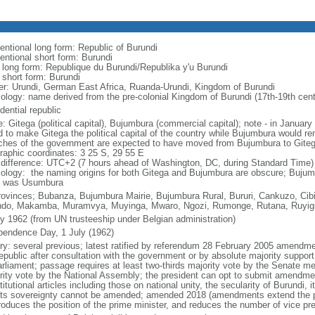
entional long form: Republic of Burundi
entional short form: Burundi
l long form: Republique du Burundi/Republika y'u Burundi
 short form: Burundi
er: Urundi, German East Africa, Ruanda-Urundi, Kingdom of Burundi
ology: name derived from the pre-colonial Kingdom of Burundi (17th-19th cent
dential republic
: Gitega (political capital), Bujumbura (commercial capital); note - in Januar
d to make Gitega the political capital of the country while Bujumbura would rem
ches of the government are expected to have moved from Bujumbura to Gite
raphic coordinates: 3 25 S, 29 55 E
 difference: UTC+2 (7 hours ahead of Washington, DC, during Standard Time)
ology: the naming origins for both Gitega and Bujumbura are obscure; Bujum
 was Usumbura
rovinces; Bubanza, Bujumbura Mairie, Bujumbura Rural, Bururi, Cankuzo, Cibi
ndo, Makamba, Muramvya, Muyinga, Mwaro, Ngozi, Rumonge, Rutana, Ruyig
ly 1962 (from UN trusteeship under Belgian administration)
pendence Day, 1 July (1962)
ory: several previous; latest ratified by referendum 28 February 2005 amendme
republic after consultation with the government or by absolute majority suppo
arliament; passage requires at least two-thirds majority vote by the Senate me
rity vote by the National Assembly; the president can opt to submit amendmen
itutional articles including those on national unity, the secularity of Burundi,
its sovereignty cannot be amended; amended 2018 (amendments extend the pre
troduces the position of the prime minister, and reduces the number of vice pre