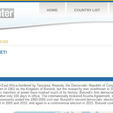
HOME
COUNTRY LIST
4,520
ET!
ral-East Africa bordered by Tanzania, Rwanda, the Democratic Republic of Co
um in 1962 as the Kingdom of Burundi, but the monarchy was overthrown in 19
c transfers of power have marked much of its history; Burundi's first democrat
ter only 100 days in office. The internationally brokered Arusha Agreement,
vements ended the 1993-2005 civil war. Burundi’s second democratic election
n 2005 and 2010, and again in a controversial election in 2015. Burundi co