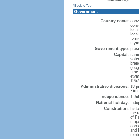
^Back to Top
Government
Country name:
conv
conv
loca
local
form
etym
Government type:
presi
Capital:
name
vote
bran
geog
time
etym
1962
Administrative divisions:
18 p
Kiru
Independence:
1 Ju
National holiday:
Inde
Constitution:
hist
the 
of P
majo
const
and 
rein