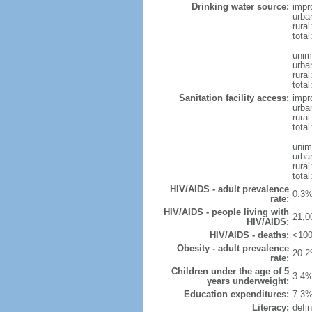
Drinking water source:
impr
urba
rural
tota
unim
urba
rural
total
Sanitation facility access:
impr
urba
rural
total
unim
urba
rural
total
HIV/AIDS - adult prevalence
0.3%
rate:
HIV/AIDS - people living with
21,0
HIV/AIDS:
HIV/AIDS - deaths:
<100
Obesity - adult prevalence
20.2
rate:
Children under the age of 5
3.4%
years underweight:
Education expenditures:
7.3%
Literacy:
defin