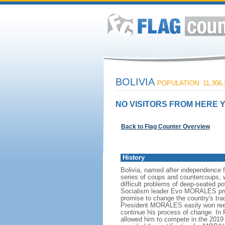
BOLIVIA
POPULATION: 11,306,
NO VISITORS FROM HERE Y
Back to Flag Counter Overview
History
Bolivia, named after independence 
series of coups and countercoups, w
difficult problems of deep-seated p
Socialism leader Evo MORALES preside
promise to change the country's tra
President MORALES easily won reelec
continue his process of change. In
allowed him to compete in the 2019 p