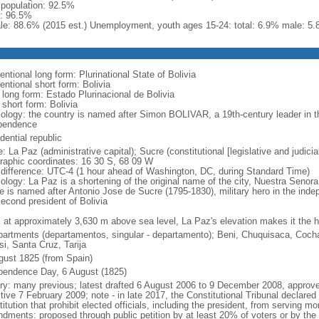
l population: 92.5%
: 96.5%
le: 88.6% (2015 est.) Unemployment, youth ages 15-24: total: 6.9% male: 5.
ntional long form: Plurinational State of Bolivia
entional short form: Bolivia
 long form: Estado Plurinacional de Bolivia
 short form: Bolivia
ology: the country is named after Simon BOLIVAR, a 19th-century leader in t
pendence
dential republic
 La Paz (administrative capital); Sucre (constitutional [legislative and judicial
raphic coordinates: 16 30 S, 68 09 W
 difference: UTC-4 (1 hour ahead of Washington, DC, during Standard Time)
ology: La Paz is a shortening of the original name of the city, Nuestra Senor
e is named after Antonio Jose de Sucre (1795-1830), military hero in the ind
second president of Bolivia
: at approximately 3,630 m above sea level, La Paz's elevation makes it the hig
partments (departamentos, singular - departamento); Beni, Chuquisaca, Coc
si, Santa Cruz, Tarija
gust 1825 (from Spain)
pendence Day, 6 August (1825)
ory: many previous; latest drafted 6 August 2006 to 9 December 2008, appro
tive 7 February 2009; note - in late 2017, the Constitutional Tribunal declared 
itution that prohibit elected officials, including the president, from serving 
dments: proposed through public petition by at least 20% of voters or by the 