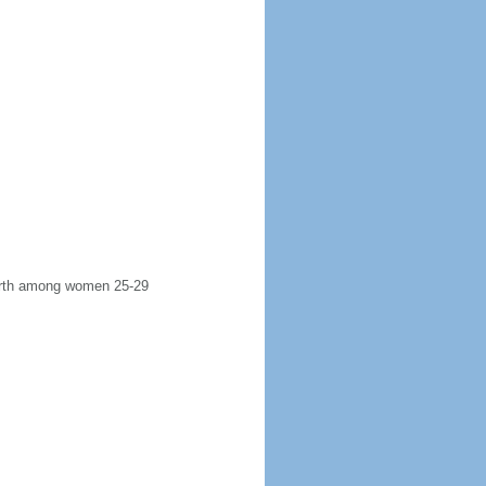
 birth among women 25-29