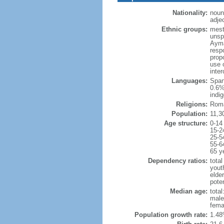
Nationality:
noun
adjec
Ethnic groups:
mest
unsp
Ayma
resp
prop
use 
inte
Languages:
Span
0.6%
indi
Religions:
Roma
Population:
11,3
Age structure:
0-14
15-2
25-5
55-6
65 y
Dependency ratios:
total
yout
elde
poten
Median age:
total
male
fema
Population growth rate:
1.48