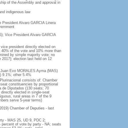
rship of the Assembly and approval in
and indigenous law
e President Alvaro GARCIA Linera
overnment
); Vice President Alvaro GARCIA
vice president directly elected on
ast 40% of the vote and 10% more than
mined by simple majority vote; no
 2017); election last held on 12
te - Juan Evo MORALES Ayma (MAS)
 9.1%; other 5.4%
 Plurinacional consists of: Chamber
seat constituencies by proportional
 de Diputados (130 seats; 70
directly elected in single-seat
guous, rural areas in 7 of the 9
embers serve 5-year terms)
 2019) Chamber of Deputies - last
party - MAS 25, UD 9, PDC 2;
ercent of vote by party - NA; seats