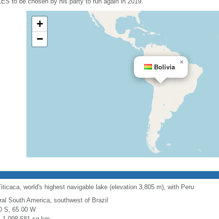
LES to be chosen by his party to run again in 2019.
+
−
×
Bolivia
ticaca, world's highest navigable lake (elevation 3,805 m), with Peru
ral South America, southwest of Brazil
0 S, 65 00 W
l: 1,098,581 sq km