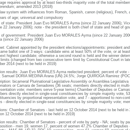
age requires approval by at least two-thirds majority vote of the total membe
ferendum; amended 2013 (2018)
l law system with influences from Roman, Spanish, canon (religious), French, 
ears of age; universal and compulsory
f of state: President Juan Evo MORALES Ayma (since 22 January 2006); Vic
ce 22 January 2006); note - the president is both chief of state and head of g
 of government: President Juan Evo MORALES Ayma (since 22 January 2006
ra (since 22 January 2006)
net: Cabinet appointed by the president elections/appointments: president and 
same ballot one of 3 ways: candidate wins at least 50% of the vote, or at le
next highest candidate; otherwise a second round is held and the winner deter
limits (changed from two consecutive term limit by Constitutional Court in late
ber 2014 (next to be held in 2019)
tion results: Juan Evo MORALES Ayma reelected president; percent of vo
 Samuel DORIA MEDINA Arana (UN) 24.5%; Jorge QUIROGA Ramirez (POC)
ription: bicameral Plurinational Legislative Assembly or Asamblea Legislativa
enators or Camara de Senadores (36 seats; members directly elected in multi-
esentation vote; members serve 5-year terms) Chamber of Deputies or Camara
rs directly elected in single-seat constituencies by simple majority vote, 53 
ituencies by proportional representation vote, and 7 - apportioned to non-conti
es - directly elected in single-seat constituencies by simple majority vote; m
tions: Chamber of Senators - last held on 12 October 2014 (next to be held in
 on 12 October 2014 (next to be held in 2019)
tion results: Chamber of Senators - percent of vote by party - NA; seats by 
osition - men 19, women 17, percent of women 47.2% Chamber of Deputies - p