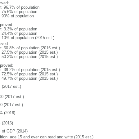
oved:
n: 96.7% of population
: 75.6% of population
l: 90% of population
proved:
n: 3.3% of population
: 24.4% of population
: 10% of population (2015 est.)
oved:
n: 60.8% of population (2015 est.)
: 27.5% of population (2015 est.)
: 50.3% of population (2015 est.)
proved:
n: 39.2% of population (2015 est.)
: 72.5% of population (2015 est.)
: 49.7% of population (2015 est.)
 (2017 est.)
00 (2017 est.)
0 (2017 est.)
% (2016)
 (2016)
 of GDP (2014)
ition: age 15 and over can read and write (2015 est.)