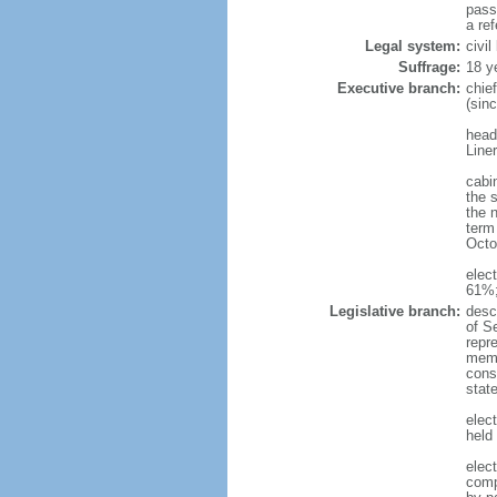
pass
a re
Legal system:
civi
Suffrage:
18 y
Executive branch:
chie
(sin
head
Line
cabi
the 
the 
term 
Octo
elec
61%;
Legislative branch:
desc
of S
repr
membe
const
stat
elec
held
elec
comp