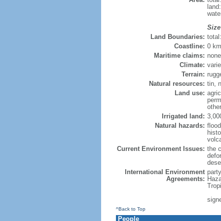
land
wate
Size
Land Boundaries:
tota
Coastline:
0 km
Maritime claims:
none
Climate:
varie
Terrain:
rugg
Natural resources:
tin, 
Land use:
agric
perm
othe
Irrigated land:
3,00
Natural hazards:
flood
hist
volc
Current Environment Issues:
the c
defor
deser
International Environment
part
Agreements:
Haza
Trop
sign
^Back to Top
People