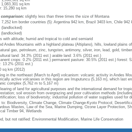
: 1,083,301 sq km
r: 15,280 sq km
 comparison:
slightly less than three times the size of Montana
l: 7,252 km border countries (5): Argentina 942 km, Brazil 3403 km, Chile 9
 (landlocked)
 (landlocked)
s with altitude; humid and tropical to cold and semiarid
ed Andes Mountains with a highland plateau (Altiplano), hills, lowland plains 
natural gas, petroleum, zinc, tungsten, antimony, silver, iron, lead, gold, timb
ultural land: 34.3% (2011 est.) arable land: 3.6% (2011 est.)
anent crops: 0.2% (2011 est.) permanent pasture: 30.5% (2011 est.) forest: 5
r: 13.2% (2011 est.)
0 sq km (2012)
ing in the northeast (March to April) volcanism: volcanic activity in Andes Mou
orically active volcanoes in this region are Irruputuncu (5,163 m), which last 
anic complex (5,762 m to 5,167 m)
learing of land for agricultural purposes and the international demand for tropic
estation; soil erosion from overgrazing and poor cultivation methods (including
tification; loss of biodiversity; industrial pollution of water supplies used for d
y to: Biodiversity, Climate Change, Climate Change-Kyoto Protocol, Desertifi
rdous Wastes, Law of the Sea, Marine Dumping, Ozone Layer Protection, Ship
ical Timber 94, Wetlands
ed, but not ratified: Environmental Modification, Marine Life Conservation