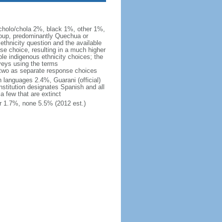
cholo/chola 2%, black 1%, other 1%,
roup, predominantly Quechua or
thnicity question and the available
se choice, resulting in a much higher
ble indigenous ethnicity choices; the
veys using the terms
e two as separate response choices
n languages 2.4%, Guarani (official)
stitution designates Spanish and all
a few that are extinct
r 1.7%, none 5.5% (2012 est.)