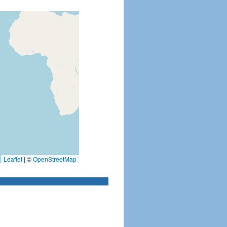
Leaflet
|
©
OpenStreetMap