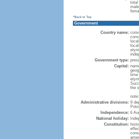
tota
male
fema
^Back to Top
Government
Country name:
conve
conv
local
local
etym
inde
Government type:
presi
Capital:
name:
geog
time
etym
Sucr
the 
note
Administrative divisions:
9 de
Poto
Independence:
6 Au
National holiday:
Inde
Constitution:
hist
effec
const
amen