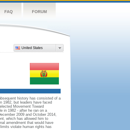
FAQ
FORUM
United States
bsequent history has consisted of a
in 1982, but leaders have faced
ns elected Movement Toward
e in 1982 - after he ran on a
In December 2009 and October 2014,
nt, which has allowed him to
ional amendment that would have
limits violate human rights has