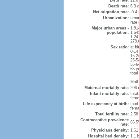
Birth rate:
21.6 
Death rate:
6.3 
Net migration rate:
-0.4 
Urbanization:
urba
rate
Major urban areas -
1.814
population:
1.64
1.24
278,0
Sex ratio:
at bi
0-14
15-2
25-5
55-6
65 y
total
Moth
Maternal mortality rate:
206 
Infant mortality rate:
total
femal
Life expectancy at birth:
tota
fema
Total fertility rate:
2.58
Contraceptive prevalence
66.5
rate:
Physicians density:
1.61
Hospital bed density:
1.1 