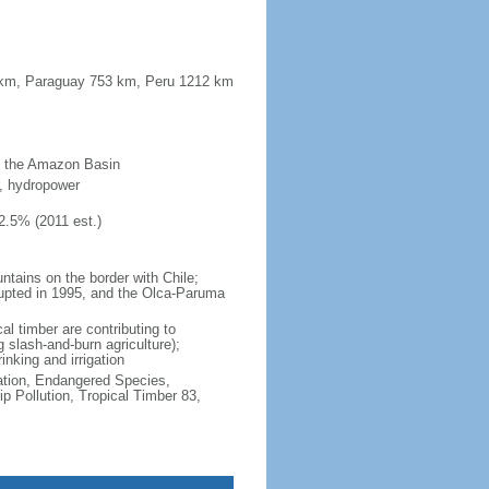
42 km, Paraguay 753 km, Peru 1212 km
of the Amazon Basin
er, hydropower
2.5% (2011 est.)
ntains on the border with Chile;
erupted in 1995, and the Olca-Paruma
al timber are contributing to
 slash-and-burn agriculture);
rinking and irrigation
cation, Endangered Species,
 Pollution, Tropical Timber 83,