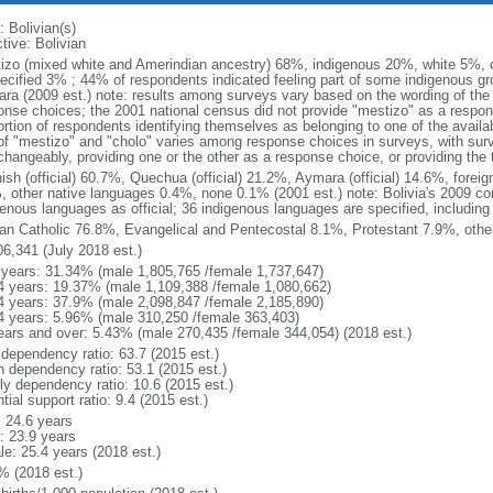
: Bolivian(s)
tive: Bolivian
izo (mixed white and Amerindian ancestry) 68%, indigenous 20%, white 5%, 
ecified 3% ; 44% of respondents indicated feeling part of some indigenous g
ra (2009 est.) note: results among surveys vary based on the wording of the e
onse choices; the 2001 national census did not provide "mestizo" as a respon
ortion of respondents identifying themselves as belonging to one of the availa
of "mestizo" and "cholo" varies among response choices in surveys, with sur
rchangeably, providing one or the other as a response choice, or providing th
ish (official) 60.7%, Quechua (official) 21.2%, Aymara (official) 14.6%, foreig
, other native languages 0.4%, none 0.1% (2001 est.) note: Bolivia's 2009 con
genous languages as official; 36 indigenous languages are specified, including 
n Catholic 76.8%, Evangelical and Pentecostal 8.1%, Protestant 7.9%, othe
06,341 (July 2018 est.)
 years: 31.34% (male 1,805,765 /female 1,737,647)
4 years: 19.37% (male 1,109,388 /female 1,080,662)
4 years: 37.9% (male 2,098,847 /female 2,185,890)
4 years: 5.96% (male 310,250 /female 363,403)
ears and over: 5.43% (male 270,435 /female 344,054) (2018 est.)
 dependency ratio: 63.7 (2015 est.)
h dependency ratio: 53.1 (2015 est.)
rly dependency ratio: 10.6 (2015 est.)
tial support ratio: 9.4 (2015 est.)
: 24.6 years
: 23.9 years
le: 25.4 years (2018 est.)
% (2018 est.)