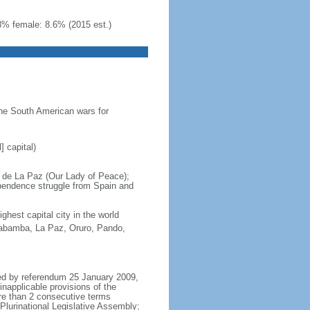
8% female: 8.6% (2015 est.)
he South American wars for
] capital)
a de La Paz (Our Lady of Peace);
ependence struggle from Spain and
hest capital city in the world
habamba, La Paz, Oruro, Pando,
ved by referendum 25 January 2009,
inapplicable provisions of the
more than 2 consecutive terms
Plurinational Legislative Assembly;