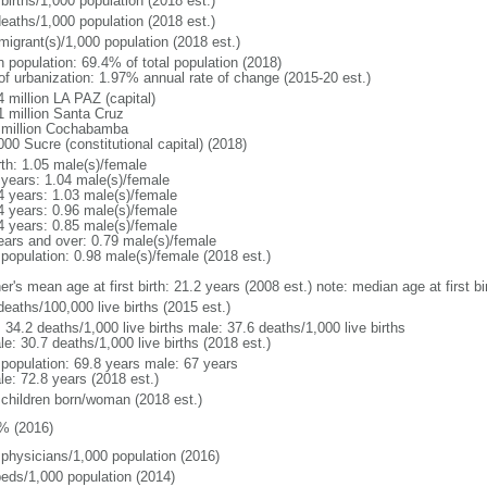
births/1,000 population (2018 est.)
deaths/1,000 population (2018 est.)
migrant(s)/1,000 population (2018 est.)
n population: 69.4% of total population (2018)
 of urbanization: 1.97% annual rate of change (2015-20 est.)
 million LA PAZ (capital)
1 million Santa Cruz
 million Cochabamba
00 Sucre (constitutional capital) (2018)
rth: 1.05 male(s)/female
 years: 1.04 male(s)/female
4 years: 1.03 male(s)/female
4 years: 0.96 male(s)/female
4 years: 0.85 male(s)/female
ears and over: 0.79 male(s)/female
 population: 0.98 male(s)/female (2018 est.)
er's mean age at first birth: 21.2 years (2008 est.) note: median age at first
deaths/100,000 live births (2015 est.)
: 34.2 deaths/1,000 live births male: 37.6 deaths/1,000 live births
e: 30.7 deaths/1,000 live births (2018 est.)
l population: 69.8 years male: 67 years
le: 72.8 years (2018 est.)
 children born/woman (2018 est.)
% (2016)
 physicians/1,000 population (2016)
beds/1,000 population (2014)