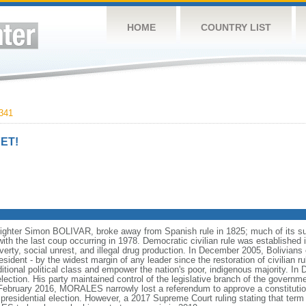
HOME
COUNTRY LIST
341
ET!
fighter Simon BOLIVAR, broke away from Spanish rule in 1825; much of its su
ith the last coup occurring in 1978. Democratic civilian rule was established 
overty, social unrest, and illegal drug production. In December 2005, Bolivia
nt - by the widest margin of any leader since the restoration of civilian rul
ditional political class and empower the nation's poor, indigenous majority. 
tion. His party maintained control of the legislative branch of the governme
 February 2016, MORALES narrowly lost a referendum to approve a constitut
residential election. However, a 2017 Supreme Court ruling stating that term 