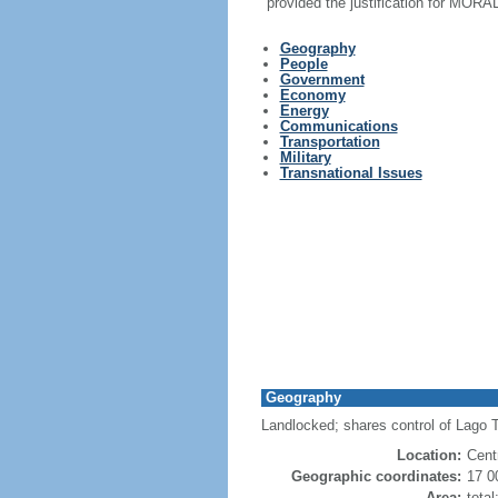
provided the justification for MORA
Geography
People
Government
Economy
Energy
Communications
Transportation
Military
Transnational Issues
Geography
Landlocked; shares control of Lago Ti
Location:
Cent
Geographic coordinates:
17 0
Area:
tota