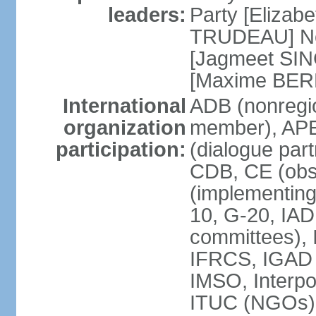
leaders:
Party [Elizabe
TRUDEAU] Ne
[Jagmeet SIN
[Maxime BER
International
ADB (nonregi
organization
member), APE
participation:
(dialogue part
CDB, CE (obs
(implementing
10, G-20, IAD
committees), 
IFRCS, IGAD (
IMSO, Interpo
ITUC (NGOs