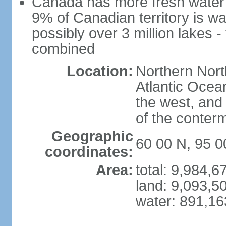
Canada has more fresh water 
9% of Canadian territory is wa
possibly over 3 million lakes -
combined
Location:
Northern Nort
Atlantic Ocea
the west, and 
of the conter
Geographic
60 00 N, 95 
coordinates:
Area:
total: 9,984,
land: 9,093,5
water: 891,1