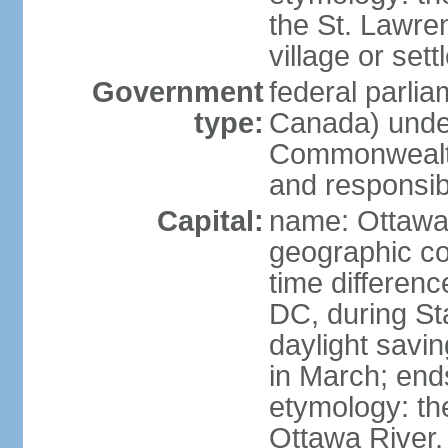
the St. Lawre
village or set
Government
federal parli
type:
Canada) under
Commonwealth 
and responsibi
Capital:
name: Ottaw
geographic co
time differen
DC, during St
daylight savi
in March; end
etymology: the
Ottawa River, 