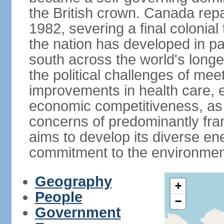
the British crown. Canada repat
1982, severing a final colonial
the nation has developed in par
south across the world's longe
the political challenges of mee
improvements in health care, e
economic competitiveness, as w
concerns of predominantly f
aims to develop its diverse en
commitment to the environmen
Geography
+
People
−
Government