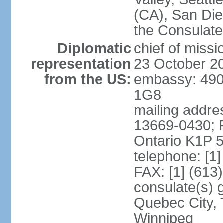
(CA), San Dieg
the Consulat
Diplomatic
chief of miss
representation
23 October 2
from the US:
embassy: 490
1G8
mailing addre
13669-0430; P
Ontario K1P 
telephone: [1
FAX: [1] (613
consulate(s) g
Quebec City, 
Winnipeg