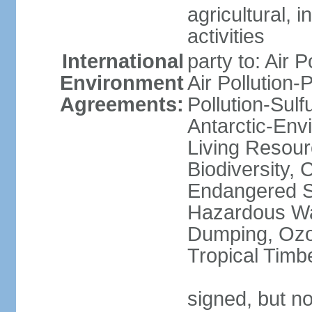
agricultural, i
activities
International
party to: Air P
Environment
Air Pollution-
Agreements:
Pollution-Sulfu
Antarctic-Env
Living Resourc
Biodiversity, 
Endangered Sp
Hazardous Wa
Dumping, Ozon
Tropical Timb
signed, but not