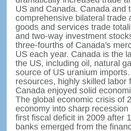
US and Canada. Canada and th
comprehensive bilateral trade 
goods and services trade totali
and two-way investment stocks
three-fourths of Canada’s merc
US each year. Canada is the lar
the US, including oil, natural g
source of US uranium imports. 
resources, highly skilled labor
Canada enjoyed solid economi
The global economic crisis of
economy into sharp recession 
first fiscal deficit in 2009 aft
banks emerged from the financ