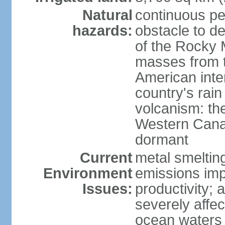
Natural
continuous per
hazards:
obstacle to d
of the Rocky M
masses from th
American inte
country's rai
volcanism: the
Western Cana
dormant
Current
metal smelting
Environment
emissions impa
Issues:
productivity; a
severely affe
ocean waters