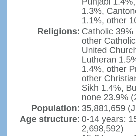
Punjabi 1.4%,
1.3%, Canton
1.1%, other 1
Religions:
Catholic 39% 
other Catholi
United Church
Lutheran 1.5%
1.4%, other P
other Christi
Sikh 1.4%, Bu
none 23.9% (2
Population:
35,881,659 (J
Age structure:
0-14 years: 1
2,698,592)