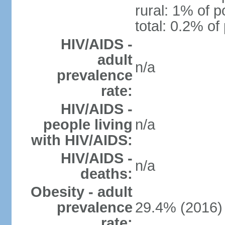
rural: 1% of p
total: 0.2% of
HIV/AIDS -
adult
n/a
prevalence
rate:
HIV/AIDS -
people living
n/a
with HIV/AIDS:
HIV/AIDS -
n/a
deaths:
Obesity - adult
prevalence
29.4% (2016)
rate: