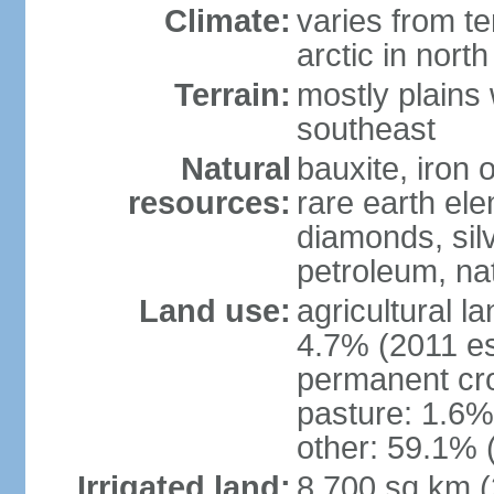
Climate:
varies from t
arctic in north
Terrain:
mostly plains 
southeast
Natural
bauxite, iron o
resources:
rare earth el
diamonds, silve
petroleum, na
Land use:
agricultural l
4.7% (2011 es
permanent cro
pasture: 1.6% 
other: 59.1% 
Irrigated land:
8,700 sq km 