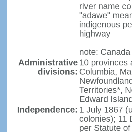
river name co
"adawe" meani
indigenous pe
highway
note: Canada 
Administrative
10 provinces an
divisions:
Columbia, Ma
Newfoundland
Territories*, 
Edward Islan
Independence:
1 July 1867 (u
colonies); 1
per Statute o