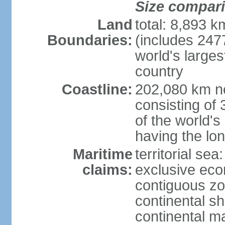
Size compar
Land
total: 8,893 
Boundaries:
(includes 247
world's larges
country
Coastline:
202,080 km no
consisting of
of the world's
having the lon
Maritime
territorial sea
claims:
exclusive ec
contiguous z
continental sh
continental m