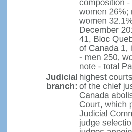
composition -
women 26%; no
women 32.1% n
December 201
41, Bloc Queb
of Canada 1, 
- men 250, w
note - total 
Judicial
highest court
branch:
of the chief j
Canada abolis
Court, which p
Judicial Comm
judge selectio
judges appoint