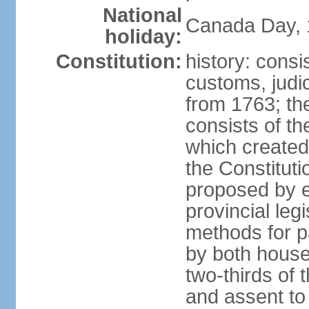
National
Canada Day, 1
holiday:
Constitution:
history: consi
customs, judic
from 1763; the
consists of th
which created 
the Constitut
proposed by e
provincial leg
methods for p
by both houses
two-thirds of 
and assent to