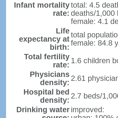
Infant mortality
total: 4.5 dea
rate:
deaths/1,000 l
female: 4.1 de
Life
total populati
expectancy at
female: 84.8 
birth:
Total fertility
1.6 children 
rate:
Physicians
2.61 physicia
density:
Hospital bed
2.7 beds/1,00
density:
Drinking water
improved:
source:
urban: 100% o