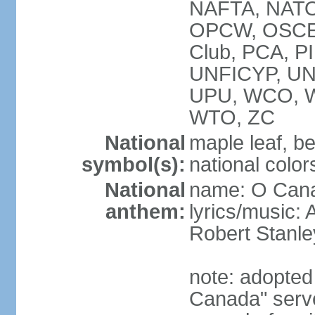
NAFTA, NATO
OPCW, OSCE, P
Club, PCA, P
UNFICYP, U
UPU, WCO, 
WTO, ZC
National
maple leaf, b
symbol(s):
national color
National
name: O Can
anthem:
lyrics/music:
Robert Stanl
note: adopted 
Canada" serve