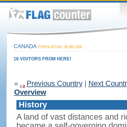
CANADA
POPULATION: 35,881,659
16 VISITORS FROM HERE!
«
Previous Country
|
Next Count
Overview
History
A land of vast distances and r
became a self-governing domini