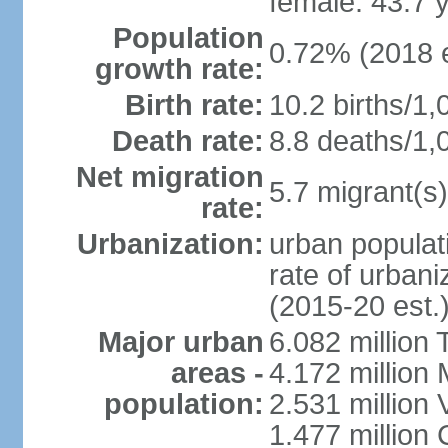
female: 43.7 
Population
0.72% (2018 e
growth rate:
Birth rate:
10.2 births/1,
Death rate:
8.8 deaths/1,
Net migration
5.7 migrant(s)
rate:
Urbanization:
urban populati
rate of urban
(2015-20 est.
Major urban
6.082 million 
areas -
4.172 million 
population:
2.531 million
1.477 million 