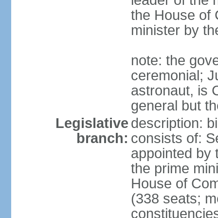
leader of the m
the House of
minister by t
note: the gove
ceremonial; J
astronaut, is
general but th
Legislative
description: 
branch:
consists of: 
appointed by 
the prime mini
House of Co
(338 seats; me
constituencies