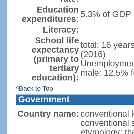
Education
5.3% of GDP 
expenditures:
Literacy:
School life
total: 16 year
expectancy
(2016)
(primary to
Unemployment,
tertiary
male: 12.5% f
education):
^Back to Top
Government
Country name:
conventional 
conventional 
etymology: th