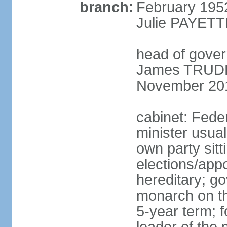
branch:
February 195
Julie PAYETT
head of gover
James TRUDEA
November 20
cabinet: Fede
minister usua
own party sitt
elections/app
hereditary; g
monarch on the
5-year term; f