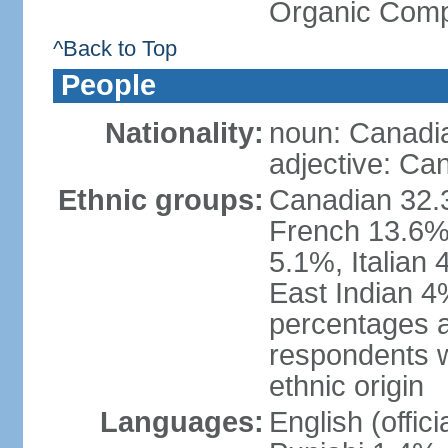
Organic Comp
^Back to Top
People
Nationality:
noun: Canadi
adjective: Ca
Ethnic groups:
Canadian 32.3
French 13.6%
5.1%, Italian
East Indian 4
percentages 
respondents w
ethnic origin
Languages:
English (offic