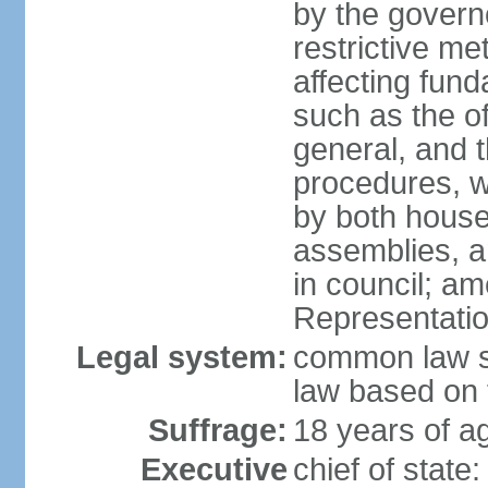
by the governo
restrictive m
affecting fund
such as the o
general, and 
procedures, w
by both houses
assemblies, a
in council; am
Representatio
Legal system:
common law sy
law based on 
Suffrage:
18 years of ag
Executive
chief of stat