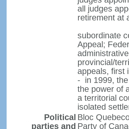
all judges app
retirement at
subordinate co
Appeal; Feder
administrative
provincial/terr
appeals, first
- in 1999, the
the power of a
a territorial 
isolated settl
Political
Bloc Quebeco
parties and
Party of Can