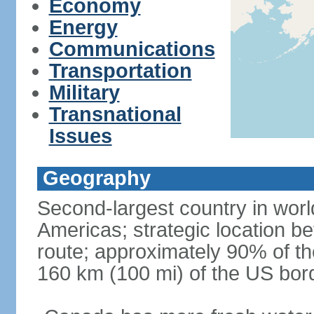
Economy
Energy
Communications
Transportation
Military
Transnational
Issues
Geography
Second-largest country in world
Americas; strategic location b
route; approximately 90% of th
160 km (100 mi) of the US bor