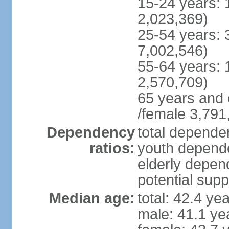
15-24 years: 
2,023,369)
25-54 years: 
7,002,546)
55-64 years: 
2,570,709)
65 years and 
/female 3,791
Dependency
total dependen
ratios:
youth depende
elderly depend
potential supp
Median age:
total: 42.4 ye
male: 41.1 ye