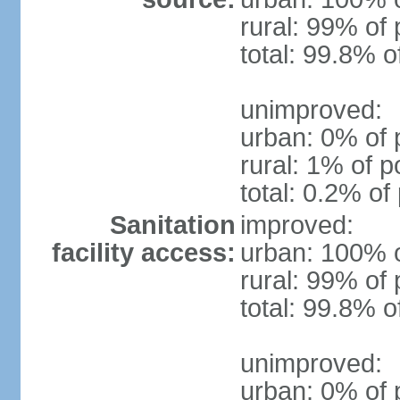
rural: 99% of 
total: 99.8% o
unimproved:
urban: 0% of 
rural: 1% of p
total: 0.2% of
Sanitation
improved:
facility access:
urban: 100% o
rural: 99% of 
total: 99.8% o
unimproved:
urban: 0% of 