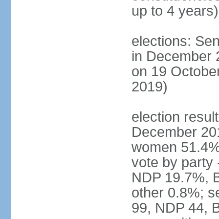
up to 4 years)
elections: Sen
in December 
on 19 October
2019)
election resul
December 201
women 51.4% 
vote by party
NDP 19.7%, B
other 0.8%; s
99, NDP 44, B