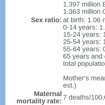
1.397 million
1.363 million
Sex ratio:
at birth: 1.06
0-14 years: 1
15-24 years: 
25-54 years: 
55-64 years: 
65 years and 
total populati
Mother's mean 
est.)
Maternal
7 deaths/100,0
mortality rate: