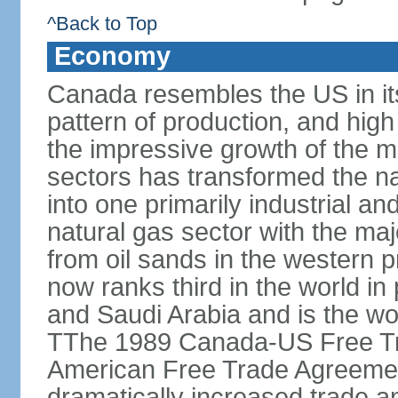
^Back to Top
Economy
Canada resembles the US in it
pattern of production, and high
the impressive growth of the m
sectors has transformed the na
into one primarily industrial a
natural gas sector with the maj
from oil sands in the western 
now ranks third in the world i
and Saudi Arabia and is the wor
TThe 1989 Canada-US Free Tr
American Free Trade Agreemen
dramatically increased trade 