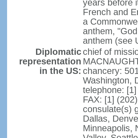
years before i
French and Eng
a Commonwealt
anthem, "God 
anthem (see 
Diplomatic
chief of miss
representation
MACNAUGHTON
in the US:
chancery: 50
Washington, 
telephone: [1
FAX: [1] (202
consulate(s) g
Dallas, Denver
Minneapolis, 
Valley, Seattl