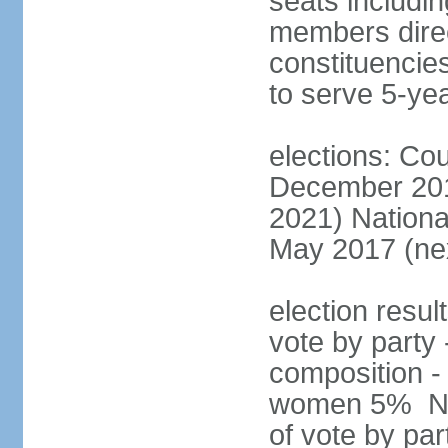
seats includin
members direct
constituencies
to serve 5-ye
elections: Cou
December 201
2021) Nationa
May 2017 (nex
election resul
vote by party 
composition -
women 5% Nat
of vote by par