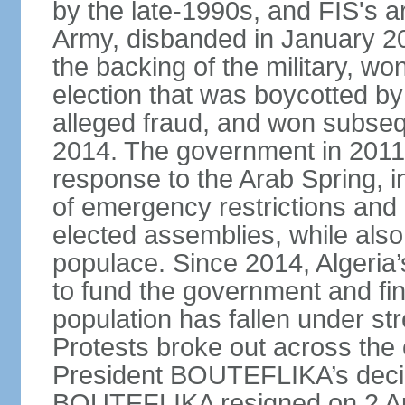
by the late-1990s, and FIS's a
Army, disbanded in January 
the backing of the military, wo
election that was boycotted by
alleged fraud, and won subseq
2014. The government in 2011 
response to the Arab Spring, in
of emergency restrictions and
elected assemblies, while also
populace. Since 2014, Algeria
to fund the government and fin
population has fallen under str
Protests broke out across the 
President BOUTEFLIKA’s decisi
BOUTEFLIKA resigned on 2 Apr