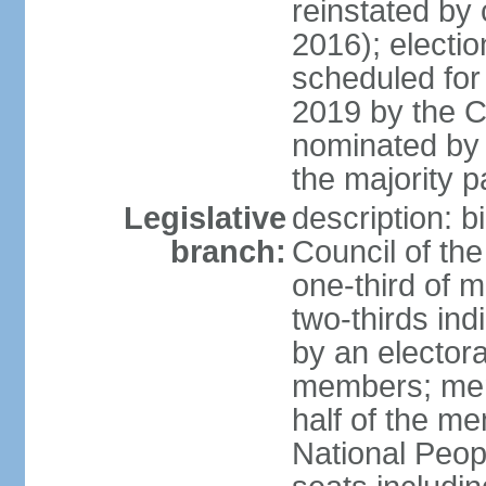
reinstated by
2016); electio
scheduled for
2019 by the Co
nominated by t
the majority p
Legislative
description: b
branch:
Council of th
one-third of 
two-thirds ind
by an electora
members; mem
half of the m
National Peop