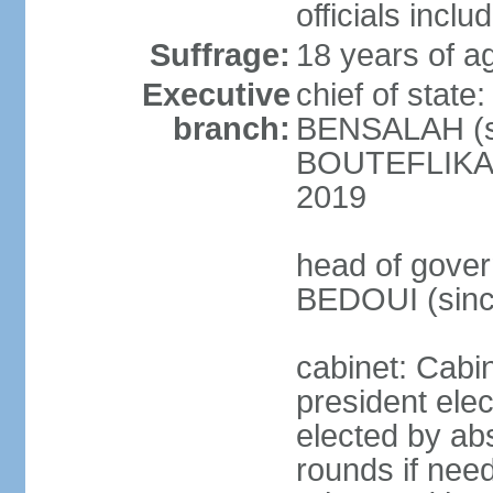
officials incl
Suffrage:
18 years of ag
Executive
chief of state
branch:
BENSALAH (sin
BOUTEFLIKA re
2019
head of gover
BEDOUI (sinc
cabinet: Cabin
president elec
elected by abs
rounds if need