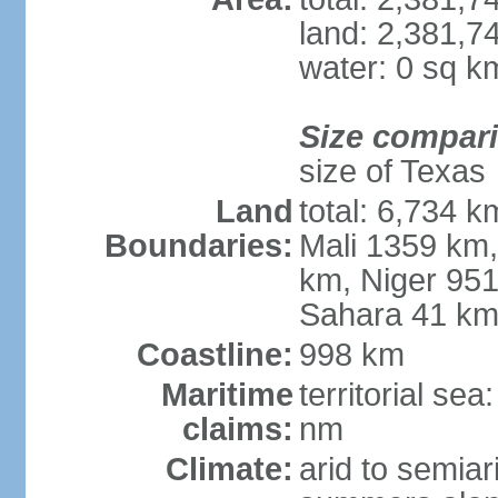
land: 2,381,7
water: 0 sq k
Size compar
size of Texas
Land
total: 6,734 k
Boundaries:
Mali 1359 km
km, Niger 951
Sahara 41 k
Coastline:
998 km
Maritime
territorial se
claims:
nm
Climate:
arid to semiar