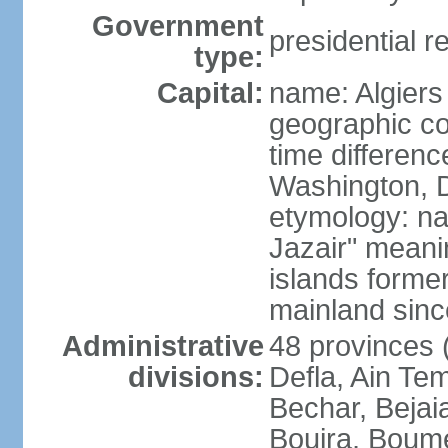
Government
presidential r
type:
Capital:
name: Algiers
geographic co
time differen
Washington, D
etymology: na
Jazair" meanin
islands former
mainland sin
Administrative
48 provinces (
divisions:
Defla, Ain Te
Bechar, Bejaia
Bouira, Boume