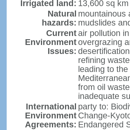
Irrigated land:
13,600 sq km
Natural
mountainous a
hazards:
mudslides and
Current
air pollution i
Environment
overgrazing a
Issues:
desertificati
refining waste
leading to the
Mediterranean
from oil wastes
inadequate su
International
party to: Biod
Environment
Change-Kyoto 
Agreements:
Endangered Sp