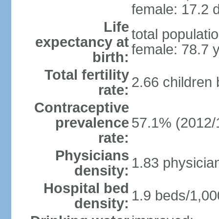
female: 17.2 d
Life
total populati
expectancy at
female: 78.7 
birth:
Total fertility
2.66 children
rate:
Contraceptive
prevalence
57.1% (2012/
rate:
Physicians
1.83 physicia
density:
Hospital bed
1.9 beds/1,00
density: