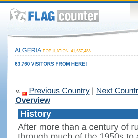
ALGERIA
POPULATION: 41,657,488
63,760 VISITORS FROM HERE!
«
Previous Country
|
Next Count
Overview
History
After more than a century of r
through much of the 1950s to