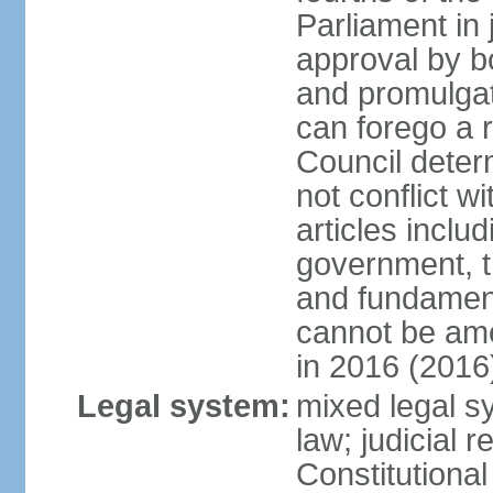
Parliament in 
approval by b
and promulgat
can forego a r
Council dete
not conflict wi
articles inclu
government, th
and fundamenta
cannot be ame
in 2016 (2016
Legal system:
mixed legal sy
law; judicial r
Constitutiona