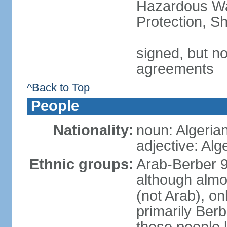
Hazardous Wa
Protection, Sh
signed, but no
agreements
^Back to Top
People
Nationality:
noun: Algeria
adjective: Alg
Ethnic groups:
Arab-Berber 
although almos
(not Arab), on
primarily Berb