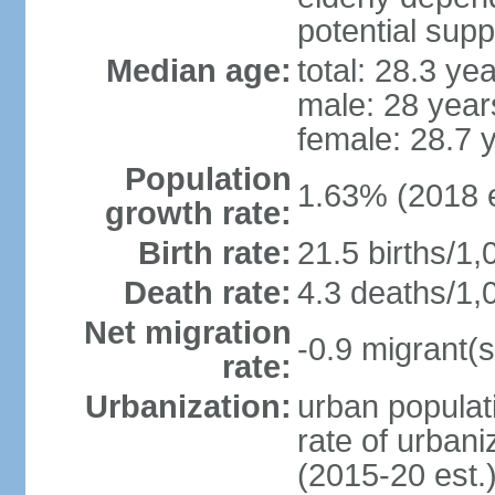
potential supp
Median age:
total: 28.3 ye
male: 28 year
female: 28.7 
Population
1.63% (2018 e
growth rate:
Birth rate:
21.5 births/1,
Death rate:
4.3 deaths/1,
Net migration
-0.9 migrant(s
rate:
Urbanization:
urban populati
rate of urban
(2015-20 est.