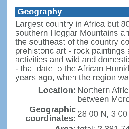
Geography
Largest country in Africa but 
southern Hoggar Mountains and i
the southeast of the country 
prehistoric art - rock painting
activities and wild and domestic
- that date to the African Humi
years ago, when the region wa
Location:
Northern Afri
between Moro
Geographic
28 00 N, 3 00
coordinates:
Area:
total: 2,381,