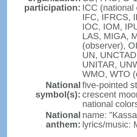
participation:
ICC (national
IFC, IFRCS, I
IOC, IOM, IP
LAS, MIGA,
(observer), 
UN, UNCTAD
UNITAR, UN
WMO, WTO (o
National
five-pointed 
symbol(s):
crescent moon
national color
National
name: "Kassa
anthem:
lyrics/music