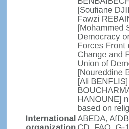
BENBAIBECHE]
[Soufiane DJI
Fawzi REBAINE
[Mohammed SA
Democracy or
Forces Front
Change and P
Union of Dem
[Noureddine
[Ali BENFLIS]
BOUCHARMA] W
HANOUNE] note
based on reli
International
ABEDA, AfDB,
organization
CD, FAO, G-1