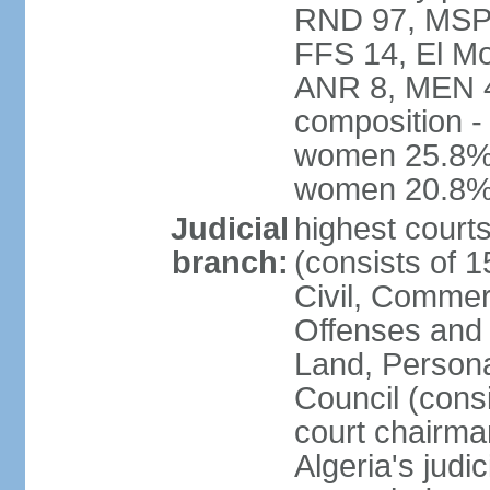
RND 97, MSP-
FFS 14, El Mo
ANR 8, MEN 4,
composition -
women 25.8%; 
women 20.8
Judicial
highest court
branch:
(consists of 
Civil, Commer
Offenses and 
Land, Personal
Council (cons
court chairma
Algeria's judi