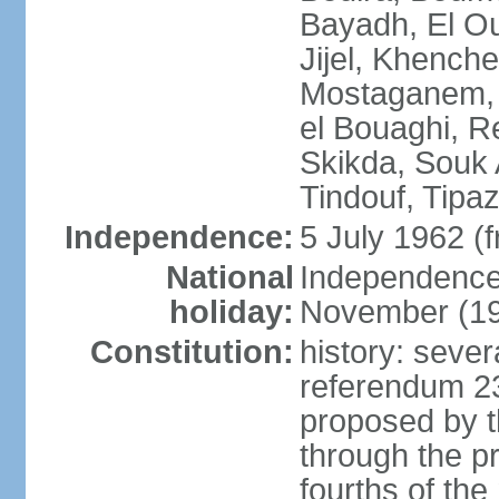
Bayadh, El Oue
Jijel, Khench
Mostaganem, 
el Bouaghi, Re
Skikda, Souk 
Tindouf, Tipa
Independence:
5 July 1962 (
National
Independence 
holiday:
November (1
Constitution:
history: sever
referendum 2
proposed by th
through the pr
fourths of th