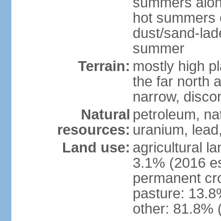
summers along
hot summers o
dust/sand-lad
summer
Terrain:
mostly high p
the far north
narrow, discon
Natural
petroleum, nat
resources:
uranium, lead,
Land use:
agricultural l
3.1% (2016 es
permanent cro
pasture: 13.8%
other: 81.8% 