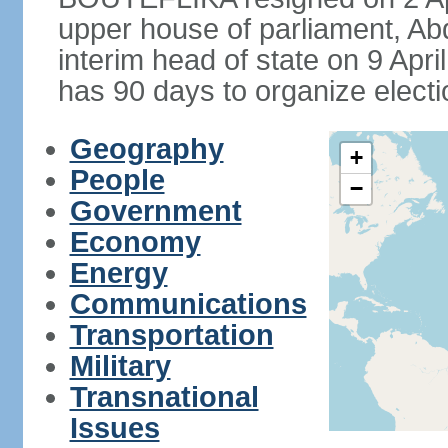
upper house of parliament, 
interim head of state on 9 Apr
has 90 days to organize electi
Geography
+
People
−
Government
Economy
Energy
Communications
Transportation
Military
Transnational
Issues