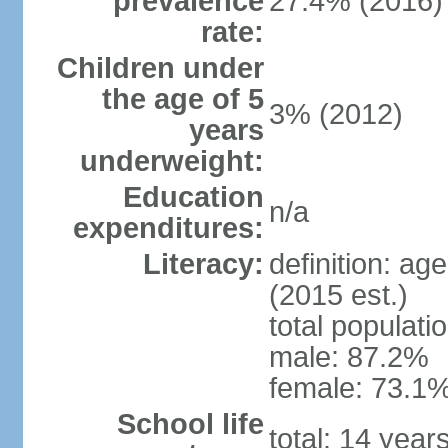
prevalence
27.4% (2016)
rate:
Children under
the age of 5
3% (2012)
years
underweight:
Education
n/a
expenditures:
Literacy:
definition: ag
(2015 est.)
total populati
male: 87.2%
female: 73.1%
School life
total: 14 year