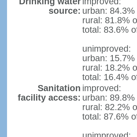
Drinking water
improved:
source:
urban: 84.3% 
rural: 81.8% o
total: 83.6% o
unimproved:
urban: 15.7% 
rural: 18.2% o
total: 16.4% o
Sanitation
improved:
facility access:
urban: 89.8% 
rural: 82.2% o
total: 87.6% o
unimproved: