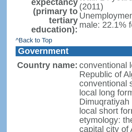
expectancy
(2011)
(primary to
Unemployment,
tertiary
male: 22.1% f
education):
^Back to Top
Government
Country name:
conventional 
Republic of Al
conventional s
local long for
Dimuqratiyah 
local short for
etymology: th
capital city of