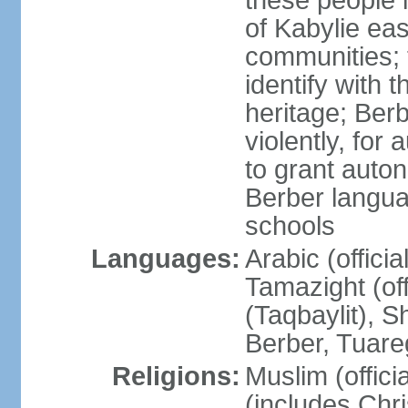
these people 
of Kabylie eas
communities; 
identify with 
heritage; Ber
violently, for
to grant auton
Berber langua
schools
Languages:
Arabic (offici
Tamazight (off
(Taqbaylit), 
Berber, Tuar
Religions:
Muslim (offici
(includes Chr