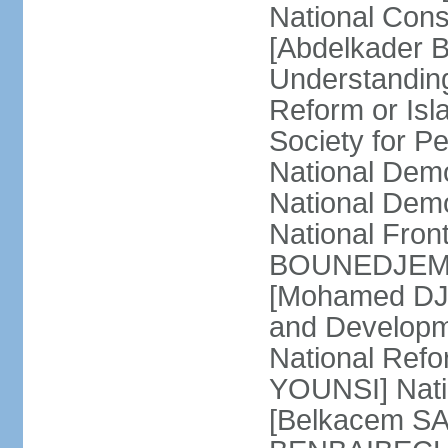
National Cons
[Abdelkader 
Understandin
Reform or Isl
Society for 
National Dem
National Dem
National Front
BOUNEDJEMA] 
[Mohamed DJEM
and Developm
National Refo
YOUNSI] Natio
[Belkacem SA