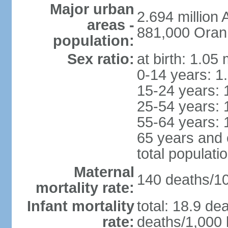
Major urban
2.694 million
areas -
881,000 Oran
population:
Sex ratio:
at birth: 1.05
0-14 years: 1
15-24 years: 
25-54 years: 
55-64 years: 
65 years and 
total populati
Maternal
140 deaths/100
mortality rate:
Infant mortality
total: 18.9 de
rate:
deaths/1,000 l