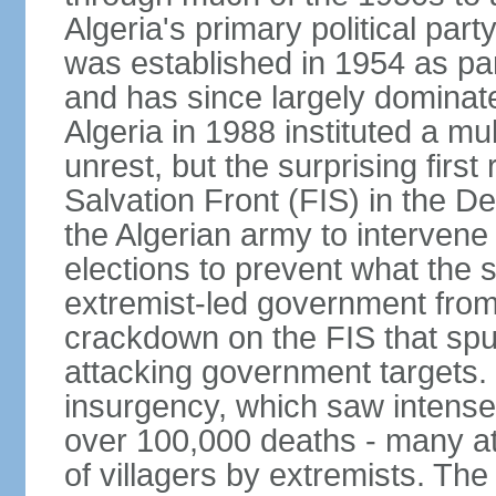
Algeria's primary political part
was established in 1954 as par
and has since largely dominat
Algeria in 1988 instituted a mu
unrest, but the surprising firs
Salvation Front (FIS) in the D
the Algerian army to interven
elections to prevent what the 
extremist-led government fro
crackdown on the FIS that spu
attacking government targets. 
insurgency, which saw intense 
over 100,000 deaths - many at
of villagers by extremists. T