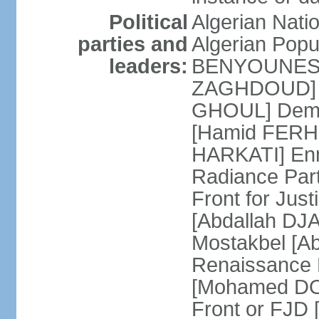
Political
Algerian Nati
parties and
Algerian Pop
leaders:
BENYOUNES] A
ZAGHDOUD] Al
GHOUL] Democ
[Hamid FERHI
HARKATI] Enno
Radiance Par
Front for Jus
[Abdallah DJA
Mostakbel [Ab
Renaissance
[Mohamed DOU
Front or FJD