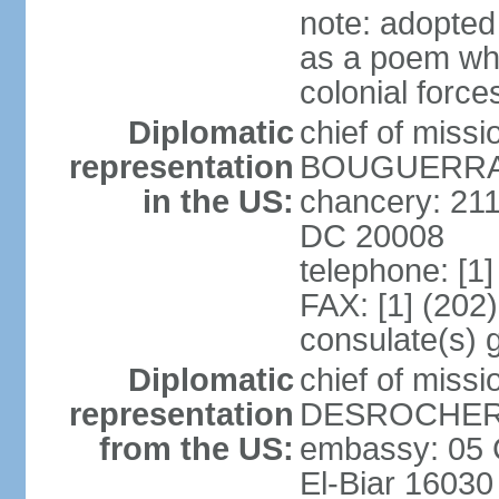
note: adopte
as a poem whi
colonial force
Diplomatic
chief of miss
representation
BOUGUERRA (
in the US:
chancery: 21
DC 20008
telephone: [1
FAX: [1] (202
consulate(s) 
Diplomatic
chief of miss
representation
DESROCHER (
from the US:
embassy: 05 C
El-Biar 16030 