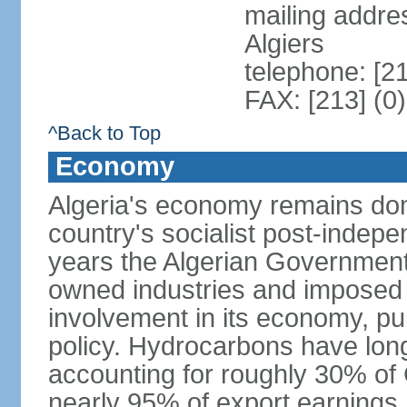
mailing addre
Algiers
telephone: [2
FAX: [213] (0
^Back to Top
Economy
Algeria's economy remains domi
country's socialist post-indep
years the Algerian Government h
owned industries and imposed r
involvement in its economy, pur
policy. Hydrocarbons have lon
accounting for roughly 30% of
nearly 95% of export earnings.