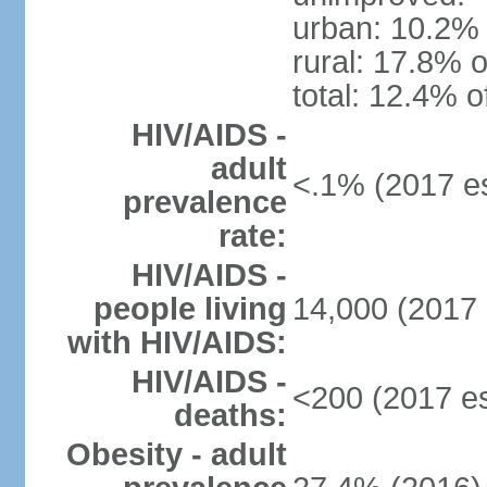
urban: 10.2% 
rural: 17.8% o
total: 12.4% o
HIV/AIDS -
adult
<.1% (2017 es
prevalence
rate:
HIV/AIDS -
people living
14,000 (2017 
with HIV/AIDS:
HIV/AIDS -
<200 (2017 es
deaths:
Obesity - adult