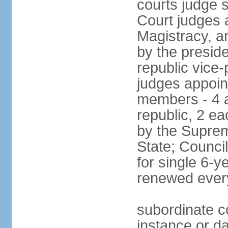
courts judge 
Court judges 
Magistracy, a
by the preside
republic vice
judges appoint
members - 4 a
republic, 2 ea
by the Suprem
State; Counci
for single 6-
renewed ever
subordinate co
instance or da