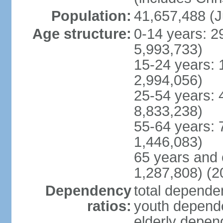
Population:
41,657,488 (J
Age structure:
0-14 years: 2
5,993,733)
15-24 years: 
2,994,056)
25-54 years: 
8,833,238)
55-64 years: 
1,446,083)
65 years and 
1,287,808) (2
Dependency
total dependen
ratios:
youth depende
elderly depend