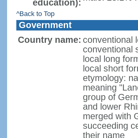
education):
^Back to Top
Government
Country name:
conventional 
conventional 
local long for
local short fo
etymology: na
meaning "Land
group of Germ
and lower Rhi
merged with G
succeeding c
their name