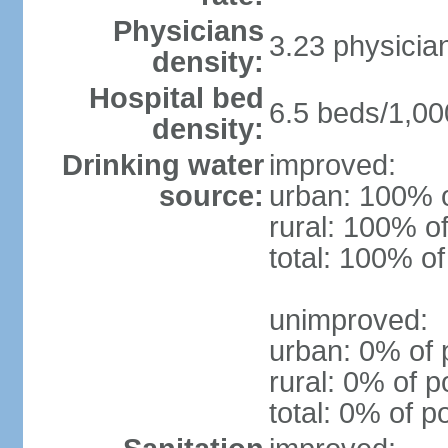
Physicians
3.23 physicia
density:
Hospital bed
6.5 beds/1,00
density:
Drinking water
improved:
source:
urban: 100% o
rural: 100% of
total: 100% of
unimproved:
urban: 0% of 
rural: 0% of p
total: 0% of p