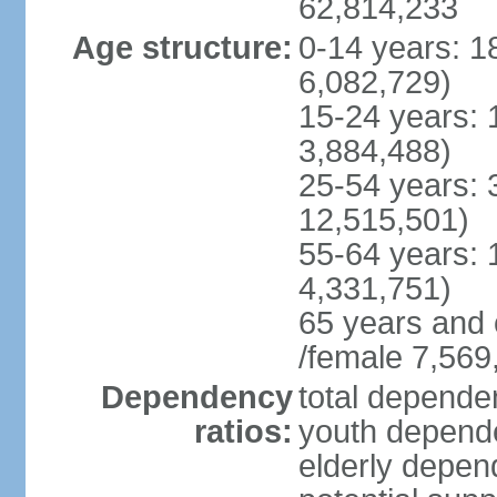
62,814,233
Age structure:
0-14 years: 1
6,082,729)
15-24 years: 
3,884,488)
25-54 years: 
12,515,501)
55-64 years: 
4,331,751)
65 years and 
/female 7,569
Dependency
total dependen
ratios:
youth depende
elderly depend