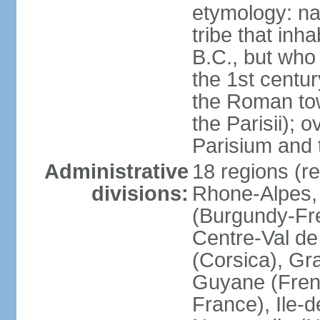
etymology: nam
tribe that inh
B.C., but wh
the 1st centu
the Roman tow
the Parisii); 
Parisium and t
Administrative
18 regions (re
divisions:
Rhone-Alpes,
(Burgundy-Fre
Centre-Val de 
(Corsica), Gr
Guyane (Fren
France), Ile-