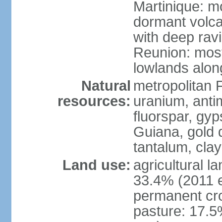
Martinique: m
dormant volca
with deep rav
Reunion: most
lowlands alon
Natural
metropolitan F
resources:
uranium, antim
fluorspar, gyp
Guiana, gold d
tantalum, clay
Land use:
agricultural l
33.4% (2011 e
permanent cro
pasture: 17.5