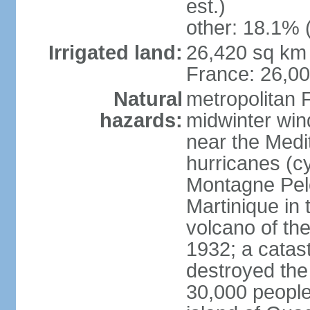
est.)
other: 18.1% 
Irrigated land:
26,420 sq km 
France: 26,0
Natural
metropolitan 
hazards:
midwinter wind
near the Medi
hurricanes (cy
Montagne Pele
Martinique in 
volcano of the 
1932; a catas
destroyed the 
30,000 people