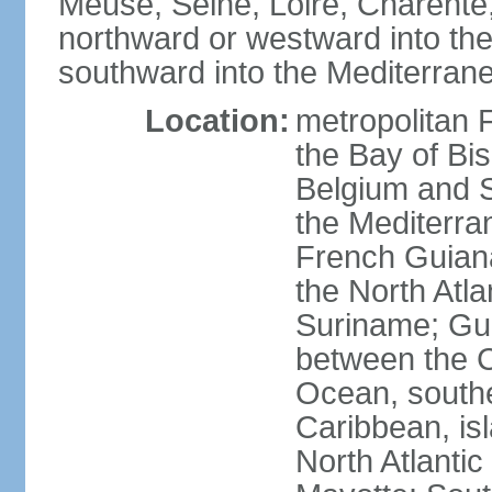
Meuse, Seine, Loire, Charente
northward or westward into the
southward into the Mediterran
Location:
metropolitan 
the Bay of Bi
Belgium and S
the Mediterra
French Guiana
the North Atl
Suriname; Gua
between the C
Ocean, southe
Caribbean, is
North Atlanti