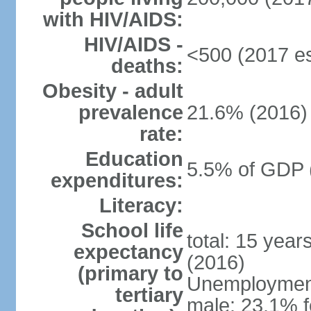
with HIV/AIDS:
HIV/AIDS -
<500 (2017 es
deaths:
Obesity - adult
prevalence
21.6% (2016)
rate:
Education
5.5% of GDP 
expenditures:
Literacy:
School life
total: 15 year
expectancy
(2016)
(primary to
Unemployment,
tertiary
male: 23.1% f