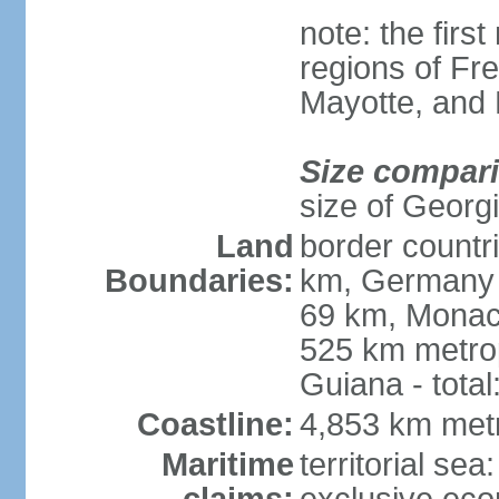
note: the firs
regions of Fr
Mayotte, and
Size compar
size of Georgi
Land
border countr
Boundaries:
km, Germany 
69 km, Monac
525 km metrop
Guiana - total
Coastline:
4,853 km met
Maritime
territorial sea