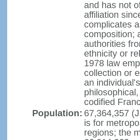
and has not of
affiliation si
complicates a
composition; a
authorities fr
ethnicity or r
1978 law emph
collection or 
an individual's
philosophical,
codified Fran
Population:
67,364,357 (Ju
is for metropo
regions; the m