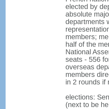
elected by de
absolute major
departments w
representatio
members; mem
half of the m
National Asse
seats - 556 fo
overseas depa
members direc
in 2 rounds if
elections: Se
(next to be h