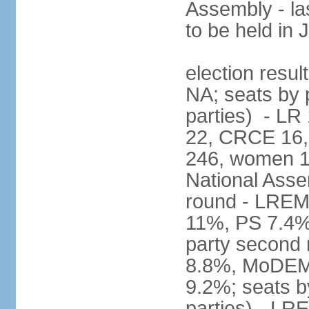
Assembly - la
to be held in
election resul
NA; seats by p
parties) - L
22, CRCE 16, 
246, women 1
National Assem
round - LREM
11%, PS 7.4%,
party second
8.8%, MoDEM 
9.2%; seats by
parties) - L