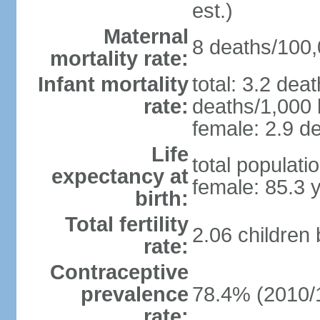
est.)
Maternal
8 deaths/100,0
mortality rate:
Infant mortality
total: 3.2 dea
rate:
deaths/1,000 l
female: 2.9 de
Life
total populati
expectancy at
female: 85.3 
birth:
Total fertility
2.06 children
rate:
Contraceptive
prevalence
78.4% (2010/
rate: