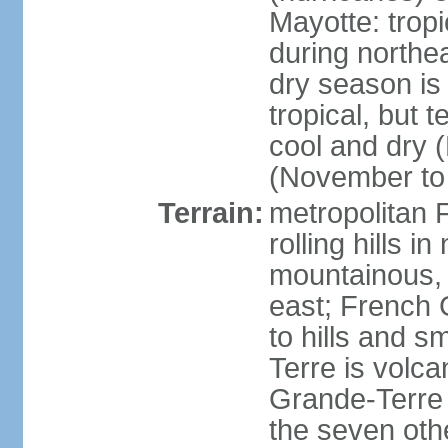
Mayotte: tropi
during north
dry season is
tropical, but 
cool and dry 
(November to 
Terrain:
metropolitan F
rolling hills i
mountainous, 
east; French G
to hills and 
Terre is volcan
Grande-Terre 
the seven othe