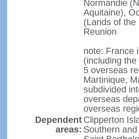
Normandie (N
Aquitaine), Oc
(Lands of the
Reunion
note: France i
(including the
5 overseas r
Martinique, M
subdivided in
overseas depa
overseas regi
Dependent
Clipperton Is
areas:
Southern and 