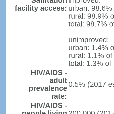
Sanitation
improved:
facility access:
urban: 98.6% 
rural: 98.9% o
total: 98.7% o
unimproved:
urban: 1.4% o
rural: 1.1% of
total: 1.3% of
HIV/AIDS -
adult
0.5% (2017 es
prevalence
rate:
HIV/AIDS -
people living
200,000 (2017