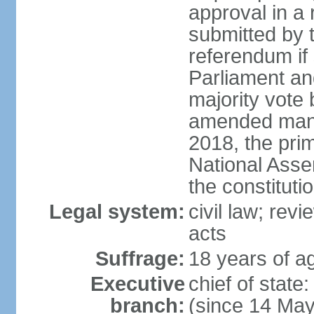
approval in a
submitted by
referendum if 
Parliament and
majority vote
amended many 
2018, the prim
National Asse
the constituti
Legal system:
civil law; revi
acts
Suffrage:
18 years of ag
Executive
chief of sta
branch:
(since 14 Ma