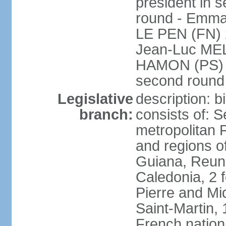
president in s
round - Emm
LE PEN (FN) 
Jean-Luc ME
HAMON (PS) 6.
second roun
Legislative
description: 
branch:
consists of: S
metropolitan
and regions o
Guiana, Reuni
Caledonia, 2 f
Pierre and Miq
Saint-Martin, 
French nation