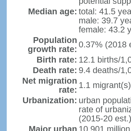
potential supp
Median age:
total: 41.5 ye
male: 39.7 ye
female: 43.2 
Population
0.37% (2018 e
growth rate:
Birth rate:
12.1 births/1,
Death rate:
9.4 deaths/1,
Net migration
1.1 migrant(s)
rate:
Urbanization:
urban populati
rate of urban
(2015-20 est.
Major urban
10.901 million