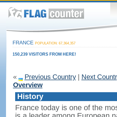
FRANCE
POPULATION: 67,364,357
150,239 VISITORS FROM HERE!
«
Previous Country
|
Next Count
Overview
History
France today is one of the mo
is a leader among European nati