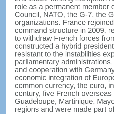
role as a permanent member of
Council, NATO, the G-7, the G-
organizations. France rejoined
command structure in 2009, r
to withdraw French forces fro
constructed a hybrid presiden
resistant to the instabilities e
parliamentary administrations. 
and cooperation with Germany 
economic integration of Europe,
common currency, the euro, in
century, five French overseas 
Guadeloupe, Martinique, Mayo
regions and were made part of