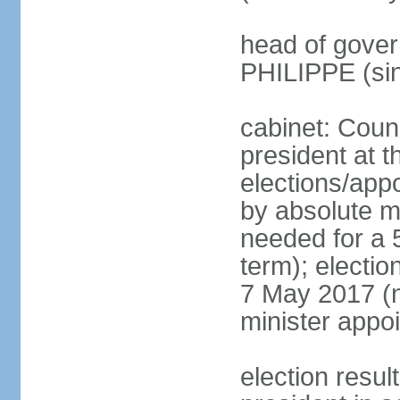
head of gover
PHILIPPE (si
cabinet: Counc
president at t
elections/appo
by absolute ma
needed for a 5
term); election
7 May 2017 (ne
minister appo
election res