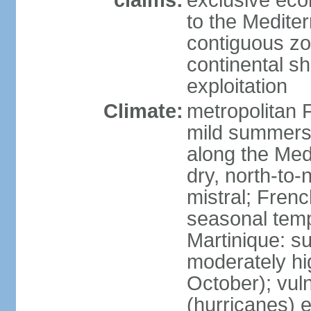
claims:
exclusive eco
to the Medite
contiguous z
continental sh
exploitation
Climate:
metropolitan 
mild summers,
along the Med
dry, north-to
mistral; French
seasonal temp
Martinique: s
moderately hi
October); vul
(hurricanes) 