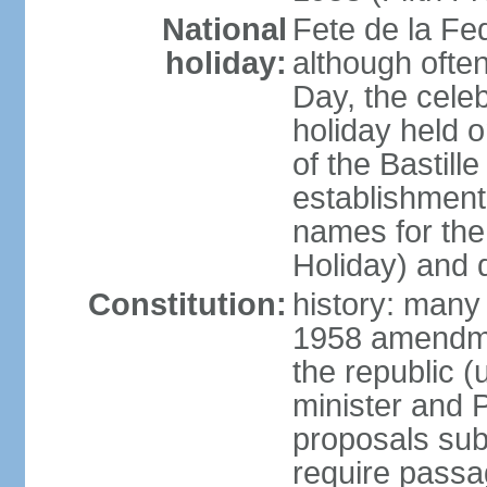
National
Fete de la Fed
holiday:
although often
Day, the cele
holiday held o
of the Bastill
establishment 
names for the
Holiday) and q
Constitution:
history: many 
1958 amendme
the republic 
minister and P
proposals su
require passa