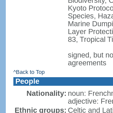
Biodiversity,
Kyoto Protoco
Species, Haz
Marine Dumpi
Layer Protecti
83, Tropical 
signed, but no
agreements
^Back to Top
People
Nationality:
noun: Frenc
adjective: Fr
Ethnic groups:
Celtic and Lat