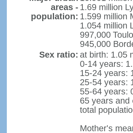
areas -
1.69 million L
population:
1.599 million
1.054 million L
997,000 Toul
945,000 Bord
Sex ratio:
at birth: 1.05
0-14 years: 1
15-24 years: 
25-54 years: 
55-64 years: 
65 years and 
total populati
Mother's mean 