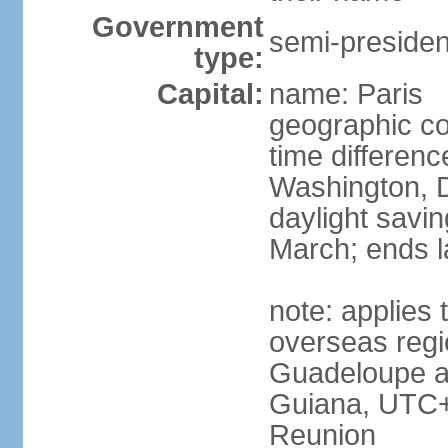
Government
semi-president
type:
Capital:
name: Paris
geographic co
time differen
Washington, D
daylight savin
March; ends l
note: applies 
overseas regi
Guadeloupe a
Guiana, UTC+
Reunion