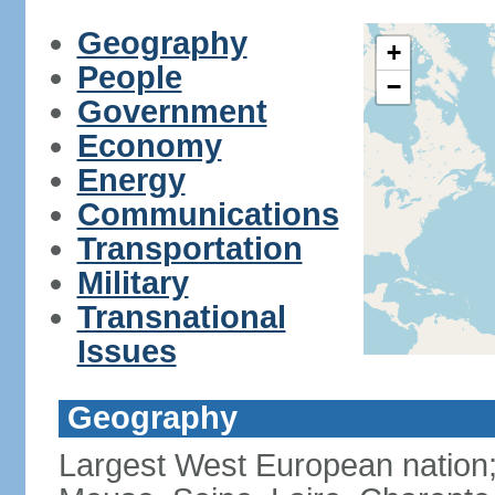
Geography
+
People
−
Government
Economy
Energy
Communications
Transportation
Military
Transnational
Issues
Geography
Largest West European nation;