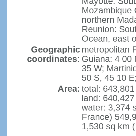
Mayotte: Sout
Mozambique C
northern Mad
Reunion: South
Ocean, east 
Geographic
metropolitan 
coordinates:
Guiana: 4 00 
35 W; Martini
50 S, 45 10 E
Area:
total: 643,80
land: 640,427
water: 3,374 
France) 549,9
1,530 sq km (