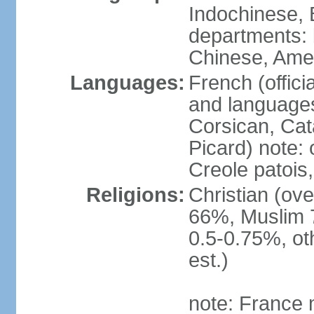
Indochinese, 
departments: b
Chinese, Ame
Languages:
French (offici
and languages
Corsican, Cat
Picard) note:
Creole patois,
Religions:
Christian (ov
66%, Muslim 
0.5-0.75%, o
est.)
note: France m