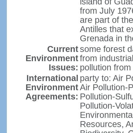
island of Gua
from July 197
are part of th
Antilles that 
Grenada in th
Current
some forest da
Environment
from industria
Issues:
pollution from
International
party to: Air P
Environment
Air Pollution-
Agreements:
Pollution-Sulfu
Pollution-Vol
Environmental
Resources, Ant