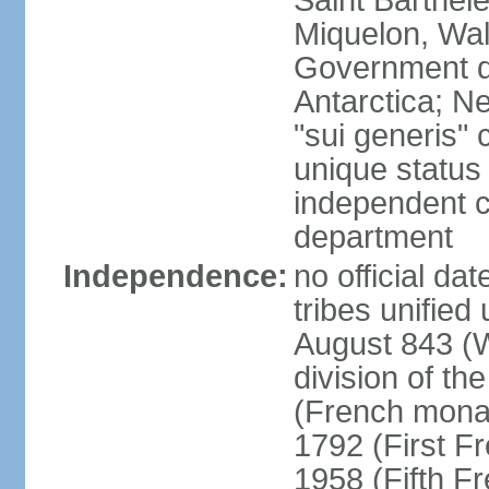
Saint Barthele
Miquelon, Wal
Government do
Antarctica; N
"sui generis" 
unique status 
independent 
department
Independence:
no official da
tribes unified
August 843 (W
division of th
(French mona
1792 (First F
1958 (Fifth F