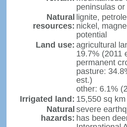
peninsulas or 
Natural
lignite, petrol
resources:
nickel, magne
potential
Land use:
agricultural l
19.7% (2011 e
permanent cro
pasture: 34.8
est.)
other: 6.1% (2
Irrigated land:
15,550 sq km
Natural
severe earthq
hazards:
has been dee
International 