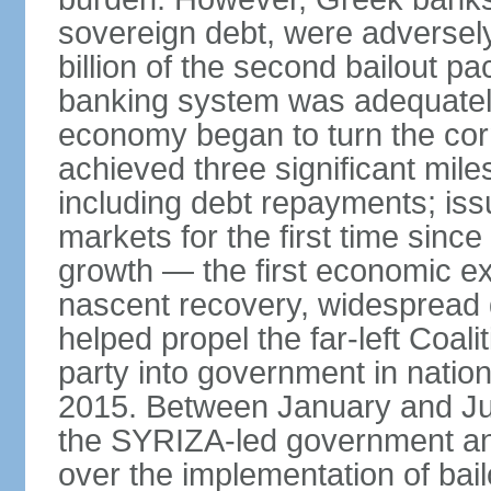
sovereign debt, were adversel
billion of the second bailout p
banking system was adequately
economy began to turn the cor
achieved three significant mile
including debt repayments; iss
markets for the first time sin
growth — the first economic e
nascent recovery, widespread 
helped propel the far-left Coali
party into government in nation
2015. Between January and Jul
the SYRIZA-led government an
over the implementation of ba