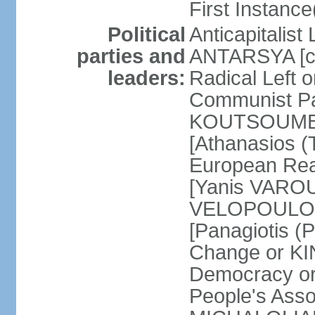
First Instance(
Political
Anticapitalist
parties and
ANTARSYA [col
leaders:
Radical Left 
Communist Par
KOUTSOUMBAS
[Athanasios
European Rea
[Yanis VAROU
VELOPOULOS]
[Panagiotis 
Change or KI
Democracy or
People's Asso