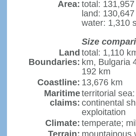
Area:
total: 131,95
land: 130,647
water: 1,310 
Size compar
Land
total: 1,110 k
Boundaries:
km, Bulgaria
192 km
Coastline:
13,676 km
Maritime
territorial sea
claims:
continental sh
exploitation
Climate:
temperate; mi
Terrain:
mountainous w