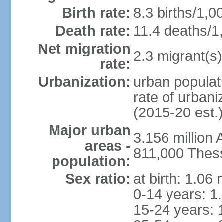
Birth rate:
8.3 births/1,0
Death rate:
11.4 deaths/1
Net migration
2.3 migrant(s)
rate:
Urbanization:
urban populati
rate of urban
(2015-20 est.
Major urban
3.156 million
areas -
811,000 Thess
population:
Sex ratio:
at birth: 1.06
0-14 years: 1
15-24 years: 