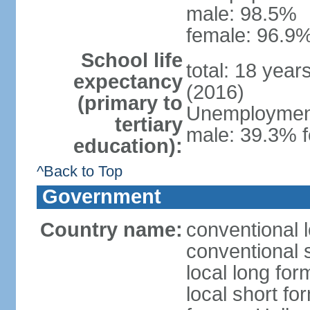
male: 98.5%
female: 96.9%
School life
total: 18 year
expectancy
(2016)
(primary to
Unemployment,
tertiary
male: 39.3% f
education):
^Back to Top
Government
Country name:
conventional 
conventional 
local long form
local short fo