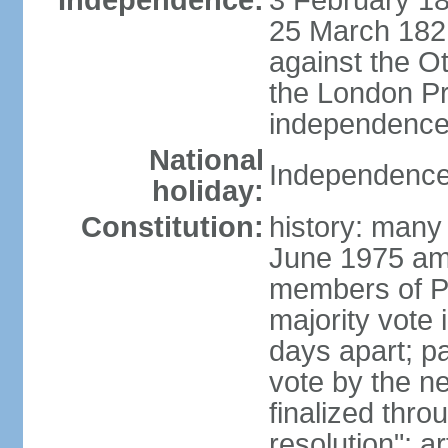
Independence:
3 February 18
25 March 1821,
against the O
the London Pr
independence 
National
Independence
holiday:
Constitution:
history: many 
June 1975 am
members of Pa
majority vote 
days apart; p
vote by the ne
finalized thro
resolution"; 