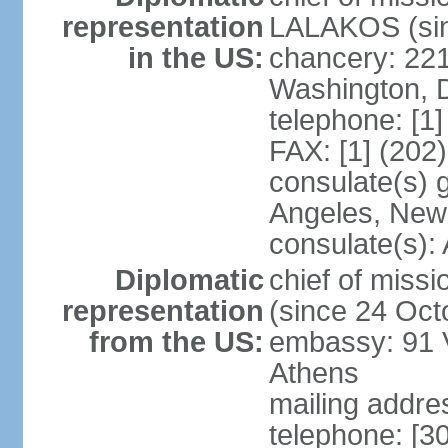
representation
LALAKOS (sin
in the US:
chancery: 22
Washington, 
telephone: [1
FAX: [1] (202
consulate(s) 
Angeles, New
consulate(s):
Diplomatic
chief of miss
representation
(since 24 Oct
from the US:
embassy: 91 V
Athens
mailing addr
telephone: [3