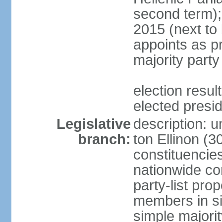
second term);
2015 (next to
appoints as pr
majority party
election res
elected presi
Legislative
description: u
branch:
ton Ellinon (
constituencie
nationwide co
party-list pro
members in si
simple majori