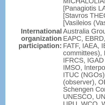
MICHALOLIAKO
[Panagiotis L
[Stavros THE
[Vasileios (V
International
Australia Gr
organization
EAPC, EBRD,
participation:
FATF, IAEA, I
committees), 
IFRCS, IGAD (
IMSO, Interpo
ITUC (NGOs)
(observer), 
Schengen Co
UNESCO, UN
UPU, WCO, 