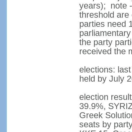
years); note 
threshold are 
parties need 
parliamentary 
the party part
received the
elections: las
held by July 
election resul
39.9%, SYRIZ
Greek Soluti
seats by part