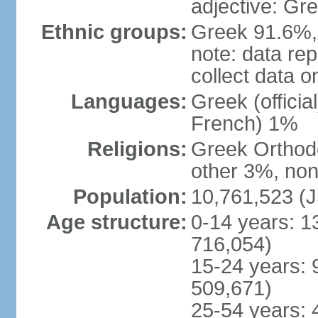
adjective: Gr
Ethnic groups:
Greek 91.6%, 
note: data re
collect data o
Languages:
Greek (officia
French) 1%
Religions:
Greek Orthodo
other 3%, non
Population:
10,761,523 (J
Age structure:
0-14 years: 1
716,054)
15-24 years: 
509,671)
25-54 years: 