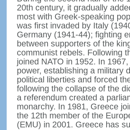
20th century, it gradually adde
most with Greek-speaking popu
was first invaded by Italy (19
Germany (1941-44); fighting en
between supporters of the kin
communist rebels. Following th
joined NATO in 1952. In 1967, a
power, establishing a military
political liberties and forced th
following the collapse of the d
a referendum created a parlia
monarchy. In 1981, Greece joi
the 12th member of the Euro
(EMU) in 2001. Greece has suf