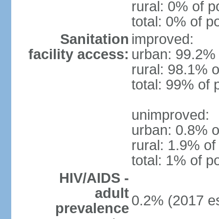
rural: 0% of p
total: 0% of p
Sanitation
improved:
facility access:
urban: 99.2% 
rural: 98.1% o
total: 99% of 
unimproved:
urban: 0.8% o
rural: 1.9% of
total: 1% of p
HIV/AIDS -
adult
0.2% (2017 es
prevalence