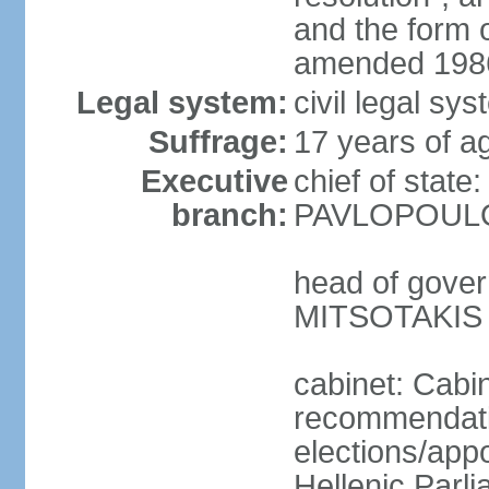
and the form
amended 1986
Legal system:
civil legal s
Suffrage:
17 years of a
Executive
chief of state
branch:
PAVLOPOULOS
head of gover
MITSOTAKIS (
cabinet: Cabi
recommendatio
elections/app
Hellenic Parli