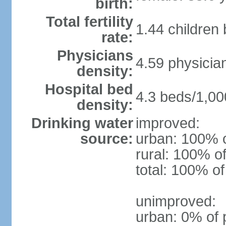
birth:
Total fertility
1.44 children
rate:
Physicians
4.59 physicia
density:
Hospital bed
4.3 beds/1,00
density:
Drinking water
improved:
source:
urban: 100% o
rural: 100% of
total: 100% of
unimproved:
urban: 0% of 