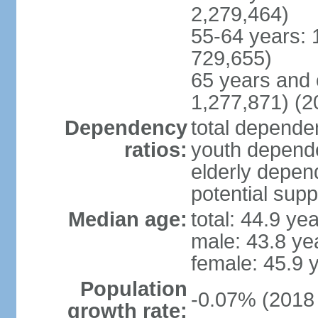
2,279,464)
55-64 years: 
729,655)
65 years and 
1,277,871) (2
Dependency
total dependen
ratios:
youth depende
elderly depend
potential supp
Median age:
total: 44.9 ye
male: 43.8 ye
female: 45.9 
Population
-0.07% (2018 
growth rate: