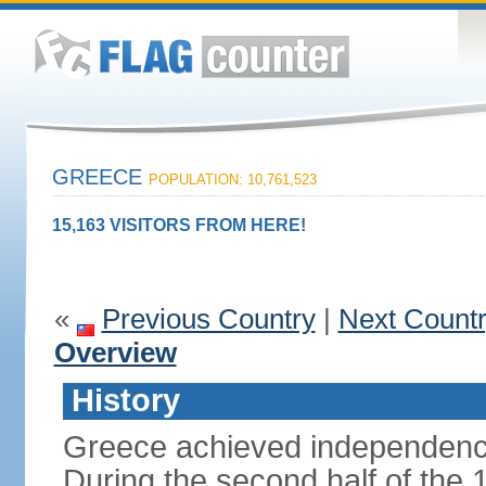
GREECE
POPULATION: 10,761,523
15,163 VISITORS FROM HERE!
«
Previous Country
|
Next Count
Overview
History
Greece achieved independenc
During the second half of the 1