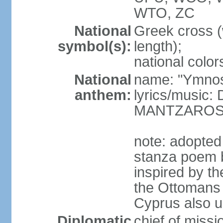
WTO, ZC
National
Greek cross (
symbol(s):
length);
national color
National
name: "Ymnos 
anthem:
lyrics/music
MANTZARO
note: adopted
stanza poem 
inspired by t
the Ottomans (
Cyprus also u
Diplomatic
chief of miss