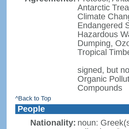
Antarctic Trea
Climate Chang
Endangered Sp
Hazardous Wa
Dumping, Ozon
Tropical Timb
signed, but not
Organic Pollut
Compounds
^Back to Top
People
Nationality:
noun: Greek(