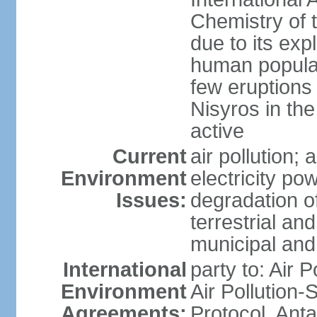
Chemistry of t
due to its exp
human populat
few eruptions
Nisyros in the
active
Current
air pollution;
Environment
electricity pow
Issues:
degradation of
terrestrial a
municipal and 
International
party to: Air P
Environment
Air Pollution-
Agreements:
Protocol, Ant