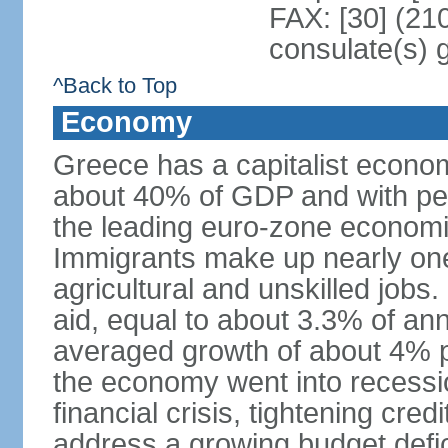
FAX: [30] (21
consulate(s) 
^Back to Top
Economy
Greece has a capitalist econom
about 40% of GDP and with per
the leading euro-zone econom
Immigrants make up nearly one-f
agricultural and unskilled jobs
aid, equal to about 3.3% of 
averaged growth of about 4% 
the economy went into recessio
financial crisis, tightening cred
address a growing budget defi