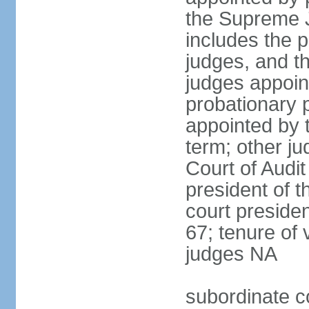
the Supreme J
includes the 
judges, and t
judges appoint
probationary p
appointed by 
term; other j
Court of Audit
president of t
court presiden
67; tenure of 
judges NA
subordinate c