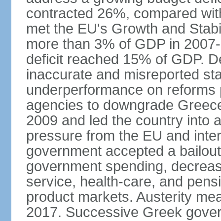
contracted 26%, compared with 
met the EU's Growth and Stabili
more than 3% of GDP in 2007-08
deficit reached 15% of GDP. De
inaccurate and misreported stat
underperformance on reforms p
agencies to downgrade Greece's 
2009 and led the country into a
pressure from the EU and inter
government accepted a bailout 
government spending, decrease 
service, health-care, and pens
product markets. Austerity mea
2017. Successive Greek govern