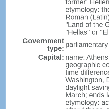
former: Helle
etymology: th
Roman (Latin)
"Land of the G
"Hellas" or "E
Government
parliamentary
type:
Capital:
name: Athens
geographic co
time differen
Washington, D
daylight savin
March; ends l
etymology: acc