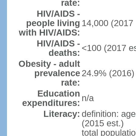
rate:
HIV/AIDS -
people living
14,000 (2017 
with HIV/AIDS:
HIV/AIDS -
<100 (2017 es
deaths:
Obesity - adult
prevalence
24.9% (2016)
rate:
Education
n/a
expenditures:
Literacy:
definition: ag
(2015 est.)
total populati