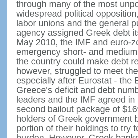
through many of the most unpop
widespread political opposition
labor unions and the general pub
agency assigned Greek debt its 
May 2010, the IMF and euro-
emergency short- and medium-t
the country could make debt r
however, struggled to meet the
especially after Eurostat - the 
Greece's deficit and debt num
leaders and the IMF agreed in
second bailout package of $169 
holders of Greek government bo
portion of their holdings to tr
burden. However, Greek banks, 