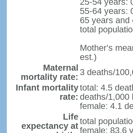
25-54 years: 
55-64 years: 
65 years and 
total populati
Mother's mean 
est.)
Maternal
3 deaths/100,0
mortality rate:
Infant mortality
total: 4.5 dea
rate:
deaths/1,000 l
female: 4.1 de
Life
total populati
expectancy at
female: 83.6 