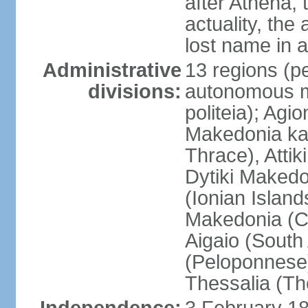
after Athena,
actuality, the
lost name in 
Administrative
13 regions (pe
divisions:
autonomous mo
politeia); Agi
Makedonia ka
Thrace), Attik
Dytiki Makedo
(Ionian Islands
Makedonia (Ce
Aigaio (South
(Peloponnese)
Thessalia (Th