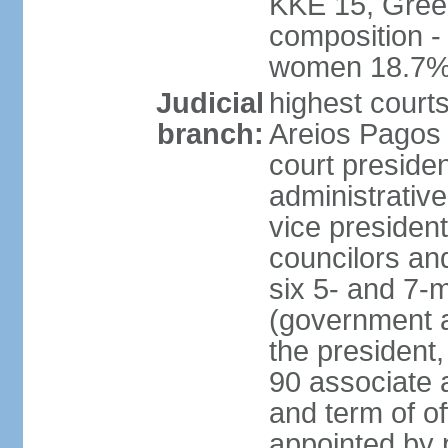
KKE 15, Gree
composition -
women 18.7
Judicial
highest court
branch:
Areios Pagos (
court preside
administrative
vice president
councilors and
six 5- and 7-
(government a
the president,
90 associate 
and term of o
appointed by 