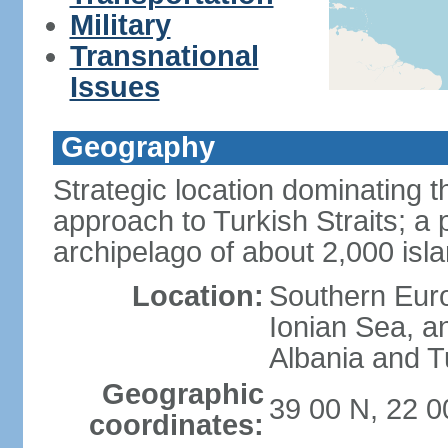
Military
Transnational
Issues
Geography
Strategic location dominating
approach to Turkish Straits; a
archipelago of about 2,000 isl
Location:
Southern Euro
Ionian Sea, a
Albania and T
Geographic
39 00 N, 22 0
coordinates: