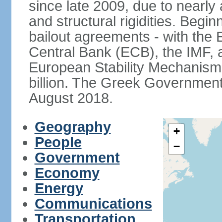
since late 2009, due to nearly
and structural rigidities. Begi
bailout agreements - with th
Central Bank (ECB), the IMF, a
European Stability Mechanism 
billion. The Greek Government f
August 2018.
Geography
+
People
−
Government
Economy
Energy
Communications
Transportation