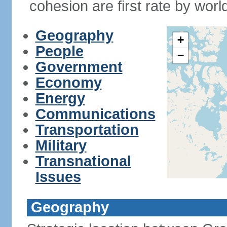
cohesion are first rate by worl
Geography
+
People
−
Government
Economy
Energy
Communications
Transportation
Military
Transnational
Issues
Geography