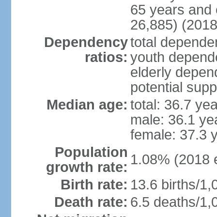
65 years and 
26,885) (2018
Dependency
total dependen
ratios:
youth depende
elderly depend
potential supp
Median age:
total: 36.7 ye
male: 36.1 ye
female: 37.3 
Population
1.08% (2018 e
growth rate:
Birth rate:
13.6 births/1,
Death rate:
6.5 deaths/1,