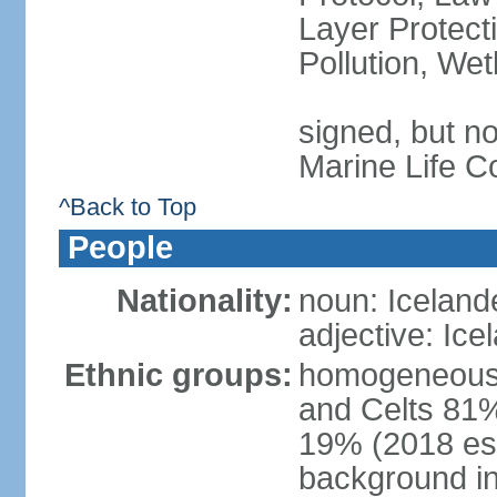
Layer Protecti
Pollution, We
signed, but no
Marine Life C
^Back to Top
People
Nationality:
noun: Iceland
adjective: Ice
Ethnic groups:
homogeneous 
and Celts 81%
19% (2018 est.
background i