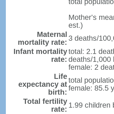
total populati
Mother's mean 
est.)
Maternal
3 deaths/100,0
mortality rate:
Infant mortality
total: 2.1 dea
rate:
deaths/1,000 l
female: 2 deat
Life
total populati
expectancy at
female: 85.5 
birth:
Total fertility
1.99 children
rate: