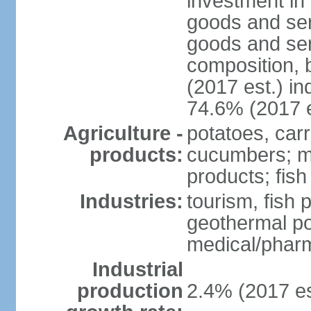
investment in 
goods and ser
goods and ser
composition, b
(2017 est.) in
74.6% (2017 e
Agriculture -
potatoes, car
products:
cucumbers; mu
products; fish
Industries:
tourism, fish 
geothermal p
medical/pharm
Industrial
production
2.4% (2017 es