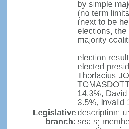
by simple majo
(no term limit
(next to be he
elections, the
majority coal
election res
elected presid
Thorlacius 
TOMASDOTTI
14.3%, Davi
3.5%, invalid
Legislative
description: u
branch:
seats; members