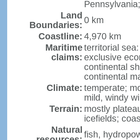
Pennsylvania;
Land
0 km
Boundaries:
Coastline:
4,970 km
Maritime
territorial sea
claims:
exclusive ec
continental sh
continental m
Climate:
temperate; mo
mild, windy w
Terrain:
mostly platea
icefields; coa
Natural
fish, hydropo
resources: