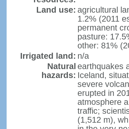
Land use:
agricultural l
1.2% (2011 es
permanent cr
pasture: 17.5%
other: 81% (2
Irrigated land:
n/a
Natural
earthquakes a
hazards:
Iceland, situa
severe volcani
erupted in 201
atmosphere an
traffic; scien
(1,512 m), whi
in the very nea