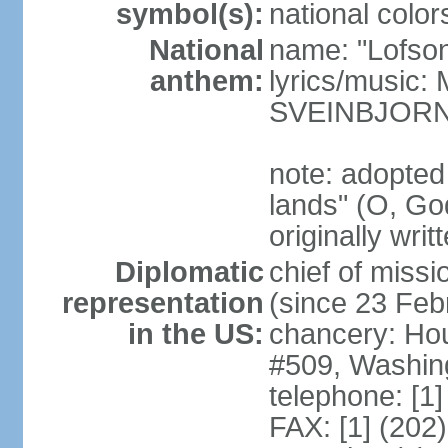
symbol(s):
national color
National
name: "Lofson
anthem:
lyrics/music
SVEINBJOR
note: adopted
lands" (O, Go
originally wri
Diplomatic
chief of mis
representation
(since 23 Feb
in the US:
chancery: Ho
#509, Washin
telephone: [1
FAX: [1] (202