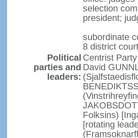
selection com
president; jud
subordinate co
8 district cou
Political
Centrist Part
parties and
David GUNNL
leaders:
(Sjalfstaedisfl
BENEDIKTSSO
(Vinstrihreyfi
JAKOBSDOTTIR
Folksins) [In
[rotating lead
(Framsoknarfl