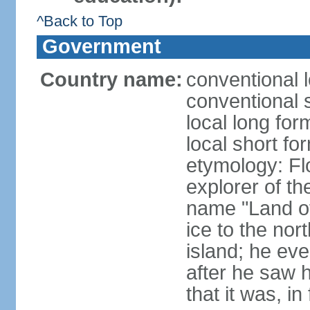
^Back to Top
Government
Country name:
conventional l
conventional s
local long for
local short fo
etymology: F
explorer of th
name "Land of I
ice to the nor
island; he eve
after he saw 
that it was, in