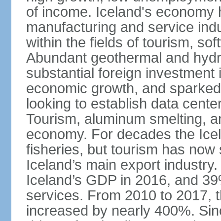
of income. Iceland's economy h
manufacturing and service indus
within the fields of tourism, s
Abundant geothermal and hydr
substantial foreign investment
economic growth, and sparked 
looking to establish data cent
Tourism, aluminum smelting, and
economy. For decades the Ice
fisheries, but tourism has no
Iceland’s main export industry
Iceland’s GDP in 2016, and 39
services. From 2010 to 2017, th
increased by nearly 400%. Si