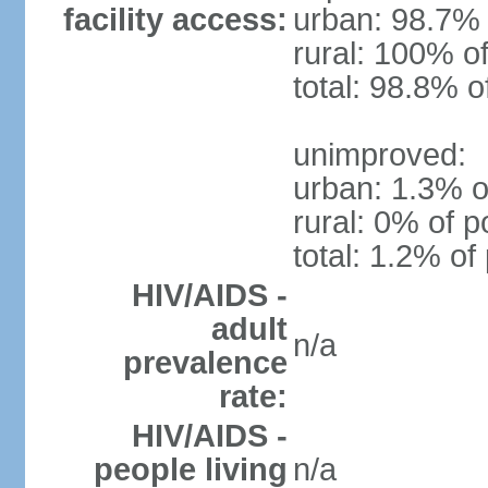
facility access:
urban: 98.7% 
rural: 100% of
total: 98.8% o
unimproved:
urban: 1.3% o
rural: 0% of p
total: 1.2% of
HIV/AIDS -
adult
n/a
prevalence
rate:
HIV/AIDS -
people living
n/a