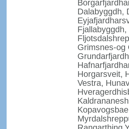
Borgarfjardha
Dalabyggdh, 
Eyjafjardharsv
Fjallabyggdh,
Fljotsdalshre
Grimsnes-og G
Grundarfjardh
Hafnarfjardha
Horgarsveit,
Vestra, Hunav
Hveragerdhisb
Kaldrananeshr
Kopavogsbaer
Myrdalshreppu
Rangarthing Y