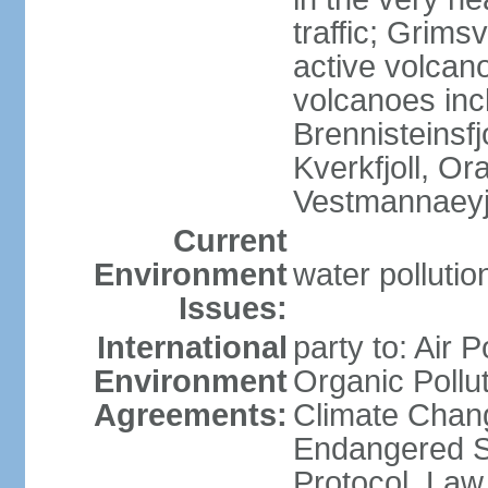
traffic; Grim
active volcano
volcanoes inc
Brennisteinsfjo
Kverkfjoll, Or
Vestmannaeyj
Current
Environment
water pollution
Issues:
International
party to: Air P
Environment
Organic Pollut
Agreements:
Climate Chang
Endangered S
Protocol, Law