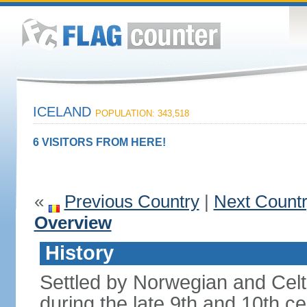
ICELAND
POPULATION: 343,518
6 VISITORS FROM HERE!
«
Previous Country
|
Next Count
Overview
History
Settled by Norwegian and Celti
during the late 9th and 10th ce