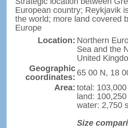
Strategic location between G
European country; Reykjavik is
the world; more land covered by
Europe
Location:
Northern Euro
Sea and the N
United Kingd
Geographic
65 00 N, 18 
coordinates:
Area:
total: 103,00
land: 100,250
water: 2,750 
Size compar