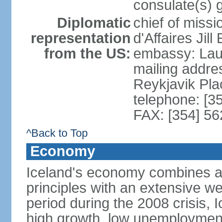
consulate(s) 
Diplomatic
chief of miss
representation
d'Affaires Ji
from the US:
embassy: Lau
mailing addre
Reykjavik Pl
telephone: [3
FAX: [354] 56
^Back to Top
Economy
Iceland's economy combines a c
principles with an extensive we
period during the 2008 crisis, 
high growth, low unemployment