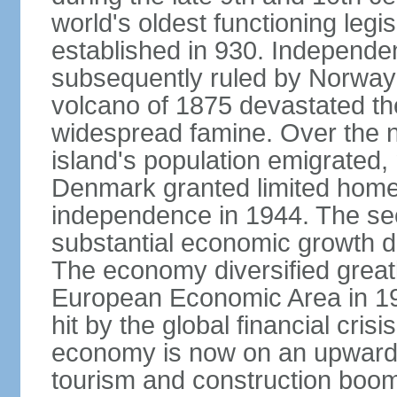
world's oldest functioning legis
established in 930. Independen
subsequently ruled by Norway
volcano of 1875 devastated t
widespread famine. Over the n
island's population emigrated
Denmark granted limited home
independence in 1944. The sec
substantial economic growth dri
The economy diversified greatl
European Economic Area in 199
hit by the global financial cris
economy is now on an upward tr
tourism and construction boom.