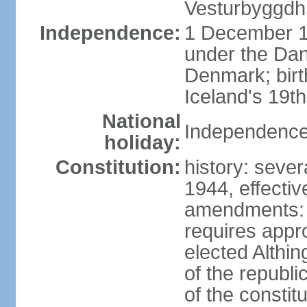
Vesturbyggdh
Independence:
1 December 1
under the Dan
Denmark; bir
Iceland's 19
National
Independence
holiday:
Constitution:
history: sever
1944, effecti
amendments: p
requires appro
elected Althin
of the republ
of the constit