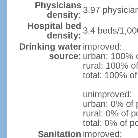
Physicians
3.97 physicia
density:
Hospital bed
3.4 beds/1,00
density:
Drinking water
improved:
source:
urban: 100% o
rural: 100% of
total: 100% of
unimproved:
urban: 0% of 
rural: 0% of p
total: 0% of p
Sanitation
improved: