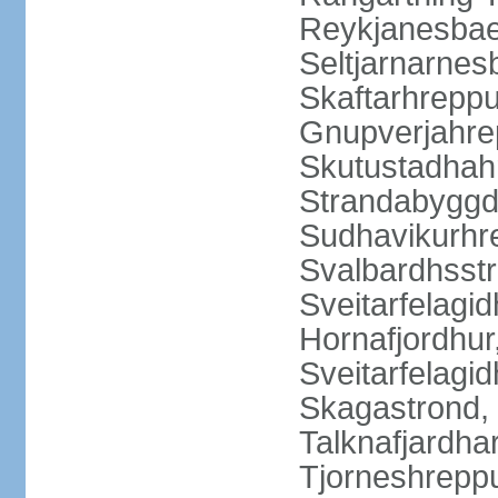
Reykjanesbaer
Seltjarnarnes
Skaftarhrepp
Gnupverjahrep
Skutustadhahr
Strandabyggd
Sudhavikurhre
Svalbardhsstr
Sveitarfelagid
Hornafjordhur,
Sveitarfelagid
Skagastrond, 
Talknafjardhar
Tjorneshrepp