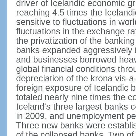
driver of Icelandic economic gr
reaching 4.5 times the Iceland
sensitive to fluctuations in wor
fluctuations in the exchange ra
the privatization of the bankin
banks expanded aggressively 
and businesses borrowed heavi
global financial conditions thr
depreciation of the krona vis-a
foreign exposure of Icelandic 
totaled nearly nine times the 
Iceland's three largest banks c
in 2009, and unemployment pe
Three new banks were establis
of the collapsed banks. Two of