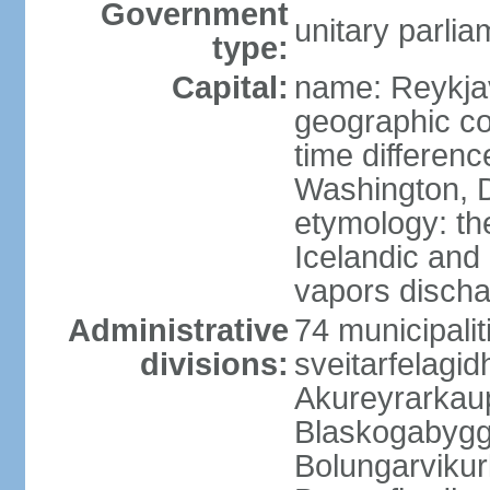
Government
unitary parlia
type:
Capital:
name: Reykja
geographic co
time differen
Washington, D
etymology: t
Icelandic and 
vapors discha
Administrative
74 municipaliti
divisions:
sveitarfelagi
Akureyrarkaup
Blaskogabygg
Bolungarviku