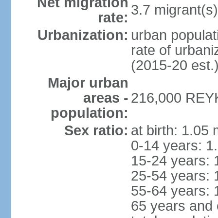
Net migration
3.7 migrant(s)
rate:
Urbanization:
urban populati
rate of urban
(2015-20 est.
Major urban
areas -
216,000 REYK
population:
Sex ratio:
at birth: 1.05
0-14 years: 1
15-24 years: 
25-54 years: 
55-64 years: 
65 years and 