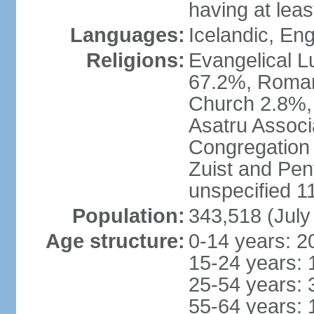
having at lea
Languages:
Icelandic, En
Religions:
Evangelical Lu
67.2%, Roman
Church 2.8%,
Asatru Associ
Congregation 
Zuist and Pen
unspecified 1
Population:
343,518 (July
Age structure:
0-14 years: 2
15-24 years: 
25-54 years: 
55-64 years: 