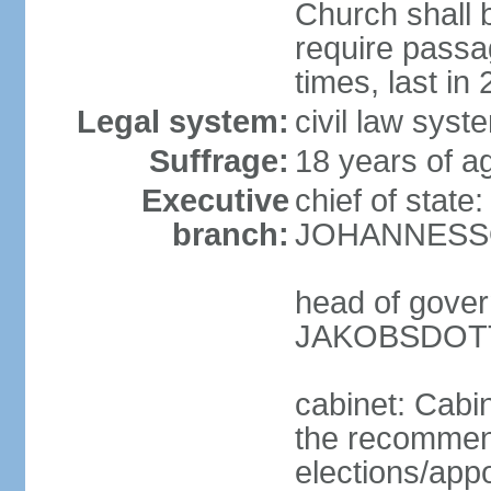
Church shall b
require pass
times, last in
Legal system:
civil law sys
Suffrage:
18 years of ag
Executive
chief of state
branch:
JOHANNESSON
head of gover
JAKOBSDOTTI
cabinet: Cabi
the recommend
elections/appo