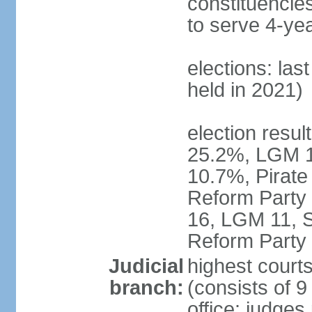
constituencies
to serve 4-ye
elections: las
held in 2021)
election resul
25.2%, LGM 1
10.7%, Pirate
Reform Party 
16, LGM 11, S
Reform Party 
Judicial
highest court
branch:
(consists of 9
office: judges