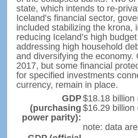
state, which intends to re-priv
Iceland's financial sector, gov
included stabilizing the krona, 
reducing Iceland's high budget d
addressing high household debt,
and diversifying the economy. C
2017, but some financial prote
for specified investments conne
currency, remain in place.
GDP
$18.18 billion
(purchasing
$16.29 billion
power parity):
note: data are