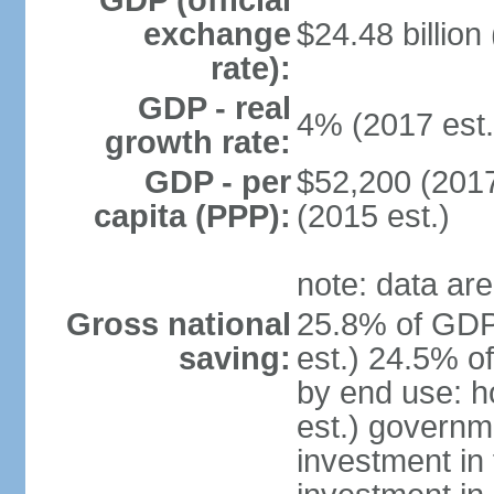
GDP (official
exchange
$24.48 billion
rate):
GDP - real
4% (2017 est.
growth rate:
GDP - per
$52,200 (2017
capita (PPP):
(2015 est.)
note: data are
Gross national
25.8% of GDP
saving:
est.) 24.5% o
by end use: 
est.) governm
investment in 