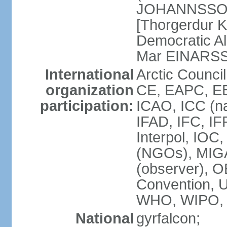
JOHANNSSON] 
[Thorgerdur 
Democratic Al
Mar EINARS
International
Arctic Counci
organization
CE, EAPC, EB
participation:
ICAO, ICC (na
IFAD, IFC, IF
Interpol, IOC
(NGOs), MIG
(observer),
Convention,
WHO, WIPO,
National
gyrfalcon;