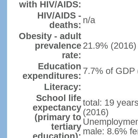
with HIV/AIDS:
HIV/AIDS -
n/a
deaths:
Obesity - adult
prevalence
21.9% (2016)
rate:
Education
7.7% of GDP 
expenditures:
Literacy:
School life
total: 19 year
expectancy
(2016)
(primary to
Unemployment,
tertiary
male: 8.6% fe
education):