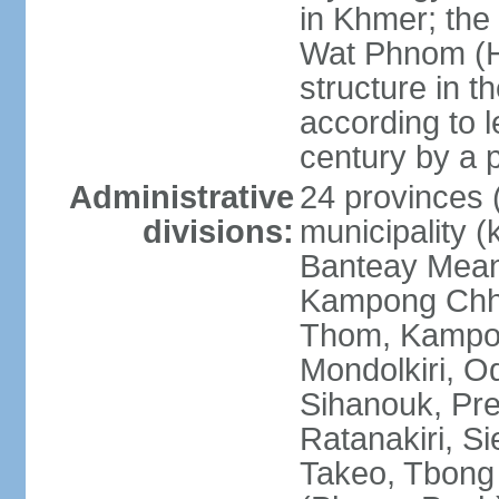
in Khmer; the 
Wat Phnom (Hil
structure in t
according to l
century by a
Administrative
24 provinces (
divisions:
municipality (
Banteay Mea
Kampong Chh
Thom, Kampot,
Mondolkiri, O
Sihanouk, Pre
Ratanakiri, S
Takeo, Tbong