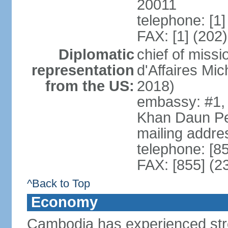
20011
telephone: [1
FAX: [1] (202
Diplomatic
chief of miss
representation
d'Affaires M
from the US:
2018)
embassy: #1,
Khan Daun P
mailing addre
telephone: [8
FAX: [855] (2
^Back to Top
Economy
Cambodia has experienced str