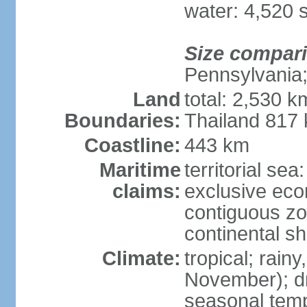
water: 4,520 
Size compar
Pennsylvania;
Land
total: 2,530 k
Boundaries:
Thailand 817
Coastline:
443 km
Maritime
territorial sea
claims:
exclusive ec
contiguous z
continental sh
Climate:
tropical; rai
November); dry
seasonal temp