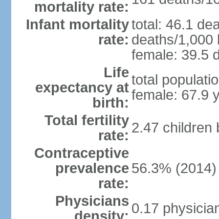
mortality rate:
Infant mortality
total: 46.1 de
rate:
deaths/1,000 l
female: 39.5 d
Life
total populati
expectancy at
female: 67.9 
birth:
Total fertility
2.47 children
rate:
Contraceptive
prevalence
56.3% (2014)
rate:
Physicians
0.17 physicia
density: