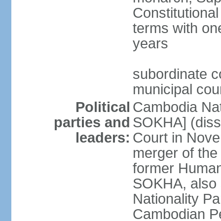
Constitutional
terms with on
years
subordinate co
municipal cour
Political
Cambodia Nat
parties and
SOKHA] (diss
leaders:
Court in Nov
merger of the
former Human
SOKHA, also
Nationality 
Cambodian Pe