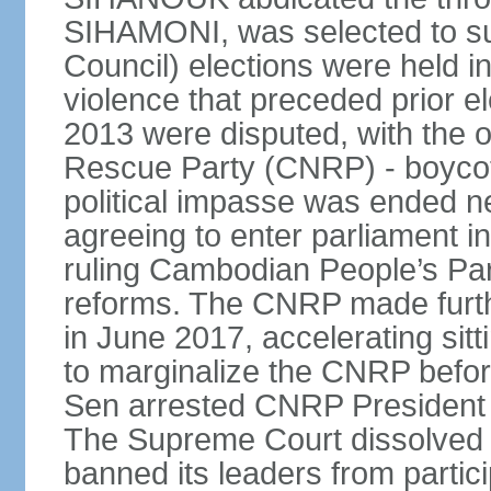
SIHAMONI, was selected to s
Council) elections were held in
violence that preceded prior el
2013 were disputed, with the 
Rescue Party (CNRP) - boycot
political impasse was ended ne
agreeing to enter parliament 
ruling Cambodian People’s Part
reforms. The CNRP made furth
in June 2017, accelerating sit
to marginalize the CNRP before
Sen arrested CNRP Presiden
The Supreme Court dissolved
banned its leaders from participa