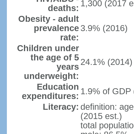
1,300 (2017 e
deaths:
Obesity - adult
prevalence
3.9% (2016)
rate:
Children under
the age of 5
24.1% (2014)
years
underweight:
Education
1.9% of GDP 
expenditures:
Literacy:
definition: ag
(2015 est.)
total populati