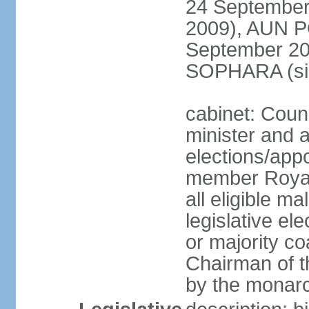
24 September
2009), AUN 
September 2
SOPHARA (sin
cabinet: Coun
minister and 
elections/app
member Royal
all eligible ma
legislative el
or majority co
Chairman of t
by the monar