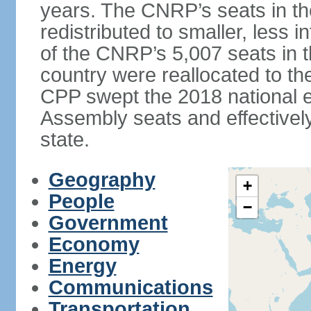
years. The CNRP’s seats in t
redistributed to smaller, less in
of the CNRP’s 5,007 seats in 
country were reallocated to t
CPP swept the 2018 national el
Assembly seats and effectively
state.
Geography
+
People
−
Government
Economy
Energy
Communications
Transportation