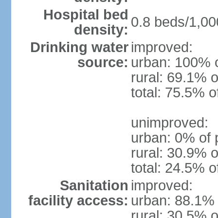
Hospital bed
0.8 beds/1,00
density:
Drinking water
improved:
source:
urban: 100% o
rural: 69.1% o
total: 75.5% o
unimproved:
urban: 0% of 
rural: 30.9% o
total: 24.5% o
Sanitation
improved:
facility access:
urban: 88.1% 
rural: 30.5% o