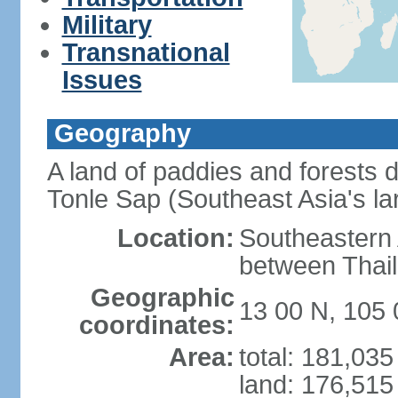
Military
Transnational
Issues
Geography
A land of paddies and forests
Tonle Sap (Southeast Asia's la
Location:
Southeastern A
between Thail
Geographic
13 00 N, 105 
coordinates:
Area:
total: 181,03
land: 176,515