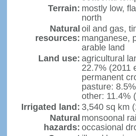
Terrain:
mostly low, fl
north
Natural
oil and gas, t
resources:
manganese, p
arable land
Land use:
agricultural l
22.7% (2011 e
permanent cro
pasture: 8.5% 
other: 11.4% (
Irrigated land:
3,540 sq km 
Natural
monsoonal rai
hazards:
occasional dr