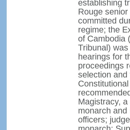
establishing t
Rouge senior 
committed du
regime; the E
of Cambodia (
Tribunal) was
hearings for t
proceedings r
selection and
Constitutiona
recommended 
Magistracy, a
monarch and in
officers; judg
monarch; Supr