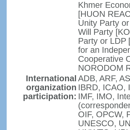
Khmer Econom
[HUON REAC
Unity Party
Will Party [
Party or LDP 
for an Indepe
Cooperative 
NORODOM R
International
ADB, ARF, AS
organization
IBRD, ICAO, 
participation:
IMF, IMO, Int
(corresponde
OIF, OPCW, 
UNESCO, UNI