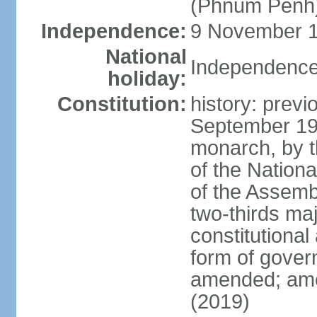
(Phnum Penh
Independence:
9 November 1
National
Independence
holiday:
Constitution:
history: prev
September 19
monarch, by th
of the Nation
of the Assem
two-thirds ma
constitutional
form of gove
amended; ame
(2019)