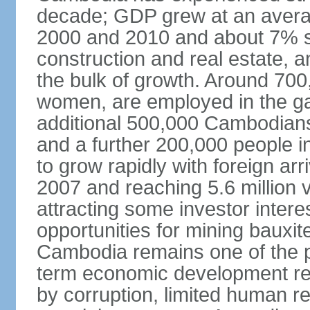
decade; GDP grew at an avera
2000 and 2010 and about 7% s
construction and real estate, a
the bulk of growth. Around 700
women, are employed in the ga
additional 500,000 Cambodians
and a further 200,000 people i
to grow rapidly with foreign arr
2007 and reaching 5.6 million vi
attracting some investor inter
opportunities for mining bauxite
Cambodia remains one of the po
term economic development rem
by corruption, limited human r