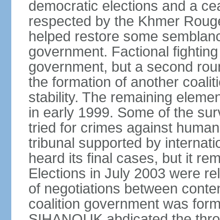
democratic elections and a cea
respected by the Khmer Rouge
helped restore some semblance
government. Factional fighting 
government, but a second round
the formation of another coali
stability. The remaining elem
in early 1999. Some of the su
tried for crimes against huma
tribunal supported by internati
heard its final cases, but it r
Elections in July 2003 were rel
of negotiations between contend
coalition government was for
SIHANOUK abdicated the thro