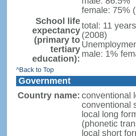
male: 86.5%
female: 75% (
School life
total: 11 year
expectancy
(2008)
(primary to
Unemployment,
tertiary
male: 1% fema
education):
^Back to Top
Government
Country name:
conventional 
conventional 
local long f
(phonetic trans
local short f