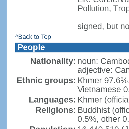
Pollution, Tr
signed, but no
^Back to Top
People
Nationality:
noun: Cambod
adjective: C
Ethnic groups:
Khmer 97.6%,
Vietnamese 0.
Languages:
Khmer (officia
Religions:
Buddhist (offi
0.5%, other 0