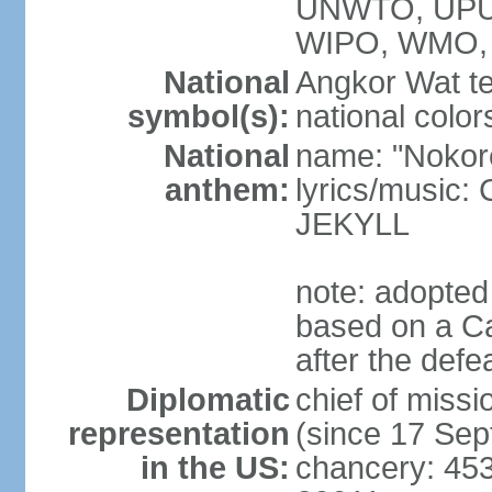
UNWTO, UPU
WIPO, WMO,
National
Angkor Wat te
symbol(s):
national color
National
name: "Nokor
anthem:
lyrics/musi
JEKYLL
note: adopted
based on a Ca
after the def
Diplomatic
chief of mi
representation
(since 17 Se
in the US:
chancery: 45