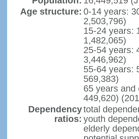
Population:
16,449,519 (J
Age structure:
0-14 years: 3
2,503,796)
15-24 years: 
1,482,065)
25-54 years: 
3,446,962)
55-64 years: 
569,383)
65 years and 
449,620) (201
Dependency
total dependen
ratios:
youth depende
elderly depend
potential supp