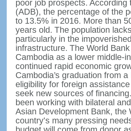
poor job prospects. According
(ADB), the percentage of the p
to 13.5% in 2016. More than 50
years old. The population lacks
particularly in the impoverishe
infrastructure. The World Bank 
Cambodia as a lower middle-in
continued rapid economic growt
Cambodia’s graduation from a l
eligibility for foreign assistan
seek new sources of financin
been working with bilateral and 
Asian Development Bank, the 
country's many pressing need
budget will come from donor a