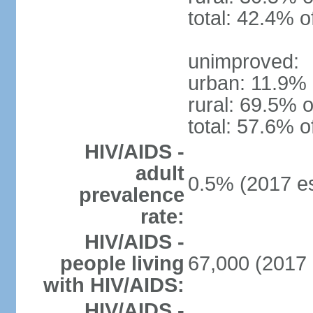
total: 42.4% o
unimproved:
urban: 11.9% 
rural: 69.5% o
total: 57.6% o
HIV/AIDS -
adult
0.5% (2017 es
prevalence
rate:
HIV/AIDS -
people living
67,000 (2017 
with HIV/AIDS:
HIV/AIDS -