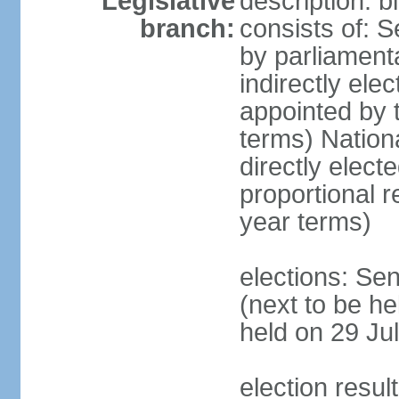
Legislative
description: 
branch:
consists of: S
by parliament
indirectly ele
appointed by
terms) Natio
directly elect
proportional 
year terms)
elections: Se
(next to be he
held on 29 Jul
election resul