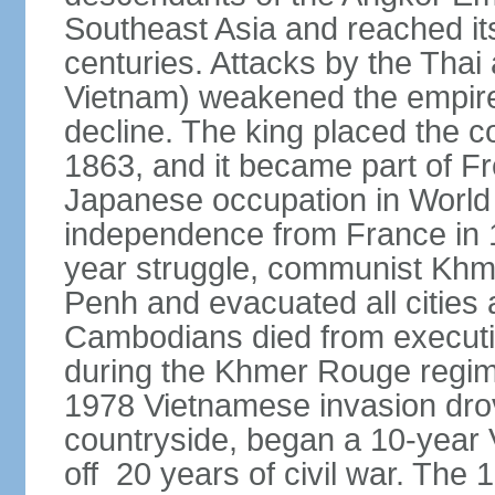
Southeast Asia and reached it
centuries. Attacks by the Tha
Vietnam) weakened the empire,
decline. The king placed the c
1863, and it became part of F
Japanese occupation in World 
independence from France in 19
year struggle, communist Kh
Penh and evacuated all cities a
Cambodians died from executio
during the Khmer Rouge regi
1978 Vietnamese invasion dro
countryside, began a 10-year
off 20 years of civil war. Th