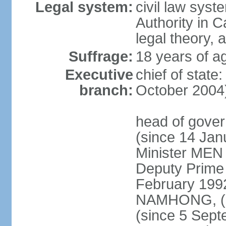
Legal system:
civil law syst
Authority in 
legal theory,
Suffrage:
18 years of ag
Executive
chief of stat
branch:
October 2004
head of gove
(since 14 Ja
Minister MEN
Deputy Prime
February 199
NAMHONG, (si
(since 5 Sep