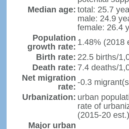
Median age:
total: 25.7 ye
male: 24.9 ye
female: 26.4 
Population
1.48% (2018 e
growth rate:
Birth rate:
22.5 births/1,
Death rate:
7.4 deaths/1,
Net migration
-0.3 migrant(s
rate:
Urbanization:
urban populati
rate of urban
(2015-20 est.
Major urban