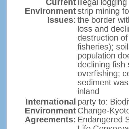
Current
illegal loggin
Environment
strip mining f
Issues:
the border wit
loss and declin
destruction o
fisheries); soi
population do
declining fish
overfishing; 
sediment was
inland
International
party to: Biod
Environment
Change-Kyoto 
Agreements:
Endangered S
Life Conserva