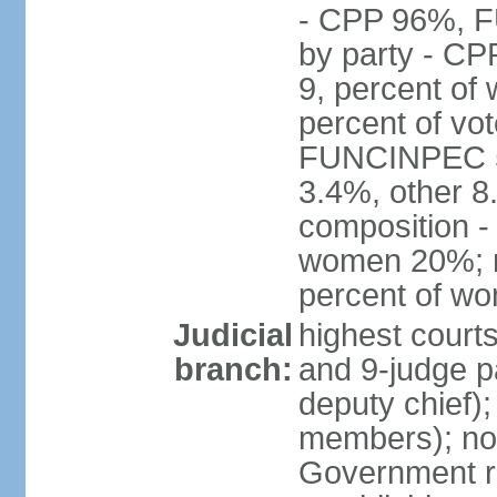
- CPP 96%, 
by party - CP
9, percent of
percent of vo
FUNCINPEC 5.
3.4%, other 8
composition -
women 20%; no
percent of w
Judicial
highest court
branch:
and 9-judge p
deputy chief);
members); not
Government r