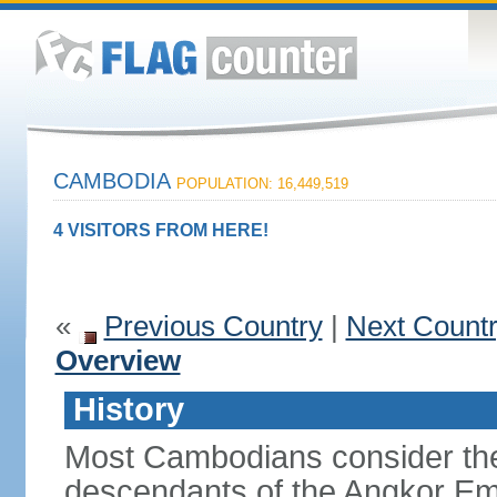
CAMBODIA
POPULATION: 16,449,519
4 VISITORS FROM HERE!
«
Previous Country
|
Next Count
Overview
History
Most Cambodians consider th
descendants of the Angkor Em