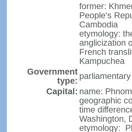
former: Khme
People's Repu
Cambodia
etymology: th
anglicization
French transli
Kampuchea
Government
parliamentary
type:
Capital:
name: Phnom
geographic co
time differen
Washington, D
etymology: Ph