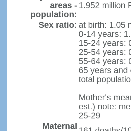
areas -
1.952 millio
population:
Sex ratio:
at birth: 1.05
0-14 years: 1
15-24 years: 
25-54 years: 
55-64 years: 
65 years and 
total populati
Mother's mean 
est.) note: m
25-29
Maternal
161 deaths/100