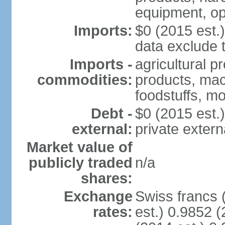
equipment, op
Imports:
$0 (2015 est.)
data exclude 
Imports -
agricultural p
commodities:
products, mach
foodstuffs, mo
Debt -
$0 (2015 est.)
external:
private extern
Market value of
publicly traded
n/a
shares:
Exchange
Swiss francs 
rates:
est.) 0.9852 (