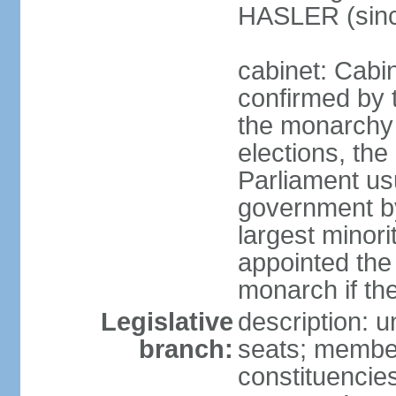
HASLER (sinc
cabinet: Cabin
confirmed by 
the monarchy i
elections, the 
Parliament us
government by
largest minori
appointed the
monarch if the
Legislative
description: 
branch:
seats; members
constituencies