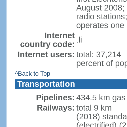
August 2008; 
radio station
operates one r
Internet
.li
country code:
Internet users:
total: 37,214
percent of pop
^Back to Top
Transportation
Pipelines:
434.5 km gas
Railways:
total 9 km
(2018) stand
(electrified) (