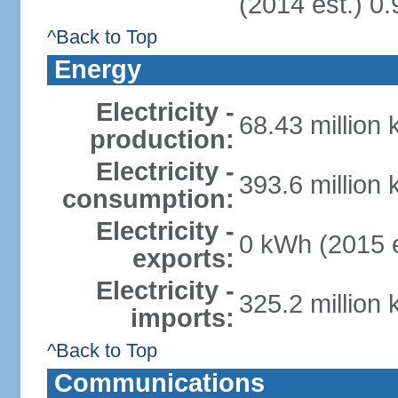
(2014 est.) 0.
^Back to Top
Energy
Electricity -
68.43 million
production:
Electricity -
393.6 million
consumption:
Electricity -
0 kWh (2015 e
exports:
Electricity -
325.2 million
imports:
^Back to Top
Communications