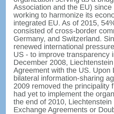
Association and the EU) since
working to harmonize its econo
integrated EU. As of 2015, 54%
consisted of cross-border comm
Germany, and Switzerland. Sin
renewed international pressure
US - to improve transparency i
December 2008, Liechtenstein
Agreement with the US. Upon L
bilateral information-sharing
2009 removed the principality fr
had yet to implement the orga
the end of 2010, Liechtenstein
Exchange Agreements or Doubl