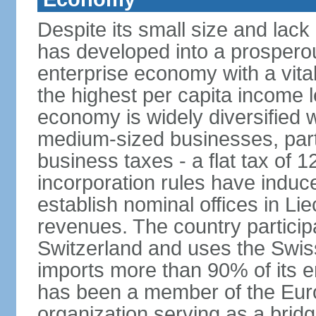
Despite its small size and lack
has developed into a prosperous
enterprise economy with a vital
the highest per capita income l
economy is widely diversified 
medium-sized businesses, parti
business taxes - a flat tax of 
incorporation rules have indu
establish nominal offices in Li
revenues. The country particip
Switzerland and uses the Swiss 
imports more than 90% of its e
has been a member of the Eu
organization serving as a bri