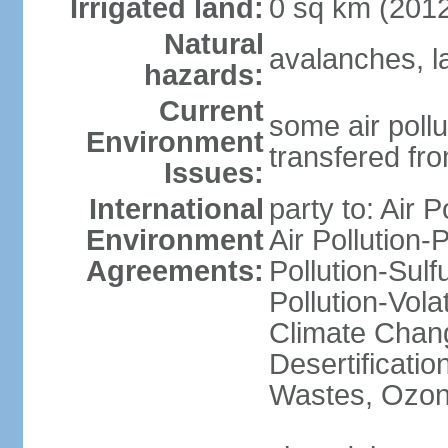
Irrigated land:
0 sq km (201
Natural
avalanches, l
hazards:
Current
some air pollu
Environment
transfered fr
Issues:
International
party to: Air P
Environment
Air Pollution-
Agreements:
Pollution-Sulfu
Pollution-Vol
Climate Chang
Desertificati
Wastes, Ozone