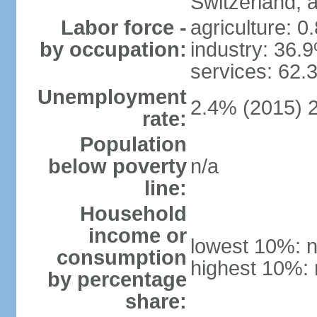
Switzerland,
Labor force -
agriculture: 0
by occupation:
industry: 36.
services: 62.
Unemployment
2.4% (2015) 
rate:
Population
below poverty
n/a
line:
Household
income or
lowest 10%: n
consumption
highest 10%: 
by percentage
share: