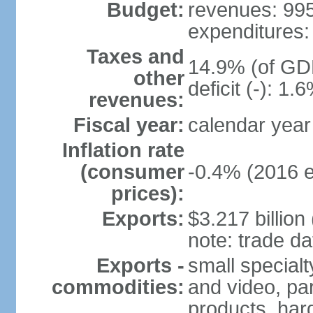
Budget:
revenues: 995.
expenditures: 
Taxes and
14.9% (of GDP
other
deficit (-): 1
revenues:
Fiscal year:
calendar year
Inflation rate
(consumer
-0.4% (2016 e
prices):
Exports:
$3.217 billion
note: trade da
Exports -
small special
commodities:
and video, par
products, har