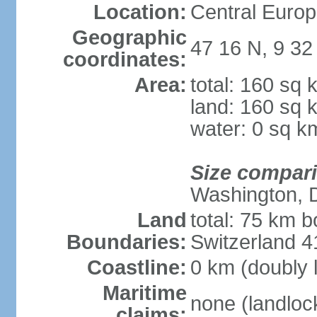
Location:
Central Europ
Geographic
47 16 N, 9 32
coordinates:
Area:
total: 160 sq 
land: 160 sq 
water: 0 sq k
Size compar
Washington, 
Land
total: 75 km b
Boundaries:
Switzerland 
Coastline:
0 km (doubly 
Maritime
none (landloc
claims: