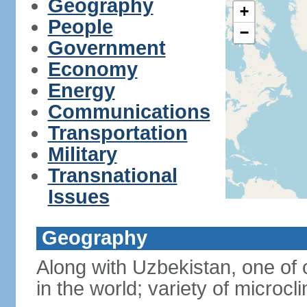
Geography
+
People
−
Government
Economy
Energy
Communications
Transportation
Military
Transnational
Issues
Geography
Along with Uzbekistan, one of 
in the world; variety of microcl