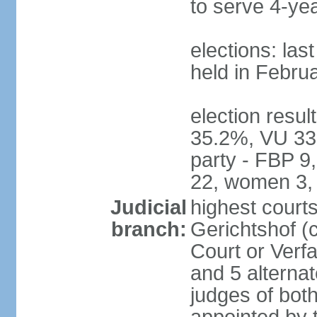
to serve 4-ye
elections: las
held in Febru
election resul
35.2%, VU 33
party - FBP 9
22, women 3,
Judicial
highest court
branch:
Gerichtshof (c
Court or Verf
and 5 alternat
judges of bot