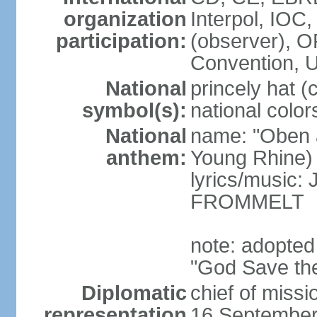
organization
Interpol, IOC
participation:
(observer),
Convention,
National
princely hat (
symbol(s):
national color
National
name: "Oben 
anthem:
Young Rhine)
lyrics/music
FROMMELT
note: adopted
"God Save th
Diplomatic
chief of miss
representation
16 September