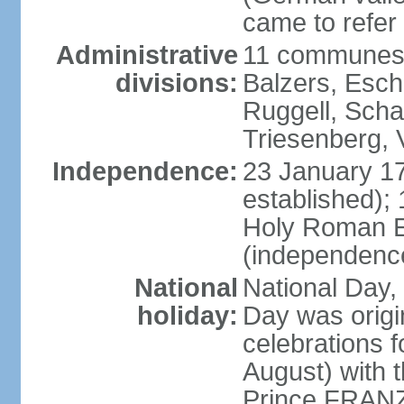
came to refer 
Administrative
11 communes 
divisions:
Balzers, Esch
Ruggell, Scha
Triesenberg,
Independence:
23 January 171
established);
Holy Roman E
(independenc
National
National Day, 
holiday:
Day was origi
celebrations f
August) with t
Prince FRANZ