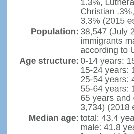
1.3%, Luthera
Christian .3%
3.3% (2015 es
Population:
38,547 (July 2
immigrants ma
according to 
Age structure:
0-14 years: 1
15-24 years: 
25-54 years: 
55-64 years: 
65 years and 
3,734) (2018 e
Median age:
total: 43.4 ye
male: 41.8 ye