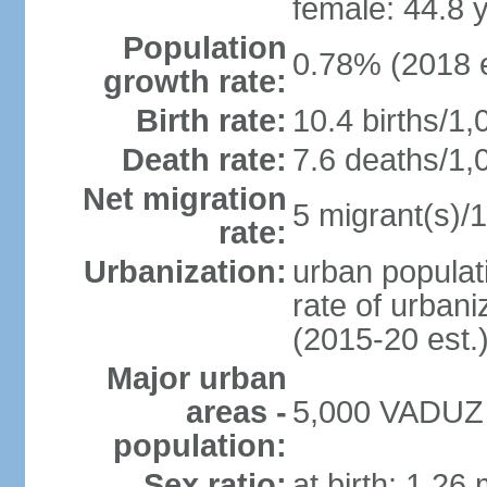
female: 44.8 
Population
0.78% (2018 e
growth rate:
Birth rate:
10.4 births/1,
Death rate:
7.6 deaths/1,
Net migration
5 migrant(s)/1
rate:
Urbanization:
urban populati
rate of urban
(2015-20 est.
Major urban
areas -
5,000 VADUZ (
population:
Sex ratio:
at birth: 1.26