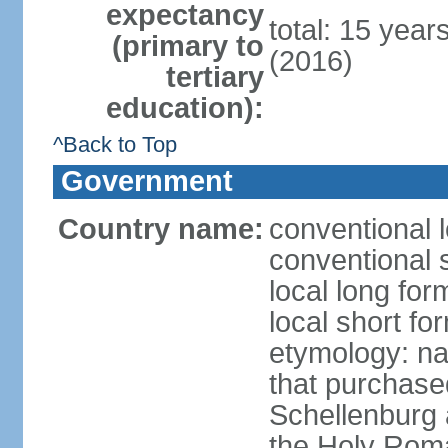
expectancy
total: 15 year
(primary to
(2016)
tertiary
education):
^Back to Top
Government
Country name:
conventional l
conventional s
local long fo
local short fo
etymology: na
that purchase
Schellenburg 
the Holy Rom