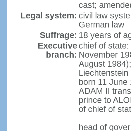
cast; amended
Legal system:
civil law syst
German law
Suffrage:
18 years of ag
Executive
chief of stat
branch:
November 198
August 1984);
Liechtenstein
born 11 June 
ADAM II transf
prince to ALO
of chief of sta
head of gover