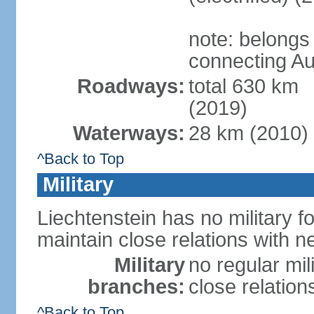
note: belongs
connecting Au
Roadways:
total 630 km
(2019)
Waterways:
28 km (2010)
^Back to Top
Military
Liechtenstein has no military f
maintain close relations with n
Military
no regular mil
branches:
close relation
^Back to Top