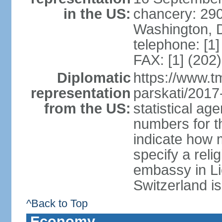
in the US:
chancery: 290
Washington, 
telephone: [1
FAX: [1] (202
Diplomatic
https://www.tm
representation
parskati/2017-
from the US:
statistical a
numbers for t
indicate how 
specify a reli
embassy in Li
Switzerland is
^Back to Top
Economy