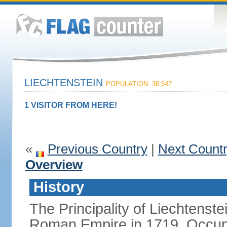
LIECHTENSTEIN
POPULATION: 38,547
1 VISITOR FROM HERE!
«
Previous Country
|
Next Count
Overview
History
The Principality of Liechtenste
Roman Empire in 1719. Occup