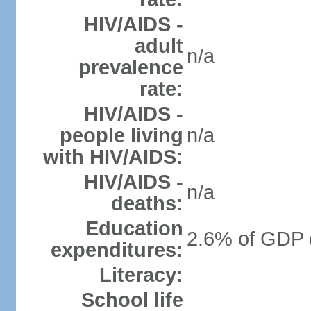
HIV/AIDS -
adult
n/a
prevalence
rate:
HIV/AIDS -
people living
n/a
with HIV/AIDS:
HIV/AIDS -
n/a
deaths:
Education
2.6% of GDP 
expenditures:
Literacy:
School life