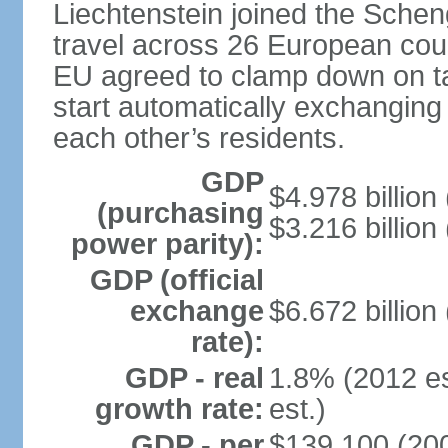
Liechtenstein joined the Schen
travel across 26 European coun
EU agreed to clamp down on ta
start automatically exchanging
each other’s residents.
GDP
$4.978 billion 
(purchasing
$3.216 billion
power parity):
GDP (official
exchange
$6.672 billion
rate):
GDP - real
1.8% (2012 es
growth rate:
est.)
GDP - per
$139,100 (200