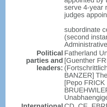
appointed by
serve 4-year 
judges appoin
subordinate c
(second instan
Administrativ
Political
Fatherland Un
parties and
[Guenther FRI
leaders:
(Fortschrittl
BANZER] The F
[Pepo FRICK
BRUEHWILER]
Unabhaengig
International
CD, CE, EBRD