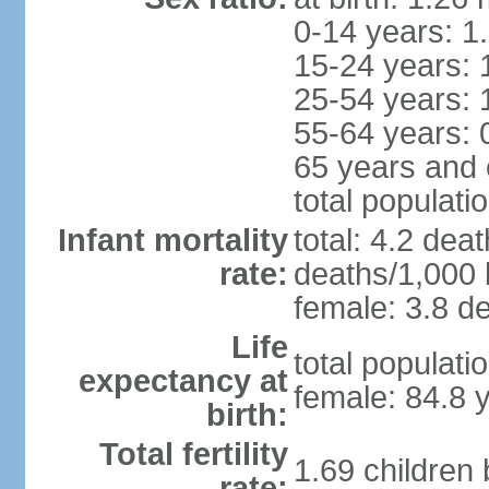
0-14 years: 1
15-24 years: 
25-54 years: 
55-64 years: 
65 years and 
total populati
Infant mortality
total: 4.2 dea
rate:
deaths/1,000 l
female: 3.8 de
Life
total populati
expectancy at
female: 84.8 
birth:
Total fertility
1.69 children
rate: