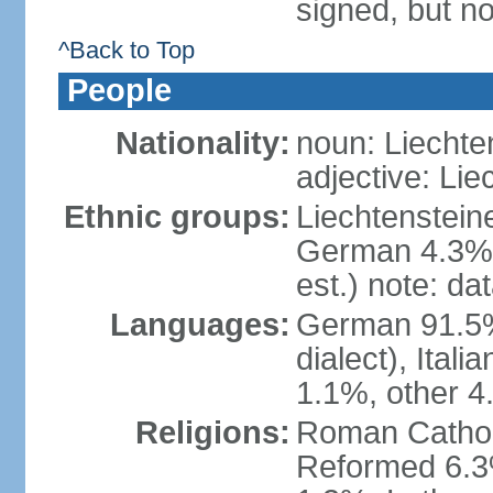
signed, but no
^Back to Top
People
Nationality:
noun: Liechte
adjective: Lie
Ethnic groups:
Liechtenstein
German 4.3%, 
est.) note: da
Languages:
German 91.5% 
dialect), Ital
1.1%, other 4
Religions:
Roman Catholic
Reformed 6.3