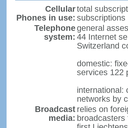
Cellular
total subscrip
Phones in use:
subscriptions 
Telephone
general asses
system:
44 Internet se
Switzerland 
domestic: fixe
services 122 
international:
networks by c
Broadcast
relies on forei
media:
broadcasters 
first Liechten