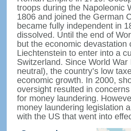
troops during the Napoleonic W
1806 and joined the German Co
became fully independent in 
dissolved. Until the end of Worl
but the economic devastation c
Liechtenstein to enter into a 
Switzerland. Since World War I
neutral), the country's low ta
economic growth. In 2000, sho
oversight resulted in concerns 
for money laundering. However
money laundering legislation 
with the US that went into effe