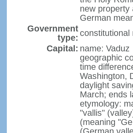
new property a
German means 
Government
constitutiona
type:
Capital:
name: Vaduz
geographic co
time differen
Washington, D
daylight savin
March; ends l
etymology: ma
"vallis" (vall
(meaning "Ger
(German valle