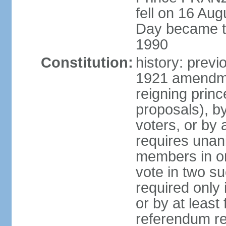
fell on 16 Aug
Day became the
1990
Constitution:
history: prev
1921 amendme
reigning princ
proposals), by 
voters, or by
requires unan
members in one
vote in two s
required only 
or by at leas
referendum re