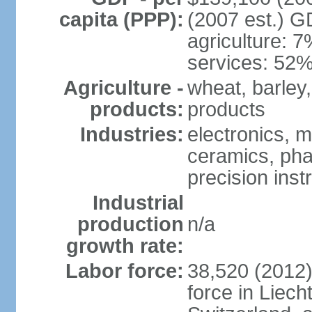
capita (PPP):
(2007 est.) GD
agriculture: 
services: 52%
Agriculture -
wheat, barley,
products:
products
Industries:
electronics, m
ceramics, pha
precision inst
Industrial
production
n/a
growth rate:
Labor force:
38,520 (2012)
force in Liech