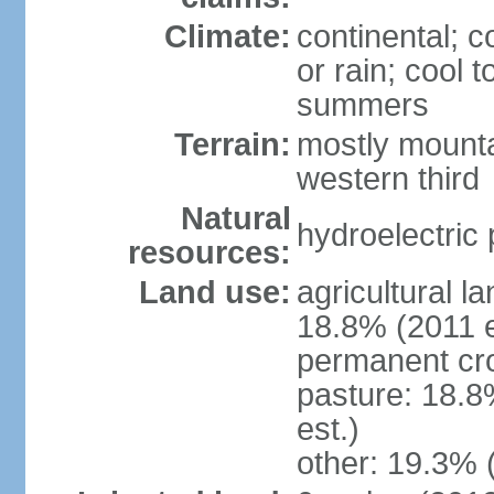
Climate:
continental; c
or rain; cool
summers
Terrain:
mostly mounta
western third
Natural
hydroelectric 
resources:
Land use:
agricultural l
18.8% (2011 e
permanent cr
pasture: 18.8
est.)
other: 19.3% 