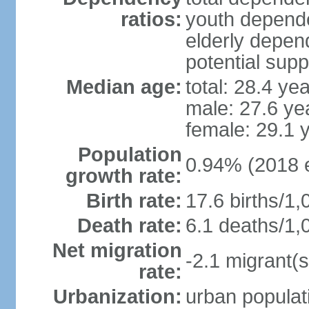
ratios:
youth depende
elderly depend
potential supp
Median age:
total: 28.4 ye
male: 27.6 ye
female: 29.1 
Population
0.94% (2018 e
growth rate:
Birth rate:
17.6 births/1,
Death rate:
6.1 deaths/1,
Net migration
-2.1 migrant(s
rate:
Urbanization:
urban populati