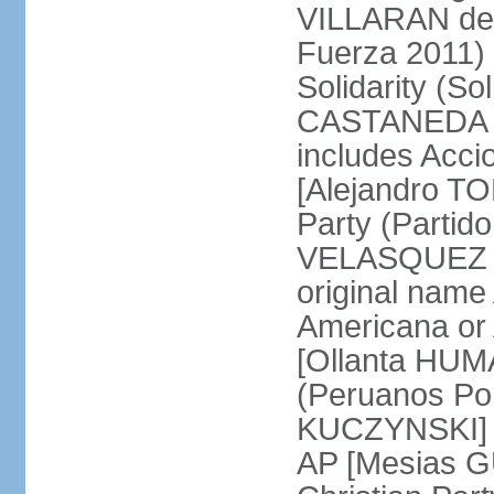
VILLARAN de l
Fuerza 2011) 
Solidarity (So
CASTANEDA Los
includes Acc
[Alejandro T
Party (Partid
VELASQUEZ Qu
original name
Americana or 
[Ollanta HUM
(Peruanos Por
KUCZYNSKI] P
AP [Mesias G