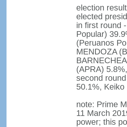
election res
elected presi
in first roun
Popular) 39.
(Peruanos Por
MENDOZA (Bro
BARNECHEA (P
(APRA) 5.8%, 
second round
50.1%, Keiko
note: Prime M
11 March 2019
power; this po