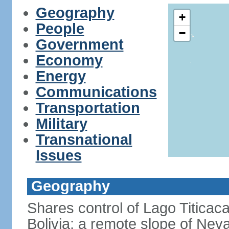
Geography
+
People
−
Government
Economy
Energy
Communications
Transportation
Military
Transnational
Issues
Geography
Shares control of Lago Titicaca
Bolivia; a remote slope of Nev