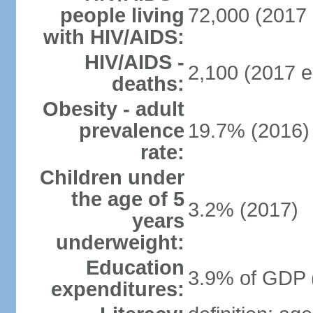
people living
72,000 (2017 
with HIV/AIDS:
HIV/AIDS -
2,100 (2017 e
deaths:
Obesity - adult
prevalence
19.7% (2016)
rate:
Children under
the age of 5
3.2% (2017)
years
underweight:
Education
3.9% of GDP 
expenditures: