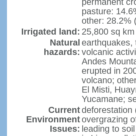
permanent cro
pasture: 14.6%
other: 28.2% 
Irrigated land:
25,800 sq km
Natural
earthquakes, t
hazards:
volcanic activ
Andes Mountai
erupted in 200
volcano; other
El Misti, Hua
Yucamane; se
Current
deforestation 
Environment
overgrazing of
Issues:
leading to soil