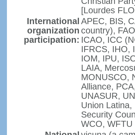
Christian Part
[Lourdes FL
International
APEC, BIS, C
organization
country), FAO
participation:
ICAO, ICC (N
IFRCS, IHO, I
IOM, IPU, IS
LAIA, Mercos
MONUSCO, NA
Alliance, PC
UNASUR, UN
Union Latina
Security Cou
WCO, WFTU 
National
vicuna (a came