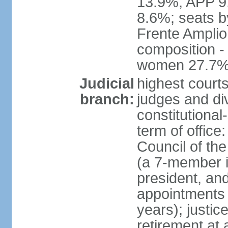
13.9%, APP 9
8.6%; seats by
Frente Amplio
composition -
women 27.7
Judicial
highest court
branch:
judges and div
constitutional
term of office
Council of the
(a 7-member 
president, an
appointments 
years); justic
retirement at