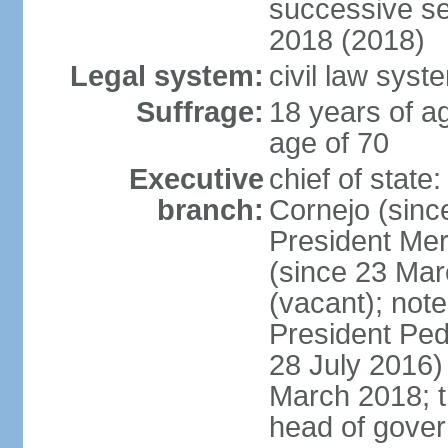
successive se
2018 (2018)
Legal system:
civil law syst
Suffrage:
18 years of ag
age of 70
Executive
chief of stat
branch:
Cornejo (sinc
President Me
(since 23 Mar
(vacant); note
President Pe
28 July 2016)
March 2018; th
head of gove