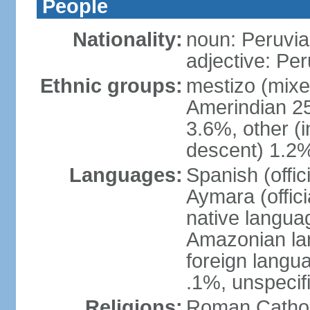
People
Nationality:
noun: Peruvia
adjective: Pe
Ethnic groups:
mestizo (mixe
Amerindian 25
3.6%, other (
descent) 1.2%
Languages:
Spanish (offic
Aymara (offic
native langua
Amazonian lan
foreign langu
.1%, unspecif
Religions:
Roman Cathol