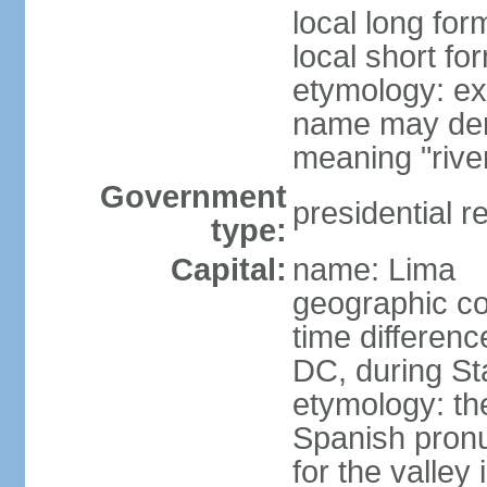
local long for
local short fo
etymology: ex
name may deri
meaning "rive
Government
presidential r
type:
Capital:
name: Lima
geographic co
time differen
DC, during St
etymology: th
Spanish pronu
for the valley