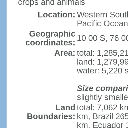
crops and animals
Location:
Western South
Pacific Ocean
Geographic
10 00 S, 76 
coordinates:
Area:
total: 1,285,
land: 1,279,9
water: 5,220 
Size compar
slightly small
Land
total: 7,062 k
Boundaries:
km, Brazil 26
km, Ecuador 