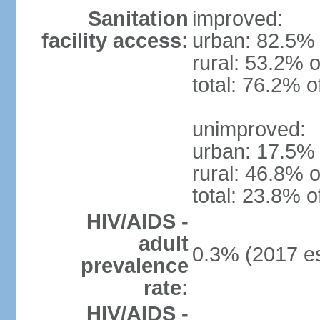
Sanitation
improved:
facility access:
urban: 82.5% 
rural: 53.2% o
total: 76.2% o
unimproved:
urban: 17.5% 
rural: 46.8% o
total: 23.8% o
HIV/AIDS -
adult
0.3% (2017 es
prevalence
rate:
HIV/AIDS -