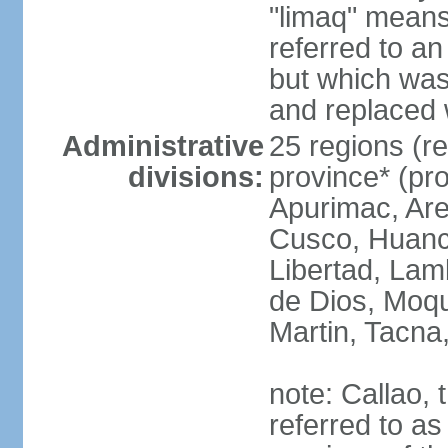
"limaq" means
referred to an
but which was
and replaced 
Administrative
25 regions (re
divisions:
province* (pr
Apurimac, Are
Cusco, Huanca
Libertad, Lam
de Dios, Moq
Martin, Tacna
note: Callao, t
referred to as