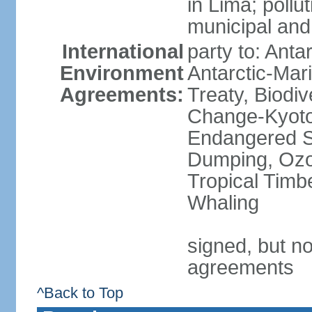
in Lima; pollu
municipal and
International
party to: Anta
Environment
Antarctic-Mar
Agreements:
Treaty, Biodi
Change-Kyoto 
Endangered S
Dumping, Ozon
Tropical Timb
Whaling
signed, but no
agreements
^Back to Top