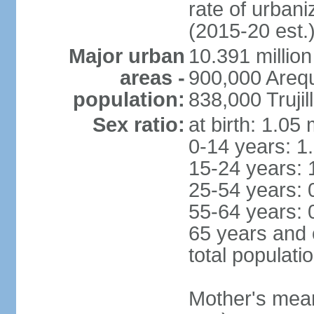
rate of urban
(2015-20 est.
Major urban
10.391 million
areas -
900,000 Areq
population:
838,000 Trujil
Sex ratio:
at birth: 1.05
0-14 years: 1
15-24 years: 
25-54 years: 
55-64 years: 
65 years and 
total populati
Mother's mean 