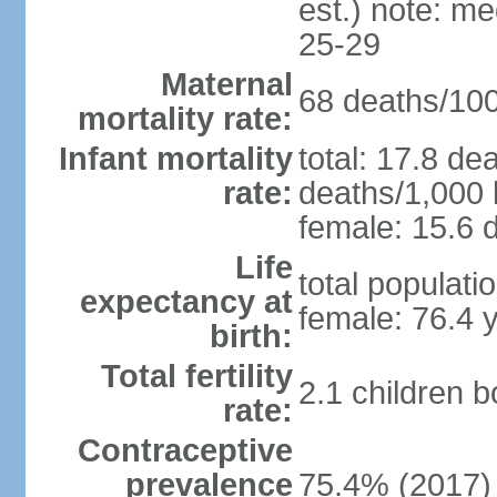
est.) note: m
25-29
Maternal
68 deaths/100,
mortality rate:
Infant mortality
total: 17.8 de
rate:
deaths/1,000 l
female: 15.6 d
Life
total populati
expectancy at
female: 76.4 
birth:
Total fertility
2.1 children 
rate:
Contraceptive
prevalence
75.4% (2017)