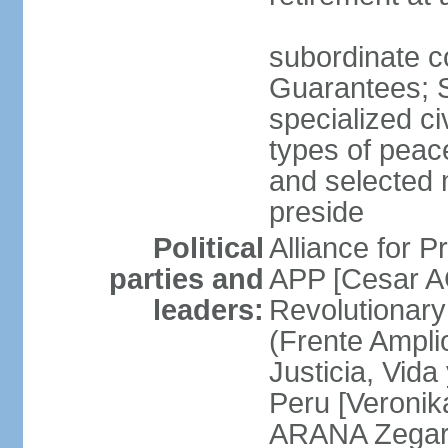
subordinate co
Guarantees; S
specialized ci
types of peac
and selected 
preside
Political
Alliance for P
parties and
APP [Cesar A
leaders:
Revolutionary
(Frente Ampli
Justicia, Vida
Peru [Veronik
ARANA Zegarr