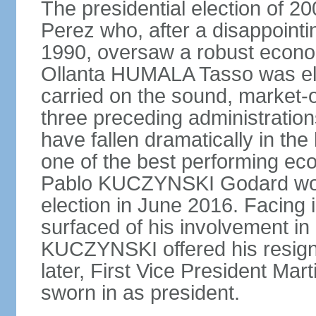
The presidential election of 2
Perez who, after a disappointi
1990, oversaw a robust econo
Ollanta HUMALA Tasso was ele
carried on the sound, market-o
three preceding administratio
have fallen dramatically in th
one of the best performing ec
Pablo KUCZYNSKI Godard won a
election in June 2016. Facing
surfaced of his involvement in
KUCZYNSKI offered his resign
later, First Vice President M
sworn in as president.