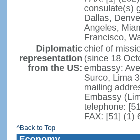
consulate(s) g
Dallas, Denve
Angeles, Miam
Francisco, W
Diplomatic
chief of miss
representation
(since 18 Oct
from the US:
embassy: Ave
Surco, Lima 
mailing addre
Embassy (Lim
telephone: [5
FAX: [51] (1)
^Back to Top
Economy