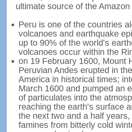
ultimate source of the Amazon
Peru is one of the countries al
volcanoes and earthquake epi
up to 90% of the world's ear
volcanoes occur within the Rin
on 19 February 1600, Mount H
Peruvian Andes erupted in the
America in historical times; int
March 1600 and pumped an est
of particulates into the atmos
reaching the earth's surface 
the next two and a half years,
famines from bitterly cold win