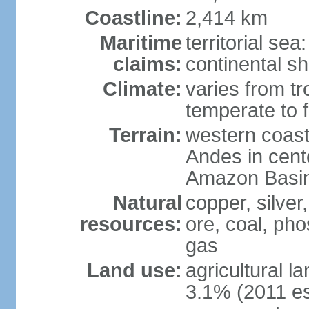
Coastline:
2,414 km
Maritime
territorial se
claims:
continental sh
Climate:
varies from tr
temperate to f
Terrain:
western coast
Andes in cente
Amazon Basin
Natural
copper, silver,
resources:
ore, coal, ph
gas
Land use:
agricultural l
3.1% (2011 es