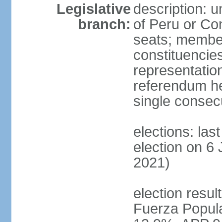
Legislative
description: 
branch:
of Peru or Co
seats; members
constituencies
representation
referendum h
single consec
elections: las
election on 6 
2021)
election result
Fuerza Popul