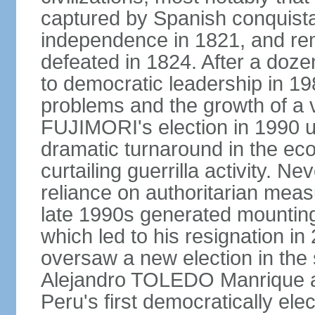
captured by Spanish conquista
independence in 1821, and re
defeated in 1824. After a dozen
to democratic leadership in 1
problems and the growth of a v
FUJIMORI's election in 1990 u
dramatic turnaround in the eco
curtailing guerrilla activity. N
reliance on authoritarian mea
late 1990s generated mounting 
which led to his resignation i
oversaw a new election in the 
Alejandro TOLEDO Manrique a
Peru's first democratically ele