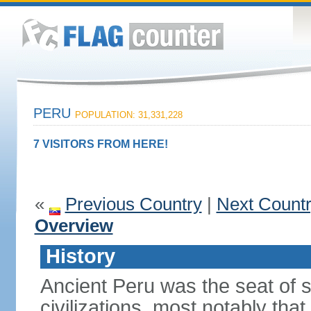
PERU
POPULATION: 31,331,228
7 VISITORS FROM HERE!
«
Previous Country
|
Next Count
Overview
History
Ancient Peru was the seat of 
civilizations, most notably th