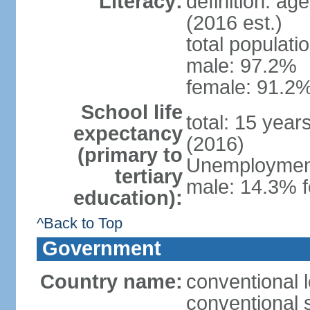
Literacy:
definition: ag
(2016 est.)
total populati
male: 97.2%
female: 91.2%
School life
total: 15 year
expectancy
(2016)
(primary to
Unemployment,
tertiary
male: 14.3% f
education):
^Back to Top
Government
Country name:
conventional 
conventional 