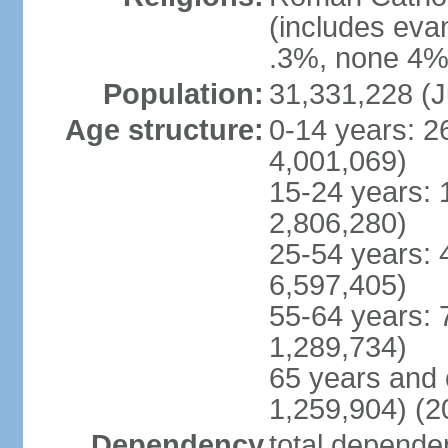
(includes eva
.3%, none 4%,
Population:
31,331,228 (J
Age structure:
0-14 years: 2
4,001,069)
15-24 years: 
2,806,280)
25-54 years: 
6,597,405)
55-64 years: 
1,289,734)
65 years and 
1,259,904) (2
Dependency
total dependen