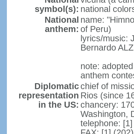
symbol(s):
national color
National
name: "Himno 
anthem:
of Peru)
lyrics/music
Bernardo AL
note: adopted
anthem conte
Diplomatic
chief of mis
representation
Rios (since 
in the US:
chancery: 17
Washington, 
telephone: [1
FAX: [1] (202