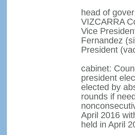
head of gover
VIZCARRA Cor
Vice Preside
Fernandez (s
President (va
cabinet: Counc
president elec
elected by abs
rounds if need
nonconsecutiv
April 2016 wit
held in April 