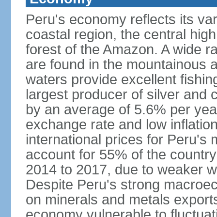
Peru's economy reflects its va
coastal region, the central hig
forest of the Amazon. A wide r
are found in the mountainous a
waters provide excellent fishi
largest producer of silver an
by an average of 5.6% per yea
exchange rate and low inflation
international prices for Peru's
account for 55% of the country
2014 to 2017, due to weaker wo
Despite Peru's strong macro
on minerals and metals export
economy vulnerable to fluctuati