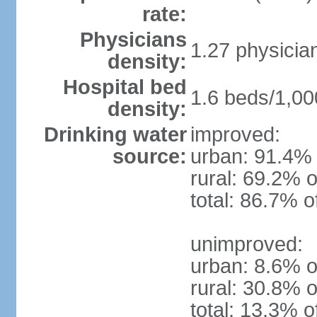
rate:
Physicians
1.27 physicia
density:
Hospital bed
1.6 beds/1,00
density:
Drinking water
improved:
source:
urban: 91.4% 
rural: 69.2% o
total: 86.7% o
unimproved:
urban: 8.6% o
rural: 30.8% o
total: 13.3% o