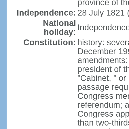
province of th
Independence:
28 July 1821 
National
Independence 
holiday:
Constitution:
history: sever
December 199
amendments: 
president of t
"Cabinet, " or 
passage requi
Congress memb
referendum; a 
Congress app
than two-third