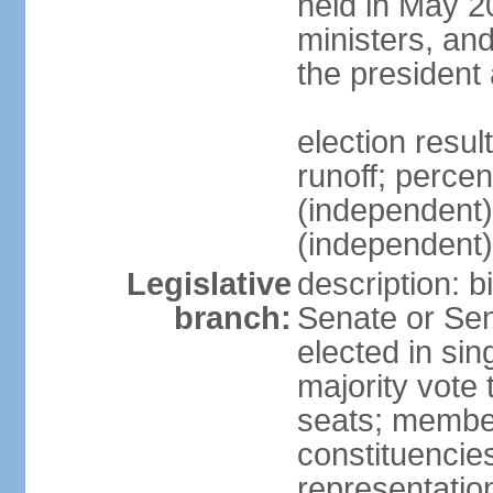
held in May 2
ministers, an
the president
election resu
runoff; perce
(independen
(independent
Legislative
description: b
branch:
Senate or Sen
elected in sin
majority vote
seats; member
constituencies
representation