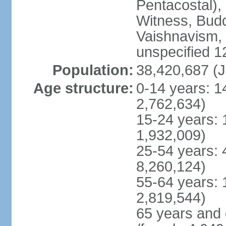
Pentacostal),
Witness, Budd
Vaishnavism,
unspecified 1
Population:
38,420,687 (J
Age structure:
0-14 years: 1
2,762,634)
15-24 years: 
1,932,009)
25-54 years: 
8,260,124)
55-64 years: 
2,819,544)
65 years and