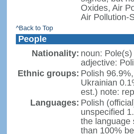
Oxides, Air Po
Air Pollution-
^Back to Top
People
Nationality:
noun: Pole(s)
adjective: Pol
Ethnic groups:
Polish 96.9%,
Ukrainian 0.1
est.) note: re
Languages:
Polish (offici
unspecified 1
the language
than 100% be