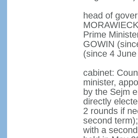
head of gover
MORAWIECKI 
Prime Ministe
GOWIN (since
(since 4 June
cabinet: Coun
minister, app
by the Sejm e
directly elect
2 rounds if ne
second term);
with a second