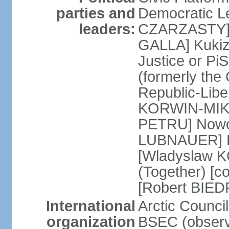
parties and
Democratic Le
leaders:
CZARZASTY] 
GALLA] Kukiz
Justice or P
(formerly the 
Republic-Libe
KORWIN-MIKK
PETRU] Nowoc
LUBNAUER] Po
[Wladyslaw 
(Together) [co
[Robert BIE
International
Arctic Council
organization
BSEC (observ