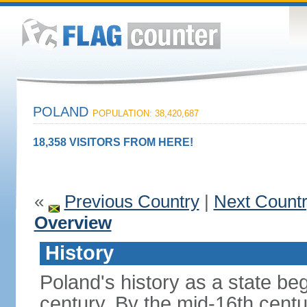
POLAND
POPULATION: 38,420,687
18,358 VISITORS FROM HERE!
«
Previous Country
|
Next Count
Overview
History
Poland's history as a state be
century. By the mid-16th centu