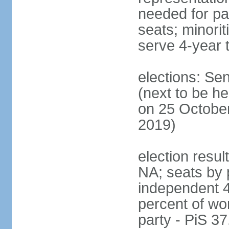
needed for par
seats; minori
serve 4-year 
elections: Se
(next to be he
on 25 October
2019)
election resul
NA; seats by 
independent 4
percent of wo
party - PiS 