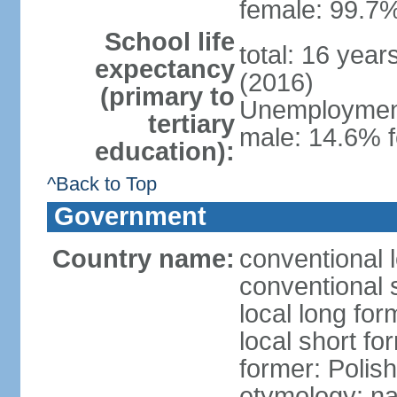
female: 99.7%
School life
total: 16 yea
expectancy
(2016)
(primary to
Unemployment,
tertiary
male: 14.6% f
education):
^Back to Top
Government
Country name:
conventional 
conventional 
local long fo
local short fo
former: Polis
etymology: na