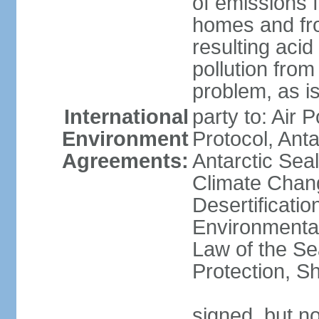
of emissions f
homes and fro
resulting aci
pollution from
problem, as i
International
party to: Air 
Environment
Protocol, Ant
Agreements:
Antarctic Seal
Climate Chan
Desertificati
Environmental
Law of the S
Protection, Sh
signed, but not