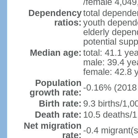
/female 4,049
Dependency
total dependen
ratios:
youth depende
elderly depend
potential supp
Median age:
total: 41.1 ye
male: 39.4 ye
female: 42.8 
Population
-0.16% (2018 
growth rate:
Birth rate:
9.3 births/1,0
Death rate:
10.5 deaths/1
Net migration
-0.4 migrant(s
rate: