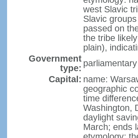
west Slavic tr
Slavic groups
passed on the
the tribe like
plain), indicat
Government
parliamentary
type:
Capital:
name: Warsa
geographic co
time differen
Washington, 
daylight savin
March; ends l
etymology: th