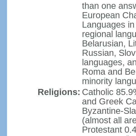
than one answ
European Char
Languages in
regional lang
Belarusian, L
Russian, Slov
languages, a
Roma and Berg
minority lang
Religions:
Catholic 85.
and Greek Cat
Byzantine-Sla
(almost all a
Protestant 0.