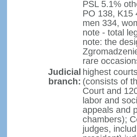
PSL 5.1% othe
PO 138, K15 4
men 334, wom
note - total 
note: the des
Zgromadzenie
rare occasion
Judicial
highest cour
branch:
(consists of t
Court and 120 
labor and soc
appeals and pu
chambers); Con
judges, includ