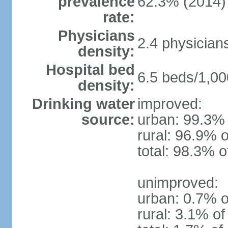
prevalence
62.3% (2014)
rate:
Physicians
2.4 physician
density:
Hospital bed
6.5 beds/1,00
density:
Drinking water
improved:
source:
urban: 99.3% 
rural: 96.9% o
total: 98.3% o
unimproved:
urban: 0.7% o
rural: 3.1% of