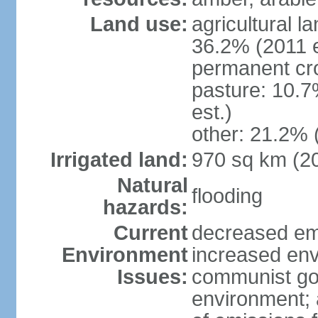
Land use:
agricultural l
36.2% (2011 e
permanent cr
pasture: 10.7
est.)
other: 21.2% 
Irrigated land:
970 sq km (2
Natural
flooding
hazards:
Current
decreased em
Environment
increased env
Issues:
communist go
environment; 