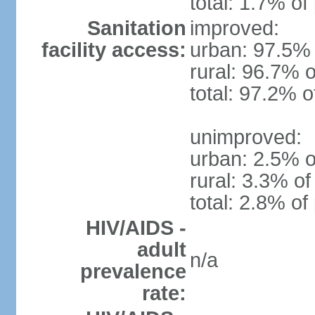
total: 1.7% of
Sanitation
improved:
facility access:
urban: 97.5% 
rural: 96.7% o
total: 97.2% o
unimproved:
urban: 2.5% o
rural: 3.3% of
total: 2.8% of
HIV/AIDS -
adult
n/a
prevalence
rate: