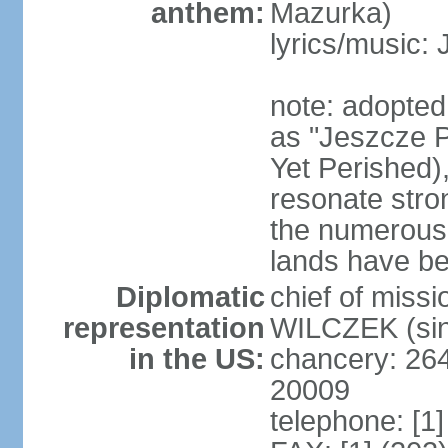
anthem:
Mazurka)
lyrics/music:
note: adopte
as "Jeszcze P
Yet Perished),
resonate stro
the numerous 
lands have b
Diplomatic
chief of miss
representation
WILCZEK (sin
in the US:
chancery: 26
20009
telephone: [1