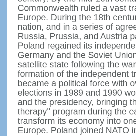
Commonwealth ruled a vast tra
Europe. During the 18th centu
nation, and in a series of ag
Russia, Prussia, and Austria 
Poland regained its independe
Germany and the Soviet Union 
satellite state following the wa
formation of the independent tr
became a political force with 
elections in 1989 and 1990 won
and the presidency, bringing t
therapy" program during the e
transform its economy into one
Europe. Poland joined NATO in