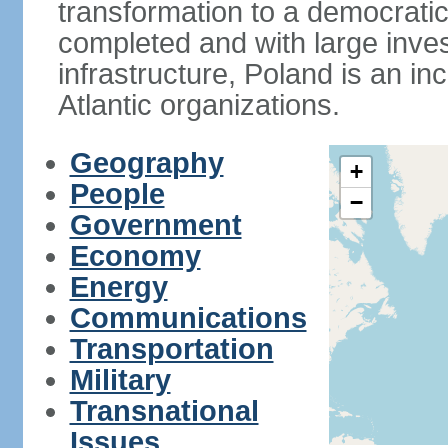
transformation to a democratic
completed and with large inve
infrastructure, Poland is an i
Atlantic organizations.
Geography
+
People
−
Government
Economy
Energy
Communications
Transportation
Military
Transnational
Issues