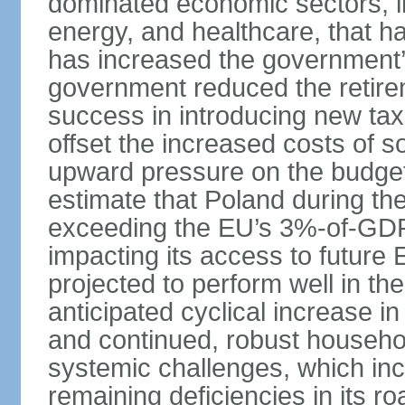
dominated economic sectors, i
energy, and healthcare, that 
has increased the government’
government reduced the retir
success in introducing new ta
offset the increased costs of 
upward pressure on the budget 
estimate that Poland during the 
exceeding the EU’s 3%-of-GDP l
impacting its access to future
projected to perform well in th
anticipated cyclical increase i
and continued, robust househo
systemic challenges, which in
remaining deficiencies in its ro