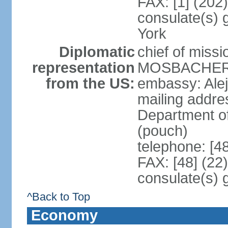
FAX: [1] (202
consulate(s) 
York
Diplomatic
chief of miss
representation
MOSBACHER (
from the US:
embassy: Ale
mailing addr
Department o
(pouch)
telephone: [4
FAX: [48] (22
consulate(s) 
^Back to Top
Economy