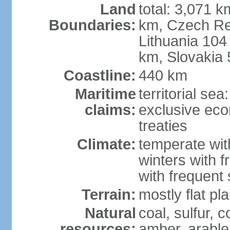
Land
total: 3,071 k
Boundaries:
km, Czech Re
Lithuania 104
km, Slovakia
Coastline:
440 km
Maritime
territorial se
claims:
exclusive eco
treaties
Climate:
temperate wit
winters with f
with frequen
Terrain:
mostly flat p
Natural
coal, sulfur, c
resources:
amber, arable