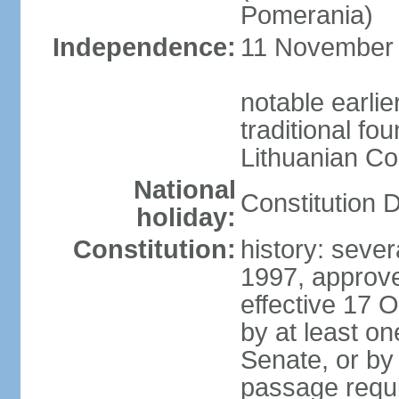
Pomerania)
Independence:
11 November 1
notable earlie
traditional fo
Lithuanian C
National
Constitution 
holiday:
Constitution:
history: sever
1997, approv
effective 17
by at least on
Senate, or by 
passage requir