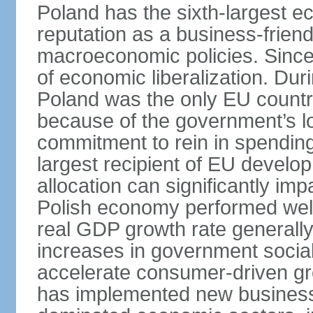
Poland has the sixth-largest 
reputation as a business-friend
macroeconomic policies. Since
of economic liberalization. D
Poland was the only EU country
because of the government’s lo
commitment to rein in spending
largest recipient of EU develop
allocation can significantly im
Polish economy performed well 
real GDP growth rate generall
increases in government social
accelerate consumer-driven gr
has implemented new business 