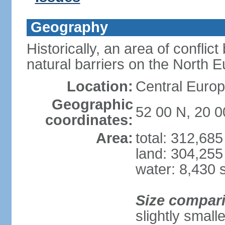
Geography
Historically, an area of conflict
natural barriers on the North 
Location:
Central Europ
Geographic
52 00 N, 20 0
coordinates:
Area:
total: 312,68
land: 304,255
water: 8,430 
Size compar
slightly smal