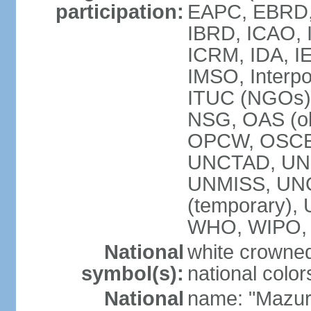
participation:
EAPC, EBRD, 
IBRD, ICAO, I
ICRM, IDA, IE
IMSO, Interpo
ITUC (NGOs)
NSG, OAS (ob
OPCW, OSCE,
UNCTAD, UN
UNMISS, UNOC
(temporary)
WHO, WIPO,
National
white crowned
symbol(s):
national color
National
name: "Mazur