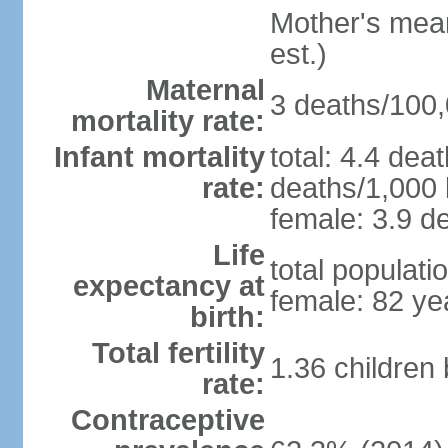
Mother's mean 
est.)
Maternal
3 deaths/100,0
mortality rate:
Infant mortality
total: 4.4 dea
rate:
deaths/1,000 l
female: 3.9 de
Life
total populati
expectancy at
female: 82 ye
birth:
Total fertility
1.36 children
rate:
Contraceptive