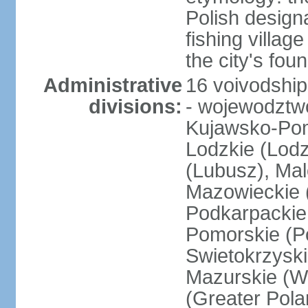
Polish design
fishing villag
the city's fo
Administrative
16 voivodship
divisions:
- wojewodztwo
Kujawsko-Pom
Lodzkie (Lodz
(Lubusz), Mal
Mazowieckie (
Podkarpackie 
Pomorskie (Po
Swietokrzyski
Mazurskie (W
(Greater Pol