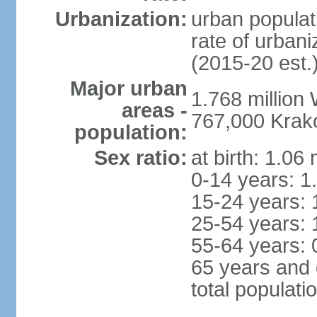
Urbanization:
urban populat
rate of urban
(2015-20 est.
Major urban
1.768 million
areas -
767,000 Krak
population:
Sex ratio:
at birth: 1.06
0-14 years: 1
15-24 years: 
25-54 years: 
55-64 years: 
65 years and 
total populati