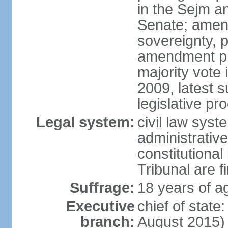
in the Sejm an
Senate; amend
sovereignty, 
amendment pr
majority vote
2009, latest 
legislative pr
Legal system:
civil law syste
administrativ
constitutional
Tribunal are fi
Suffrage:
18 years of a
Executive
chief of stat
branch:
August 2015)