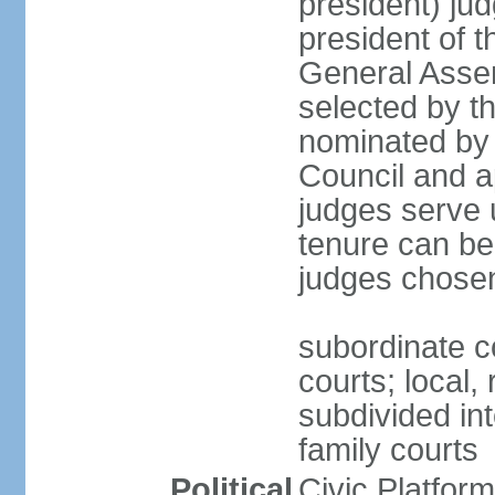
president) jud
president of 
General Asse
selected by t
nominated by 
Council and a
judges serve u
tenure can be
judges chosen
subordinate co
courts; local,
subdivided into
family courts
Political
Civic Platfo