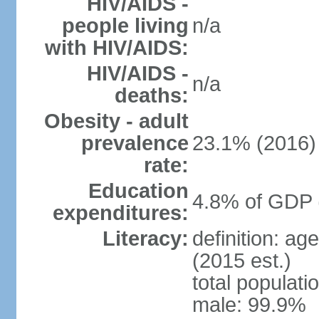
HIV/AIDS -
people living
n/a
with HIV/AIDS:
HIV/AIDS -
n/a
deaths:
Obesity - adult
prevalence
23.1% (2016)
rate:
Education
4.8% of GDP 
expenditures:
Literacy:
definition: ag
(2015 est.)
total populati
male: 99.9%