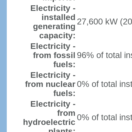
Electricity -
installed
27,600 kW (20
generating
capacity:
Electricity -
96% of total in
from fossil
fuels:
Electricity -
0% of total ins
from nuclear
fuels:
Electricity -
from
0% of total ins
hydroelectric
plants: