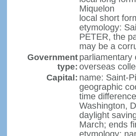
Miquelon
local short for
etymology: Sai
PETER, the pat
may be a corr
parliamentary 
Government
overseas colle
type:
name: Saint-Pi
Capital:
geographic co
time differenc
Washington, D
daylight savin
March; ends f
etymology: nam