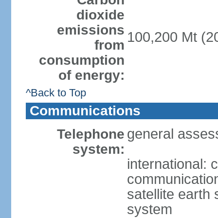
dioxide
emissions
100,200 Mt (20
from
consumption
of energy:
^Back to Top
Communications
general asses
Telephone
system:
international:
communication 
satellite earth
system