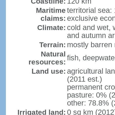
120 km
Coastline:
territorial sea
Maritime
exclusive eco
claims:
cold and wet, 
Climate:
and autumn ar
mostly barren 
Terrain:
Natural
fish, deepwate
resources:
agricultural la
Land use:
(2011 est.)
permanent cro
pasture: 0% (2
other: 78.8% (
0 sq km (2012
Irrigated land: