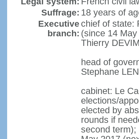
French civil la
Legal system:
18 years of ag
Suffrage:
chief of stat
Executive
(since 14 May 
branch:
Thierry DEVIM
head of govern
Stephane LEN
cabinet: Le Ca
elections/appo
elected by abs
rounds if neede
second term); e