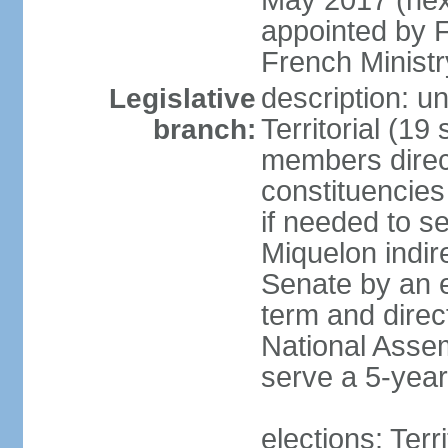
May 2017 (next
appointed by F
French Ministry
description: un
Legislative
Territorial (19
branch:
members direct
constituencies
if needed to s
Miquelon indir
Senate by an e
term and direc
National Assem
serve a 5-year
elections: Terr