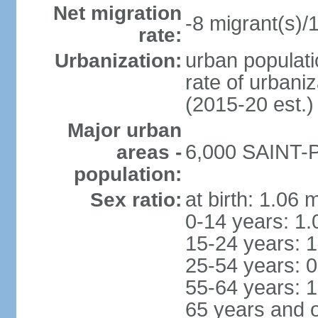
Net migration
-8 migrant(s)/
rate:
urban populati
Urbanization:
rate of urbani
(2015-20 est.)
Major urban
6,000 SAINT-P
areas -
population:
at birth: 1.06 
Sex ratio:
0-14 years: 1.
15-24 years: 1
25-54 years: 0
55-64 years: 1
65 years and o