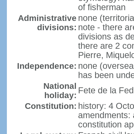
of fisherman
none (territori
Administrative
note - there ar
divisions:
divisions as d
there are 2 co
Pierre, Miquel
none (overseas 
Independence:
has been unde
National
Fete de la Fed
holiday:
history: 4 Oct
Constitution:
amendments: 
constitution a