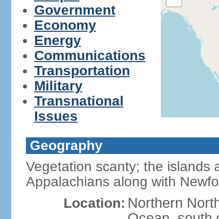
Government
Economy
Energy
Communications
Transportation
Military
Transnational
Issues
Geography
Vegetation scanty; the islands a
Appalachians along with Newf
Northern North
Location:
Ocean, south 