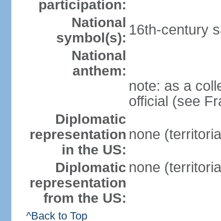
participation:
National
16th-century sa
symbol(s):
National
anthem:
note: as a coll
official (see F
Diplomatic
none (territori
representation
in the US:
none (territori
Diplomatic
representation
from the US:
^Back to Top