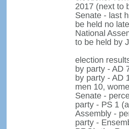
2017 (next to 
Senate - last 
be held no la
National Assem
to be held by 
election result
by party - AD 
by party - AD 
men 10, wome
Senate - perce
party - PS 1 (
Assembly - per
party - Ensembl