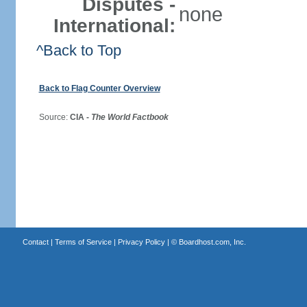
Disputes -
none
International:
^Back to Top
Back to Flag Counter Overview
Source:
CIA -
The World Factbook
Contact
|
Terms of Service
|
Privacy Policy
| ©
Boardhost.com, Inc.