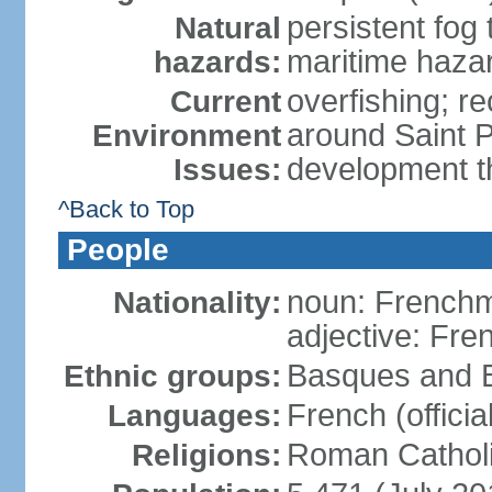
persistent fog
Natural
maritime haza
hazards:
overfishing; rec
Current
around Saint P
Environment
development t
Issues:
^Back to Top
People
noun: French
Nationality:
adjective: Fre
Basques and B
Ethnic groups:
French (official
Languages:
Roman Catholi
Religions: