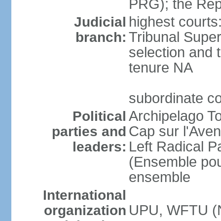
PRG); the Rep
highest courts
Judicial
Tribunal Super
branch:
selection and t
tenure NA
subordinate c
Archipelago To
Political
Cap sur l'Aven
parties and
Left Radical P
leaders:
(Ensemble pour
ensemble
International
UPU, WFTU (
organization