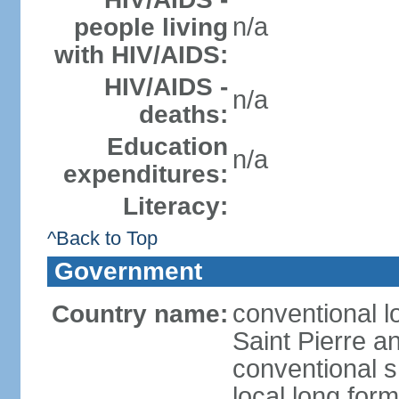
n/a
people living
with HIV/AIDS:
HIV/AIDS -
n/a
deaths:
Education
n/a
expenditures:
Literacy:
^Back to Top
Government
conventional lo
Country name:
Saint Pierre a
conventional s
local long for