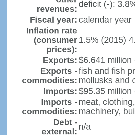
deficit (-): 3.
revenues:
calendar year
Fiscal year:
Inflation rate
1.5% (2015) 4
(consumer
prices):
$6.641 million 
Exports:
fish and fish 
Exports -
mollusks and c
commodities:
$95.35 million 
Imports:
meat, clothing,
Imports -
machinery, bui
commodities:
Debt -
n/a
external: