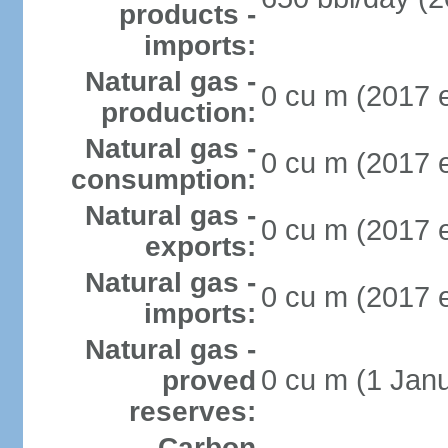
products -
imports:
Natural gas -
0 cu m (2017 e
production:
Natural gas -
0 cu m (2017 e
consumption:
Natural gas -
0 cu m (2017 e
exports:
Natural gas -
0 cu m (2017 e
imports:
Natural gas -
0 cu m (1 Janu
proved
reserves:
Carbon