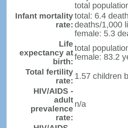
total populatio
total: 6.4 deat
Infant mortality
deaths/1,000 li
rate:
female: 5.3 dea
Life
total populati
expectancy at
female: 83.2 y
birth:
Total fertility
1.57 children 
rate:
HIV/AIDS -
adult
n/a
prevalence
rate:
HIV/AIDS -