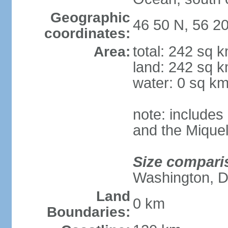
Geographic
46 50 N, 56 2
coordinates:
total: 242 sq 
Area:
land: 242 sq 
water: 0 sq k
note: includes 
and the Mique
Size compari
Washington, 
Land
0 km
Boundaries: