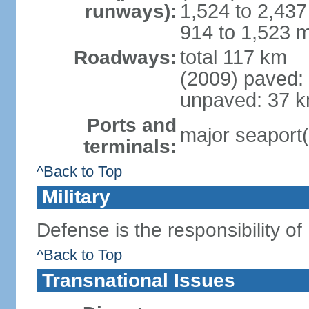
1,524 to 2,437
runways):
914 to 1,523 m
total 117 km
Roadways:
(2009) paved:
unpaved: 37 k
Ports and
major seaport(
terminals:
^Back to Top
Military
Defense is the responsibility of
^Back to Top
Transnational Issues