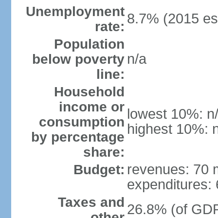
Unemployment
8.7% (2015 est
rate:
Population
n/a
below poverty
line:
Household
income or
lowest 10%: n
consumption
highest 10%: 
by percentage
share:
revenues: 70 m
Budget:
expenditures: 6
Taxes and
26.8% (of GDP)
other