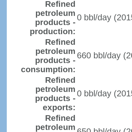
Refined
petroleum
0 bbl/day (201
products -
production:
Refined
petroleum
660 bbl/day (2
products -
consumption:
Refined
petroleum
0 bbl/day (201
products -
exports:
Refined
petroleum
650 bbl/day (2