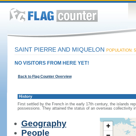
SAINT PIERRE AND MIQUELON
POPULATION: 5
NO VISITORS FROM HERE YET!
Back to Flag Counter Overview
History
First settled by the French in the early 17th century, the islands r
possessions. They attained the status of an overseas collectivity i
Geography
+
People
−