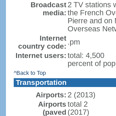
2 TV stations w
Broadcast
the French Ove
media:
Pierre and on 
Overseas Net
Internet
.pm
country code:
total: 4,500
Internet users:
percent of pop
^Back to Top
Transportation
2 (2013)
Airports:
total 2
Airports
(2017)
(paved