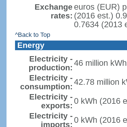
euros (EUR) pe
Exchange
(2016 est.) 0.
rates:
0.7634 (2013 e
^Back to Top
Energy
Electricity -
46 million kWh
production:
Electricity -
42.78 million 
consumption:
Electricity -
0 kWh (2016 e
exports:
Electricity -
0 kWh (2016 e
imports: