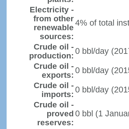
Electricity -
from other
4% of total ins
renewable
sources:
Crude oil -
0 bbl/day (201
production:
Crude oil -
0 bbl/day (201
exports:
Crude oil -
0 bbl/day (201
imports:
Crude oil -
0 bbl (1 Janua
proved
reserves: