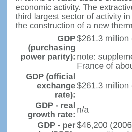
economic activity. The extractiv
third largest sector of activity i
the construction of a new therm
$261.3 million 
GDP
(purchasing
note: supplem
power parity):
France of abou
GDP (official
$261.3 million 
exchange
rate):
GDP - real
n/a
growth rate:
$46,200 (2006
GDP - per