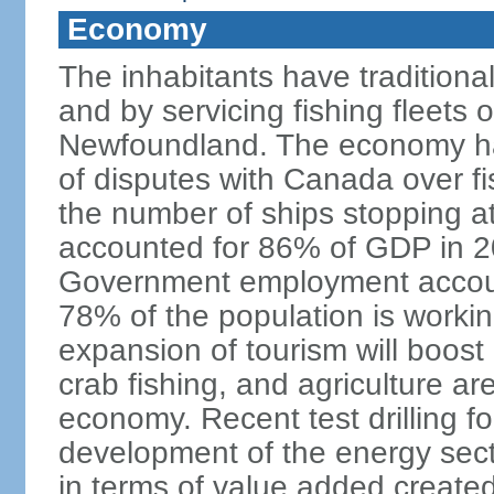
Economy
The inhabitants have traditional
and by servicing fishing fleets o
Newfoundland. The economy ha
of disputes with Canada over fi
the number of ships stopping at
accounted for 86% of GDP in 201
Government employment accoun
78% of the population is work
expansion of tourism will boost
crab fishing, and agriculture ar
economy. Recent test drilling f
development of the energy secto
in terms of value added created,