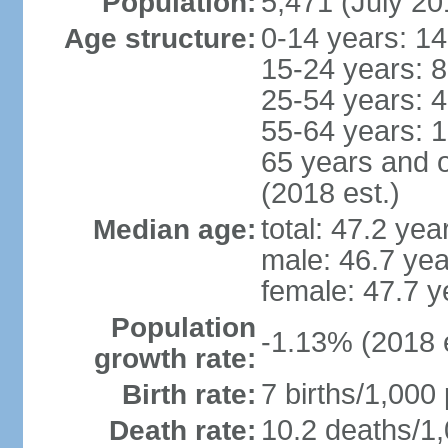
5,471 (July 20
Population:
0-14 years: 1
Age structure:
15-24 years: 
25-54 years: 
55-64 years: 
65 years and 
(2018 est.)
total: 47.2 yea
Median age:
male: 46.7 yea
female: 47.7 y
Population
-1.13% (2018 e
growth rate:
7 births/1,000 
Birth rate:
10.2 deaths/1,
Death rate: