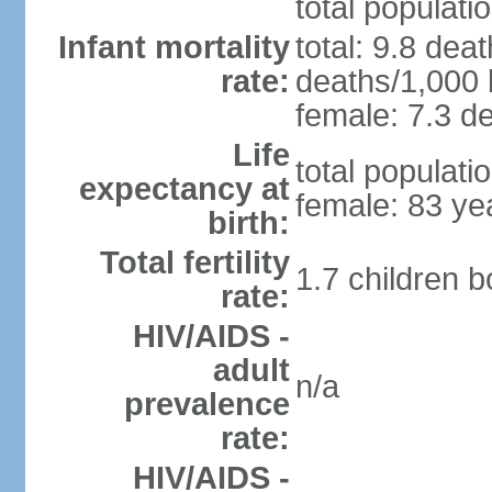
total populati
Infant mortality
total: 9.8 dea
rate:
deaths/1,000 l
female: 7.3 de
Life
total populati
expectancy at
female: 83 ye
birth:
Total fertility
1.7 children 
rate:
HIV/AIDS -
adult
n/a
prevalence
rate:
HIV/AIDS -