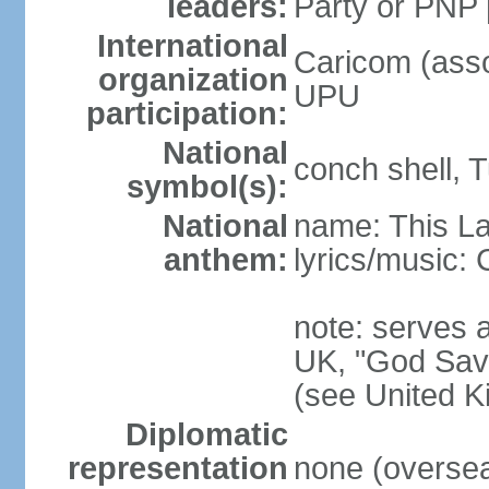
leaders:
Party or PNP
International
Caricom (asso
organization
UPU
participation:
National
conch shell, 
symbol(s):
National
name: This L
anthem:
lyrics/music
note: serves a
UK, "God Save
(see United 
Diplomatic
representation
none (overseas