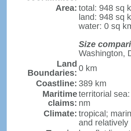
Area:
total: 948 sq 
land: 948 sq 
water: 0 sq k
Size compar
Washington, 
Land
0 km
Boundaries:
Coastline:
389 km
Maritime
territorial se
claims:
nm
Climate:
tropical; mar
and relatively