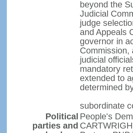
beyond the Su
Judicial Comm
judge selecti
and Appeals C
governor in a
Commission, a
judicial offic
mandatory ret
extended to a
determined by
subordinate co
Political
People's Dem
parties and
CARTWRIGHT-