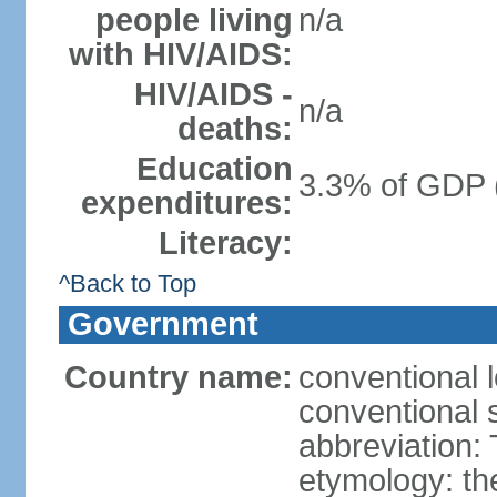
people living
n/a
with HIV/AIDS:
HIV/AIDS -
n/a
deaths:
Education
3.3% of GDP 
expenditures:
Literacy:
^Back to Top
Government
Country name:
conventional 
conventional 
abbreviation:
etymology: th