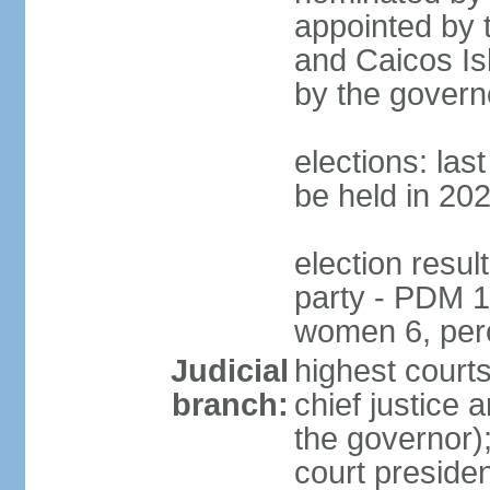
appointed by 
and Caicos Isl
by the govern
elections: la
be held in 20
election resul
party - PDM 1
women 6, per
Judicial
highest court
branch:
chief justice 
the governor);
court presiden