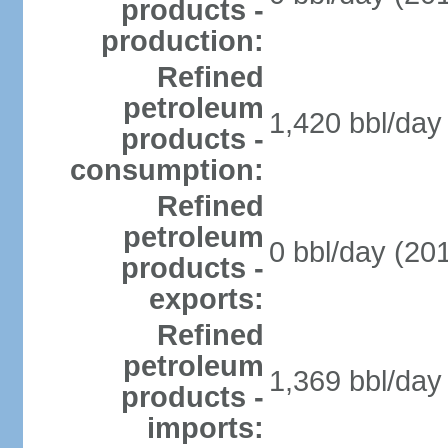
products -
production:
Refined
petroleum
1,420 bbl/day 
products -
consumption:
Refined
petroleum
0 bbl/day (201
products -
exports:
Refined
petroleum
1,369 bbl/day 
products -
imports: