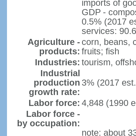
imports of go
GDP - composit
0.5% (2017 es
services: 90.
Agriculture -
corn, beans, 
products:
fruits; fish
Industries:
tourism, offsh
Industrial
production
3% (2017 est.
growth rate:
Labor force:
4,848 (1990 e
Labor force -
by occupation:
note: about 