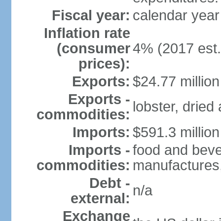
Fiscal year:
calendar year
Inflation rate
(consumer
4% (2017 est.
prices):
Exports:
$24.77 million
Exports -
lobster, dried
commodities:
Imports:
$591.3 million
Imports -
food and beve
commodities:
manufactures,
Debt -
n/a
external:
Exchange