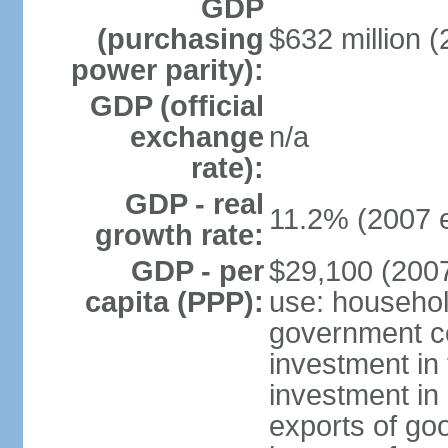
GDP
(purchasing
$632 million (
power parity):
GDP (official
exchange
n/a
rate):
GDP - real
11.2% (2007 e
growth rate:
GDP - per
$29,100 (2007
capita (PPP):
use: househol
government c
investment in 
investment in 
exports of go