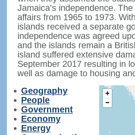
Jamaica's independence. The
affairs from 1965 to 1973. Wi
islands received a separate g
independence was agreed upon
and the islands remain a Briti
island suffered extensive dam
September 2017 resulting in 
well as damage to housing an
Geography
+
People
−
Government
Economy
Energy