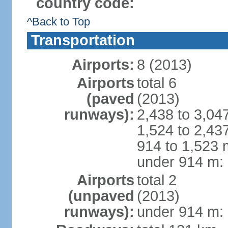
country code:
^Back to Top
Transportation
Airports:
8 (2013)
Airports
total 6
(paved
(2013)
runways):
2,438 to 3,04
1,524 to 2,43
914 to 1,523 
under 914 m: 
Airports
total 2
(unpaved
(2013)
runways):
under 914 m: 