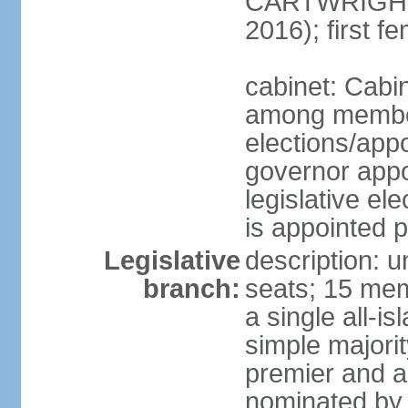
CARTWRIGHT
2016); first 
cabinet: Cabi
among member
elections/app
governor appo
legislative ele
is appointed 
Legislative
description: 
branch:
seats; 15 mem
a single all-i
simple majori
premier and a
nominated by 