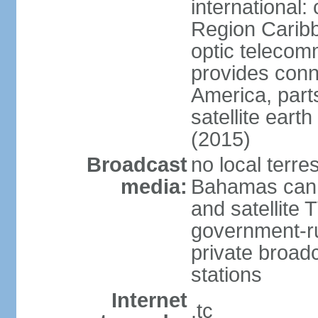
international:
Region Carib
optic telecom
provides conn
America, part
satellite earth
(2015)
Broadcast
no local terre
media:
Bahamas can b
and satellite 
government-ru
private broadc
stations
Internet
.tc