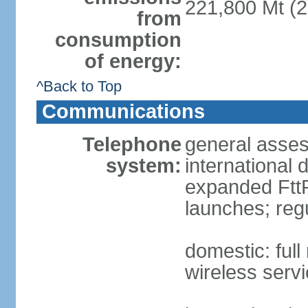
221,800 Mt (2
from
consumption
of energy:
^Back to Top
Communications
Telephone
general assess
system:
international 
expanded FttP
launches; reg
domestic: full
wireless servi