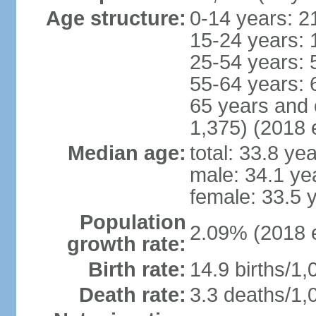
Age structure:
0-14 years: 2
15-24 years: 
25-54 years: 
55-64 years: 
65 years and 
1,375) (2018 e
Median age:
total: 33.8 ye
male: 34.1 ye
female: 33.5 
Population
2.09% (2018 e
growth rate:
Birth rate:
14.9 births/1,
Death rate:
3.3 deaths/1,