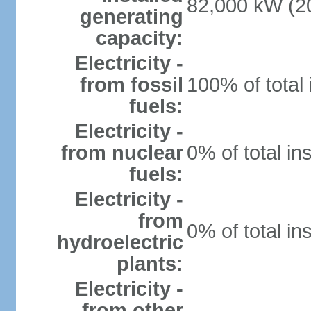
82,000 kW (20
generating
capacity:
Electricity -
from fossil
100% of total 
fuels:
Electricity -
from nuclear
0% of total in
fuels:
Electricity -
from
0% of total in
hydroelectric
plants:
Electricity -
from other