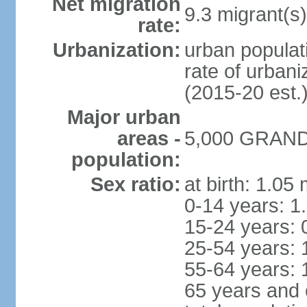
Net migration
9.3 migrant(s)
rate:
Urbanization:
urban populati
rate of urban
(2015-20 est.
Major urban
areas -
5,000 GRAND 
population:
Sex ratio:
at birth: 1.05
0-14 years: 1
15-24 years: 
25-54 years: 
55-64 years: 
65 years and 