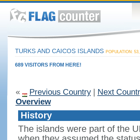
TURKS AND CAICOS ISLANDS
POPULATION: 53,
689 VISITORS FROM HERE!
«
Previous Country
|
Next Count
Overview
History
The islands were part of the U
when they assumed the status