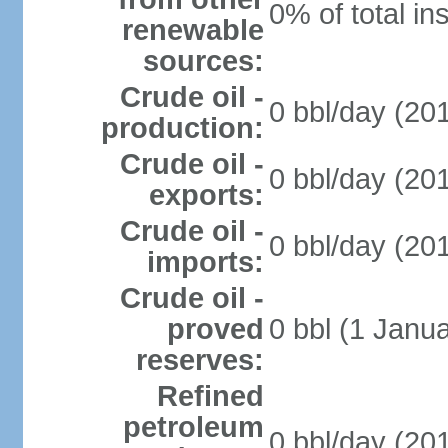
0% of total in
renewable
sources:
Crude oil -
0 bbl/day (201
production:
Crude oil -
0 bbl/day (201
exports:
Crude oil -
0 bbl/day (201
imports:
Crude oil -
proved
0 bbl (1 Janua
reserves:
Refined
petroleum
0 bbl/day (201