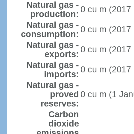
Natural gas -
0 cu m (2017 
production:
Natural gas -
0 cu m (2017 
consumption:
Natural gas -
0 cu m (2017 
exports:
Natural gas -
0 cu m (2017 
imports:
Natural gas -
proved
0 cu m (1 Jan
reserves:
Carbon
dioxide
emissions