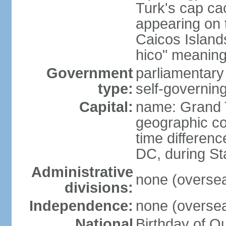
Turk's cap cac
appearing on t
Caicos Island
hico" meaning 
Government
parliamentar
type:
self-governing
Capital:
name: Grand 
geographic co
time differen
DC, during St
Administrative
none (overseas
divisions:
Independence:
none (overseas
National
Birthday of Q