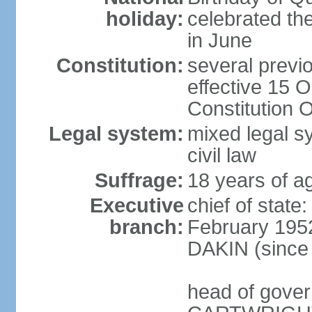
holiday:
celebrated th
in June
Constitution:
several previ
effective 15 
Constitution 
Legal system:
mixed legal s
civil law
Suffrage:
18 years of ag
Executive
chief of stat
branch:
February 1952
DAKIN (since 
head of gover