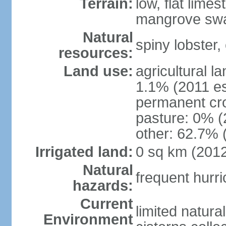
Terrain:
low, flat lim
mangrove sw
Natural
spiny lobster,
resources:
Land use:
agricultural l
1.1% (2011 es
permanent cr
pasture: 0% (2
other: 62.7% 
Irrigated land:
0 sq km (201
Natural
frequent hurr
hazards:
Current
limited natura
Environment