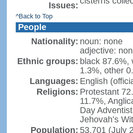
cisterns colle
Issues:
^Back to Top
People
Nationality:
noun: none
adjective: no
Ethnic groups:
black 87.6%, 
1.3%, other 0
Languages:
English (offici
Religions:
Protestant 72
11.7%, Anglic
Day Adventis
Jehovah's Wit
Population:
53,701 (July 