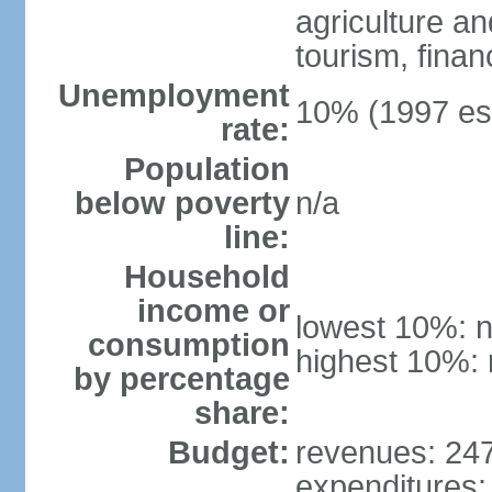
agriculture an
tourism, finan
Unemployment
10% (1997 est
rate:
Population
below poverty
n/a
line:
Household
income or
lowest 10%: n
consumption
highest 10%: 
by percentage
share:
Budget:
revenues: 247.
expenditures: 