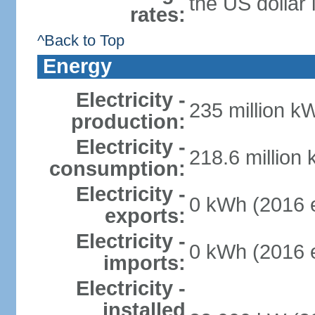
the US dollar 
rates:
^Back to Top
Energy
Electricity -
235 million k
production:
Electricity -
218.6 million
consumption:
Electricity -
0 kWh (2016 e
exports:
Electricity -
0 kWh (2016 e
imports:
Electricity -
installed