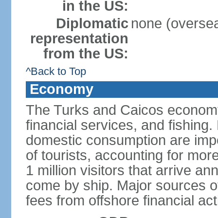
in the US:
Diplomatic
none (overseas
representation
from the US:
^Back to Top
Economy
The Turks and Caicos economy 
financial services, and fishing
domestic consumption are impo
of tourists, accounting for mor
1 million visitors that arrive an
come by ship. Major sources o
fees from offshore financial ac