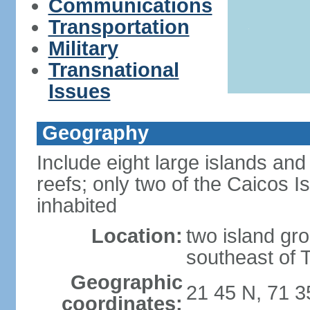
Communications
Transportation
Military
Transnational
Issues
Geography
Include eight large islands and
reefs; only two of the Caicos I
inhabited
Location:
two island gro
southeast of 
Geographic
21 45 N, 71 
coordinates: