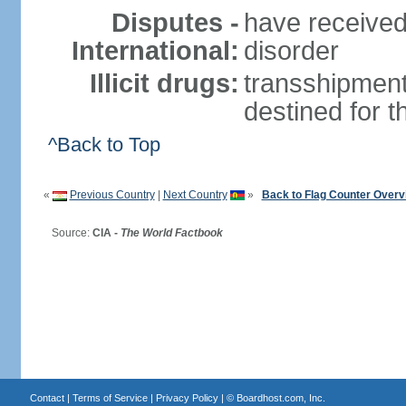
Disputes -
have received
International:
disorder
Illicit drugs:
transshipment
destined for 
^Back to Top
«
Previous Country
|
Next Country
»
Back to Flag Counter Overv
Source:
CIA -
The World Factbook
Contact
|
Terms of Service
|
Privacy Policy
| ©
Boardhost.com, Inc.