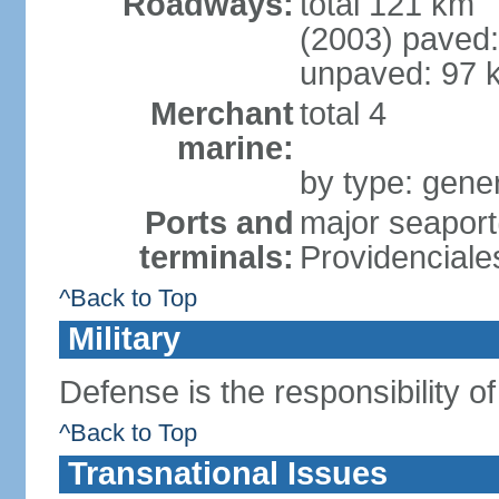
Roadways:
total 121 km
(2003) paved:
unpaved: 97 
Merchant
total 4
marine:
by type: gener
Ports and
major seaport
terminals:
Providenciale
^Back to Top
Military
Defense is the responsibility o
^Back to Top
Transnational Issues