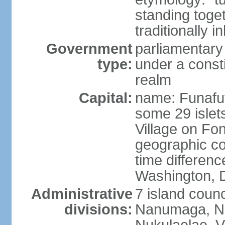
standing toget
traditionally i
Government
parliamentar
type:
under a cons
realm
Capital:
name: Funafuti;
some 29 islets
Village on Fon
geographic co
time differen
Washington, D
Administrative
7 island counc
divisions:
Nanumaga, Na