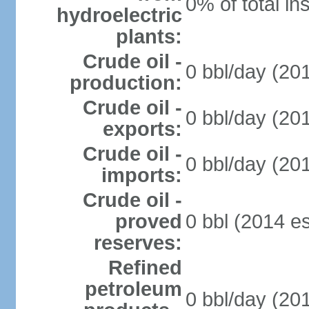
0% of total in
hydroelectric
plants:
Crude oil -
0 bbl/day (201
production:
Crude oil -
0 bbl/day (201
exports:
Crude oil -
0 bbl/day (201
imports:
Crude oil -
proved
0 bbl (2014 es
reserves:
Refined
petroleum
0 bbl/day (201