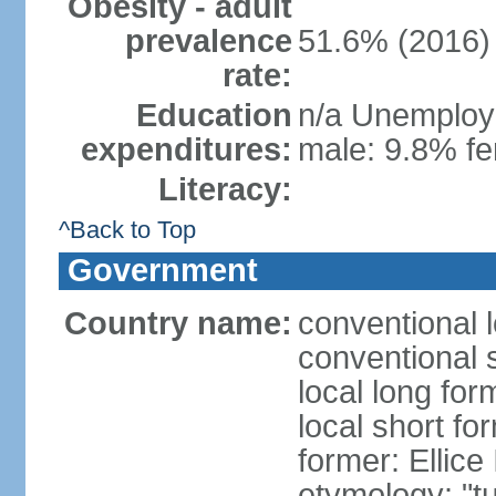
Obesity - adult
prevalence
51.6% (2016)
rate:
Education
n/a Unemploym
expenditures:
male: 9.8% fe
Literacy:
^Back to Top
Government
Country name:
conventional 
conventional 
local long for
local short fo
former: Ellice
etymology: "tu