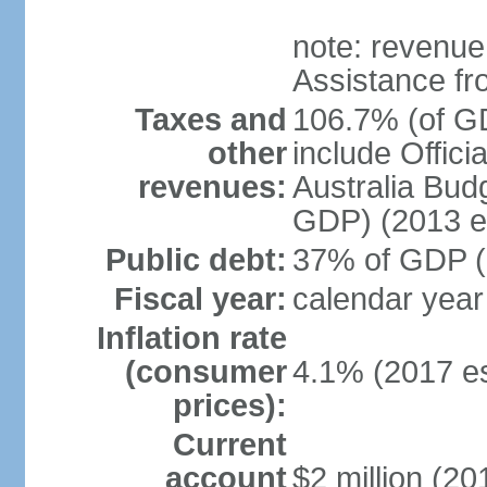
note: revenue
Assistance fr
Taxes and
106.7% (of GD
other
include Offic
revenues:
Australia Budg
GDP) (2013 es
Public debt:
37% of GDP (2
Fiscal year:
calendar year
Inflation rate
(consumer
4.1% (2017 es
prices):
Current
account
$2 million (20