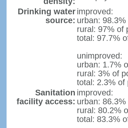
density:
Drinking water
improved:
source:
urban: 98.3% 
rural: 97% of 
total: 97.7% o
unimproved:
urban: 1.7% o
rural: 3% of p
total: 2.3% of
Sanitation
improved:
facility access:
urban: 86.3% 
rural: 80.2% o
total: 83.3% o