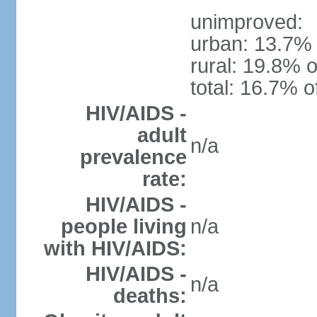
unimproved:
urban: 13.7% 
rural: 19.8% o
total: 16.7% o
HIV/AIDS -
adult
n/a
prevalence
rate:
HIV/AIDS -
people living
n/a
with HIV/AIDS:
HIV/AIDS -
n/a
deaths: