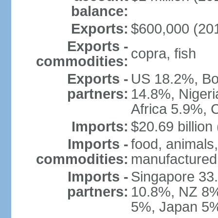
balance:
Exports:
$600,000 (2010
Exports -
copra, fish
commodities:
Exports -
US 18.2%, Bos
partners:
14.8%, Niger
Africa 5.9%, 
Imports:
$20.69 billion
Imports -
food, animals,
commodities:
manufactured
Imports -
Singapore 33.
partners:
10.8%, NZ 8%,
5%, Japan 5%