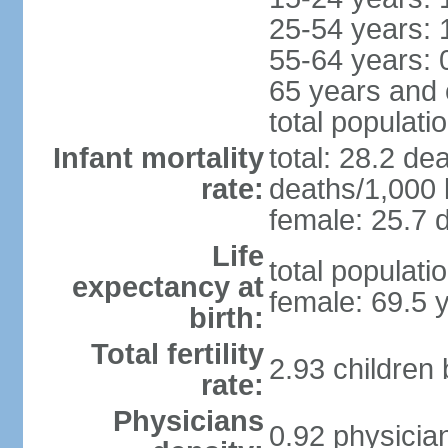
25-54 years: 
55-64 years: 
65 years and 
total populati
Infant mortality
total: 28.2 de
rate:
deaths/1,000 l
female: 25.7 d
Life
total populati
expectancy at
female: 69.5 
birth:
Total fertility
2.93 children
rate:
Physicians
0.92 physicia