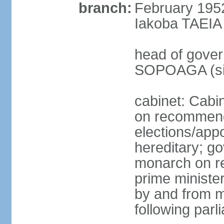
branch:
February 195
Iakoba TAEIA I
head of gover
SOPOAGA (sin
cabinet: Cabi
on recommenda
elections/app
hereditary; g
monarch on re
prime ministe
by and from 
following parl