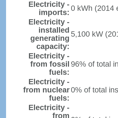
Electricity -
0 kWh (2014 e
imports:
Electricity -
installed
5,100 kW (201
generating
capacity:
Electricity -
from fossil
96% of total i
fuels:
Electricity -
from nuclear
0% of total in
fuels:
Electricity -
from