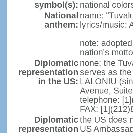
symbol(s):
national colors
National
name: "Tuvalu
anthem:
lyrics/music
note: adopted
nation's motto
Diplomatic
none; the Tuv
representation
serves as the
in the US:
LALONIU (sinc
Avenue, Suite
telephone: [1
FAX: [1](212
Diplomatic
the US does n
representation
US Ambassador