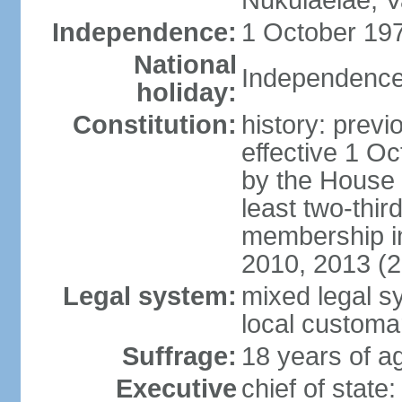
Nukulaelae, V
Independence:
1 October 197
National
Independence
holiday:
Constitution:
history: previ
effective 1 
by the House 
least two-thir
membership in
2010, 2013 (
Legal system:
mixed legal s
local customa
Suffrage:
18 years of ag
Executive
chief of stat