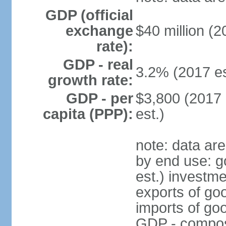
GDP (official
exchange
$40 million (2
rate):
GDP - real
3.2% (2017 es
growth rate:
GDP - per
$3,800 (2017 
capita (PPP):
est.)
note: data ar
by end use: 
est.) investme
exports of go
imports of go
GDP - composit