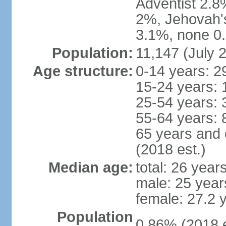
Adventist 2.8
2%, Jehovah'
3.1%, none 0.
Population:
11,147 (July 2
Age structure:
0-14 years: 2
15-24 years: 
25-54 years: 
55-64 years: 
65 years and 
(2018 est.)
Median age:
total: 26 year
male: 25 year
female: 27.2 
Population
0.86% (2018 e