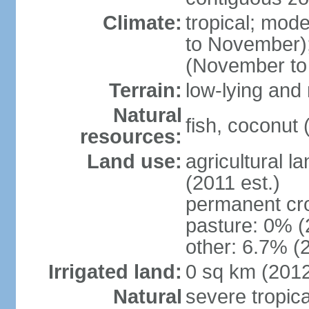
Climate:
tropical; mod
to November);
(November to
Terrain:
low-lying and 
Natural
fish, coconut 
resources:
Land use:
agricultural l
(2011 est.)
permanent cr
pasture: 0% (2
other: 6.7% (2
Irrigated land:
0 sq km (201
Natural
severe tropica