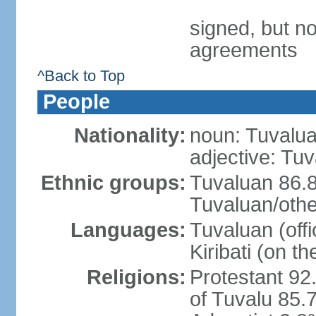
signed, but no
agreements
^Back to Top
People
Nationality:
noun: Tuvalua
adjective: Tu
Ethnic groups:
Tuvaluan 86.8
Tuvaluan/othe
Languages:
Tuvaluan (offi
Kiribati (on th
Religions:
Protestant 92
of Tuvalu 85.