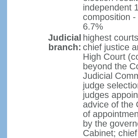
independent 1
composition 
6.7%
Judicial
highest courts
branch:
chief justice 
High Court (co
beyond the Co
Judicial Comm
judge selectio
judges appoin
advice of the
of appointment
by the govern
Cabinet; chief 