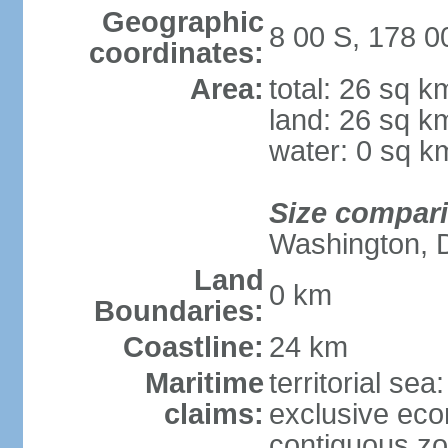
Geographic
8 00 S, 178 0
coordinates:
Area:
total: 26 sq k
land: 26 sq k
water: 0 sq k
Size compar
Washington, 
Land
0 km
Boundaries:
Coastline:
24 km
Maritime
territorial sea
claims:
exclusive ec
contiguous z