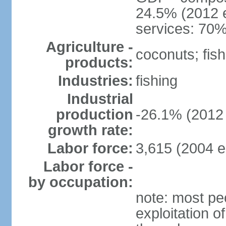
24.5% (2012 e
services: 70%
Agriculture -
coconuts; fish
products:
Industries:
fishing
Industrial
production
-26.1% (2012 
growth rate:
Labor force:
3,615 (2004 e
Labor force -
by occupation:
note: most pe
exploitation of