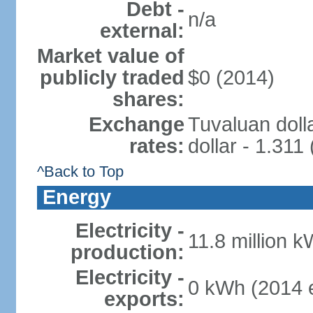
Debt -
n/a
external:
Market value of
publicly traded
$0 (2014)
shares:
Exchange
Tuvaluan doll
rates:
dollar - 1.311
^Back to Top
Energy
Electricity -
11.8 million k
production:
Electricity -
0 kWh (2014 e
exports: