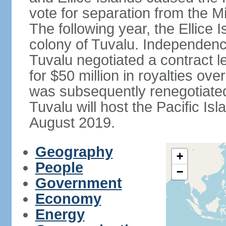
vote for separation from the Mi
The following year, the Ellice
colony of Tuvalu. Independenc
Tuvalu negotiated a contract l
for $50 million in royalties o
was subsequently renegotiated 
Tuvalu will host the Pacific I
August 2019.
Geography
+
People
−
Government
Economy
Energy