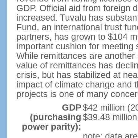
GDP. Official aid from foreign
increased. Tuvalu has substant
Fund, an international trust f
partners, has grown to $104 mil
important cushion for meeting 
While remittances are another 
value of remittances has declin
crisis, but has stabilized at nea
impact of climate change and th
projects is one of many concern
GDP
$42 million (2
(purchasing
$39.48 million
power parity):
note: data are