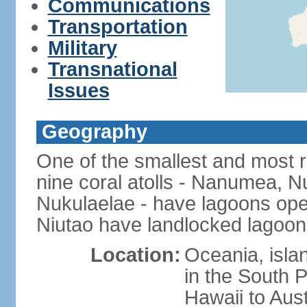
Communications
Transportation
Military
Transnational
Issues
Geography
One of the smallest and most r
nine coral atolls - Nanumea, Nu
Nukulaelae - have lagoons op
Niutao have landlocked lagoons
Location:
Oceania, islan
in the South 
Hawaii to Aust