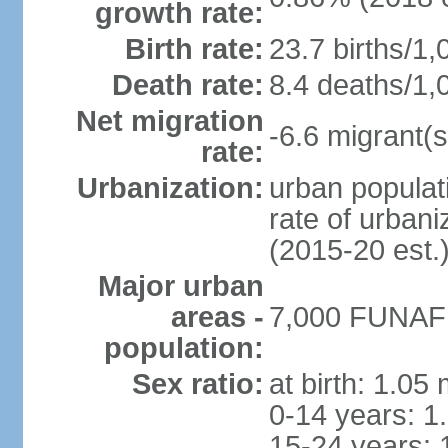
growth rate:
Birth rate:
23.7 births/1,
Death rate:
8.4 deaths/1,
Net migration
-6.6 migrant(s
rate:
Urbanization:
urban populati
rate of urban
(2015-20 est.
Major urban
areas -
7,000 FUNAFUT
population:
Sex ratio:
at birth: 1.05
0-14 years: 1
15-24 years: 