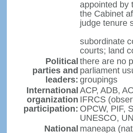
appointed by 
the Cabinet af
judge tenure 
subordinate co
courts; land c
Political
there are no p
parties and
parliament usu
leaders:
groupings
International
ACP, ADB, AO
organization
IFRCS (observ
participation:
OPCW, PIF, 
UNESCO, UN
National
maneapa (nat