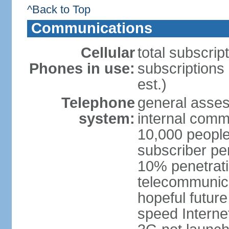
^Back to Top
Communications
Cellular
total subscrip
Phones in use:
subscriptions 
est.)
Telephone
general asses
system:
internal commu
10,000 people
subscriber pe
10% penetrati
telecommunicat
hopeful future
speed Internet