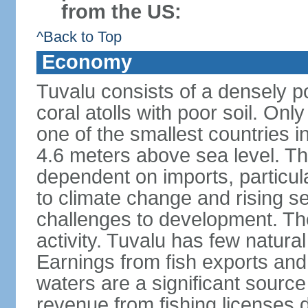
from the US:
^Back to Top
Economy
Tuvalu consists of a densely p
coral atolls with poor soil. Only 
one of the smallest countries in
4.6 meters above sea level. The
dependent on imports, particula
to climate change and rising se
challenges to development. Th
activity. Tuvalu has few natural
Earnings from fish exports and f
waters are a significant sourc
revenue from fishing licenses