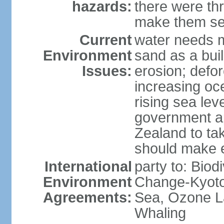
hazards:
there were thr
make them sen
Current
water needs m
Environment
sand as a bui
Issues:
erosion; defor
increasing oc
rising sea lev
government ap
Zealand to tak
should make 
International
party to: Biod
Environment
Change-Kyoto 
Agreements:
Sea, Ozone La
Whaling