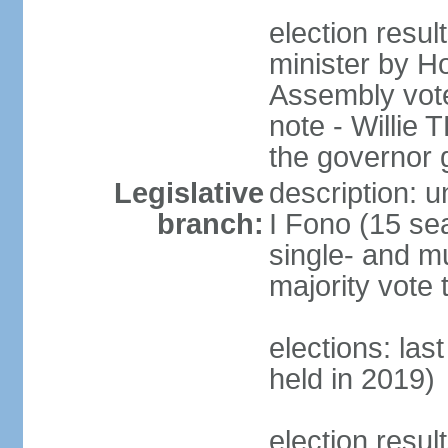
election resu
minister by H
Assembly vote
note - Willie
the governor 
Legislative
description: 
branch:
I Fono (15 se
single- and mu
majority vote 
elections: las
held in 2019)
election resul