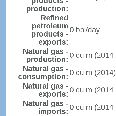
products -
production:
Refined
petroleum
0 bbl/day
products -
exports:
Natural gas -
0 cu m (2014 
production:
Natural gas -
0 cu m (2014)
consumption:
Natural gas -
0 cu m (2014 
exports:
Natural gas -
0 cu m (2014 
imports: