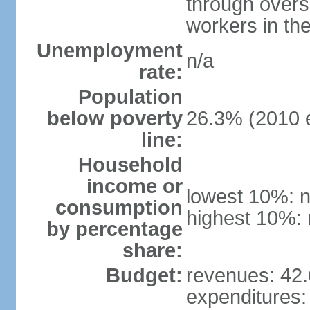
through overs
workers in th
Unemployment
n/a
rate:
Population
below poverty
26.3% (2010 e
line:
Household
income or
lowest 10%: n
consumption
highest 10%: 
by percentage
share:
Budget:
revenues: 42.6
expenditures: 