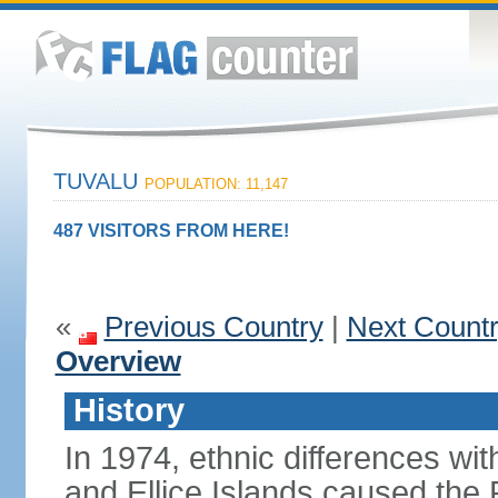
TUVALU
POPULATION: 11,147
487 VISITORS FROM HERE!
«
Previous Country
|
Next Count
Overview
History
In 1974, ethnic differences with
and Ellice Islands caused the P