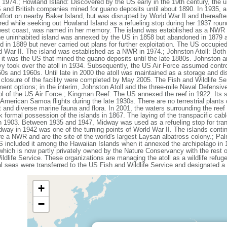
974.; Howland Island: Discovered by the US early in the 19th century, the uni
and British companies mined for guano deposits until about 1890. In 1935, a s
e effort on nearby Baker Island, but was disrupted by World War II and therea
 while seeking out Howland Island as a refueling stop during her 1937 round-t
west coast, was named in her memory. The island was established as a NWR in
the uninhabited island was annexed by the US in 1858 but abandoned in 1879 
in 1889 but never carried out plans for further exploitation. The US occupied 
 War II. The island was established as a NWR in 1974.; Johnston Atoll: Bot
 it was the US that mined the guano deposits until the late 1880s. Johnston
vy took over the atoll in 1934. Subsequently, the US Air Force assumed contro
950s and 1960s. Until late in 2000 the atoll was maintained as a storage and d
 closure of the facility were completed by May 2005. The Fish and Wildlife Se
ent options; in the interim, Johnston Atoll and the three-mile Naval Defensiv
trol of the US Air Force.; Kingman Reef: The US annexed the reef in 1922. Its
-American Samoa flights during the late 1930s. There are no terrestrial plants 
 and diverse marine fauna and flora. In 2001, the waters surrounding the reef
ormal possession of the islands in 1867. The laying of the transpacific cab
 in 1903. Between 1935 and 1947, Midway was used as a refueling stop for tran
dway in 1942 was one of the turning points of World War II. The islands contin
re a NWR and are the site of the world's largest Laysan albatross colony.; Pa
US included it among the Hawaiian Islands when it annexed the archipelago in
 which is now partly privately owned by the Nature Conservancy with the res
life Service. These organizations are managing the atoll as a wildlife refug
ial seas were transferred to the US Fish and Wildlife Service and designated
+
−