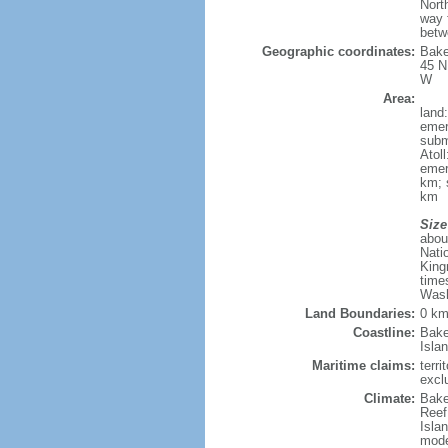
Nort
way 
betw
Geographic coordinates:
Bake
45 N
W
Area:
land
emer
subm
Atol
emer
km; 
km
Size
abou
Nati
King
time
Wash
Land Boundaries:
0 k
Coastline:
Bake
Isla
Maritime claims:
terri
excl
Climate:
Bake
Reef:
Isla
mode