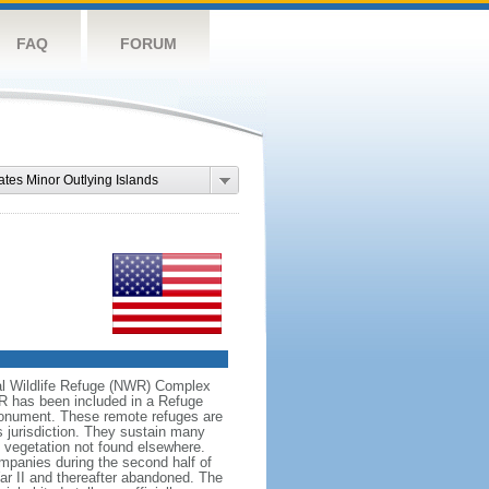
FAQ
FORUM
ates Minor Outlying Islands
onal Wildlife Refuge (NWR) Complex
WR has been included in a Refuge
onument. These remote refuges are
's jurisdiction. They sustain many
d vegetation not found elsewhere.
mpanies during the second half of
War II and thereafter abandoned. The