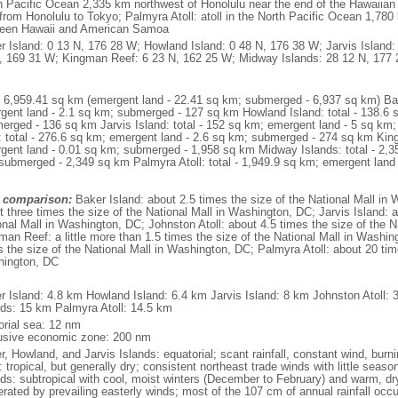
h Pacific Ocean 2,335 km northwest of Honolulu near the end of the Hawaiian A
from Honolulu to Tokyo; Palmyra Atoll: atoll in the North Pacific Ocean 1,780
een Hawaii and American Samoa
r Island: 0 13 N, 176 28 W; Howland Island: 0 48 N, 176 38 W; Jarvis Island:
, 169 31 W; Kingman Reef: 6 23 N, 162 25 W; Midway Islands: 28 12 N, 177 2
: 6,959.41 sq km (emergent land - 22.41 sq km; submerged - 6,937 sq km) Bake
gent land - 2.1 sq km; submerged - 127 sq km Howland Island: total - 138.6 
erged - 136 sq km Jarvis Island: total - 152 sq km; emergent land - 5 sq k
l: total - 276.6 sq km; emergent land - 2.6 sq km; submerged - 274 sq km Kin
gent land - 0.01 sq km; submerged - 1,958 sq km Midway Islands: total - 2,3
submerged - 2,349 sq km Palmyra Atoll: total - 1,949.9 sq km; emergent land
 comparison:
Baker Island: about 2.5 times the size of the National Mall in
t three times the size of the National Mall in Washington, DC; Jarvis Island: a
onal Mall in Washington, DC; Johnston Atoll: about 4.5 times the size of the 
man Reef: a little more than 1.5 times the size of the National Mall in Washi
s the size of the National Mall in Washington, DC; Palmyra Atoll: about 20 time
ington, DC
m
r Island: 4.8 km Howland Island: 6.4 km Jarvis Island: 8 km Johnston Atoll
nds: 15 km Palmyra Atoll: 14.5 km
torial sea: 12 nm
usive economic zone: 200 nm
r, Howland, and Jarvis Islands: equatorial; scant rainfall, constant wind, bur
 tropical, but generally dry; consistent northeast trade winds with little seas
nds: subtropical with cool, moist winters (December to February) and warm, 
rated by prevailing easterly winds; most of the 107 cm of annual rainfall occur