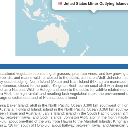
United States Minor Outlying Island
cattered vegetation consisting of grasses, prostrate vines, and low growing sh
orebirds, and marine wildlife; closed to the public; Johnston Atoll: Johnston I
y coral dredging; North Island (Akau) and East Island (Hikina) are manmade i
mference; closed to the public; Kingman Reef: barren coral atoll with deep inte
as a National Wildlife Refuge and open to the public for wildlife-related recrea
 Atoll: the high rainfall and resulting lush vegetation make the environment 
 large undisturbed stand of Pisonia beach forest
nia Baker Island: atoll in the North Pacific Ocean 3,390 km southwest of Ho
Australia; Howland Island: island in the North Pacific Ocean 3,360 km southw
een Hawaii and Australia; Jarvis Island: island in the South Pacific Ocean 2,
way between Hawaii and Cook Islands; Johnston Atoll: atoll in the North Paci
lulu, about one-third of the way from Hawaii to the Marshall Islands; Kingman 
n 1,720 km south of Honolulu, about halfway between Hawaii and American Sa