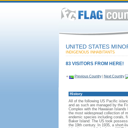
UNITED STATES MINO
INDIGENOUS INHABITANTS
83 VISITORS FROM HERE!
«
Previous Country
|
Next Country
History
All of the following US Pacific isla
and as such are managed by the Fis
Complex with the Hawaiian Islands
the most widespread collection of ma
endemic species including corals, fi
Baker Island: The US took possessio
the 19th century. In 1935, a short-l