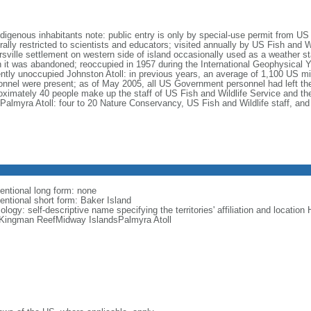
ndigenous inhabitants note: public entry is only by special-use permit from US
ally restricted to scientists and educators; visited annually by US Fish and Wi
ersville settlement on western side of island occasionally used as a weather st
 it was abandoned; reoccupied in 1957 during the International Geophysical Ye
ently unoccupied Johnston Atoll: in previous years, an average of 1,100 US mili
onnel were present; as of May 2005, all US Government personnel had left th
oximately 40 people make up the staff of US Fish and Wildlife Service and thei
l Palmyra Atoll: four to 20 Nature Conservancy, US Fish and Wildlife staff, an
entional long form: none
entional short form: Baker Island
logy: self-descriptive name specifying the territories' affiliation and locatio
lKingman ReefMidway IslandsPalmyra Atoll