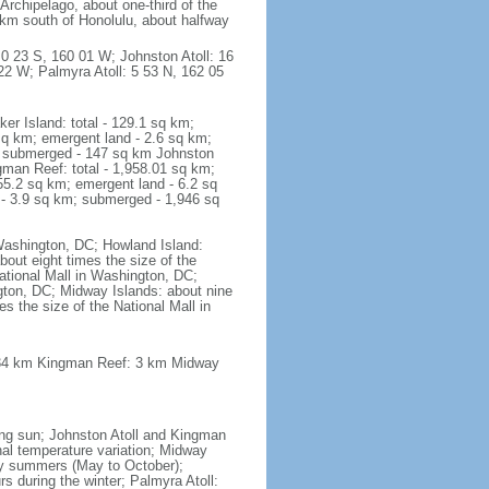
rchipelago, about one-third of the
 km south of Honolulu, about halfway
 0 23 S, 160 01 W; Johnston Atoll: 16
2 W; Palmyra Atoll: 5 53 N, 162 05
r Island: total - 129.1 sq km;
sq km; emergent land - 2.6 sq km;
m; submerged - 147 sq km Johnston
gman Reef: total - 1,958.01 sq km;
55.2 sq km; emergent land - 6.2 sq
 - 3.9 sq km; submerged - 1,946 sq
 Washington, DC; Howland Island:
bout eight times the size of the
National Mall in Washington, DC;
ngton, DC; Midway Islands: about nine
s the size of the National Mall in
: 34 km Kingman Reef: 3 km Midway
ning sun; Johnston Atoll and Kingman
onal temperature variation; Midway
dry summers (May to October);
s during the winter; Palmyra Atoll: