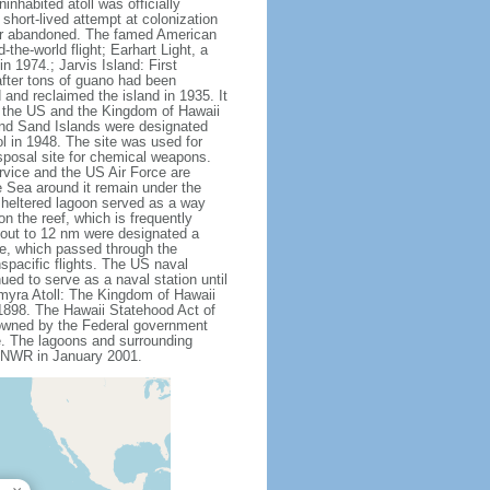
nhabited atoll was officially
hort-lived attempt at colonization
fter abandoned. The famed American
he-world flight; Earhart Light, a
 1974.; Jarvis Island: First
after tons of guano had been
and reclaimed the island in 1935. It
h the US and the Kingdom of Hawaii
 and Sand Islands were designated
l in 1948. The site was used for
isposal site for chemical weapons.
rvice and the US Air Force are
e Sea around it remain under the
 sheltered lagoon served as a way
on the reef, which is frequently
 out to 12 nm were designated a
le, which passed through the
spacific flights. The US naval
ued to serve as a naval station until
lmyra Atoll: The Kingdom of Hawaii
 1898. The Hawaii Statehood Act of
t owned by the Federal government
e. The lagoons and surrounding
 a NWR in January 2001.