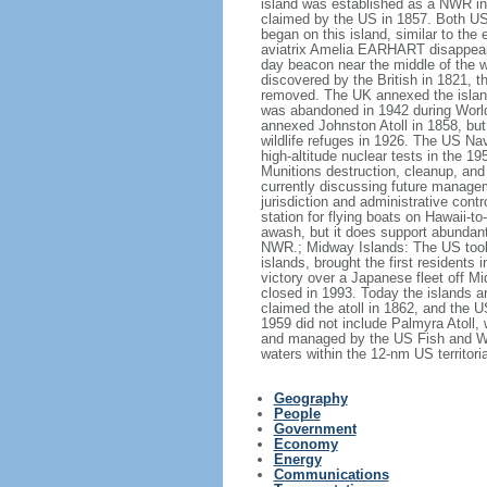
island was established as a NWR in 1
claimed by the US in 1857. Both US 
began on this island, similar to th
aviatrix Amelia EARHART disappeared
day beacon near the middle of the 
discovered by the British in 1821, 
removed. The UK annexed the island 
was abandoned in 1942 during World
annexed Johnston Atoll in 1858, but
wildlife refuges in 1926. The US Na
high-altitude nuclear tests in the 1
Munitions destruction, cleanup, and
currently discussing future managem
jurisdiction and administrative con
station for flying boats on Hawaii-to
awash, but it does support abundant
NWR.; Midway Islands: The US took f
islands, brought the first residents
victory over a Japanese fleet off Mi
closed in 1993. Today the islands a
claimed the atoll in 1862, and the 
1959 did not include Palmyra Atoll,
and managed by the US Fish and Wild
waters within the 12-nm US territor
Geography
People
Government
Economy
Energy
Communications