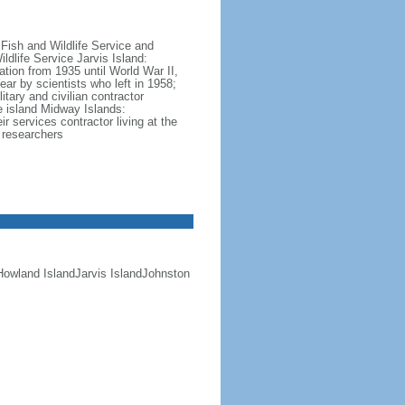
 Fish and Wildlife Service and
ldlife Service Jarvis Island:
ation from 1935 until World War II,
ar by scientists who left in 1958;
tary and civilian contractor
e island Midway Islands:
r services contractor living at the
d researchers
n Howland IslandJarvis IslandJohnston