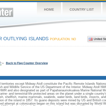
HOME
COUNTRY LIST
R OUTLYING ISLANDS
POPULATION: NO
United St
»
Back to Flag Counter Overview
nd territories except Midway Atoll constitute the Pacific Remote Islands Nati
h and Wildlife Service of the US Department of the Interior. Midway Atoll N
 NWR and also designated as part of Papahanaumokuakea Marine National M
rine- and terrestrial-life protected areas on the planet under a single country
sh, shellfish, marine mammals, seabirds, water birds, land birds, insects, an
n of the island in 1857. Its guano deposits were mined by US and British co
ived attempt at colonization began on this island but was disrupted by World 