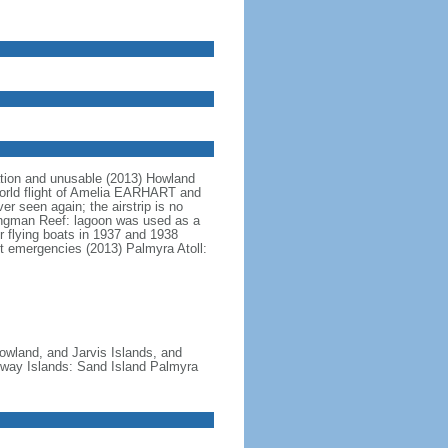
tion and unusable (2013) Howland
-world flight of Amelia EARHART and
r seen again; the airstrip is no
Kingman Reef: lagoon was used as a
 flying boats in 1937 and 1938
pt emergencies (2013) Palmyra Atoll:
owland, and Jarvis Islands, and
dway Islands: Sand Island Palmyra