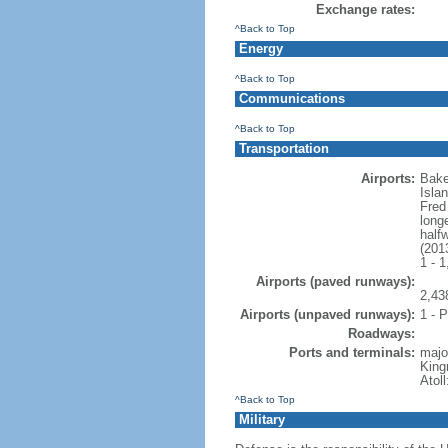
Exchange rates:
^Back to Top
Energy
^Back to Top
Communications
^Back to Top
Transportation
Airports:
Bake
Isla
Fred
long
half
(201
1 - 
Airports (paved runways):
2,43
Airports (unpaved runways):
1 - P
Roadways:
Ports and terminals:
majo
King
Atol
^Back to Top
Military