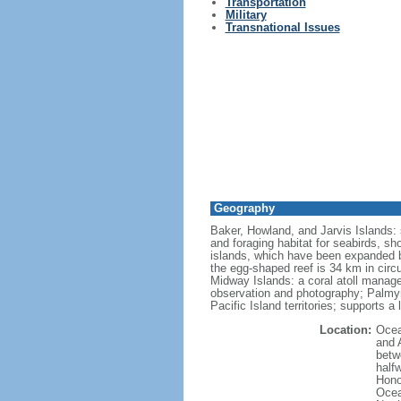
Transportation
Military
Transnational Issues
Geography
Baker, Howland, and Jarvis Islands: s
and foraging habitat for seabirds, sh
islands, which have been expanded b
the egg-shaped reef is 34 km in circu
Midway Islands: a coral atoll managed 
observation and photography; Palmyra
Pacific Island territories; supports a
Location:
Ocea
and 
betw
half
Hono
Ocea