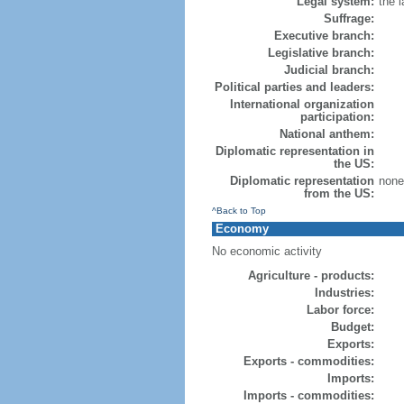
Legal system:
the 
Suffrage:
Executive branch:
Legislative branch:
Judicial branch:
Political parties and leaders:
International organization
participation:
National anthem:
Diplomatic representation in
the US:
Diplomatic representation
none 
from the US:
^Back to Top
Economy
No economic activity
Agriculture - products:
Industries:
Labor force:
Budget:
Exports:
Exports - commodities:
Imports:
Imports - commodities: