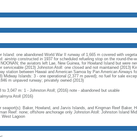
r Island: one abandoned World War II runway of 1,665 m covered with vegeta
nd: airstrip constructed in 1937 for scheduled refueling stop on the round-the
 NOONAN; the aviators left Lae, New Guinea, for Howland Island but were neve
er serviceable (2013) Johnston Atoll: one closed and not maintained (2013) 
way station between Hawaii and American Samoa by Pan American Airways for
3) Midway Islands: 3 - one operational (2,377 m paved); no fuel for sale exce
1,846 m unpaved runway; privately owned (2013)
8 to 3,047 m: 1 - Johnston Atoll; (2016) note - abandoned but usable
almyra Atoll (2016)
r seaport(s): Baker, Howland, and Jarvis Islands, and Kingman Reef Baker, H
man Reef: none; offshore anchorage only Johnston Atoll: Johnston Island Mi
l: West Lagoon