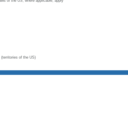
laws of the US, where applicable, apply
(territories of the US)