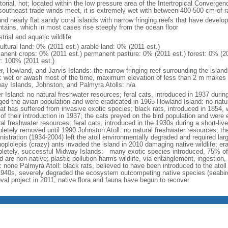
torial, hot; located within the low pressure area of the Intertropical Converg
southeast trade winds meet, it is extremely wet with between 400-500 cm of ra
and nearly flat sandy coral islands with narrow fringing reefs that have devel
tains, which in most cases rise steeply from the ocean floor
strial and aquatic wildlife
ultural land: 0% (2011 est.) arable land: 0% (2011 est.)
anent crops: 0% (2011 est.) permanent pasture: 0% (2011 est.) forest: 0% (20
r: 100% (2011 est.)
r, Howland, and Jarvis Islands: the narrow fringing reef surrounding the isla
: wet or awash most of the time, maximum elevation of less than 2 m makes
ay Islands, Johnston, and Palmyra Atolls: n/a
 Island: no natural freshwater resources; feral cats, introduced in 1937 during 
ged the avian population and were eradicated in 1965 Howland Island: no natur
at has suffered from invasive exotic species; black rats, introduced in 1854, 
of their introduction in 1937; the cats preyed on the bird population and were 
al freshwater resources; feral cats, introduced in the 1930s during a short-liv
letely removed until 1990 Johnston Atoll: no natural freshwater resources; t
nistration (1934-2004) left the atoll environmentally degraded and required lar
oplolepis (crazy) ants invaded the island in 2010 damaging native wildlife; era
letely, successful Midway Islands: many exotic species introduced, 75% of 
nd are non-native; plastic pollution harms wildlife, via entanglement, ingestio
 none Palmyra Atoll: black rats, believed to have been introduced to the atoll
1940s, severely degraded the ecosystem outcompeting native species (seabirds
val project in 2011, native flora and fauna have begun to recover