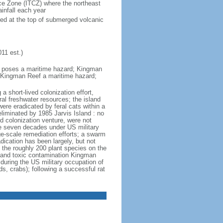
ence Zone (ITCZ) where the northeast
infall each year
oped at the top of submerged volcanic
11 est.)
nd poses a maritime hazard; Kingman
 Kingman Reef a maritime hazard;
a short-lived colonization effort,
al freshwater resources; the island
were eradicated by feral cats within a
eliminated by 1985 Jarvis Island : no
ed colonization venture, were not
he seven decades under US military
ge-scale remediation efforts; a swarm
dication has been largely, but not
the roughly 200 plant species on the
n, and toxic contamination Kingman
 during the US military occupation of
, crabs); following a successful rat