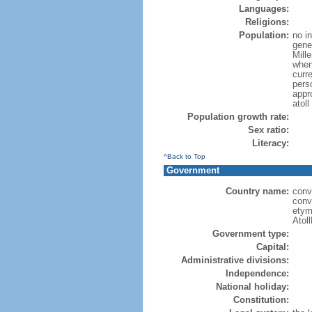
Languages:
Religions:
Population:
no i
gener
Mill
when
curr
pers
appr
atol
Population growth rate:
Sex ratio:
Literacy:
^Back to Top
Government
Country name:
conv
conv
etymo
Atol
Government type:
Capital:
Administrative divisions:
Independence:
National holiday:
Constitution: