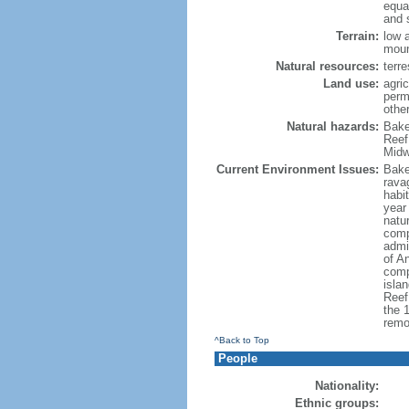
equa
and 
Terrain:
low 
moun
Natural resources:
terre
Land use:
agric
perm
othe
Natural hazards:
Bake
Reef
Midw
Current Environment Issues:
Baker
rava
habit
year 
natur
comp
admi
of An
comp
isla
Reef:
the 
remo
^Back to Top
People
Nationality:
Ethnic groups: