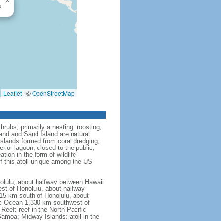
×
s
Leaflet
|
©
OpenStreetMap
rubs; primarily a nesting, roosting,
sland and Sand Island are natural
slands formed from coral dredging;
rior lagoon; closed to the public;
tion in the form of wildlife
of this atoll unique among the US
nolulu, about halfway between Hawaii
est of Honolulu, about halfway
415 km south of Honolulu, about
fic Ocean 1,330 km southwest of
Reef: reef in the North Pacific
moa; Midway Islands: atoll in the