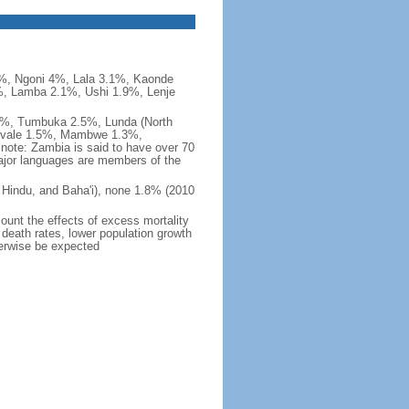
, Ngoni 4%, Lala 3.1%, Kaonde
, Lamba 2.1%, Ushi 1.9%, Lenje
%, Tumbuka 2.5%, Lunda (North
Luvale 1.5%, Mambwe 1.3%,
ote: Zambia is said to have over 70
ajor languages are members of the
Hindu, and Baha'i), none 1.8% (2010
count the effects of excess mortality
r death rates, lower population growth
herwise be expected