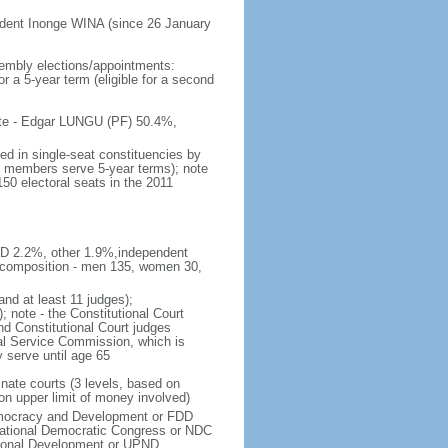
ident Inonge WINA (since 26 January
embly elections/appointments:
or a 5-year term (eligible for a second
 vote - Edgar LUNGU (PF) 50.4%,
ed in single-seat constituencies by
t; members serve 5-year terms); note
150 electoral seats in the 2011
DD 2.2%, other 1.9%,independent
 composition - men 135, women 30,
and at least 11 judges);
; note - the Constitutional Court
d Constitutional Court judges
ial Service Commission, which is
y serve until age 65
inate courts (3 levels, based on
on upper limit of money involved)
emocracy and Development or FDD
tional Democratic Congress or NDC
tional Development or UPND