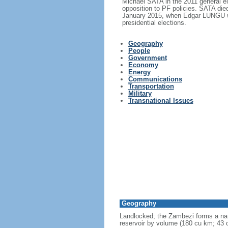
Michael SATA in the 2011 general e
opposition to PF policies. SATA di
January 2015, when Edgar LUNGU wo
presidential elections.
Geography
People
Government
Economy
Energy
Communications
Transportation
Military
Transnational Issues
Geography
Landlocked; the Zambezi forms a nat
reservoir by volume (180 cu km; 43 