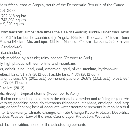
hern Africa, east of Angola, south of the Democratic Republic of the Congo
0 S, 30 00 E
l: 752,618 sq km
: 743,398 sq km
r: 9,220 sq km
 comparison:
almost five times the size of Georgia; slightly larger than Texa
l: 6,043.15 km border countries (8): Angola 1065 km, Botswana 0.15 km, Dem
Malawi 847 km, Mozambique 439 km, Namibia 244 km, Tanzania 353 km, Z
 (landlocked)
 (landlocked)
cal; modified by altitude; rainy season (October to April)
ly high plateau with some hills and mountains
r, cobalt, zinc, lead, coal, emeralds, gold, silver, uranium, hydropower
ultural land: 31.7% (2011 est.) arable land: 4.8% (2011 est.)
anent crops: 0% (2011 est.) permanent pasture: 26.9% (2011 est.) forest: 66.
r: 2% (2011 est.)
0 sq km (2012)
dic drought; tropical storms (November to April)
ollution and resulting acid rain in the mineral extraction and refining region; c
versity; poaching seriously threatens rhinoceros, elephant, antelope, and large
ion; desertification; lack of adequate water treatment presents human health r
y to: Biodiversity, Climate Change, Climate Change-Kyoto Protocol, Desertifi
rdous Wastes, Law of the Sea, Ozone Layer Protection, Wetlands
ed, but not ratified: none of the selected agreements