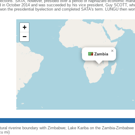
lections. SATA, however, presided over a period of haphazard economic man
ed in October 2014 and was succeeded by his vice president, Guy SCOTT, who 
n the presidential byelection and completed SATA's term. LUNGU then won a
+
−
×
Zambia
ural riverine boundary with Zimbabwe; Lake Kariba on the Zambia-Zimbabwe b
cu mi)