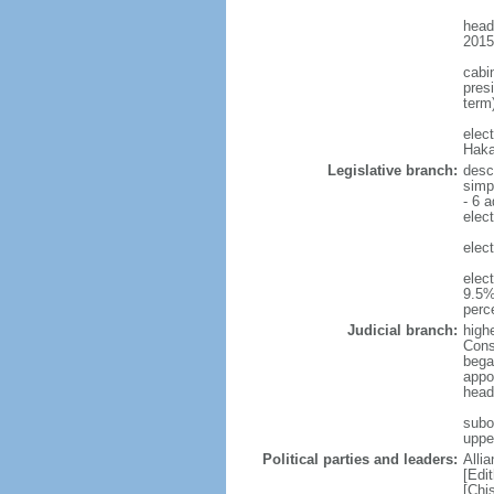
head
2015
cabi
presi
term)
elec
Haka
Legislative branch:
desc
simp
- 6 a
elect
elect
elec
9.5%
perc
Judicial branch:
highe
Const
bega
appo
head
subo
uppe
Political parties and leaders:
Alli
[Edi
[Chi