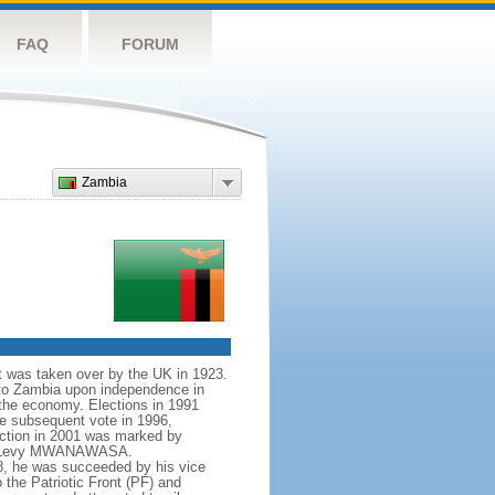
FAQ
FORUM
Zambia
it was taken over by the UK in 1923.
to Zambia upon independence in
the economy. Elections in 1991
e subsequent vote in 1996,
ection in 2001 was marked by
idate Levy MWANAWASA.
8, he was succeeded by his vice
the Patriotic Front (PF) and