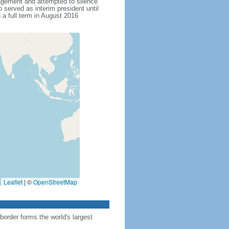
agement and attempted to silence
served as interim president until
 full term in August 2016
Leaflet
|
©
OpenStreetMap
order forms the world's largest