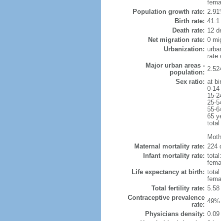
fema
Population growth rate:
2.91
Birth rate:
41.1 
Death rate:
12 d
Net migration rate:
0 mi
Urbanization:
urba
rate
Major urban areas -
2.52
population:
Sex ratio:
at bi
0-14
15-2
25-5
55-6
65 y
total
Moth
Maternal mortality rate:
224 
Infant mortality rate:
total
femal
Life expectancy at birth:
tota
fema
Total fertility rate:
5.58
Contraceptive prevalence
49% 
rate:
Physicians density:
0.09