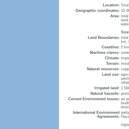
Location:
Sout
Geographic coordinates:
15 0
Area:
tota
land
wate
Size
Land Boundaries:
tota
km, 
Coastline:
0 km
Maritime claims:
none
Climate:
tropi
Terrain:
most
Natural resources:
coppe
Land use:
agric
perm
othe
Irrigated land:
1,56
Natural hazards:
perio
Current Environment Issues:
air p
biodi
eros
International Environment
part
Agreements:
Haza
sign