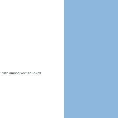
rst birth among women 25-29