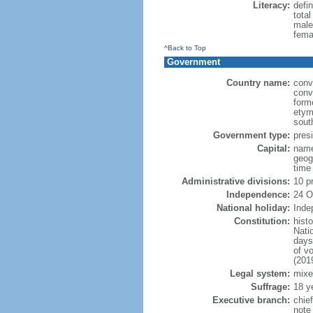
Literacy:
defin
tota
male
fema
^Back to Top
Government
Country name:
conv
conv
form
etym
sout
Government type:
presi
Capital:
name
geog
time
Administrative divisions:
10 p
Independence:
24 O
National holiday:
Inde
Constitution:
hist
Nati
days
of v
(201
Legal system:
mixe
Suffrage:
18 y
Executive branch:
chie
note