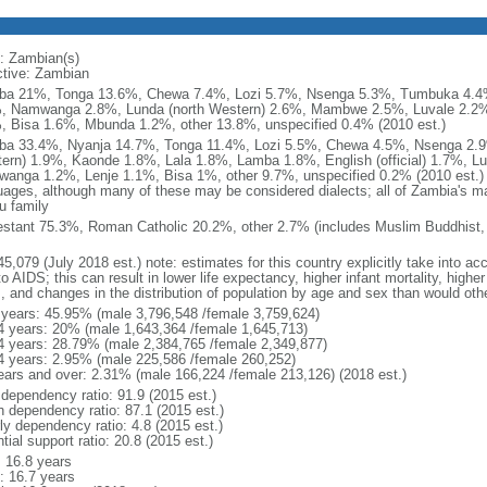
: Zambian(s)
ctive: Zambian
a 21%, Tonga 13.6%, Chewa 7.4%, Lozi 5.7%, Nsenga 5.3%, Tumbuka 4.4%
, Namwanga 2.8%, Lunda (north Western) 2.6%, Mambwe 2.5%, Luvale 2.2%
, Bisa 1.6%, Mbunda 1.2%, other 13.8%, unspecified 0.4% (2010 est.)
a 33.4%, Nyanja 14.7%, Tonga 11.4%, Lozi 5.5%, Chewa 4.5%, Nsenga 2.9
ern) 1.9%, Kaonde 1.8%, Lala 1.8%, Lamba 1.8%, English (official) 1.7%, 
anga 1.2%, Lenje 1.1%, Bisa 1%, other 9.7%, unspecified 0.2% (2010 est.) n
uages, although many of these may be considered dialects; all of Zambia's m
u family
estant 75.3%, Roman Catholic 20.2%, other 2.7% (includes Muslim Buddhist, 
5,079 (July 2018 est.) note: estimates for this country explicitly take into ac
o AIDS; this can result in lower life expectancy, higher infant mortality, highe
s, and changes in the distribution of population by age and sex than would ot
 years: 45.95% (male 3,796,548 /female 3,759,624)
4 years: 20% (male 1,643,364 /female 1,645,713)
4 years: 28.79% (male 2,384,765 /female 2,349,877)
4 years: 2.95% (male 225,586 /female 260,252)
ears and over: 2.31% (male 166,224 /female 213,126) (2018 est.)
 dependency ratio: 91.9 (2015 est.)
h dependency ratio: 87.1 (2015 est.)
ly dependency ratio: 4.8 (2015 est.)
tial support ratio: 20.8 (2015 est.)
: 16.8 years
: 16.7 years