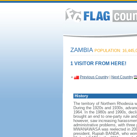
ZAMBIA
POPULATION: 16,445,
1 VISITOR FROM HERE!
«
Previous Country
|
Next Country
History
The territory of Northern Rhodesia 
During the 1920s and 1930s, advan
1964. In the 1980s and 1990s, decl
brought an end to one-party rule a
however, saw increasing harassment
administrative problems, with three 
MWANAWASA was reelected in 2006 i
president, Rupiah BANDA, who won a 