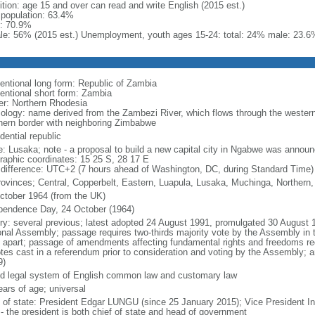
ition: age 15 and over can read and write English (2015 est.)
l population: 63.4%
: 70.9%
le: 56% (2015 est.) Unemployment, youth ages 15-24: total: 24% male: 23.6
entional long form: Republic of Zambia
entional short form: Zambia
er: Northern Rhodesia
ology: name derived from the Zambezi River, which flows through the western 
hern border with neighboring Zimbabwe
dential republic
: Lusaka; note - a proposal to build a new capital city in Ngabwe was annou
raphic coordinates: 15 25 S, 28 17 E
 difference: UTC+2 (7 hours ahead of Washington, DC, during Standard Time)
rovinces; Central, Copperbelt, Eastern, Luapula, Lusaka, Muchinga, Northern
ctober 1964 (from the UK)
pendence Day, 24 October (1964)
ory: several previous; latest adopted 24 August 1991, promulgated 30 Augus
onal Assembly; passage requires two-thirds majority vote by the Assembly in 
 apart; passage of amendments affecting fundamental rights and freedoms requ
otes cast in a referendum prior to consideration and voting by the Assembly; 
9)
d legal system of English common law and customary law
ears of age; universal
f of state: President Edgar LUNGU (since 25 January 2015); Vice President 
 - the president is both chief of state and head of government