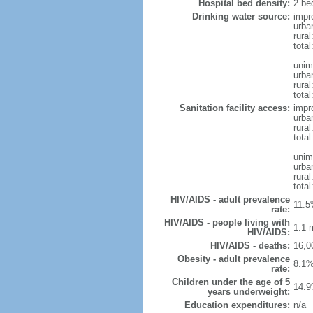
Hospital bed density:
2 be
Drinking water source:
impr
urba
rural
total
unim
urba
rural
total
Sanitation facility access:
impr
urba
rural
total
unim
urba
rural
total
HIV/AIDS - adult prevalence
11.5
rate:
HIV/AIDS - people living with
1.1 m
HIV/AIDS:
HIV/AIDS - deaths:
16,0
Obesity - adult prevalence
8.1%
rate:
Children under the age of 5
14.9
years underweight:
Education expenditures:
n/a