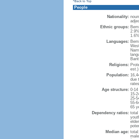
^Back to Top
People
Nationality:
noun
adje
Ethnic groups:
Bemb
2.9%
1.6%
Languages:
Bemb
West
Namw
lang
Bant
Religions:
Prot
est.)
Population:
16,44
due t
rate
Age structure:
0-14
15-2
25-5
55-6
65 y
Dependency ratios:
total
yout
elder
poten
Median age:
total
male