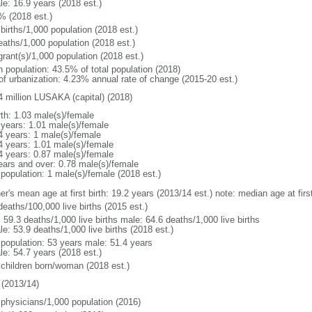
le: 16.9 years (2018 est.)
% (2018 est.)
births/1,000 population (2018 est.)
eaths/1,000 population (2018 est.)
grant(s)/1,000 population (2018 est.)
n population: 43.5% of total population (2018)
 of urbanization: 4.23% annual rate of change (2015-20 est.)
4 million LUSAKA (capital) (2018)
rth: 1.03 male(s)/female
 years: 1.01 male(s)/female
4 years: 1 male(s)/female
4 years: 1.01 male(s)/female
4 years: 0.87 male(s)/female
ears and over: 0.78 male(s)/female
 population: 1 male(s)/female (2018 est.)
er's mean age at first birth: 19.2 years (2013/14 est.) note: median age at fi
deaths/100,000 live births (2015 est.)
: 59.3 deaths/1,000 live births male: 64.6 deaths/1,000 live births
e: 53.9 deaths/1,000 live births (2018 est.)
l population: 53 years male: 51.4 years
le: 54.7 years (2018 est.)
 children born/woman (2018 est.)
(2013/14)
 physicians/1,000 population (2016)