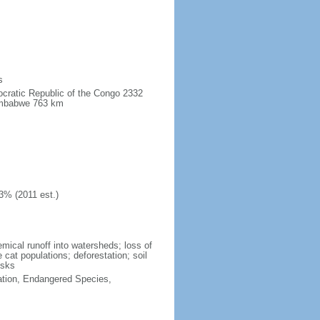
s
ocratic Republic of the Congo 2332
imbabwe 763 km
3% (2011 est.)
hemical runoff into watersheds; loss of
 cat populations; deforestation; soil
isks
cation, Endangered Species,