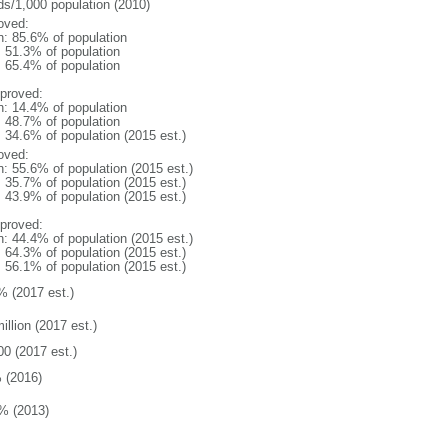
ds/1,000 population (2010)
oved:
n: 85.6% of population
: 51.3% of population
: 65.4% of population
proved:
n: 14.4% of population
: 48.7% of population
: 34.6% of population (2015 est.)
oved:
n: 55.6% of population (2015 est.)
: 35.7% of population (2015 est.)
: 43.9% of population (2015 est.)
proved:
n: 44.4% of population (2015 est.)
: 64.3% of population (2015 est.)
: 56.1% of population (2015 est.)
% (2017 est.)
illion (2017 est.)
00 (2017 est.)
 (2016)
% (2013)