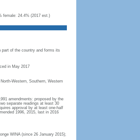
% female: 24.4% (2017 est.)
part of the country and forms its
nced in May 2017
, North-Western, Southern, Western
t 1991 amendments: proposed by the
two separate readings at least 30
ires approval by at least one-half
amended 1996, 2015, last in 2016
Inonge WINA (since 26 January 2015);