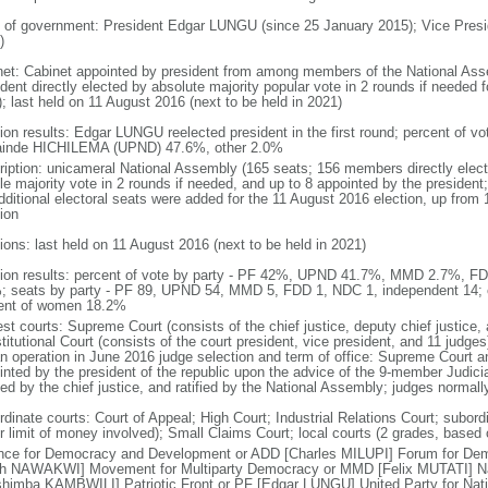
 of government: President Edgar LUNGU (since 25 January 2015); Vice Pres
)
net: Cabinet appointed by president from among members of the National Ass
dent directly elected by absolute majority popular vote in 2 rounds if needed f
; last held on 11 August 2016 (next to be held in 2021)
tion results: Edgar LUNGU reelected president in the first round; percent of
inde HICHILEMA (UPND) 47.6%, other 2.0%
ription: unicameral National Assembly (165 seats; 156 members directly elect
le majority vote in 2 rounds if needed, and up to 8 appointed by the presiden
dditional electoral seats were added for the 11 August 2016 election, up from 
ion
ions: last held on 11 August 2016 (next to be held in 2021)
tion results: percent of vote by party - PF 42%, UPND 41.7%, MMD 2.7%, F
; seats by party - PF 89, UPND 54, MMD 5, FDD 1, NDC 1, independent 14;
ent of women 18.2%
st courts: Supreme Court (consists of the chief justice, deputy chief justice, 
itutional Court (consists of the court president, vice president, and 11 judges)
n operation in June 2016 judge selection and term of office: Supreme Court an
inted by the president of the republic upon the advice of the 9-member Judic
ed by the chief justice, and ratified by the National Assembly; judges normall
rdinate courts: Court of Appeal; High Court; Industrial Relations Court; subord
r limit of money involved); Small Claims Court; local courts (2 grades, based 
ance for Democracy and Development or ADD [Charles MILUPI] Forum for D
th NAWAKWI] Movement for Multiparty Democracy or MMD [Felix MUTATI] Na
shimba KAMBWILI] Patriotic Front or PF [Edgar LUNGU] United Party for Na