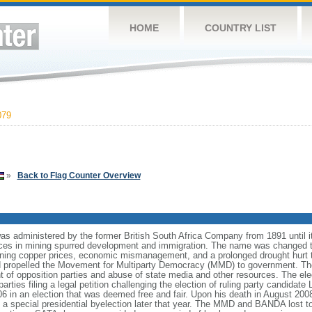
HOME
COUNTRY LIST
079
»
Back to Flag Counter Overview
was administered by the former British South Africa Company from 1891 until 
ces in mining spurred development and immigration. The name was changed 
ining copper prices, economic mismanagement, and a prolonged drought hurt 
nd propelled the Movement for Multiparty Democracy (MMD) to government. Th
 of opposition parties and abuse of state media and other resources. The el
parties filing a legal petition challenging the election of ruling party cand
n an election that was deemed free and fair. Upon his death in August 200
special presidential byelection later that year. The MMD and BANDA lost to 