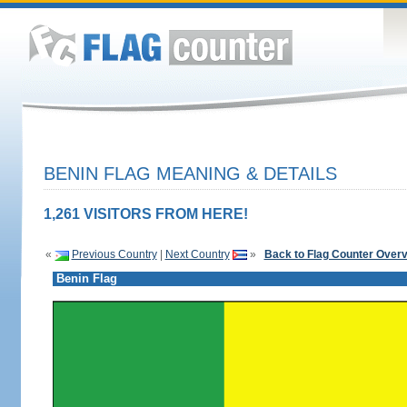
BENIN FLAG MEANING & DETAILS
1,261 VISITORS FROM HERE!
«
Previous Country
|
Next Country
»
Back to Flag Counter Over
Benin Flag