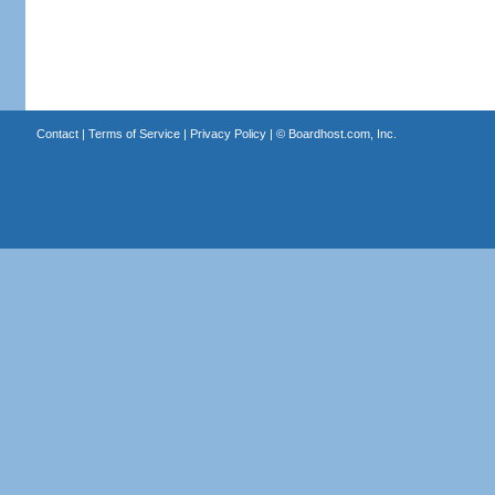
Contact
|
Terms of Service
|
Privacy Policy
| ©
Boardhost.com, Inc.