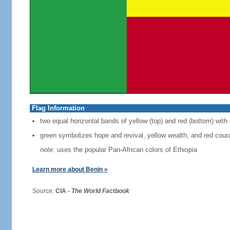
Flag Information
two equal horizontal bands of yellow (top) and red (bottom) with 
green symbolizes hope and revival, yellow wealth, and red cour
note:
uses the popular Pan-African colors of Ethiopia
Learn more about Benin »
Source:
CIA -
The World Factbook