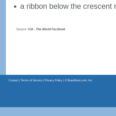
a ribbon below the crescent 
Source:
CIA -
The World Factbook
Contact
|
Terms of Service
|
Privacy Policy
| ©
Boardhost.com, Inc.