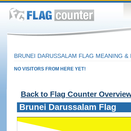
BRUNEI DARUSSALAM FLAG MEANING & 
NO VISITORS FROM HERE YET!
Back to Flag Counter Overvie
Brunei Darussalam Flag