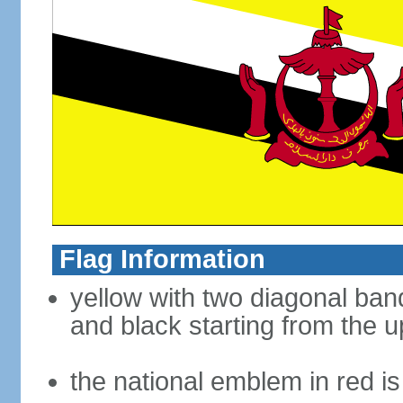
Flag Information
yellow with two diagonal band
and black starting from the u
the national emblem in red i