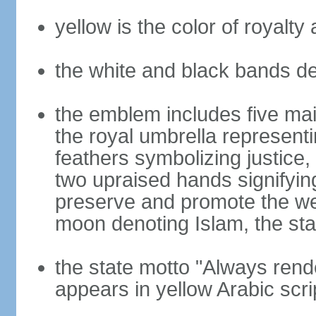
yellow is the color of royalt
the white and black bands de
the emblem includes five mai
the royal umbrella represent
feathers symbolizing justice, 
two upraised hands signifyin
preserve and promote the wel
moon denoting Islam, the stat
the state motto "Always rend
appears in yellow Arabic scri