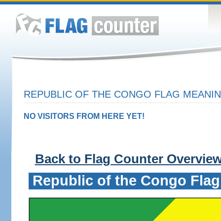
REPUBLIC OF THE CONGO FLAG MEANIN
NO VISITORS FROM HERE YET!
Back to Flag Counter Overvie
Republic of the Congo Flag