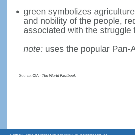
green symbolizes agriculture 
and nobility of the people, r
associated with the struggle
note:
uses the popular Pan-Af
Source:
CIA -
The World Factbook