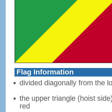
Flag Information
divided diagonally from the l
the upper triangle (hoist side
red