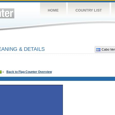
HOME
COUNTRY LIST
ANING & DETAILS
Cabo Ver
»
Back to Flag Counter Overview