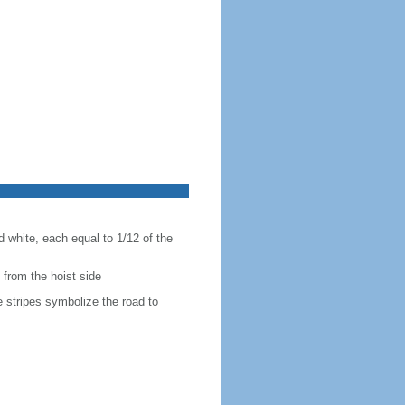
nd white, each equal to 1/12 of the
g from the hoist side
e stripes symbolize the road to