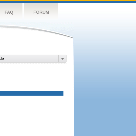
FAQ
FORUM
de