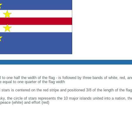
 to one half the width of the flag - is followed by three bands of white, red, a
e equal to one quarter of the flag width
d stars is centered on the red stripe and positioned 3/8 of the length of the fla
ky, the circle of stars represents the 10 major islands united into a nation, th
peace (white) and effort (red)