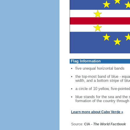
Flag Information
five unequal horizontal bands
the top-most band of blue - equal
width, and a bottom stripe of blu
a circle of 10 yellow, five-pointe
blue stands for the sea and the s
formation of the country through 
Learn more about Cabo Verde »
Source:
CIA -
The World Factbook