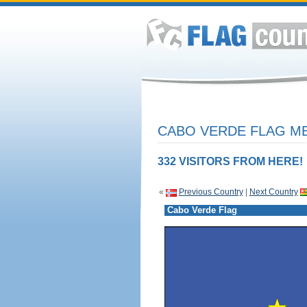
CABO VERDE FLAG ME
332 VISITORS FROM HERE!
«
Previous Country
|
Next Country
Cabo Verde Flag