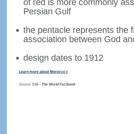
of red is more commonly asso
Persian Gulf
the pentacle represents the fi
association between God and
design dates to 1912
Learn more about Morocco »
Source:
CIA -
The World Factbook