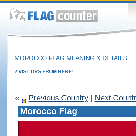
MOROCCO FLAG MEANING & DETAILS
2 VISITORS FROM HERE!
«
Previous Country
|
Next Count
Morocco Flag