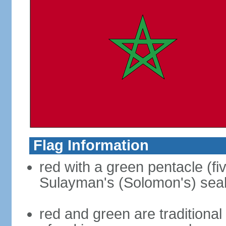
Flag Information
red with a green pentacle (fi
Sulayman's (Solomon's) seal i
red and green are traditional