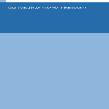
Contact
|
Terms of Service
|
Privacy Policy
| ©
Boardhost.com, Inc.