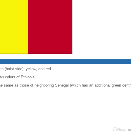
en (hoist side), yellow, and red
n colors of Ethiopia
 the same as those of neighboring Senegal (which has an additional green centr