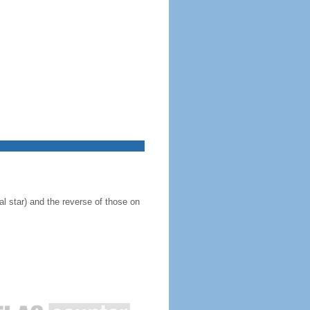
al star) and the reverse of those on