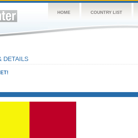
HOME
COUNTRY LIST
 DETAILS
ET!