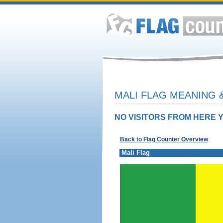
MALI FLAG MEANING &
NO VISITORS FROM HERE Y
Back to Flag Counter Overview
Mali Flag