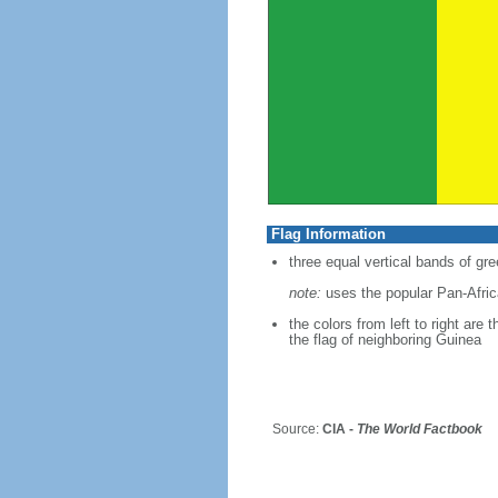
Flag Information
three equal vertical bands of gre
note:
uses the popular Pan-Africa
the colors from left to right are
the flag of neighboring Guinea
Source:
CIA -
The World Factbook