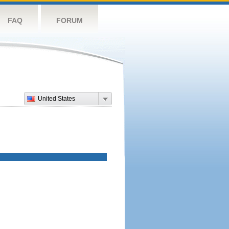
FAQ
FORUM
United States