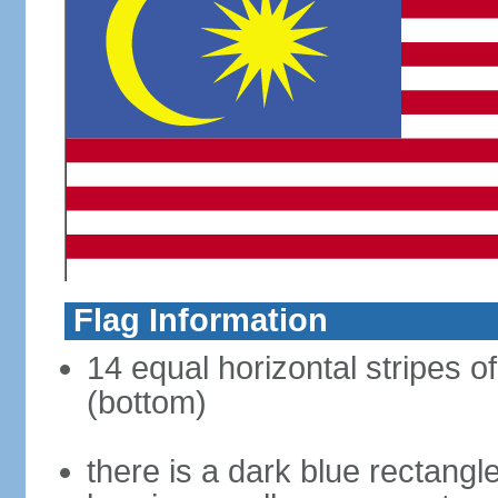
Flag Information
14 equal horizontal stripes of
(bottom)
there is a dark blue rectangl