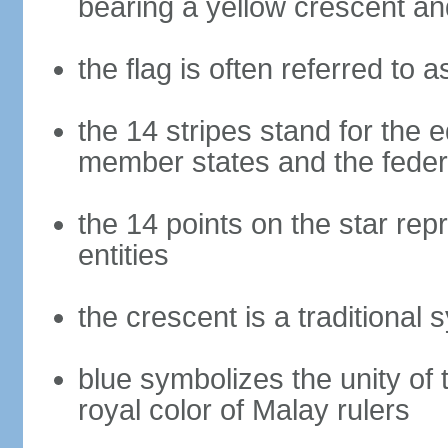
bearing a yellow crescent an
the flag is often referred to 
the 14 stripes stand for the e
member states and the fede
the 14 points on the star re
entities
the crescent is a traditional 
blue symbolizes the unity of 
royal color of Malay rulers