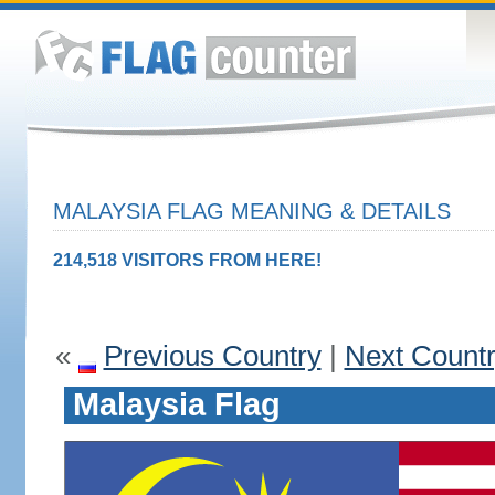
MALAYSIA FLAG MEANING & DETAILS
214,518 VISITORS FROM HERE!
«
Previous Country
|
Next Count
Malaysia Flag