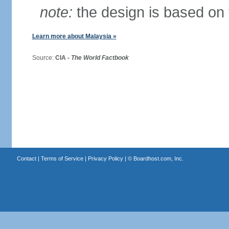
note:
the design is based on 
Learn more about Malaysia »
Source:
CIA -
The World Factbook
Contact
|
Terms of Service
|
Privacy Policy
| ©
Boardhost.com, Inc.