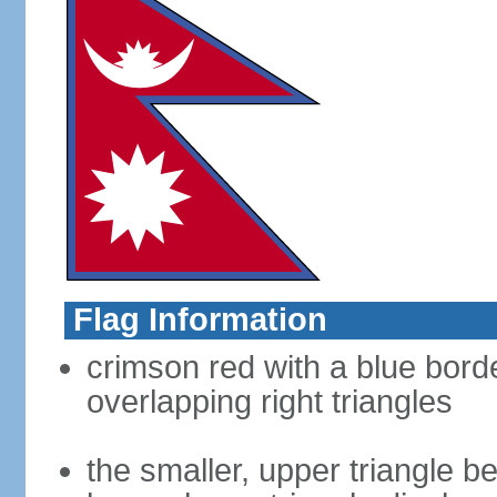
Flag Information
crimson red with a blue bord
overlapping right triangles
the smaller, upper triangle b