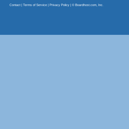
Contact
|
Terms of Service
|
Privacy Policy
| ©
Boardhost.com, Inc.