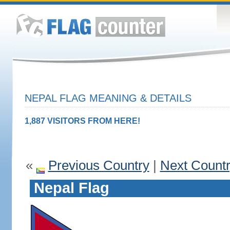
NEPAL FLAG MEANING & DETAILS
1,887 VISITORS FROM HERE!
«
Previous Country
|
Next Count
Nepal Flag