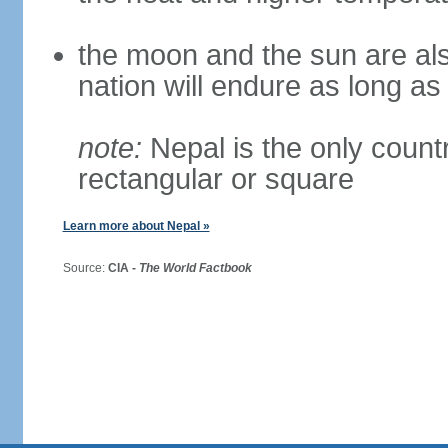
the moon and the sun are als
nation will endure as long a
note:
Nepal is the only countr
rectangular or square
Learn more about Nepal »
Source:
CIA -
The World Factbook