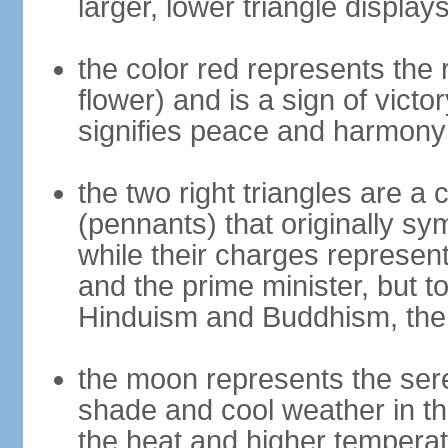
larger, lower triangle displa
the color red represents the
flower) and is a sign of victo
signifies peace and harmony
the two right triangles are a
(pennants) that originally s
while their charges represent
and the prime minister, but 
Hinduism and Buddhism, the 
the moon represents the sere
shade and cool weather in th
the heat and higher temperat