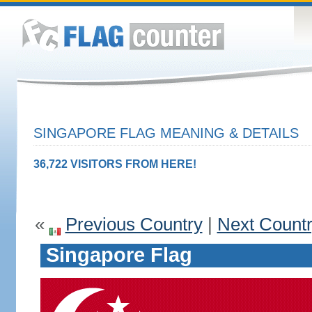
SINGAPORE FLAG MEANING & DETAILS
36,722 VISITORS FROM HERE!
«
Previous Country
|
Next Count
Singapore Flag