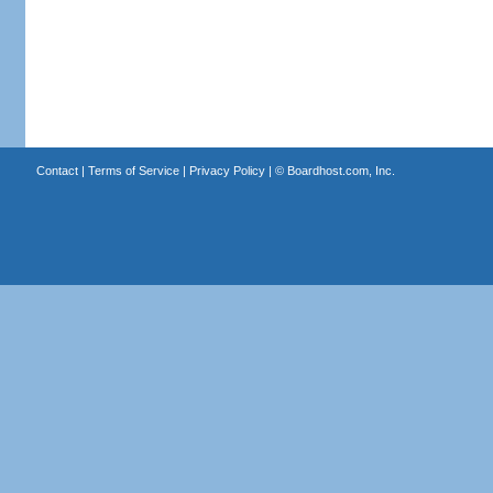
Contact
|
Terms of Service
|
Privacy Policy
| ©
Boardhost.com, Inc.