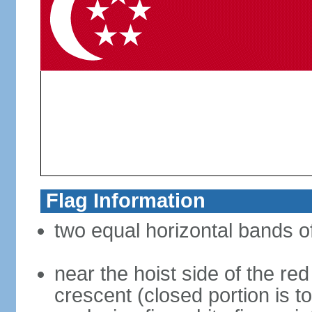
Flag Information
two equal horizontal bands of
near the hoist side of the red
crescent (closed portion is to