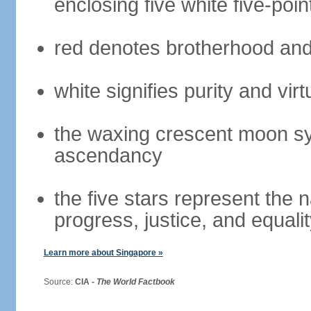
enclosing five white five-poin
red denotes brotherhood and
white signifies purity and virt
the waxing crescent moon sy
ascendancy
the five stars represent the 
progress, justice, and equali
Learn more about Singapore »
Source:
CIA -
The World Factbook