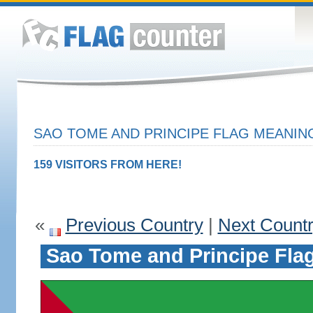
SAO TOME AND PRINCIPE FLAG MEANING
159 VISITORS FROM HERE!
«
Previous Country
|
Next Count
Sao Tome and Principe Fla