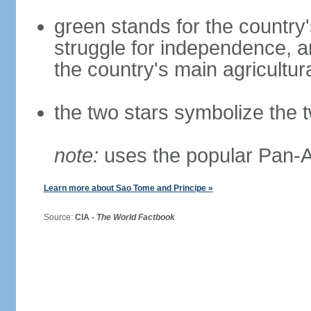
green stands for the country's
struggle for independence, a
the country's main agricultur
the two stars symbolize the 
note:
uses the popular Pan-Af
Learn more about Sao Tome and Principe »
Source:
CIA -
The World Factbook