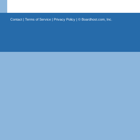
Contact
|
Terms of Service
|
Privacy Policy
| ©
Boardhost.com, Inc.