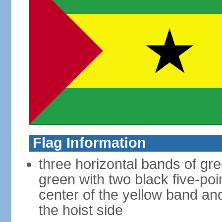
Flag Information
three horizontal bands of gre
green with two black five-poi
center of the yellow band an
the hoist side