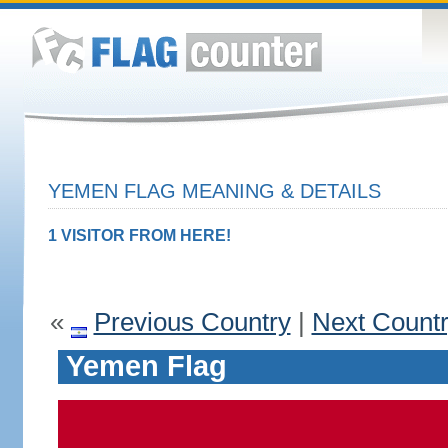
YEMEN FLAG MEANING & DETAILS
1 VISITOR FROM HERE!
«
Previous Country
|
Next Count
Yemen Flag