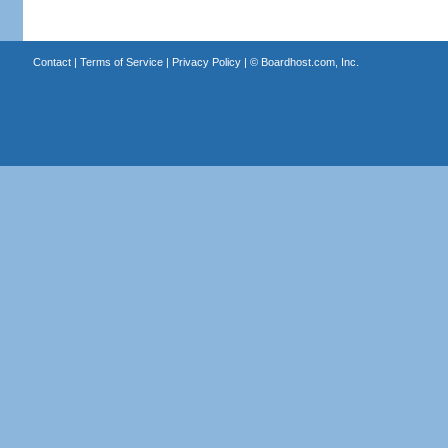
Contact
|
Terms of Service
|
Privacy Policy
| ©
Boardhost.com, Inc.