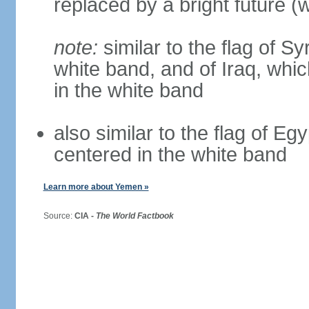
replaced by a bright future (w
note:
similar to the flag of S
white band, and of Iraq, whic
in the white band
also similar to the flag of Eg
centered in the white band
Learn more about Yemen »
Source:
CIA -
The World Factbook