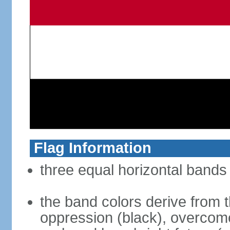
Flag Information
three equal horizontal bands 
the band colors derive from t
oppression (black), overcome