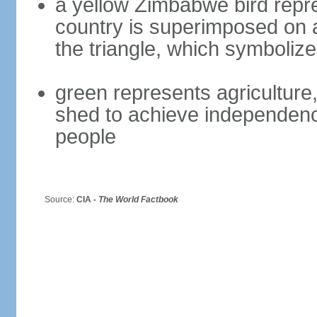
a yellow Zimbabwe bird repre
country is superimposed on a 
the triangle, which symboliz
green represents agriculture,
shed to achieve independence
people
Source:
CIA -
The World Factbook