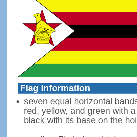
Flag Information
seven equal horizontal bands 
red, yellow, and green with a
black with its base on the hoi