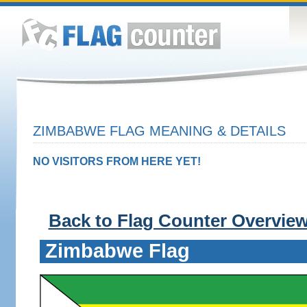
ZIMBABWE FLAG MEANING & DETAILS
NO VISITORS FROM HERE YET!
Back to Flag Counter Overvie
Zimbabwe Flag