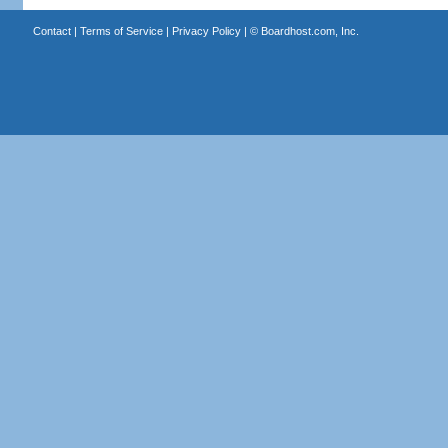
Contact
|
Terms of Service
|
Privacy Policy
| ©
Boardhost.com, Inc.