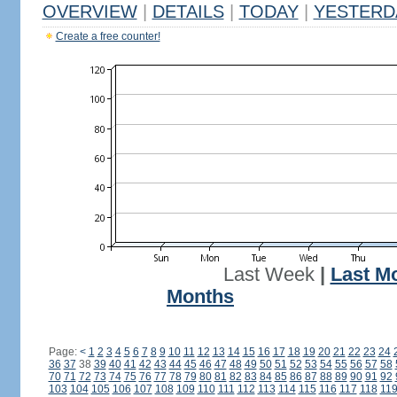
OVERVIEW
|
DETAILS
|
TODAY
|
YESTERD
Create a free counter!
Last Week
|
Last M
Months
Page:
<
1
2
3
4
5
6
7
8
9
10
11
12
13
14
15
16
17
18
19
20
21
22
23
24
36
37
38
39
40
41
42
43
44
45
46
47
48
49
50
51
52
53
54
55
56
57
58
70
71
72
73
74
75
76
77
78
79
80
81
82
83
84
85
86
87
88
89
90
91
92
103
104
105
106
107
108
109
110
111
112
113
114
115
116
117
118
11