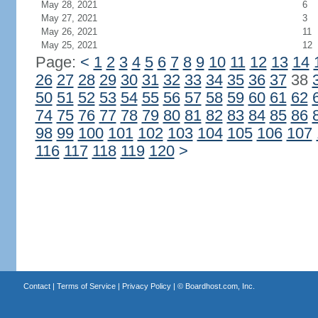
May 28, 2021
6
May 27, 2021
3
May 26, 2021
11
May 25, 2021
12
Page:
<
1
2
3
4
5
6
7
8
9
10
11
12
13
14
26
27
28
29
30
31
32
33
34
35
36
37
38
50
51
52
53
54
55
56
57
58
59
60
61
62
74
75
76
77
78
79
80
81
82
83
84
85
86
98
99
100
101
102
103
104
105
106
107
116
117
118
119
120
>
Contact
|
Terms of Service
|
Privacy Policy
| ©
Boardhost.com, Inc.