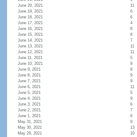
June 20, 2021
11
June 19, 2021
6
June 18, 2021
6
June 17, 2021
4
June 16, 2021
8
June 15, 2021
8
June 14, 2021
7
June 13, 2021
11
June 12, 2021
11
June 11, 2021
5
June 10, 2021
9
June 9, 2021
8
June 8, 2021
9
June 7, 2021
9
June 6, 2021
11
June 5, 2021
5
June 4, 2021
9
June 3, 2021
6
June 2, 2021
7
June 1, 2021
6
May 31, 2021
9
May 30, 2021
13
May 29, 2021
10