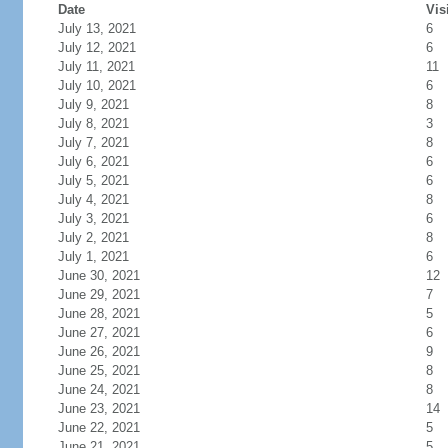
Date
Vis
July 13, 2021
6
July 12, 2021
6
July 11, 2021
11
July 10, 2021
6
July 9, 2021
8
July 8, 2021
3
July 7, 2021
8
July 6, 2021
6
July 5, 2021
6
July 4, 2021
8
July 3, 2021
6
July 2, 2021
8
July 1, 2021
6
June 30, 2021
12
June 29, 2021
7
June 28, 2021
5
June 27, 2021
6
June 26, 2021
9
June 25, 2021
8
June 24, 2021
8
June 23, 2021
14
June 22, 2021
5
June 21, 2021
5