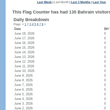
Last Week
|
Last Month
|
Last 3 Months
|
Last Year
This Flag Counter has had 135 Bahrain visitor
Daily Breakdown
Page:
<
1
2
3
4
5
6
7
8
>
Date
BH 
June 18, 2026
0
June 17, 2026
0
June 16, 2026
0
June 15, 2026
0
June 14, 2026
0
June 13, 2026
0
June 12, 2026
0
June 11, 2026
0
June 10, 2026
0
June 9, 2026
0
June 8, 2026
0
June 7, 2026
0
June 6, 2026
0
June 5, 2026
0
June 4, 2026
0
June 3, 2026
0
June 2, 2026
0