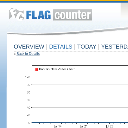
OVERVIEW
|
DETAILS
|
TODAY
|
YESTERD
«
Back to Details