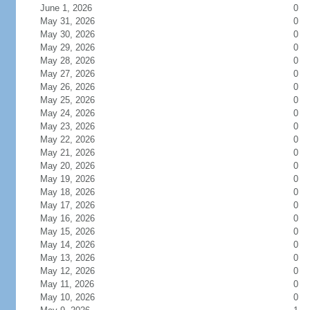
June 1, 2026
0
May 31, 2026
0
May 30, 2026
0
May 29, 2026
0
May 28, 2026
0
May 27, 2026
0
May 26, 2026
0
May 25, 2026
0
May 24, 2026
0
May 23, 2026
0
May 22, 2026
0
May 21, 2026
0
May 20, 2026
0
May 19, 2026
0
May 18, 2026
0
May 17, 2026
0
May 16, 2026
0
May 15, 2026
0
May 14, 2026
0
May 13, 2026
0
May 12, 2026
0
May 11, 2026
0
May 10, 2026
0