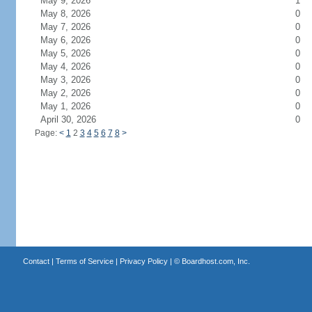
May 9, 2026
1
May 8, 2026
0
May 7, 2026
0
May 6, 2026
0
May 5, 2026
0
May 4, 2026
0
May 3, 2026
0
May 2, 2026
0
May 1, 2026
0
April 30, 2026
0
Page:
<
1
2
3
4
5
6
7
8
>
Contact
|
Terms of Service
|
Privacy Policy
| ©
Boardhost.com, Inc.