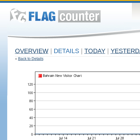
OVERVIEW
|
DETAILS
|
TODAY
|
YESTERD
«
Back to Details