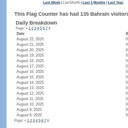
Last Week
|
Last Month
|
Last 3 Months
|
Last Year
This Flag Counter has had 135 Bahrain visitor
Daily Breakdown
Page:
<
1
2
3
4
5
6
7
8
Date
B
August 22, 2025
0
August 21, 2025
0
August 20, 2025
0
August 19, 2025
0
August 18, 2025
0
August 17, 2025
0
August 16, 2025
0
August 15, 2025
0
August 14, 2025
0
August 13, 2025
0
August 12, 2025
0
August 11, 2025
0
August 10, 2025
0
August 9, 2025
0
August 8, 2025
0
Page:
<
1
2
3
4
5
6
7
8