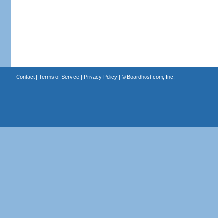
Contact
|
Terms of Service
|
Privacy Policy
| ©
Boardhost.com, Inc.