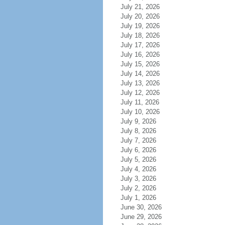
July 21, 2026
July 20, 2026
July 19, 2026
July 18, 2026
July 17, 2026
July 16, 2026
July 15, 2026
July 14, 2026
July 13, 2026
July 12, 2026
July 11, 2026
July 10, 2026
July 9, 2026
July 8, 2026
July 7, 2026
July 6, 2026
July 5, 2026
July 4, 2026
July 3, 2026
July 2, 2026
July 1, 2026
June 30, 2026
June 29, 2026