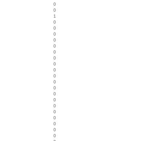
0
0
1
0
0
0
0
0
0
0
0
0
0
0
0
0
0
0
0
0
0
0
0