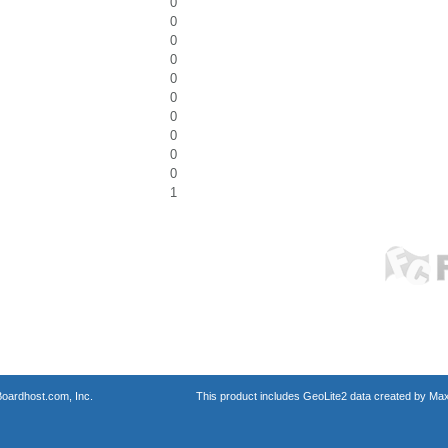
0
0
0
0
0
0
0
0
0
0
1
oardhost.com, Inc.
This product includes GeoLite2 data created by Max