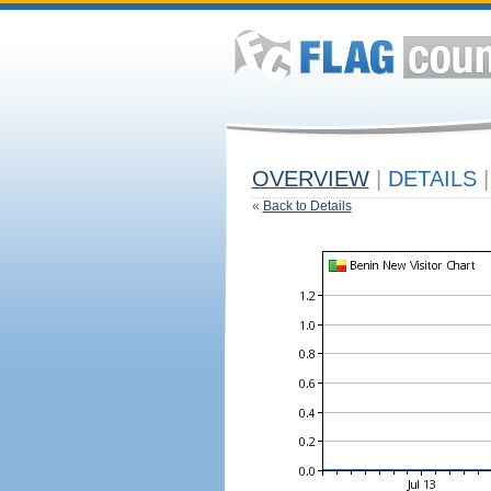
OVERVIEW
|
DETAILS
|
«
Back to Details