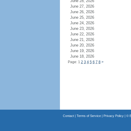
June 28, 2026
June 27, 2026
June 26, 2026
June 25, 2026
June 24, 2026
June 23, 2026
June 22, 2026
June 21, 2026
June 20, 2026
June 19, 2026
June 18, 2026
Page: 1
2
3
4
5
6
7
8
>
Contact
|
Terms of Service
|
Privacy Policy
| ©
B