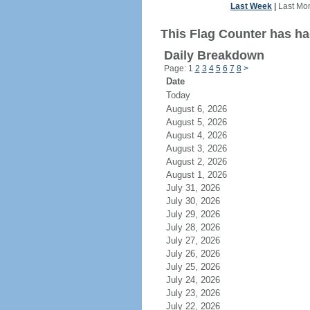
Last Week
|
Last Mo
This Flag Counter has ha
Daily Breakdown
Page: 1
2
3
4
5
6
7
8
>
Date
Today
August 6, 2026
August 5, 2026
August 4, 2026
August 3, 2026
August 2, 2026
August 1, 2026
July 31, 2026
July 30, 2026
July 29, 2026
July 28, 2026
July 27, 2026
July 26, 2026
July 25, 2026
July 24, 2026
July 23, 2026
July 22, 2026