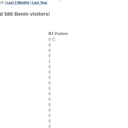
nth
|
Last 3 Months
|
Last Year
d 586 Benin visitors!
BJ Visitors
0
0
0
0
1
0
0
0
0
0
0
0
0
0
0
0
0