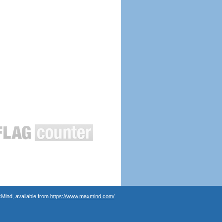
Mind, available from
https://www.maxmind.com/
.