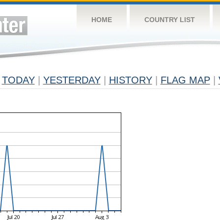
HOME
COUNTRY LIST
TODAY
|
YESTERDAY
|
HISTORY
|
FLAG MAP
|