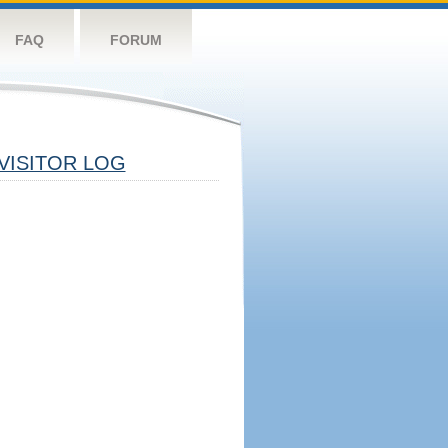
FAQ
FORUM
VISITOR LOG