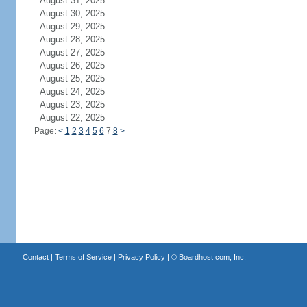
August 31, 2025
August 30, 2025
August 29, 2025
August 28, 2025
August 27, 2025
August 26, 2025
August 25, 2025
August 24, 2025
August 23, 2025
August 22, 2025
Page:
<
1
2
3
4
5
6
7
8
>
Contact
|
Terms of Service
|
Privacy Policy
| ©
Boardhost.com, Inc.