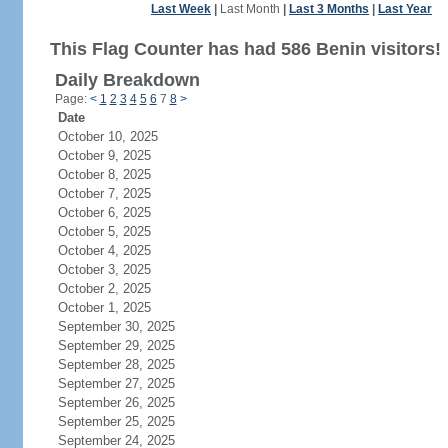
Last Week
|
Last Month
|
Last 3 Months
|
Last Year
This Flag Counter has had 586 Benin visitors!
Daily Breakdown
Page:
<
1
2
3
4
5
6
7
8
>
Date
October 10, 2025
October 9, 2025
October 8, 2025
October 7, 2025
October 6, 2025
October 5, 2025
October 4, 2025
October 3, 2025
October 2, 2025
October 1, 2025
September 30, 2025
September 29, 2025
September 28, 2025
September 27, 2025
September 26, 2025
September 25, 2025
September 24, 2025