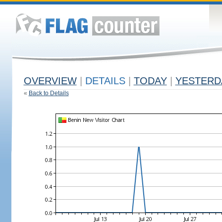
OVERVIEW
|
DETAILS
|
TODAY
|
YESTERD
«
Back to Details