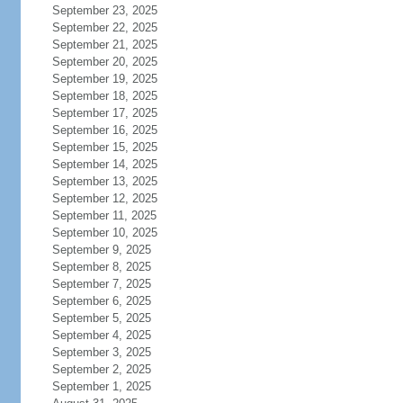
September 23, 2025
September 22, 2025
September 21, 2025
September 20, 2025
September 19, 2025
September 18, 2025
September 17, 2025
September 16, 2025
September 15, 2025
September 14, 2025
September 13, 2025
September 12, 2025
September 11, 2025
September 10, 2025
September 9, 2025
September 8, 2025
September 7, 2025
September 6, 2025
September 5, 2025
September 4, 2025
September 3, 2025
September 2, 2025
September 1, 2025