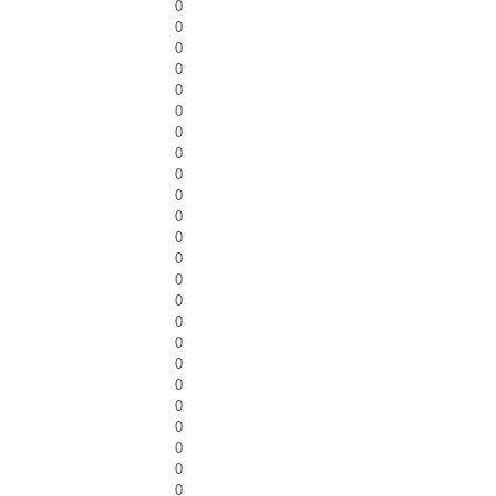
0
0
0
0
0
0
0
0
0
0
0
0
0
0
0
0
0
0
0
0
0
0
0
0