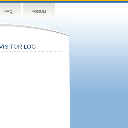
FAQ
FORUM
VISITOR LOG