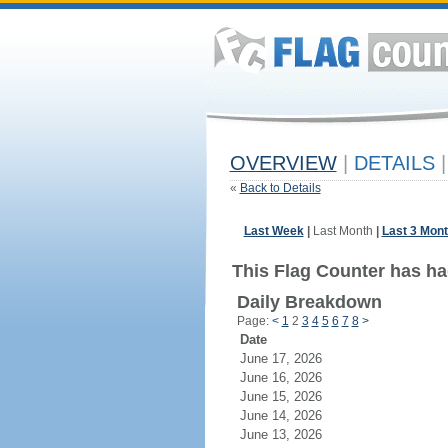
OVERVIEW
|
DETAILS
|
«
Back to Details
Last Week
|
Last Month
|
Last 3 Mon
This Flag Counter has ha
Daily Breakdown
Page:
<
1
2
3
4
5
6
7
8
>
Date
June 17, 2026
June 16, 2026
June 15, 2026
June 14, 2026
June 13, 2026