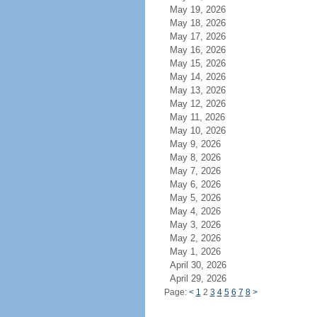
May 19, 2026
May 18, 2026
May 17, 2026
May 16, 2026
May 15, 2026
May 14, 2026
May 13, 2026
May 12, 2026
May 11, 2026
May 10, 2026
May 9, 2026
May 8, 2026
May 7, 2026
May 6, 2026
May 5, 2026
May 4, 2026
May 3, 2026
May 2, 2026
May 1, 2026
April 30, 2026
April 29, 2026
Page:
<
1
2
3
4
5
6
7
8
>