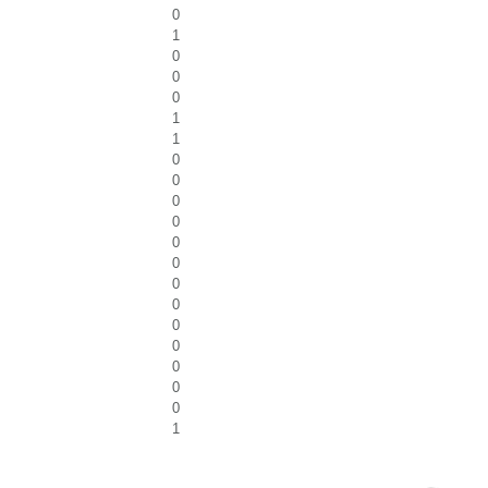
0
1
0
0
0
1
1
0
0
0
0
0
0
0
0
0
0
0
0
0
1