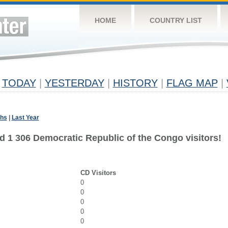
HOME
COUNTRY LIST
TODAY
|
YESTERDAY
|
HISTORY
|
FLAG MAP
|
ths
|
Last Year
d 1 306 Democratic Republic of the Congo visitors!
CD Visitors
0
0
0
0
0