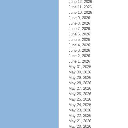
June 12, 2026
June 11, 2026
June 10, 2026
June 9, 2026
June 8, 2026
June 7, 2026
June 6, 2026
June 5, 2026
June 4, 2026
June 3, 2026
June 2, 2026
June 1, 2026
May 31, 2026
May 30, 2026
May 29, 2026
May 28, 2026
May 27, 2026
May 26, 2026
May 25, 2026
May 24, 2026
May 23, 2026
May 22, 2026
May 21, 2026
May 20, 2026