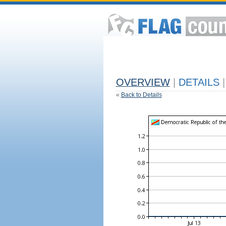
OVERVIEW
|
DETAILS
|
«
Back to Details