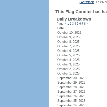
Last Week
|
Last Mo
This Flag Counter has ha
Daily Breakdown
Page:
<
1
2
3
4
5
6
7
8
>
Date
October 10, 2025
October 9, 2025
October 8, 2025
October 7, 2025
October 6, 2025
October 5, 2025
October 4, 2025
October 3, 2025
October 2, 2025
October 1, 2025
September 30, 2025
September 29, 2025
September 28, 2025
September 27, 2025
September 26, 2025
September 25, 2025
September 24, 2025