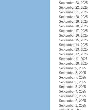
September 23, 2025
September 22, 2025
September 21, 2025
September 20, 2025
September 19, 2025
September 18, 2025
September 17, 2025
September 16, 2025
September 15, 2025
September 14, 2025
September 13, 2025
September 12, 2025
September 11, 2025
September 10, 2025
September 9, 2025
September 8, 2025
September 7, 2025
September 6, 2025
September 5, 2025
September 4, 2025
September 3, 2025
September 2, 2025
September 1, 2025