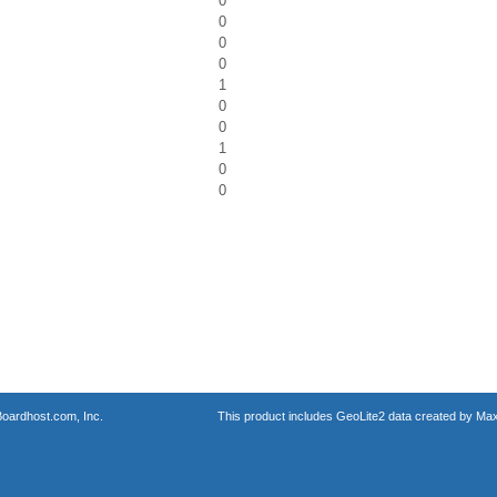
0
0
0
0
1
0
0
1
0
0
oardhost.com, Inc.
This product includes GeoLite2 data created by Max