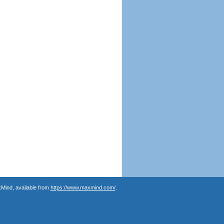
Mind, available from
https://www.maxmind.com/
.