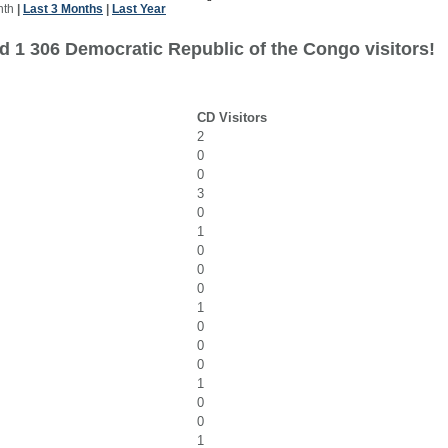
nth
|
Last 3 Months
|
Last Year
d 1 306 Democratic Republic of the Congo visitors!
CD Visitors
2
0
0
3
0
1
0
0
0
1
0
0
0
1
0
0
1