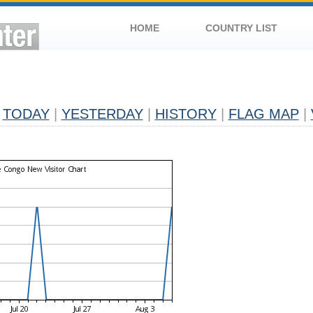
HOME
COUNTRY LIST
TODAY
|
YESTERDAY
|
HISTORY
|
FLAG MAP
|