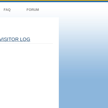
FAQ
FORUM
VISITOR LOG