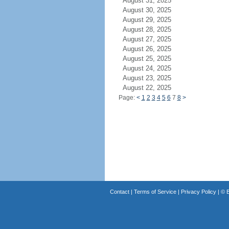
August 31, 2025
August 30, 2025
August 29, 2025
August 28, 2025
August 27, 2025
August 26, 2025
August 25, 2025
August 24, 2025
August 23, 2025
August 22, 2025
Page:
<
1
2
3
4
5
6
7
8
>
Contact
|
Terms of Service
|
Privacy Policy
| ©
B