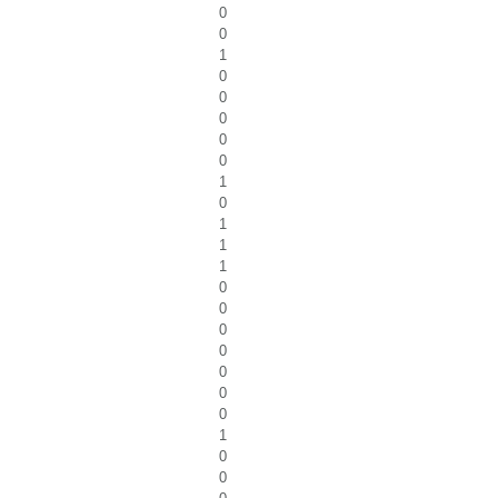
0
0
1
0
0
0
0
0
1
0
1
1
1
0
0
0
0
0
0
0
1
0
0