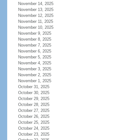
November 14, 2025
November 13, 2025
November 12, 2025
November 11, 2025
November 10, 2025
November 9, 2025
November 8, 2025
November 7, 2025
November 6, 2025
November 5, 2025
November 4, 2025
November 3, 2025
November 2, 2025
November 1, 2025
October 31, 2025
October 30, 2025
October 29, 2025
October 28, 2025
October 27, 2025
October 26, 2025
October 25, 2025
October 24, 2025
October 23, 2025