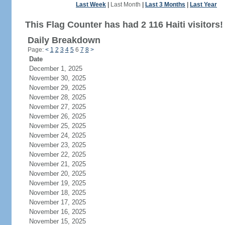
Last Week
|
Last Month
|
Last 3 Months
|
Last Year
This Flag Counter has had 2 116 Haiti visitors!
Daily Breakdown
Page:
<
1
2
3
4
5
6
7
8
>
Date
December 1, 2025
November 30, 2025
November 29, 2025
November 28, 2025
November 27, 2025
November 26, 2025
November 25, 2025
November 24, 2025
November 23, 2025
November 22, 2025
November 21, 2025
November 20, 2025
November 19, 2025
November 18, 2025
November 17, 2025
November 16, 2025
November 15, 2025