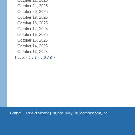
October 22, 2025
October 21, 2025
October 20, 2025
October 19, 2025
October 18, 2025
October 17, 2025
October 16, 2025
October 15, 2025
October 14, 2025
October 13, 2025
Page:
<
1
2
3
4
5
6
7
8
>
Contact
|
Terms of Service
|
Privacy Policy
| ©
Boardhost.com, Inc.