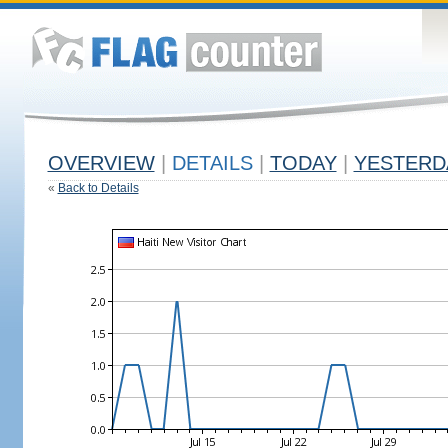
OVERVIEW
|
DETAILS
|
TODAY
|
YESTERD
«
Back to Details