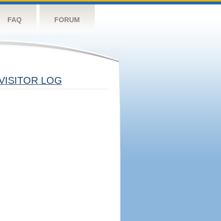
FAQ
FORUM
VISITOR LOG