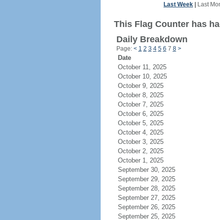
Last Week
|
Last Mo
This Flag Counter has had
Daily Breakdown
Page:
<
1
2
3
4
5
6
7
8
>
Date
October 11, 2025
October 10, 2025
October 9, 2025
October 8, 2025
October 7, 2025
October 6, 2025
October 5, 2025
October 4, 2025
October 3, 2025
October 2, 2025
October 1, 2025
September 30, 2025
September 29, 2025
September 28, 2025
September 27, 2025
September 26, 2025
September 25, 2025