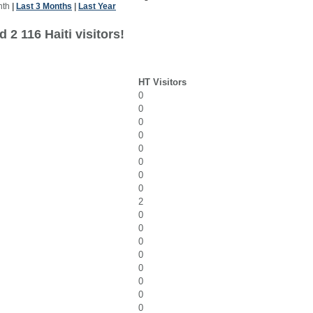
nth
|
Last 3 Months
|
Last Year
 2 116 Haiti visitors!
HT Visitors
0
0
0
0
0
0
0
0
2
0
0
0
0
0
0
0
0