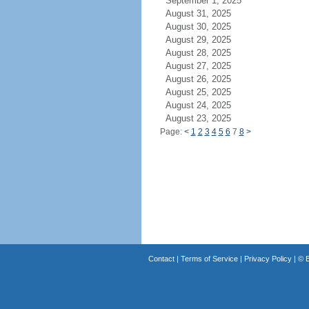
September 1, 2025
August 31, 2025
August 30, 2025
August 29, 2025
August 28, 2025
August 27, 2025
August 26, 2025
August 25, 2025
August 24, 2025
August 23, 2025
Page:
<
1
2
3
4
5
6
7
8
>
Contact
|
Terms of Service
|
Privacy Policy
| ©
B