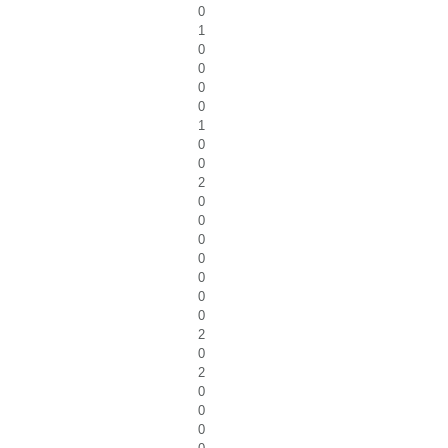
0
1
0
0
0
0
1
0
0
2
0
0
0
0
0
0
0
2
0
2
0
0
0