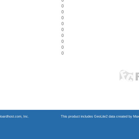
0
0
0
0
0
0
0
0
0
0
oardhost.com, Inc.
This product includes GeoLite2 data created by Max