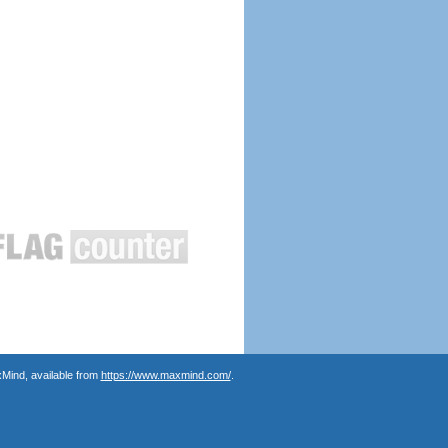
Mind, available from
https://www.maxmind.com/
.