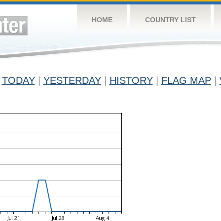
HOME
COUNTRY LIST
TODAY
|
YESTERDAY
|
HISTORY
|
FLAG MAP
|