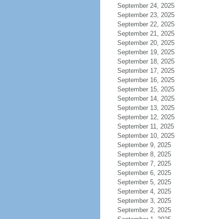
September 24, 2025
September 23, 2025
September 22, 2025
September 21, 2025
September 20, 2025
September 19, 2025
September 18, 2025
September 17, 2025
September 16, 2025
September 15, 2025
September 14, 2025
September 13, 2025
September 12, 2025
September 11, 2025
September 10, 2025
September 9, 2025
September 8, 2025
September 7, 2025
September 6, 2025
September 5, 2025
September 4, 2025
September 3, 2025
September 2, 2025