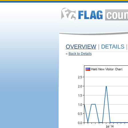
OVERVIEW
|
DETAILS
|
«
Back to Details