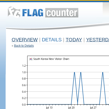
OVERVIEW
|
DETAILS
|
TODAY
|
YESTERD
«
Back to Details