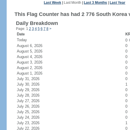
Last Week
|
Last Month
|
Last 3 Months
|
Last Year
This Flag Counter has had 2 776 South Korea v
Daily Breakdown
Page: 1
2
3
4
5
6
7
8
>
Date
KR
Today
0
August 6, 2026
0
August 5, 2026
0
August 4, 2026
0
August 3, 2026
0
August 2, 2026
0
August 1, 2026
0
July 31, 2026
0
July 30, 2026
1
July 29, 2026
0
July 28, 2026
0
July 27, 2026
0
July 26, 2026
0
July 25, 2026
0
July 24, 2026
0
July 23, 2026
1
July 22, 2026
0