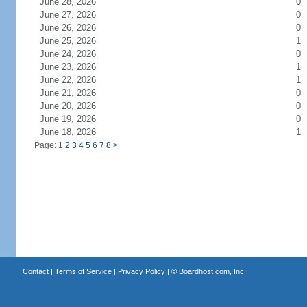
June 28, 2026
0
June 27, 2026
0
June 26, 2026
0
June 25, 2026
1
June 24, 2026
0
June 23, 2026
1
June 22, 2026
1
June 21, 2026
0
June 20, 2026
0
June 19, 2026
0
June 18, 2026
1
Page: 1
2
3
4
5
6
7
8
>
Contact
|
Terms of Service
|
Privacy Policy
| ©
Boardhost.com, Inc.