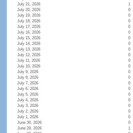
July 21, 2026
1
July 20, 2026
0
July 19, 2026
0
July 18, 2026
0
July 17, 2026
0
July 16, 2026
0
July 15, 2026
0
July 14, 2026
0
July 13, 2026
0
July 12, 2026
0
July 11, 2026
0
July 10, 2026
0
July 9, 2026
0
July 8, 2026
0
July 7, 2026
0
July 6, 2026
0
July 5, 2026
0
July 4, 2026
0
July 3, 2026
0
July 2, 2026
0
July 1, 2026
0
June 30, 2026
0
June 29, 2026
1