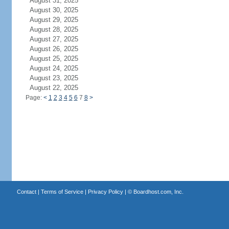
August 31, 2025
August 30, 2025
August 29, 2025
August 28, 2025
August 27, 2025
August 26, 2025
August 25, 2025
August 24, 2025
August 23, 2025
August 22, 2025
Page:
<
1
2
3
4
5
6
7
8
>
Contact
|
Terms of Service
|
Privacy Policy
| ©
Boardhost.com, Inc.