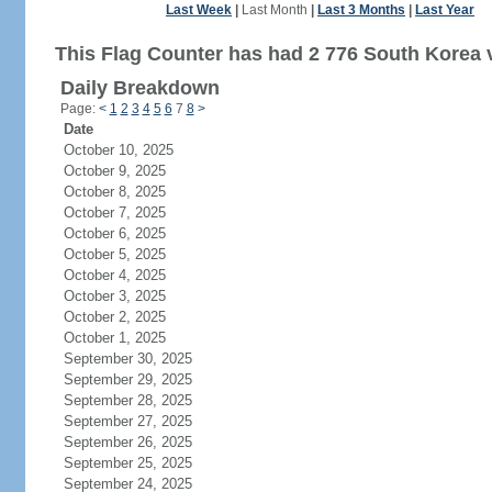
Last Week
|
Last Month
|
Last 3 Months
|
Last Year
This Flag Counter has had 2 776 South Korea v
Daily Breakdown
Page:
<
1
2
3
4
5
6
7
8
>
Date
October 10, 2025
October 9, 2025
October 8, 2025
October 7, 2025
October 6, 2025
October 5, 2025
October 4, 2025
October 3, 2025
October 2, 2025
October 1, 2025
September 30, 2025
September 29, 2025
September 28, 2025
September 27, 2025
September 26, 2025
September 25, 2025
September 24, 2025