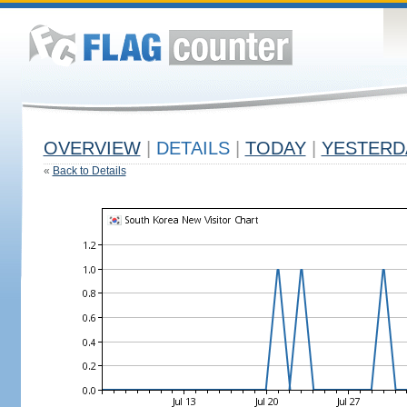
OVERVIEW
|
DETAILS
|
TODAY
|
YESTERD
«
Back to Details