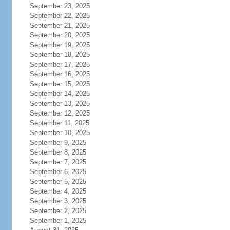
September 23, 2025
September 22, 2025
September 21, 2025
September 20, 2025
September 19, 2025
September 18, 2025
September 17, 2025
September 16, 2025
September 15, 2025
September 14, 2025
September 13, 2025
September 12, 2025
September 11, 2025
September 10, 2025
September 9, 2025
September 8, 2025
September 7, 2025
September 6, 2025
September 5, 2025
September 4, 2025
September 3, 2025
September 2, 2025
September 1, 2025