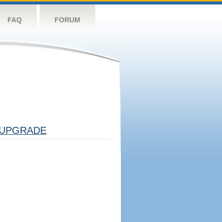
FAQ
FORUM
UPGRADE