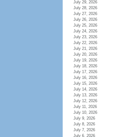
July 29, 2026
July 28, 2026
July 27, 2026
July 26, 2026
July 25, 2026
July 24, 2026
July 23, 2026
July 22, 2026
July 21, 2026
July 20, 2026
July 19, 2026
July 18, 2026
July 17, 2026
July 16, 2026
July 15, 2026
July 14, 2026
July 13, 2026
July 12, 2026
July 11, 2026
July 10, 2026
July 9, 2026
July 8, 2026
July 7, 2026
July 6, 2026