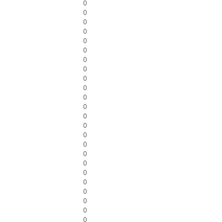
0
0
0
0
0
0
0
0
0
0
0
0
0
0
0
0
0
0
0
0
0
0
0
0