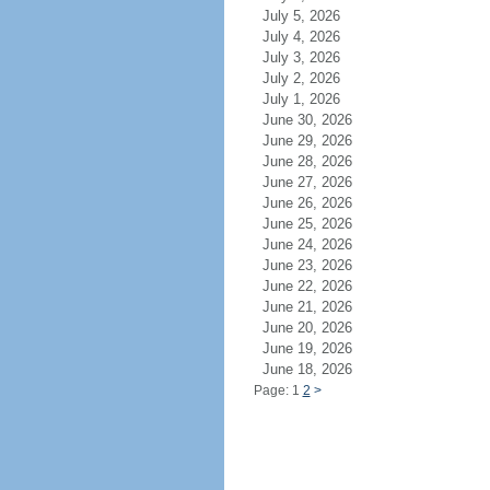
July 5, 2026
July 4, 2026
July 3, 2026
July 2, 2026
July 1, 2026
June 30, 2026
June 29, 2026
June 28, 2026
June 27, 2026
June 26, 2026
June 25, 2026
June 24, 2026
June 23, 2026
June 22, 2026
June 21, 2026
June 20, 2026
June 19, 2026
June 18, 2026
Page: 1
2
>