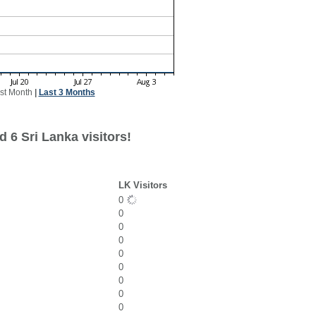
st Month
|
Last 3 Months
 6 Sri Lanka visitors!
LK Visitors
0
0
0
0
0
0
0
0
0