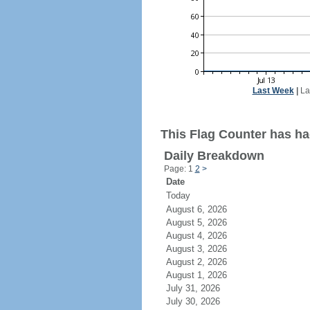
Last Week
|
La
This Flag Counter has had
Daily Breakdown
Page: 1
2
>
Date
Today
August 6, 2026
August 5, 2026
August 4, 2026
August 3, 2026
August 2, 2026
August 1, 2026
July 31, 2026
July 30, 2026