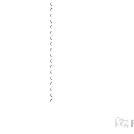
0
0
0
0
0
0
0
0
0
0
0
0
0
0
0
0
0
0