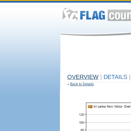
OVERVIEW
|
DETAILS
|
«
Back to Details