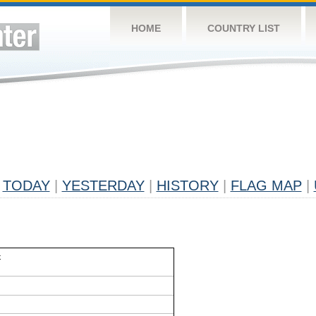
HOME
COUNTRY LIST
TODAY
|
YESTERDAY
|
HISTORY
|
FLAG MAP
|