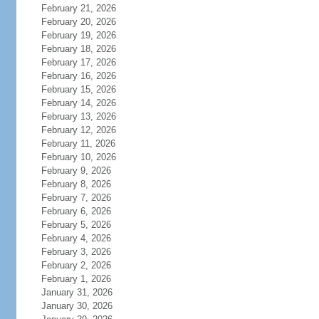
February 21, 2026
February 20, 2026
February 19, 2026
February 18, 2026
February 17, 2026
February 16, 2026
February 15, 2026
February 14, 2026
February 13, 2026
February 12, 2026
February 11, 2026
February 10, 2026
February 9, 2026
February 8, 2026
February 7, 2026
February 6, 2026
February 5, 2026
February 4, 2026
February 3, 2026
February 2, 2026
February 1, 2026
January 31, 2026
January 30, 2026