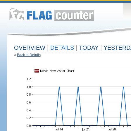
OVERVIEW
|
DETAILS
|
TODAY
|
YESTERD
«
Back to Details