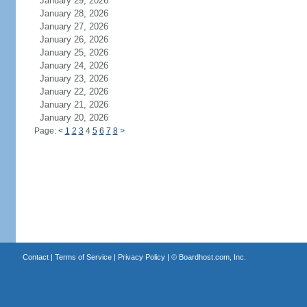
January 29, 2026
January 28, 2026
January 27, 2026
January 26, 2026
January 25, 2026
January 24, 2026
January 23, 2026
January 22, 2026
January 21, 2026
January 20, 2026
Page:
<
1
2
3
4
5
6
7
8
>
Contact
|
Terms of Service
|
Privacy Policy
| ©
Boardhost.com, Inc.