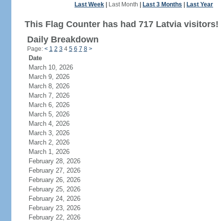
Last Week
|
Last Month
|
Last 3 Months
|
Last Year
This Flag Counter has had 717 Latvia visitors!
Daily Breakdown
Page:
<
1
2
3
4
5
6
7
8
>
Date
March 10, 2026
March 9, 2026
March 8, 2026
March 7, 2026
March 6, 2026
March 5, 2026
March 4, 2026
March 3, 2026
March 2, 2026
March 1, 2026
February 28, 2026
February 27, 2026
February 26, 2026
February 25, 2026
February 24, 2026
February 23, 2026
February 22, 2026