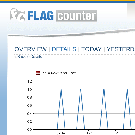
OVERVIEW
|
DETAILS
|
TODAY
|
YESTERD
«
Back to Details