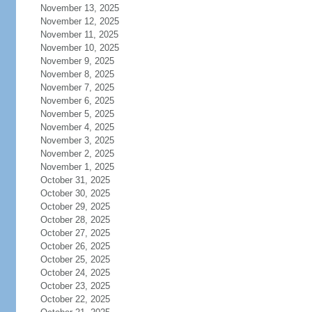
November 13, 2025
November 12, 2025
November 11, 2025
November 10, 2025
November 9, 2025
November 8, 2025
November 7, 2025
November 6, 2025
November 5, 2025
November 4, 2025
November 3, 2025
November 2, 2025
November 1, 2025
October 31, 2025
October 30, 2025
October 29, 2025
October 28, 2025
October 27, 2025
October 26, 2025
October 25, 2025
October 24, 2025
October 23, 2025
October 22, 2025