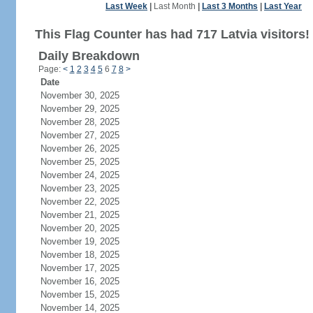
Last Week
|
Last Month
|
Last 3 Months
|
Last Year
This Flag Counter has had 717 Latvia visitors!
Daily Breakdown
Page:
<
1
2
3
4
5
6
7
8
>
Date
November 30, 2025
November 29, 2025
November 28, 2025
November 27, 2025
November 26, 2025
November 25, 2025
November 24, 2025
November 23, 2025
November 22, 2025
November 21, 2025
November 20, 2025
November 19, 2025
November 18, 2025
November 17, 2025
November 16, 2025
November 15, 2025
November 14, 2025