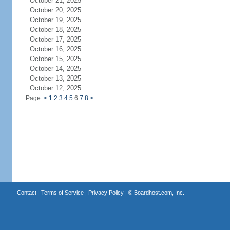
October 21, 2025
October 20, 2025
October 19, 2025
October 18, 2025
October 17, 2025
October 16, 2025
October 15, 2025
October 14, 2025
October 13, 2025
October 12, 2025
Page:
<
1
2
3
4
5
6
7
8
>
Contact
|
Terms of Service
|
Privacy Policy
| ©
Boardhost.com, Inc.